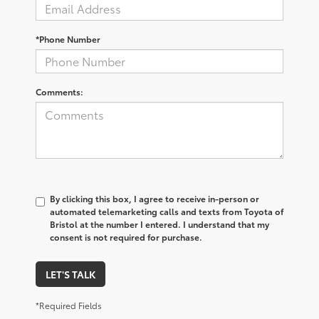
*Phone Number
Comments:
By clicking this box, I agree to receive in-person or
automated telemarketing calls and texts from Toyota of
Bristol at the number I entered. I understand that my
consent is not required for purchase.
LET'S TALK
*Required Fields