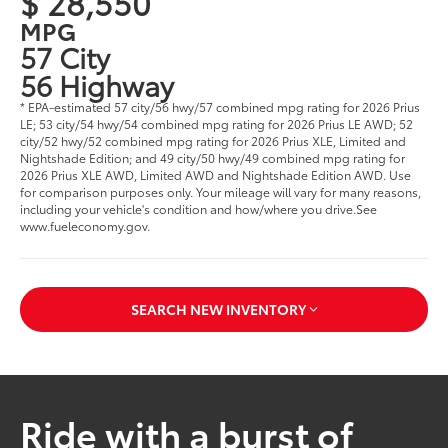
$ 28,550
MPG
57 City
56 Highway
* EPA-estimated 57 city/56 hwy/57 combined mpg rating for 2026 Prius
LE; 53 city/54 hwy/54 combined mpg rating for 2026 Prius LE AWD; 52
city/52 hwy/52 combined mpg rating for 2026 Prius XLE, Limited and
Nightshade Edition; and 49 city/50 hwy/49 combined mpg rating for
2026 Prius XLE AWD, Limited AWD and Nightshade Edition AWD. Use
for comparison purposes only. Your mileage will vary for many reasons,
including your vehicle's condition and how/where you drive.See
www.fueleconomy.gov.
SEARCH NEW INVENTORY
Ride with a burst of