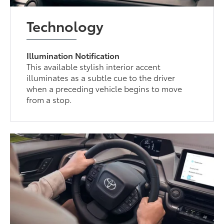
Technology
Illumination Notification
This available stylish interior accent
illuminates as a subtle cue to the driver
when a preceding vehicle begins to move
from a stop.