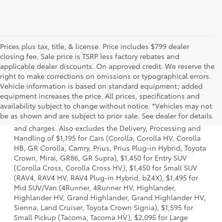
Prices plus tax, title, & license. Price includes $799 dealer
closing fee. Sale price is TSRP less factory rebates and
applicable dealer discounts. On approved credit. We reserve the
right to make corrections on omissions or typographical errors.
Vehicle information is based on standard equipment; added
equipment increases the price. All prices, specifications and
1 *Starting MSRP is the lowest Base MSRP for the series of
availability subject to change without notice. *Vehicles may not
a model and excludes manufacturer, distributor and
be as shown and are subject to prior sale. See dealer for details.
dealer options, taxes, title and license and dealer fees
and charges. Also excludes the Delivery, Processing and
Handling of $1,195 for Cars (Corolla, Corolla HV, Corolla
HB, GR Corolla, Camry, Prius, Prius Plug-in Hybrid, Toyota
Crown, Mirai, GR86, GR Supra), $1,450 for Entry SUV
(Corolla Cross, Corolla Cross HV), $1,450 for Small SUV
(RAV4, RAV4 HV, RAV4 Plug-in Hybrid, bZ4X), $1,495 for
Mid SUV/Van (4Runner, 4Runner HV, Highlander,
Highlander HV, Grand Highlander, Grand Highlander HV,
Sienna, Land Cruiser, Toyota Crown Signia), $1,595 for
Small Pickup (Tacoma, Tacoma HV), $2,095 for Large