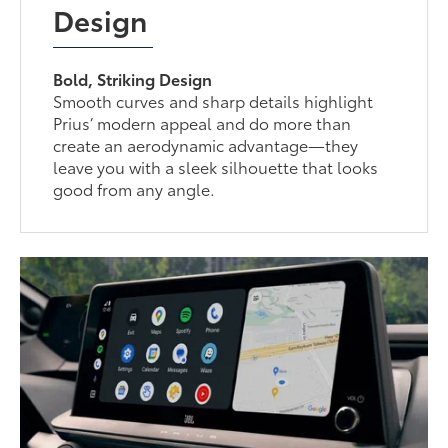
Design
Bold, Striking Design
Smooth curves and sharp details highlight
Prius’ modern appeal and do more than
create an aerodynamic advantage—they
leave you with a sleek silhouette that looks
good from any angle.