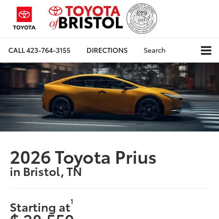
CALL
423-764-3155
DIRECTIONS
Search
2026 Toyota Prius
in Bristol, TN
1
Starting at