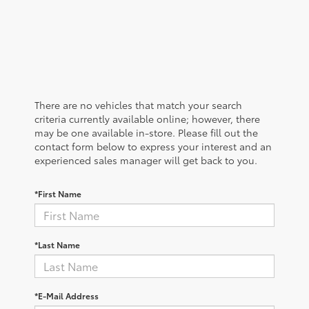
There are no vehicles that match your search
criteria currently available online; however, there
may be one available in-store. Please fill out the
contact form below to express your interest and an
experienced sales manager will get back to you.
*First Name
*Last Name
*E-Mail Address