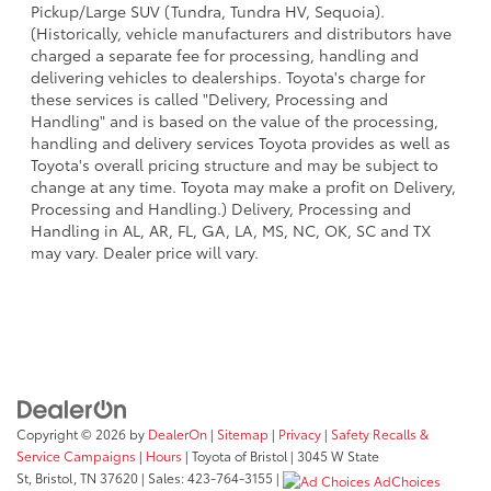
Pickup/Large SUV (Tundra, Tundra HV, Sequoia).
(Historically, vehicle manufacturers and distributors have
charged a separate fee for processing, handling and
delivering vehicles to dealerships. Toyota's charge for
these services is called "Delivery, Processing and
Handling" and is based on the value of the processing,
handling and delivery services Toyota provides as well as
Toyota's overall pricing structure and may be subject to
change at any time. Toyota may make a profit on Delivery,
Processing and Handling.) Delivery, Processing and
Handling in AL, AR, FL, GA, LA, MS, NC, OK, SC and TX
may vary. Dealer price will vary.
Copyright © 2026
by
DealerOn
|
Sitemap
|
Privacy
|
Safety Recalls &
Service Campaigns
|
Hours
| Toyota of Bristol
|
3045 W State
St,
Bristol,
TN
37620
| Sales:
423-764-3155
|
AdChoices