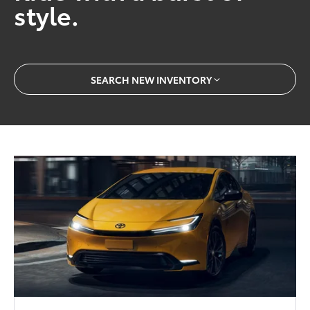
style.
SEARCH NEW INVENTORY