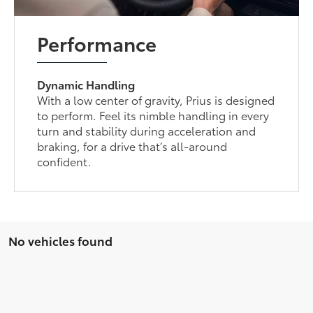
Performance
Dynamic Handling
With a low center of gravity, Prius is designed
to perform. Feel its nimble handling in every
turn and stability during acceleration and
braking, for a drive that’s all-around
confident.
No vehicles found