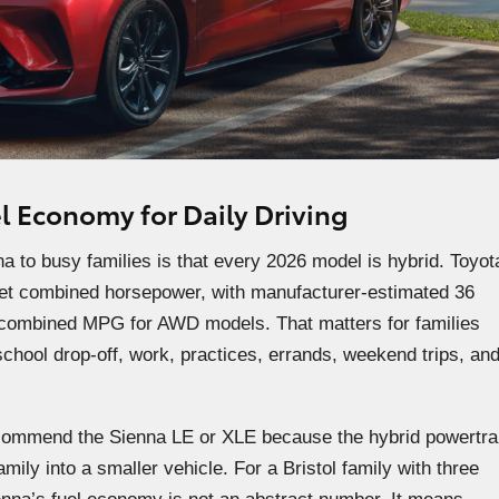
l Economy for Daily Driving
to busy families is that every 2026 model is hybrid. Toyot
net combined horsepower, with manufacturer-estimated 36
ombined MPG for AWD models. That matters for families
hool drop-off, work, practices, errands, weekend trips, an
commend the Sienna LE or XLE because the hybrid powertra
amily into a smaller vehicle. For a Bristol family with three