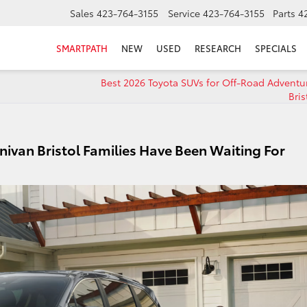
Sales
423-764-3155
Service
423-764-3155
Parts
4
SMARTPATH
NEW
USED
RESEARCH
SPECIALS
Best 2026 Toyota SUVs for Off-Road Adventu
Bris
nivan Bristol Families Have Been Waiting For