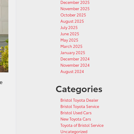
December 2025
November 2025
October 2025
August 2025
July 2025
June 2025
May 2025
March 2025
January 2025
December 2024
November 2024
August 2024
he
Categories
Bristol Toyota Dealer
Bristol Toyota Service
Bristol Used Cars
New Toyota Cars
Toyota of Bristol Service
Uncategorized