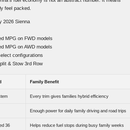
ienna’s fuel economy is not an abstract number. It means
dy feel packed.
ry 2026 Sienna
ined MPG on FWD models
ined MPG on AWD models
select configurations
plit & Stow 3rd Row
d
Family Benefit
stem
Every trim gives families hybrid efficiency
Enough power for daily family driving and road trips
ed 36
Helps reduce fuel stops during busy family weeks