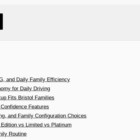
, and Daily Family Efficiency
omy for Daily Driving
 Fits Bristol Families
 Confidence Features
ng, and Family Configuration Choices
dition vs Limited vs Platinum
ily Routine