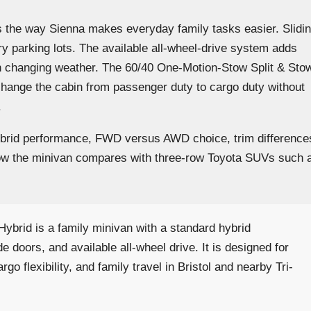
is the way Sienna makes everyday family tasks easier. Slidi
ry parking lots. The available all-wheel-drive system adds
gh changing weather. The 60/40 One-Motion-Stow Split & Sto
change the cabin from passenger duty to cargo duty without
.
ybrid performance, FWD versus AWD choice, trim difference
d how the minivan compares with three-row Toyota SUVs such 
ybrid is a family minivan with a standard hybrid
ide doors, and available all-wheel drive. It is designed for
go flexibility, and family travel in Bristol and nearby Tri-