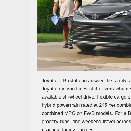
Toyota of Bristol can answer the family-v
Toyota minivan for Bristol drivers who nee
available all-wheel drive, flexible cargo
hybrid powertrain rated at 245 net comb
combined MPG on FWD models. For a Brist
grocery runs, and weekend travel across 
practical family choices.