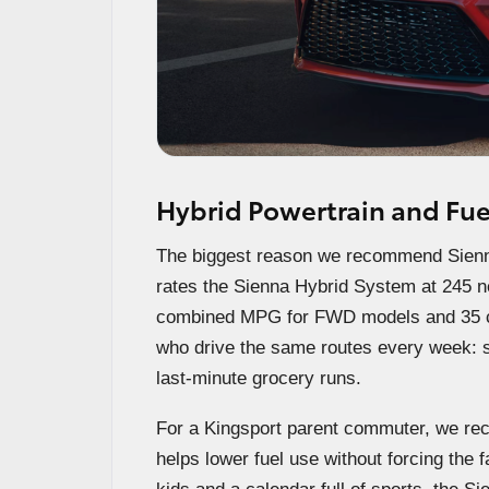
Hybrid Powertrain and Fue
The biggest reason we recommend Sienna 
rates the Sienna Hybrid System at 245 
combined MPG for FWD models and 35 c
who drive the same routes every week: sc
last-minute grocery runs.
For a Kingsport parent commuter, we re
helps lower fuel use without forcing the f