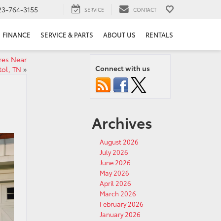
23-764-3155
SERVICE
CONTACT
FINANCE
SERVICE & PARTS
ABOUT US
RENTALS
res Near
Connect with us
tol, TN
»
Archives
August 2026
July 2026
June 2026
May 2026
April 2026
March 2026
February 2026
January 2026