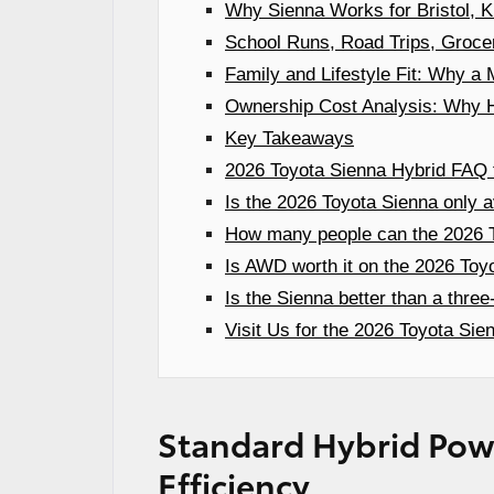
Why Sienna Works for Bristol, K
School Runs, Road Trips, Groce
Family and Lifestyle Fit: Why 
Ownership Cost Analysis: Why H
Key Takeaways
2026 Toyota Sienna Hybrid FAQ f
Is the 2026 Toyota Sienna only a
How many people can the 2026 T
Is AWD worth it on the 2026 Toy
Is the Sienna better than a thre
Visit Us for the 2026 Toyota Sien
Standard Hybrid Powe
Efficiency