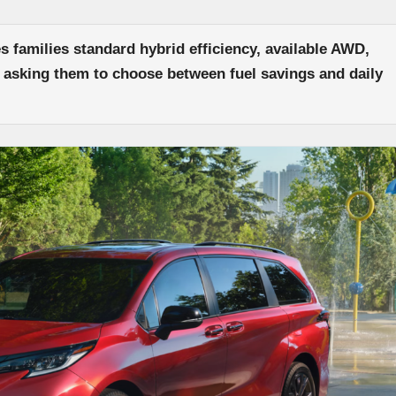
 families standard hybrid efficiency, available AWD,
 asking them to choose between fuel savings and daily