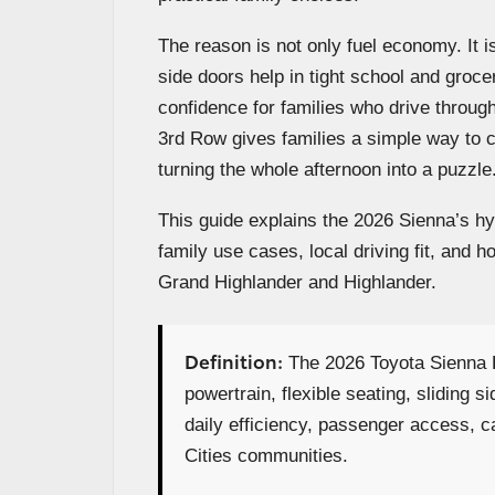
The reason is not only fuel economy. It 
side doors help in tight school and groce
confidence for families who drive throu
3rd Row gives families a simple way to 
turning the whole afternoon into a puzzle
This guide explains the 2026 Sienna’s h
family use cases, local driving fit, an
Grand Highlander and Highlander.
Definition:
The 2026 Toyota Sienna H
powertrain, flexible seating, sliding s
daily efficiency, passenger access, car
Cities communities.