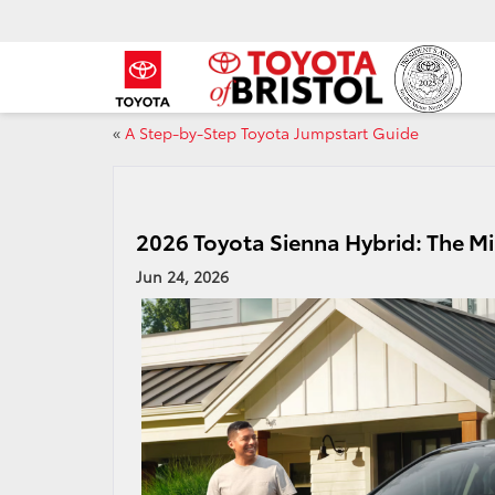
«
A Step-by-Step Toyota Jumpstart Guide
2026 Toyota Sienna Hybrid: The Mi
Jun 24, 2026