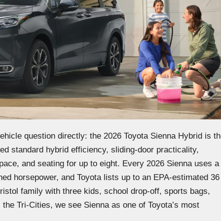
ehicle question directly: the 2026 Toyota Sienna Hybrid is t
d standard hybrid efficiency, sliding-door practicality,
 space, and seating for up to eight. Every 2026 Sienna uses a
ined horsepower, and Toyota lists up to an EPA-estimated 36
ol family with three kids, school drop-off, sports bags,
the Tri-Cities, we see Sienna as one of Toyota’s most