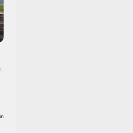
a
d
in