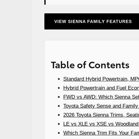
VIEW SIENNA FAMILY FEATURES
Table of Contents
Standard Hybrid Powertrain, MPG
Hybrid Powertrain and Fuel Econ
FWD vs AWD: Which Sienna Setup
Toyota Safety Sense and Family
2026 Toyota Sienna Trims, Seati
LE vs XLE vs XSE vs Woodland E
Which Sienna Trim Fits Your Fam