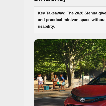
Key Takeaway: The 2026 Sienna gives
and practical minivan space without
usability.