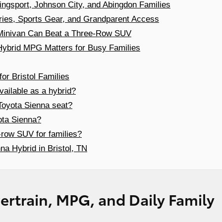
ingsport, Johnson City, and Abingdon Families
ries, Sports Gear, and Grandparent Access
a Minivan Can Beat a Three-Row SUV
ybrid MPG Matters for Busy Families
or Bristol Families
vailable as a hybrid?
oyota Sienna seat?
ota Sienna?
e-row SUV for families?
na Hybrid in Bristol, TN
rtrain, MPG, and Daily Family