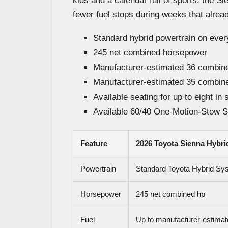
kids and a calendar full of sports, the S
fewer fuel stops during weeks that alrea
Standard hybrid powertrain on eve
245 net combined horsepower
Manufacturer-estimated 36 comb
Manufacturer-estimated 35 comb
Available seating for up to eight in 
Available 60/40 One-Motion-Stow S
Feature
2026 Toyota Sienna Hybri
Powertrain
Standard Toyota Hybrid Sy
Horsepower
245 net combined hp
Fuel
Up to manufacturer-estimat