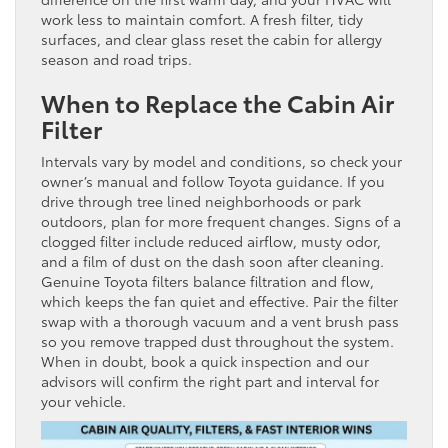
work less to maintain comfort. A fresh filter, tidy
surfaces, and clear glass reset the cabin for allergy
season and road trips.
When to Replace the Cabin Air
Filter
Intervals vary by model and conditions, so check your
owner’s manual and follow Toyota guidance. If you
drive through tree lined neighborhoods or park
outdoors, plan for more frequent changes. Signs of a
clogged filter include reduced airflow, musty odor,
and a film of dust on the dash soon after cleaning.
Genuine Toyota filters balance filtration and flow,
which keeps the fan quiet and effective. Pair the filter
swap with a thorough vacuum and a vent brush pass
so you remove trapped dust throughout the system.
When in doubt, book a quick inspection and our
advisors will confirm the right part and interval for
your vehicle.