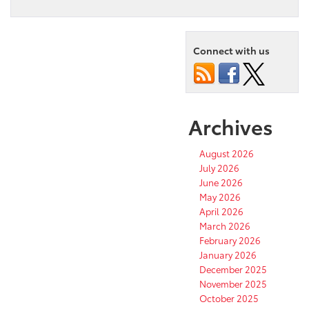
Connect with us
Archives
August 2026
July 2026
June 2026
May 2026
April 2026
March 2026
February 2026
January 2026
December 2025
November 2025
October 2025