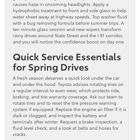
causes haze in oncoming headlights. Apply a
hydrophobic treatment to front and side glass to help
water sheet away at highway speeds. Top washer fluid
with a bug removing formula before summer trips. A
ten minute glass session and new wipers transform
rainy drives around State Street and the I 81 corridor,
and you will notice the confidence boost on day one.
Quick Service Essentials
for Spring Drives
A fresh season deserves a quick look under the car
and under the hood. Toyota advises rotating tires on
a regular interval to even wear, which protects ride,
braking, and tire warranty coverage. Ask our team to
rotate tires and to reset the tire pressure warning
system if equipped. Replace the engine air filter if it is
dark or clogged, and inspect the battery and
terminals after winter. Request a brake inspection, a
fluid level check, and a look at belts and hoses for
cracks.