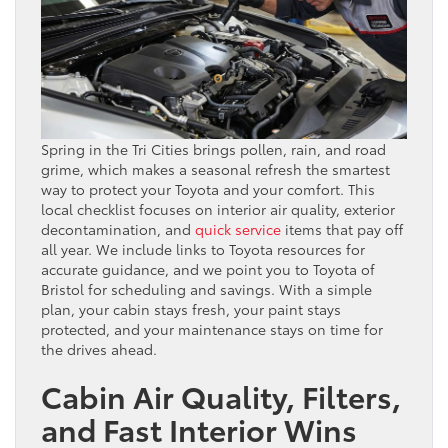
Spring in the Tri Cities brings pollen, rain, and road
grime, which makes a seasonal refresh the smartest
way to protect your Toyota and your comfort. This
local checklist focuses on interior air quality, exterior
decontamination, and
quick service
items that pay off
all year. We include links to Toyota resources for
accurate guidance, and we point you to Toyota of
Bristol for scheduling and savings. With a simple
plan, your cabin stays fresh, your paint stays
protected, and your maintenance stays on time for
the drives ahead.
Cabin Air Quality, Filters,
and Fast Interior Wins