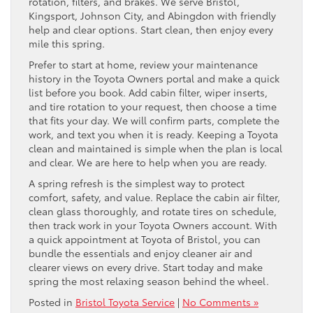
rotation, filters, and brakes. We serve Bristol,
Kingsport, Johnson City, and Abingdon with friendly
help and clear options. Start clean, then enjoy every
mile this spring.
Prefer to start at home, review your maintenance
history in the Toyota Owners portal and make a quick
list before you book. Add cabin filter, wiper inserts,
and tire rotation to your request, then choose a time
that fits your day. We will confirm parts, complete the
work, and text you when it is ready. Keeping a Toyota
clean and maintained is simple when the plan is local
and clear. We are here to help when you are ready.
A spring refresh is the simplest way to protect
comfort, safety, and value. Replace the cabin air filter,
clean glass thoroughly, and rotate tires on schedule,
then track work in your Toyota Owners account. With
a quick appointment at Toyota of Bristol, you can
bundle the essentials and enjoy cleaner air and
clearer views on every drive. Start today and make
spring the most relaxing season behind the wheel.
Posted in
Bristol Toyota Service
|
No Comments »