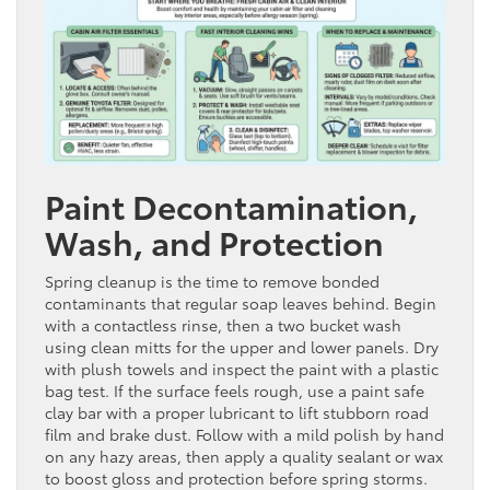
Paint Decontamination,
Wash, and Protection
Spring cleanup is the time to remove bonded
contaminants that regular soap leaves behind. Begin
with a contactless rinse, then a two bucket wash
using clean mitts for the upper and lower panels. Dry
with plush towels and inspect the paint with a plastic
bag test. If the surface feels rough, use a paint safe
clay bar with a proper lubricant to lift stubborn road
film and brake dust. Follow with a mild polish by hand
on any hazy areas, then apply a quality sealant or wax
to boost gloss and protection before spring storms.