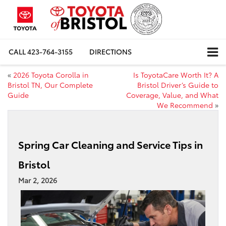
CALL
423-764-3155
DIRECTIONS
«
2026 Toyota Corolla in
Is ToyotaCare Worth It? A
Bristol TN, Our Complete
Bristol Driver’s Guide to
Guide
Coverage, Value, and What
We Recommend
»
Spring Car Cleaning and Service Tips in
Bristol
Mar 2, 2026