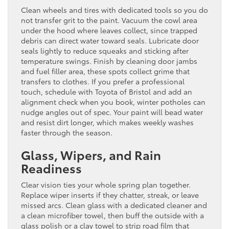
Clean wheels and tires with dedicated tools so you do
not transfer grit to the paint. Vacuum the cowl area
under the hood where leaves collect, since trapped
debris can direct water toward seals. Lubricate door
seals lightly to reduce squeaks and sticking after
temperature swings. Finish by cleaning door jambs
and fuel filler area, these spots collect grime that
transfers to clothes. If you prefer a professional
touch, schedule with Toyota of Bristol and add an
alignment check when you book, winter potholes can
nudge angles out of spec. Your paint will bead water
and resist dirt longer, which makes weekly washes
faster through the season.
Glass, Wipers, and Rain
Readiness
Clear vision ties your whole spring plan together.
Replace wiper inserts if they chatter, streak, or leave
missed arcs. Clean glass with a dedicated cleaner and
a clean microfiber towel, then buff the outside with a
glass polish or a clay towel to strip road film that