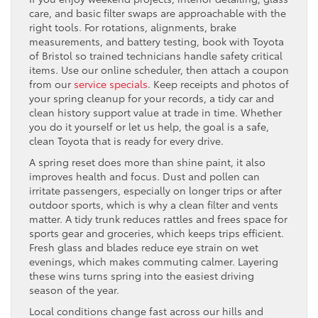
care, and basic filter swaps are approachable with the
right tools. For rotations, alignments, brake
measurements, and battery testing, book with Toyota
of Bristol so trained technicians handle safety critical
items. Use our online scheduler, then attach a coupon
from our
service specials
. Keep receipts and photos of
your spring cleanup for your records, a tidy car and
clean history support value at trade in time. Whether
you do it yourself or let us help, the goal is a safe,
clean Toyota that is ready for every drive.
A spring reset does more than shine paint, it also
improves health and focus. Dust and pollen can
irritate passengers, especially on longer trips or after
outdoor sports, which is why a clean filter and vents
matter. A tidy trunk reduces rattles and frees space for
sports gear and groceries, which keeps trips efficient.
Fresh glass and blades reduce eye strain on wet
evenings, which makes commuting calmer. Layering
these wins turns spring into the easiest driving
season of the year.
Local conditions change fast across our hills and