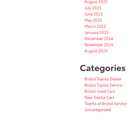
August 2025
July 2025
June 2025
May 2025
March 2025
January 2025
December 2024
November 2024
August 2024
Categories
Bristol Toyota Dealer
Bristol Toyota Service
Bristol Used Cars
New Toyota Cars
Toyota of Bristol Service
Uncategorized