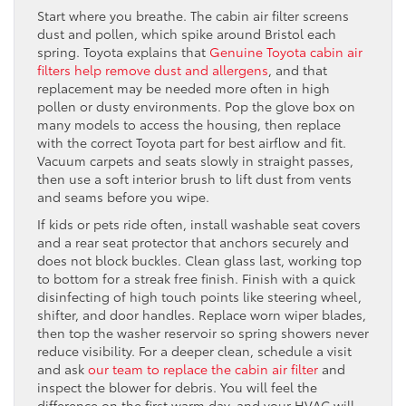
Start where you breathe. The cabin air filter screens
dust and pollen, which spike around Bristol each
spring. Toyota explains that
Genuine Toyota cabin air
filters help remove dust and allergens
, and that
replacement may be needed more often in high
pollen or dusty environments. Pop the glove box on
many models to access the housing, then replace
with the correct Toyota part for best airflow and fit.
Vacuum carpets and seats slowly in straight passes,
then use a soft interior brush to lift dust from vents
and seams before you wipe.
If kids or pets ride often, install washable seat covers
and a rear seat protector that anchors securely and
does not block buckles. Clean glass last, working top
to bottom for a streak free finish. Finish with a quick
disinfecting of high touch points like steering wheel,
shifter, and door handles. Replace worn wiper blades,
then top the washer reservoir so spring showers never
reduce visibility. For a deeper clean, schedule a visit
and ask
our team to replace the cabin air filter
and
inspect the blower for debris. You will feel the
difference on the first warm day, and your HVAC will