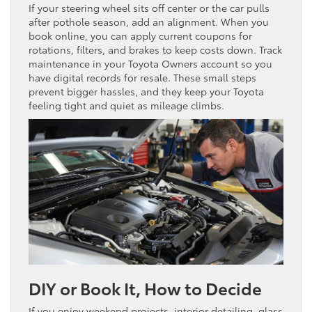
If your steering wheel sits off center or the car pulls
after pothole season, add an alignment. When you
book online, you can apply current coupons for
rotations, filters, and brakes to keep costs down. Track
maintenance in your Toyota Owners account so you
have digital records for resale. These small steps
prevent bigger hassles, and they keep your Toyota
feeling tight and quiet as mileage climbs.
DIY or Book It, How to Decide
If you enjoy weekend projects, interior detailing, glass