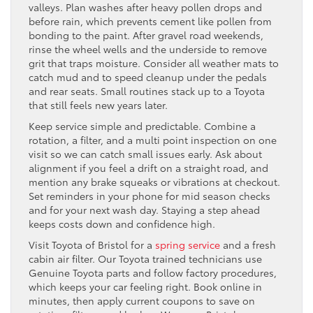
valleys. Plan washes after heavy pollen drops and
before rain, which prevents cement like pollen from
bonding to the paint. After gravel road weekends,
rinse the wheel wells and the underside to remove
grit that traps moisture. Consider all weather mats to
catch mud and to speed cleanup under the pedals
and rear seats. Small routines stack up to a Toyota
that still feels new years later.
Keep service simple and predictable. Combine a
rotation, a filter, and a multi point inspection on one
visit so we can catch small issues early. Ask about
alignment if you feel a drift on a straight road, and
mention any brake squeaks or vibrations at checkout.
Set reminders in your phone for mid season checks
and for your next wash day. Staying a step ahead
keeps costs down and confidence high.
Visit Toyota of Bristol for a
spring service
and a fresh
cabin air filter. Our Toyota trained technicians use
Genuine Toyota parts and follow factory procedures,
which keeps your car feeling right. Book online in
minutes, then apply current coupons to save on