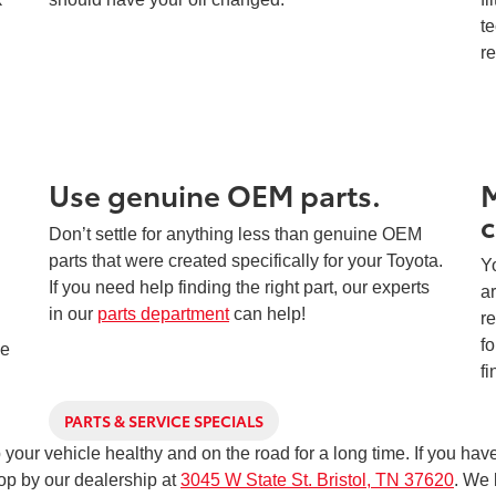
te
r
Use genuine OEM parts.
M
c
Don’t settle for anything less than genuine OEM
parts that were created specifically for your Toyota.
Yo
If you need help finding the right part, our experts
ar
in our
parts department
can help!
re
d
fo
ve
fi
PARTS & SERVICE SPECIALS
ep your vehicle healthy and on the road for a long time. If you h
top by our dealership at
3045 W State St. Bristol, TN 37620
. We 