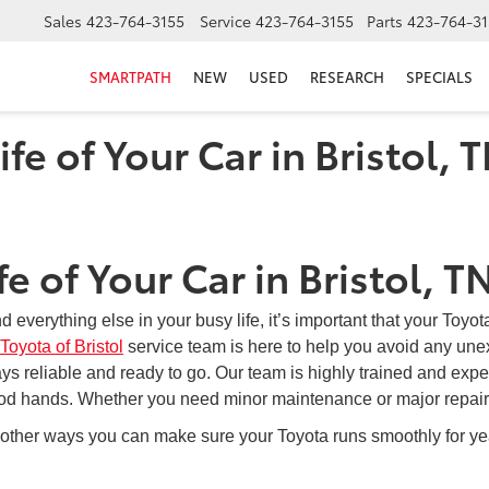
Sales
423-764-3155
Service
423-764-3155
Parts
423-764-31
SMARTPATH
NEW
USED
RESEARCH
SPECIALS
fe of Your Car in Bristol, 
e of Your Car in Bristol, T
 everything else in your busy life, it’s important that your Toyot
Toyota of Bristol
service team is here to help you avoid any unex
ays reliable and ready to go. Our team is highly trained and exp
 good hands. Whether you need minor maintenance or major repairs
 other ways you can make sure your Toyota runs smoothly for year