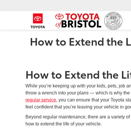
How to Extend the Li
How to Extend the Lif
While you’re keeping up with your kids, pets, job and
throw a wrench into your plans — which is why the
regular service
, you can ensure that your Toyota st
feel confident that you’re leaving your vehicle in
Beyond regular maintenance, there are a variety of
how to extend the life of your vehicle.