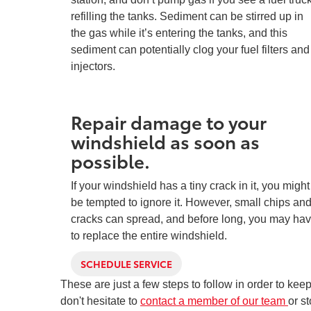
refilling the tanks. Sediment can be stirred up in
the gas while it’s entering the tanks, and this
sediment can potentially clog your fuel filters and
injectors.
Repair damage to your
windshield as soon as
possible.
If your windshield has a tiny crack in it, you might
be tempted to ignore it. However, small chips an
cracks can spread, and before long, you may ha
to replace the entire windshield.
SCHEDULE SERVICE
These are just a few steps to follow in order to ke
don't hesitate to
contact a member of our team
or s