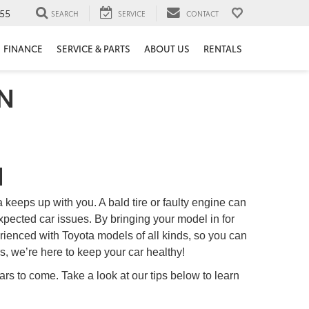
55
SEARCH
SERVICE
CONTACT
FINANCE
SERVICE & PARTS
ABOUT US
RENTALS
TN
N
a keeps up with you. A bald tire or faulty engine can
pected car issues. By bringing your model in for
erienced with Toyota models of all kinds, so you can
, we’re here to keep your car healthy!
s to come. Take a look at our tips below to learn