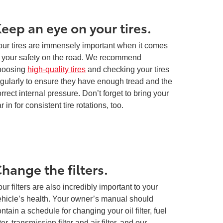
eep an eye on your tires.
our tires are immensely important when it comes
o your safety on the road. We recommend
hoosing
high-quality tires
and checking your tires
egularly to ensure they have enough tread and the
rrect internal pressure. Don’t forget to bring your
r in for consistent tire rotations, too.
hange the filters.
ur filters are also incredibly important to your
ehicle’s health. Your owner’s manual should
ntain a schedule for changing your oil filter, fuel
lter, transmission filter and air filter, and our