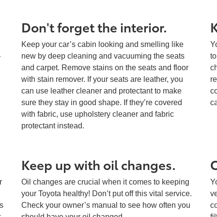
Don't forget the interior.
K
Keep your car’s cabin looking and smelling like
Y
new by deep cleaning and vacuuming the seats
t
r
and carpet. Remove stains on the seats and floor
c
with stain remover. If your seats are leather, you
r
can use leather cleaner and protectant to make
co
sure they stay in good shape. If they’re covered
ca
with fabric, use upholstery cleaner and fabric
protectant instead.
Keep up with oil changes.
C
r
Oil changes are crucial when it comes to keeping
Yo
your Toyota healthy! Don’t put off this vital service.
v
s
Check your owner’s manual to see how often you
co
k
should have your oil changed.
fi