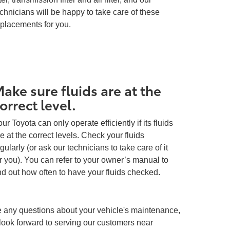
chnicians will be happy to take care of these
eplacements for you.
ake sure fluids are at the
orrect level.
ur Toyota can only operate efficiently if its fluids
e at the correct levels. Check your fluids
gularly (or ask our technicians to take care of it
r you). You can refer to your owner’s manual to
nd out how often to have your fluids checked.
ave any questions about your vehicle's maintenance,
look forward to serving our customers near