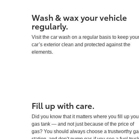
Wash & wax your vehicle
regularly.
Visit the car wash on a regular basis to keep you
car’s exterior clean and protected against the
elements.
Fill up with care.
Did you know that it matters where you fill up you
gas tank — and not just because of the price of
gas? You should always choose a trustworthy ga
station, and don’t pump gas if you see a fuel truc