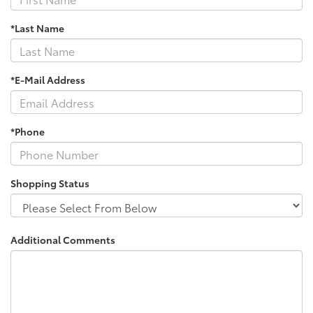
*Last Name
*E-Mail Address
*Phone
Shopping Status
Additional Comments