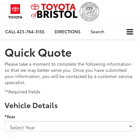
CALL
423-764-3155
DIRECTIONS
Search
Quick Quote
Please take a moment to complete the following information
so that we may better serve you. Once you have submitted
your information, you will be contacted by a customer service
specialist.
**Required Fields
Vehicle Details
*Year