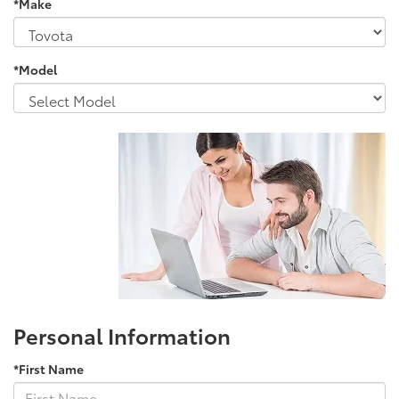
*Make
*Model
Personal Information
*First Name