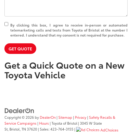
By clicking this box, I agree to receive in-person or automated
telemarketing calls and texts from Toyota of Bristol at the number I
entered. I understand that my consent is not required for purchase.
GET QUOTE
Get a Quick Quote on a New
Toyota Vehicle
Copyright © 2026
by
DealerOn
|
Sitemap
|
Privacy
|
Safety Recalls &
Service Campaigns
|
Hours
| Toyota of Bristol
|
3045 W State
St,
Bristol,
TN
37620
| Sales:
423-764-3155
|
AdChoices