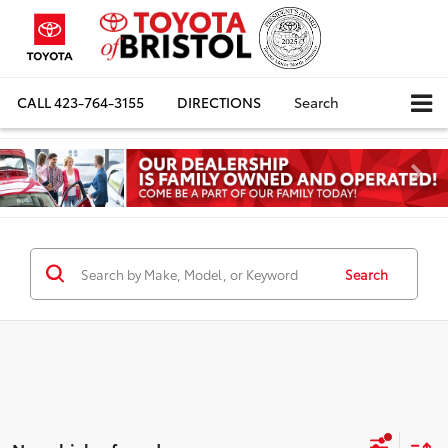
CALL
423-764-3155
DIRECTIONS
Search
Search