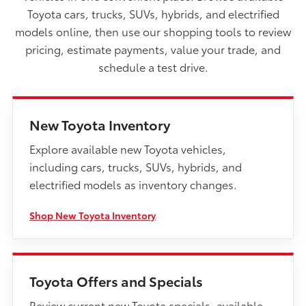
Toyota cars, trucks, SUVs, hybrids, and electrified
models online, then use our shopping tools to review
pricing, estimate payments, value your trade, and
schedule a test drive.
New Toyota Inventory
Explore available new Toyota vehicles,
including cars, trucks, SUVs, hybrids, and
electrified models as inventory changes.
Shop New Toyota Inventory
Toyota Offers and Specials
Review current new Toyota specials, available