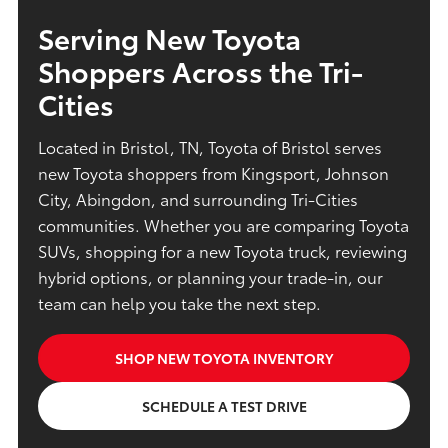
Serving New Toyota
Shoppers Across the Tri-
Cities
Located in Bristol, TN, Toyota of Bristol serves
new Toyota shoppers from Kingsport, Johnson
City, Abingdon, and surrounding Tri-Cities
communities. Whether you are comparing Toyota
SUVs, shopping for a new Toyota truck, reviewing
hybrid options, or planning your trade-in, our
team can help you take the next step.
SHOP NEW TOYOTA INVENTORY
SCHEDULE A TEST DRIVE