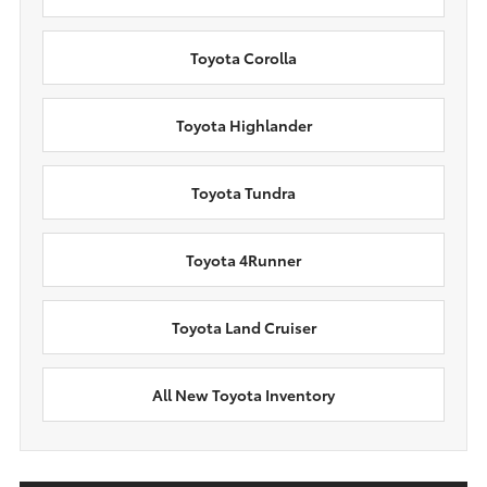
Toyota Corolla
Toyota Highlander
Toyota Tundra
Toyota 4Runner
Toyota Land Cruiser
All New Toyota Inventory