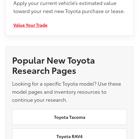
Apply your current vehicle’s estimated value
toward your next new Toyota purchase or lease.
Value Your Trade
Popular New Toyota
Research Pages
Looking for a specific Toyota model? Use these
model pages and inventory resources to
continue your research.
Toyota Tacoma
Toyota RAV4