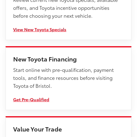
offers, and Toyota incentive opportunities
before choosing your next vehicle.
View New Toyota Specials
New Toyota Financing
Start online with pre-qualification, payment
tools, and finance resources before visiting
Toyota of Bristol.
Get Pre-Qualified
Value Your Trade