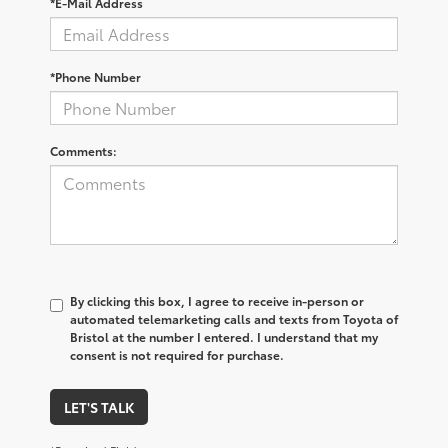
*E-Mail Address
*Phone Number
Comments:
By clicking this box, I agree to receive in-person or
automated telemarketing calls and texts from Toyota of
Bristol at the number I entered. I understand that my
consent is not required for purchase.
LET'S TALK