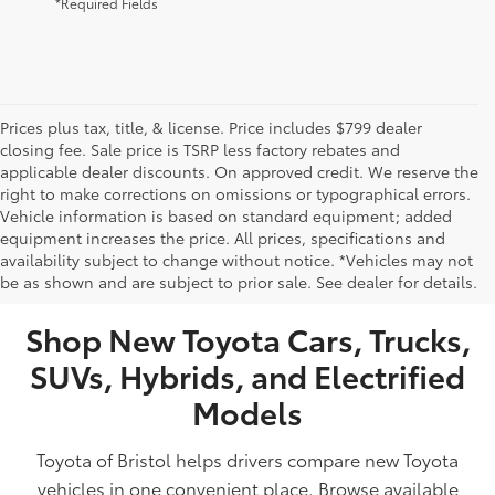
*Required Fields
Prices plus tax, title, & license. Price includes $799 dealer
closing fee. Sale price is TSRP less factory rebates and
applicable dealer discounts. On approved credit. We reserve the
right to make corrections on omissions or typographical errors.
Vehicle information is based on standard equipment; added
equipment increases the price. All prices, specifications and
NEW TOYOTA VEHICLES FOR SALE IN BRISTOL,
availability subject to change without notice. *Vehicles may not
be as shown and are subject to prior sale. See dealer for details.
TN
Shop New Toyota Cars, Trucks,
SUVs, Hybrids, and Electrified
Models
Toyota of Bristol helps drivers compare new Toyota
vehicles in one convenient place. Browse available