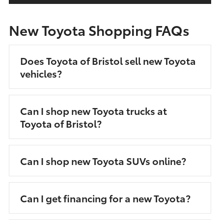
New Toyota Shopping FAQs
Does Toyota of Bristol sell new Toyota
vehicles?
Can I shop new Toyota trucks at
Toyota of Bristol?
Can I shop new Toyota SUVs online?
Can I get financing for a new Toyota?