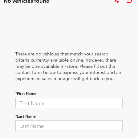
No vehicles found
There are no vehicles that match your search
criteria currently available online; however, there
may be one available in-store. Please fill out the
contact form below to express your interest and an
experienced sales manager will get back to you.
*First Name
*Last Name