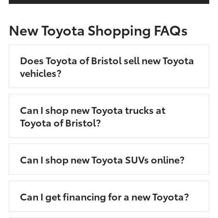
New Toyota Shopping FAQs
Does Toyota of Bristol sell new Toyota
vehicles?
Can I shop new Toyota trucks at
Toyota of Bristol?
Can I shop new Toyota SUVs online?
Can I get financing for a new Toyota?