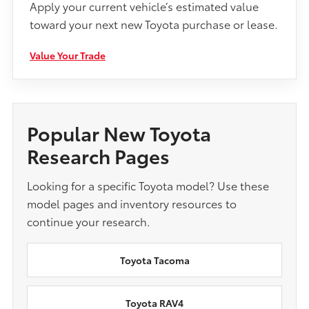
Apply your current vehicle’s estimated value
toward your next new Toyota purchase or lease.
Value Your Trade
Popular New Toyota
Research Pages
Looking for a specific Toyota model? Use these
model pages and inventory resources to
continue your research.
Toyota Tacoma
Toyota RAV4