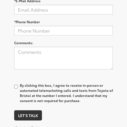
*E-Mail Address
*Phone Number
Comments:
By clicking this box, I agree to receive in-person or
automated telemarketing calls and texts from Toyota of
Bristol at the number I entered. I understand that my
consent is not required for purchase.
LET'S TALK