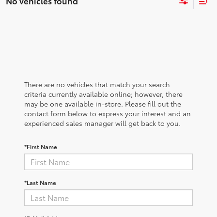
No vehicles found
There are no vehicles that match your search
criteria currently available online; however, there
may be one available in-store. Please fill out the
contact form below to express your interest and an
experienced sales manager will get back to you.
*First Name
*Last Name