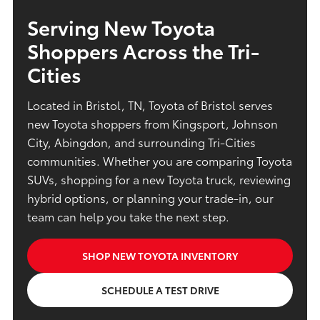
Serving New Toyota
Shoppers Across the Tri-
Cities
Located in Bristol, TN, Toyota of Bristol serves
new Toyota shoppers from Kingsport, Johnson
City, Abingdon, and surrounding Tri-Cities
communities. Whether you are comparing Toyota
SUVs, shopping for a new Toyota truck, reviewing
hybrid options, or planning your trade-in, our
team can help you take the next step.
SHOP NEW TOYOTA INVENTORY
SCHEDULE A TEST DRIVE