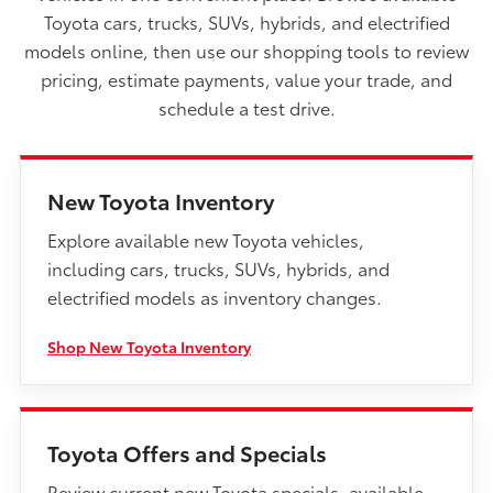
Toyota cars, trucks, SUVs, hybrids, and electrified
models online, then use our shopping tools to review
pricing, estimate payments, value your trade, and
schedule a test drive.
New Toyota Inventory
Explore available new Toyota vehicles,
including cars, trucks, SUVs, hybrids, and
electrified models as inventory changes.
Shop New Toyota Inventory
Toyota Offers and Specials
Review current new Toyota specials, available