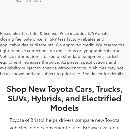
*Required Fields
Prices plus tax, title, & license. Price includes $799 dealer
closing fee. Sale price is TSRP less factory rebates and
applicable dealer discounts. On approved credit. We reserve the
right to make corrections on omissions or typographical errors.
Vehicle information is based on standard equipment; added
equipment increases the price. All prices, specifications and
NEW TOYOTA VEHICLES FOR SALE IN BRISTOL,
availability subject to change without notice. *Vehicles may not
be as shown and are subject to prior sale. See dealer for details.
TN
Shop New Toyota Cars, Trucks,
SUVs, Hybrids, and Electrified
Models
Toyota of Bristol helps drivers compare new Toyota
vehicles in one convenient place. Browse available