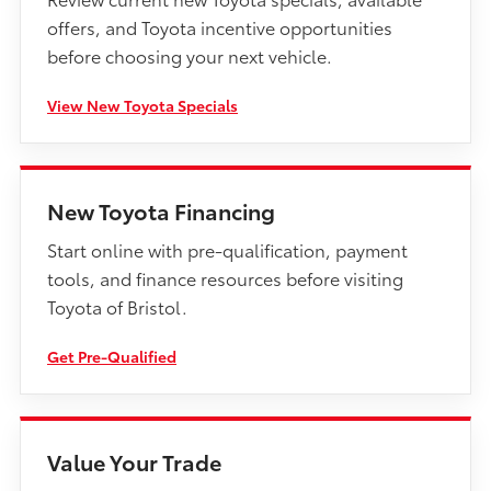
offers, and Toyota incentive opportunities
before choosing your next vehicle.
View New Toyota Specials
New Toyota Financing
Start online with pre-qualification, payment
tools, and finance resources before visiting
Toyota of Bristol.
Get Pre-Qualified
Value Your Trade