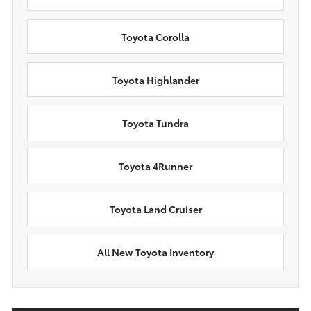
Toyota Corolla
Toyota Highlander
Toyota Tundra
Toyota 4Runner
Toyota Land Cruiser
All New Toyota Inventory