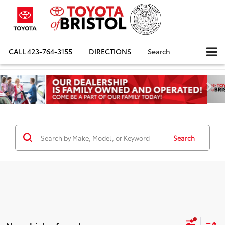
CALL
423-764-3155
DIRECTIONS
Search
Search