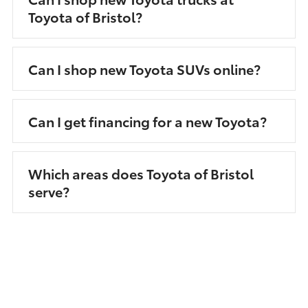
Toyota of Bristol?
Can I shop new Toyota SUVs online?
Can I get financing for a new Toyota?
Which areas does Toyota of Bristol
serve?