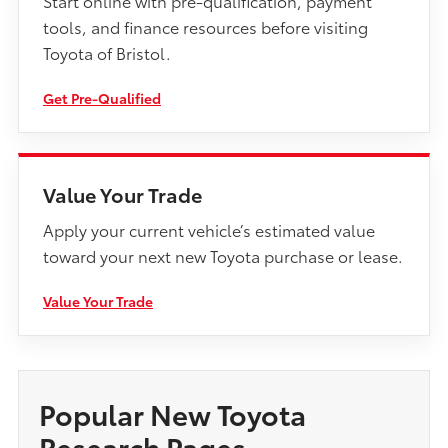
tools, and finance resources before visiting
Toyota of Bristol.
Get Pre-Qualified
Value Your Trade
Apply your current vehicle’s estimated value
toward your next new Toyota purchase or lease.
Value Your Trade
Popular New Toyota
Research Pages