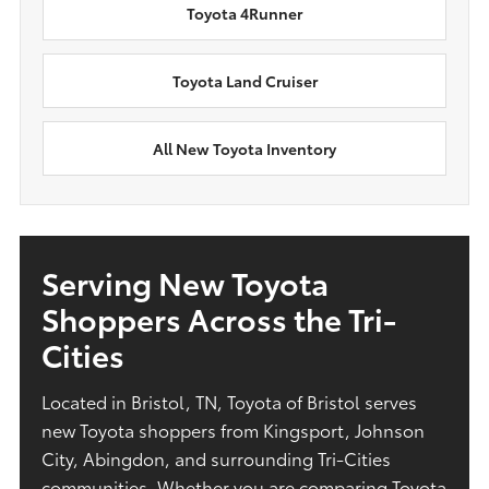
Toyota 4Runner
Toyota Land Cruiser
All New Toyota Inventory
Serving New Toyota
Shoppers Across the Tri-
Cities
Located in Bristol, TN, Toyota of Bristol serves
new Toyota shoppers from Kingsport, Johnson
City, Abingdon, and surrounding Tri-Cities
communities. Whether you are comparing Toyota