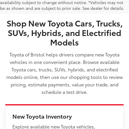
NEW TOYOTA VEHICLES FOR SALE IN BRISTOL,
availability subject to change without notice. *Vehicles may not
be as shown and are subject to prior sale. See dealer for details.
TN
Shop New Toyota Cars, Trucks,
SUVs, Hybrids, and Electrified
Models
Toyota of Bristol helps drivers compare new Toyota
vehicles in one convenient place. Browse available
Toyota cars, trucks, SUVs, hybrids, and electrified
models online, then use our shopping tools to review
pricing, estimate payments, value your trade, and
schedule a test drive.
New Toyota Inventory
Explore available new Toyota vehicles,