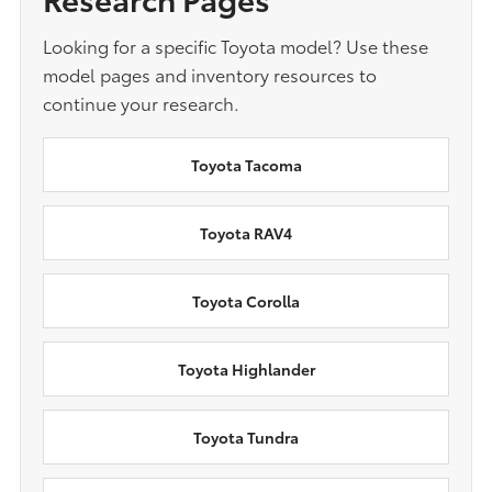
Looking for a specific Toyota model? Use these
model pages and inventory resources to
continue your research.
Toyota Tacoma
Toyota RAV4
Toyota Corolla
Toyota Highlander
Toyota Tundra