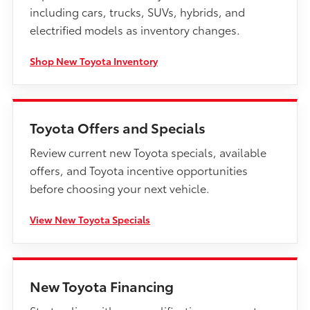
including cars, trucks, SUVs, hybrids, and
electrified models as inventory changes.
Shop New Toyota Inventory
Toyota Offers and Specials
Review current new Toyota specials, available
offers, and Toyota incentive opportunities
before choosing your next vehicle.
View New Toyota Specials
New Toyota Financing
Start online with pre-qualification, payment