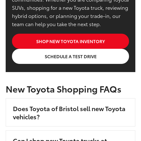
SUVs, shopping for a new Toyota truck, reviewing
hybrid options, or planning your trade-in, our
team can help you take the next step.
SHOP NEW TOYOTA INVENTORY
SCHEDULE A TEST DRIVE
New Toyota Shopping FAQs
Does Toyota of Bristol sell new Toyota
vehicles?
Can I shop new Toyota trucks at