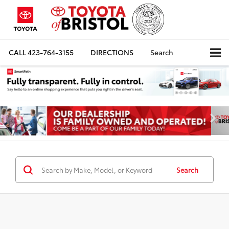
CALL
423-764-3155
DIRECTIONS
Search
Search