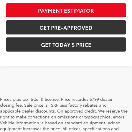
PAYMENT ESTIMATOR
GET PRE-APPROVED
GET TODAY'S PRICE
Prices plus tax, title, & license. Price includes $799 dealer
closing fee. Sale price is TSRP less factory rebates and
applicable dealer discounts. On approved credit. We reserve the
right to make corrections on omissions or typographical errors.
Vehicle information is based on standard equipment; added
equipment increases the price. All prices, specifications and