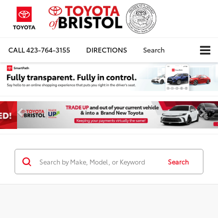
CALL
423-764-3155
DIRECTIONS
Search
Search