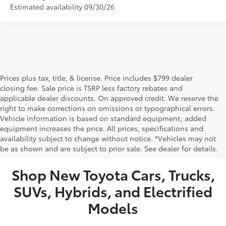
Estimated availability 09/30/26
Prices plus tax, title, & license. Price includes $799 dealer
closing fee. Sale price is TSRP less factory rebates and
applicable dealer discounts. On approved credit. We reserve the
right to make corrections on omissions or typographical errors.
Vehicle information is based on standard equipment; added
equipment increases the price. All prices, specifications and
NEW TOYOTA VEHICLES FOR SALE IN BRISTOL,
availability subject to change without notice. *Vehicles may not
be as shown and are subject to prior sale. See dealer for details.
TN
Shop New Toyota Cars, Trucks,
SUVs, Hybrids, and Electrified
Models