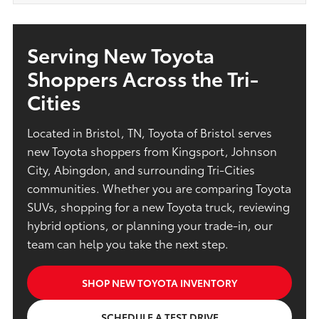
Serving New Toyota
Shoppers Across the Tri-
Cities
Located in Bristol, TN, Toyota of Bristol serves
new Toyota shoppers from Kingsport, Johnson
City, Abingdon, and surrounding Tri-Cities
communities. Whether you are comparing Toyota
SUVs, shopping for a new Toyota truck, reviewing
hybrid options, or planning your trade-in, our
team can help you take the next step.
SHOP NEW TOYOTA INVENTORY
SCHEDULE A TEST DRIVE