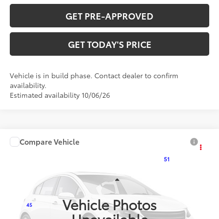
GET PRE-APPROVED
GET TODAY'S PRICE
Vehicle is in build phase. Contact dealer to confirm
availability.
Estimated availability 10/06/26
Compare Vehicle
$32,402
2027
Toyota Corolla
XSE
51
DISCOUNTED ADVERTISED PRICE
:
VIN:
5YFT4MCE0VP36C637
Model:
1866
Less
Ext.:
Underground
In Production
Int.:
Black Softex®/Fabric Mixed Media Trim
Vehicle Photos
45
TSRP
$31,603
Unavailable