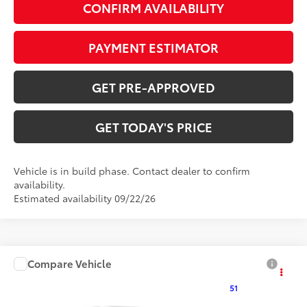
CONFIRM AVAILABILITY
PAYMENT ESTIMATOR
GET PRE-APPROVED
GET TODAY'S PRICE
Vehicle is in build phase. Contact dealer to confirm
availability.
Estimated availability 09/22/26
Compare Vehicle
$25,896
2027
Toyota Corolla
LE
51
DISCOUNTED ADVERTISED PRICE
:
VIN:
5YFB4MDE0VP37B008
Model:
1852