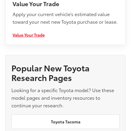
Value Your Trade
Apply your current vehicle’s estimated value
toward your next new Toyota purchase or lease.
Value Your Trade
Popular New Toyota
Research Pages
Looking for a specific Toyota model? Use these
model pages and inventory resources to
continue your research.
Toyota Tacoma