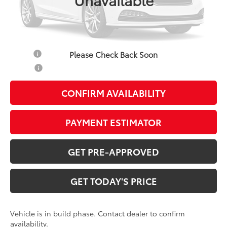
Doc Fee:
+$799
Additional Savings Available
Military
-$500
Please Check Back Soon
College
-$500
CONFIRM AVAILABILITY
PAYMENT ESTIMATOR
GET PRE-APPROVED
GET TODAY'S PRICE
Vehicle is in build phase. Contact dealer to confirm
availability.