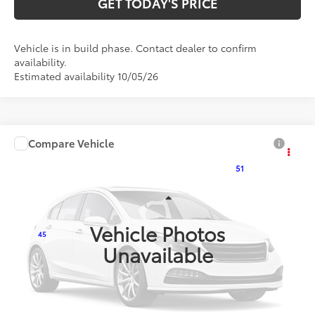
GET TODAY'S PRICE
Vehicle is in build phase. Contact dealer to confirm
availability.
Estimated availability 10/05/26
Compare Vehicle
$25,907
2027
Toyota Corolla
LE
51
DISCOUNTED ADVERTISED PRICE
:
VIN:
5YFB4MDE8VP37B970
Model:
1852
Less
Ext.:
Inked
Int.:
Light Gray Fabric
In Production
Vehicle Photos
45
TSRP
$25,108
Unavailable
Doc Fee:
+$799
Additional Savings Available