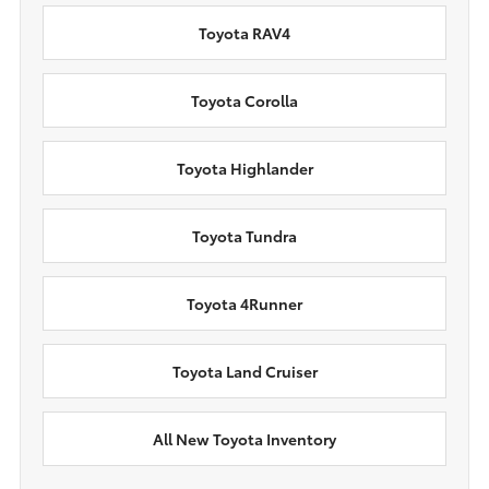
Toyota RAV4
Toyota Corolla
Toyota Highlander
Toyota Tundra
Toyota 4Runner
Toyota Land Cruiser
All New Toyota Inventory