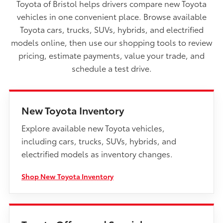
Toyota of Bristol helps drivers compare new Toyota
vehicles in one convenient place. Browse available
Toyota cars, trucks, SUVs, hybrids, and electrified
models online, then use our shopping tools to review
pricing, estimate payments, value your trade, and
schedule a test drive.
New Toyota Inventory
Explore available new Toyota vehicles,
including cars, trucks, SUVs, hybrids, and
electrified models as inventory changes.
Shop New Toyota Inventory