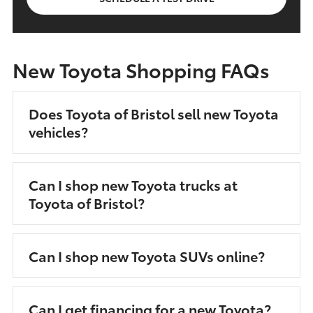
New Toyota Shopping FAQs
Does Toyota of Bristol sell new Toyota
vehicles?
Can I shop new Toyota trucks at
Toyota of Bristol?
Can I shop new Toyota SUVs online?
Can I get financing for a new Toyota?