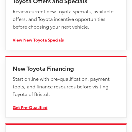
Toyota Offers and Specials
Review current new Toyota specials, available
offers, and Toyota incentive opportunities
before choosing your next vehicle.
View New Toyota Specials
New Toyota Financing
Start online with pre-qualification, payment
tools, and finance resources before visiting
Toyota of Bristol.
Get Pre-Qualified