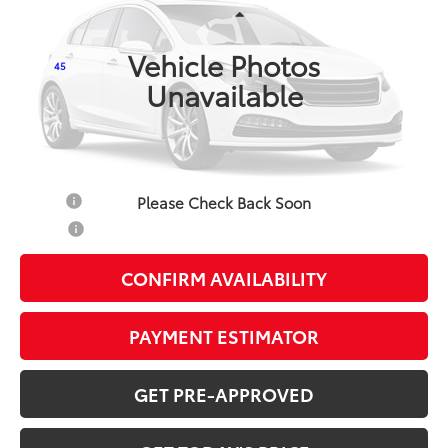
Less
Ext.:
Classic Silver Metallic
In Production
Int.:
Light Gray Fabric
Vehicle Photos
45
TSRP
$25,097
Unavailable
Doc Fee:
+$799
Additional Savings Available
Military
-$500
Please Check Back Soon
College
-$500
CONFIRM AVAILABILITY
PAYMENT ESTIMATOR
GET PRE-APPROVED