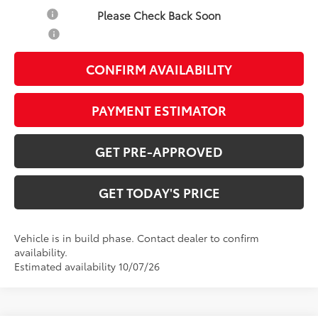
Military
-$500
Please Check Back Soon
College
-$500
CONFIRM AVAILABILITY
PAYMENT ESTIMATOR
GET PRE-APPROVED
GET TODAY'S PRICE
Vehicle is in build phase. Contact dealer to confirm
availability.
Estimated availability 10/07/26