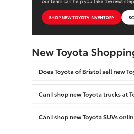
our team can help you take the next step
SHOP NEW TOYOTA INVENTORY
SC
New Toyota Shoppin
Does Toyota of Bristol sell new To
Can I shop new Toyota trucks at To
Can I shop new Toyota SUVs onlin