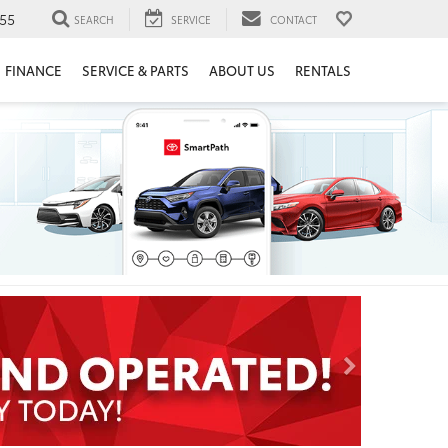
55
SEARCH
SERVICE
CONTACT
FINANCE
SERVICE & PARTS
ABOUT US
RENTALS