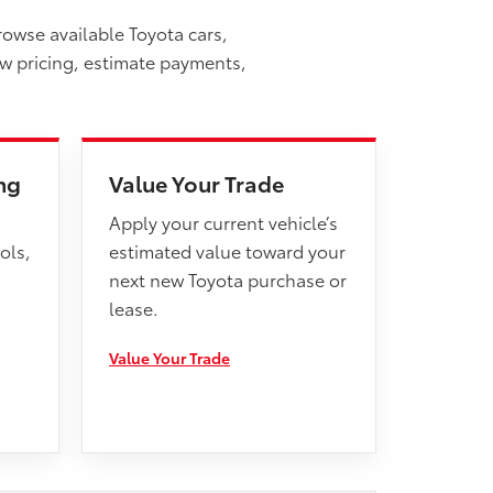
rowse available Toyota cars,
ew pricing, estimate payments,
ng
Value Your Trade
Apply your current vehicle’s
ols,
estimated value toward your
next new Toyota purchase or
lease.
Value Your Trade