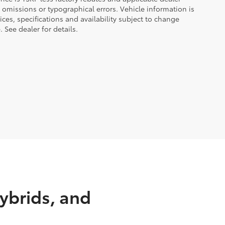
 omissions or typographical errors. Vehicle information is
es, specifications and availability subject to change
 See dealer for details.
ybrids, and