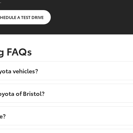
.
HEDULE A TEST DRIVE
g FAQs
yota vehicles?
yota of Bristol?
e?