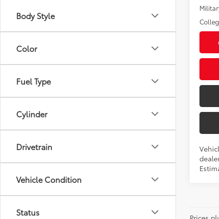
Militar
Body Style
Colle
Color
Fuel Type
Cylinder
Drivetrain
Vehicl
dealer
Estim
Vehicle Condition
Status
Prices pl