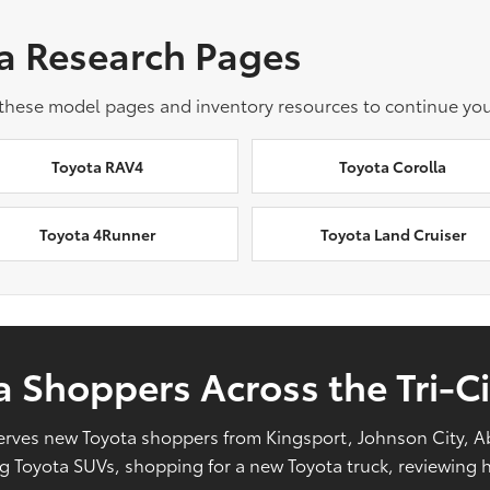
a Research Pages
 these model pages and inventory resources to continue you
Toyota RAV4
Toyota Corolla
Toyota 4Runner
Toyota Land Cruiser
 Shoppers Across the Tri-Ci
l serves new Toyota shoppers from Kingsport, Johnson City, 
Toyota SUVs, shopping for a new Toyota truck, reviewing hy