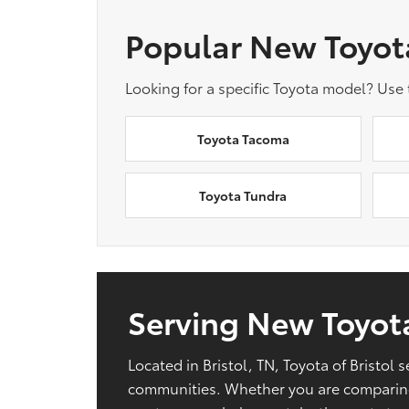
Popular New Toyot
Looking for a specific Toyota model? Use
Toyota Tacoma
Toyota Tundra
Serving New Toyota
Located in Bristol, TN, Toyota of Bristo
communities. Whether you are comparing 