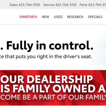
Sales
423-764-3155
Service
423-764-3155
Parts
423-764-31
SMARTPATH
NEW
USED
RESEARCH
SPECIALS