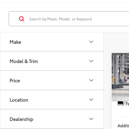
Make
Co
Model & Trim
2026
Limi
DISC
Price
VIN:
5T
TSRP
In Pr
Location
Int
Doc Fe
Dealership
Addit