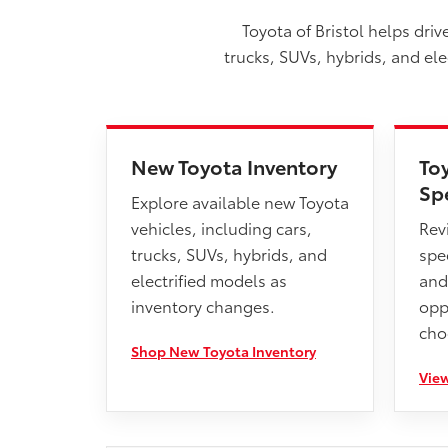
Toyota of Bristol helps dri
trucks, SUVs, hybrids, and el
New Toyota Inventory
To
Sp
Explore available new Toyota
vehicles, including cars,
Rev
trucks, SUVs, hybrids, and
spec
electrified models as
and
inventory changes.
opp
cho
Shop New Toyota Inventory
View