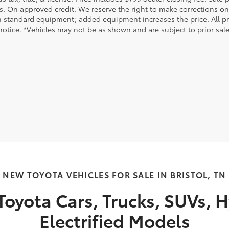
s. On approved credit. We reserve the right to make corrections on
 standard equipment; added equipment increases the price. All pric
otice. *Vehicles may not be as shown and are subject to prior sale.
NEW TOYOTA VEHICLES FOR SALE IN BRISTOL, TN
oyota Cars, Trucks, SUVs, H
Electrified Models