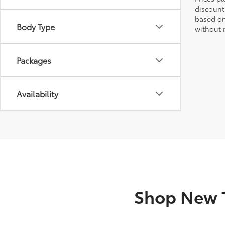
discount
based on
Body Type
without n
Packages
Availability
Shop New T