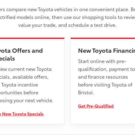
vers compare new Toyota vehicles in one convenient place. B
ectrified models online, then use our shopping tools to revi
value your trade, and schedule a test drive.
yota Offers and
New Toyota Financi
ecials
Start online with pre-
iew current new Toyota
qualification, payment to
ials, available offers,
and finance resources
 Toyota incentive
before visiting Toyota of
ortunities before
Bristol.
osing your next vehicle.
Get Pre-Qualified
 New Toyota Specials