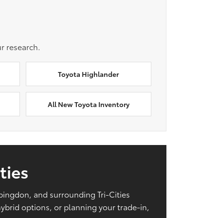
r research.
Toyota Highlander
All New Toyota Inventory
ties
Abingdon, and surrounding Tri-Cities
brid options, or planning your trade-in,