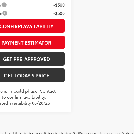
y
-$500
ge
-$500
CONFIRM AVAILABILITY
PAYMENT ESTIMATOR
GET PRE-APPROVED
GET TODAY'S PRICE
e is in build phase. Contact
 to confirm availability.
ated availability 08/28/26
us tax, title, & license. Price includes $799 dealer closing fee. Sale