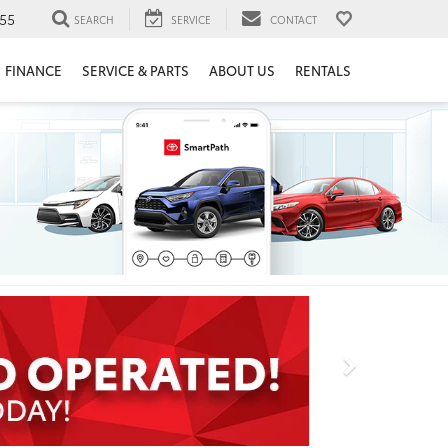
55
SEARCH
SERVICE
CONTACT
FINANCE
SERVICE & PARTS
ABOUT US
RENTALS