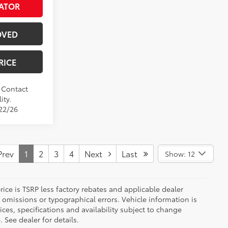
ATOR
OVED
RICE
. Contact
ity.
/22/26
rev
1
2
3
4
Next
Last
Show: 12
 price is TSRP less factory rebates and applicable dealer
 omissions or typographical errors. Vehicle information is
es, specifications and availability subject to change
 See dealer for details.