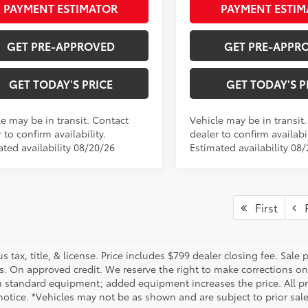
PAYMENT ESTIMATOR
PAYMENT ESTIM
GET PRE-APPROVED
GET PRE-APPR
GET TODAY'S PRICE
GET TODAY'S P
le may be in transit. Contact
Vehicle may be in transit
 to confirm availability.
dealer to confirm availabil
ated availability 08/20/26
Estimated availability 08
First
P
us tax, title, & license. Price includes $799 dealer closing fee. Sale
s. On approved credit. We reserve the right to make corrections on
 standard equipment; added equipment increases the price. All pric
otice. *Vehicles may not be as shown and are subject to prior sale.