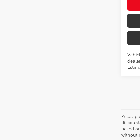
Vehic
dealer
Estim
Prices pl
discount
based on
without n