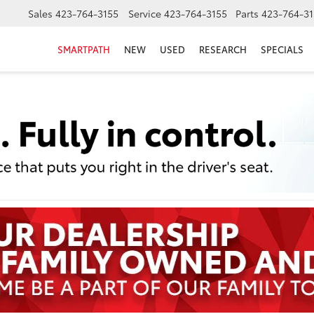
Sales
423-764-3155
Service
423-764-3155
Parts
423-764-31
SMARTPATH
NEW
USED
RESEARCH
SPECIALS