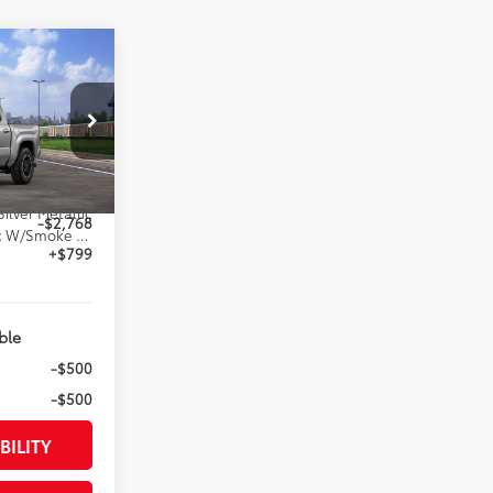
RD
74
ED PRICE
:
el:
7542
$48,109
Silver Metallic
-$2,768
Boulder/Black Fabric W/Smoke Silver
+$799
ble
-$500
-$500
BILITY