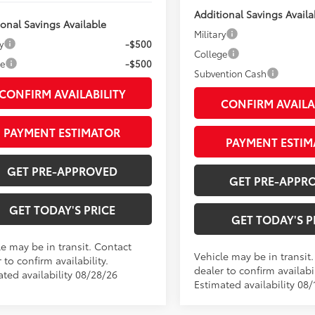
Additional Savings Availa
ional Savings Available
Military
y
-$500
College
ge
-$500
Subvention Cash
CONFIRM AVAILABILITY
CONFIRM AVAILA
PAYMENT ESTIMATOR
PAYMENT ESTIM
GET PRE-APPROVED
GET PRE-APPR
GET TODAY'S PRICE
GET TODAY'S P
le may be in transit. Contact
Vehicle may be in transit
 to confirm availability.
dealer to confirm availabil
ated availability 08/28/26
Estimated availability 08/