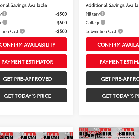
ional Savings Available
Additional Savings Availa
y
-$500
Military
ge
-$500
College
ntion Cash
-$500
Subvention Cash
CONFIRM AVAILABILITY
CONFIRM AVAILA
PAYMENT ESTIMATOR
PAYMENT ESTIM
GET PRE-APPROVED
GET PRE-APPR
GET TODAY'S PRICE
GET TODAY'S P
Compare Vehicle
mpare Vehicle