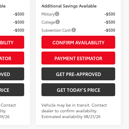
ble
Additional Savings Available
-$500
Military
-$500
-$500
College
-$500
-$500
Subvention Cash
-$500
BILITY
CONFIRM AVAILABILITY
ATOR
PAYMENT ESTIMATOR
OVED
GET PRE-APPROVED
RICE
GET TODAY'S PRICE
. Contact
Vehicle may be in transit. Contact
ity.
dealer to confirm availability.
19/26
Estimated availability 08/21/26