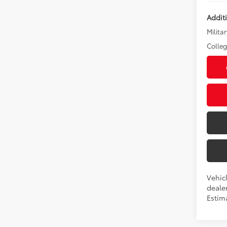
Addit
Militar
Colle
Vehic
dealer
Estim