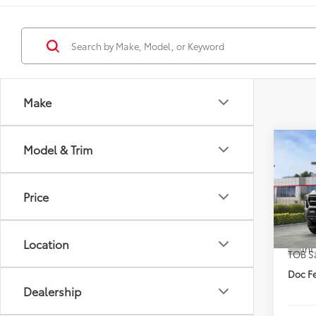
Make
Co
Model & Trim
2026
DISC
Price
VIN:
3T
TSRP
In St
Location
Int
TOB S
Doc Fe
Dealership