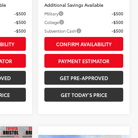
ble
Additional Savings Available
-$500
Military
-$500
-$500
College
-$500
-$500
Subvention Cash
-$500
BILITY
CONFIRM AVAILABILITY
ATOR
PAYMENT ESTIMATOR
OVED
GET PRE-APPROVED
RICE
GET TODAY'S PRICE