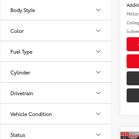
Addit
Body Style
Militar
Colle
Color
Subve
Fuel Type
Cylinder
Drivetrain
Vehicle Condition
Status
Co