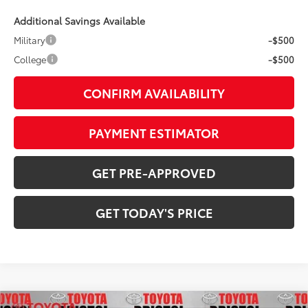
Additional Savings Available
Military
-$500
College
-$500
CONFIRM AVAILABILITY
PAYMENT ESTIMATOR
GET PRE-APPROVED
GET TODAY'S PRICE