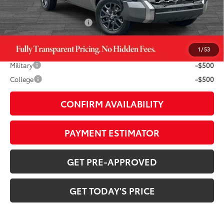
Doc Fee:
+$799
Available Cash Offers:
-$1,000
1
/
53
Additional Savings Available
Military
-$500
College
-$500
CONFIRM AVAILABILITY
PAYMENT ESTIMATOR
GET PRE-APPROVED
GET TODAY'S PRICE