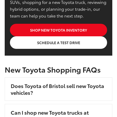
SUVs, shopping for a new Toyota truck, reviewing
hybrid options, or planning your trade-in, our
team can help you take the next step.
SHOP NEW TOYOTA INVENTORY
SCHEDULE A TEST DRIVE
New Toyota Shopping FAQs
Does Toyota of Bristol sell new Toyota
vehicles?
Can I shop new Toyota trucks at