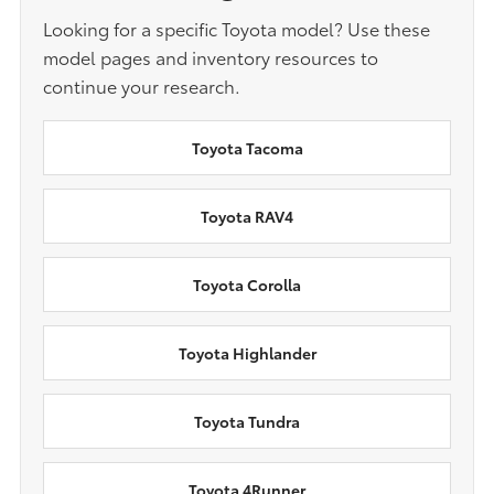
Looking for a specific Toyota model? Use these
model pages and inventory resources to
continue your research.
Toyota Tacoma
Toyota RAV4
Toyota Corolla
Toyota Highlander
Toyota Tundra
Toyota 4Runner