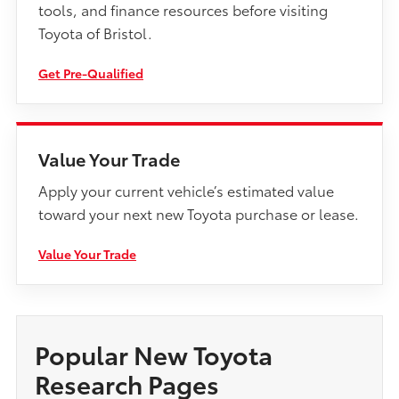
tools, and finance resources before visiting
Toyota of Bristol.
Get Pre-Qualified
Value Your Trade
Apply your current vehicle’s estimated value
toward your next new Toyota purchase or lease.
Value Your Trade
Popular New Toyota
Research Pages