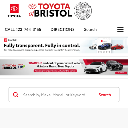
CALL
423-764-3155
DIRECTIONS
Search
Search