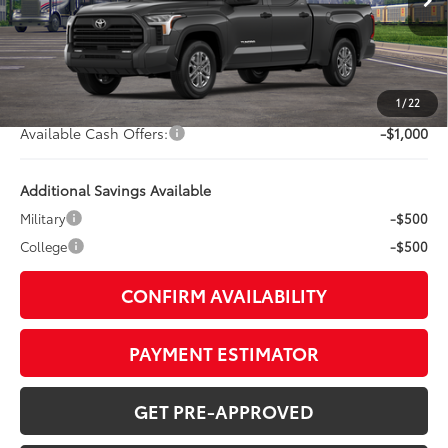
76
TSRP
$59,163
TOB Savings
-$3,634
Doc Fee:
+$799
1
/
22
Available Cash Offers:
-$1,000
Additional Savings Available
Military
-$500
College
-$500
CONFIRM AVAILABILITY
PAYMENT ESTIMATOR
GET PRE-APPROVED