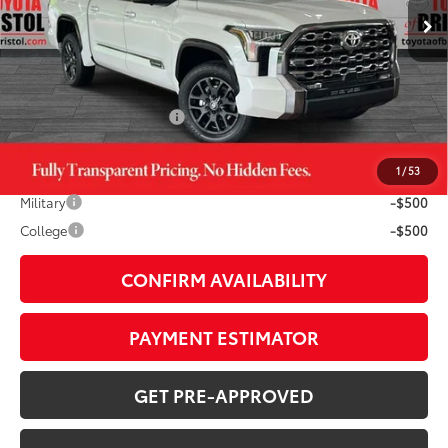
76
TSRP
$73,647
TOB Savings
-$4,754
Doc Fee:
+$799
Available Cash Offers:
-$1,000
1
/
53
Additional Savings Available
Military
-$500
College
-$500
CONFIRM AVAILABILITY
PAYMENT ESTIMATOR
GET PRE-APPROVED