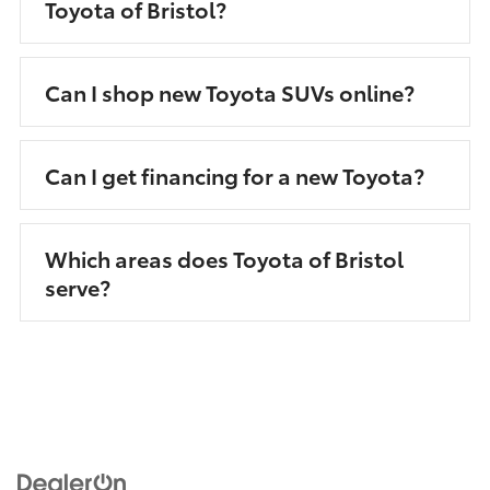
Toyota of Bristol?
Can I shop new Toyota SUVs online?
Can I get financing for a new Toyota?
Which areas does Toyota of Bristol
serve?