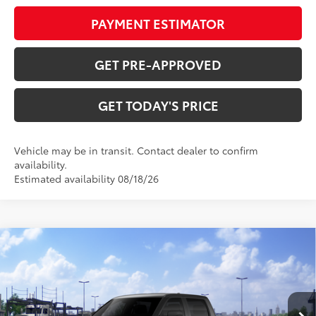
PAYMENT ESTIMATOR
GET PRE-APPROVED
GET TODAY'S PRICE
Vehicle may be in transit. Contact dealer to confirm
availability.
Estimated availability 08/18/26
Compare Vehicle
$55,328
2026
Toyota Tundra
SR5
DISCOUNTED ADVERTISED PRICE:
VIN:
5TFLA5EC0TX061368
Model:
8381
Less
Ext.:
Magnetic Gray Metallic
Int.:
Black Fabric
In Transit