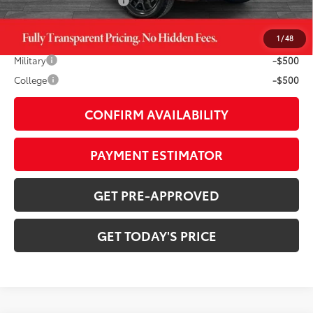
Available Cash Offers:
-$1,000
1
/
48
Additional Savings Available
Military
-$500
College
-$500
CONFIRM AVAILABILITY
PAYMENT ESTIMATOR
GET PRE-APPROVED
GET TODAY'S PRICE