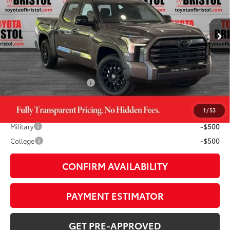
Less
Ext.:
Magnetic Gray Metallic
In Stock
Int.:
Black Leather Trim
76
TSRP
$63,599
TOB Savings
-$3,976
Doc Fee:
+$799
Available Cash Offers:
-$1,000
1
/
53
Additional Savings Available
Military
-$500
College
-$500
CONFIRM AVAILABILITY
PAYMENT ESTIMATOR
GET PRE-APPROVED