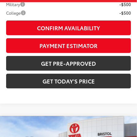
Military
-$500
College
-$500
CONFIRM AVAILABILITY
PAYMENT ESTIMATOR
GET PRE-APPROVED
GET TODAY'S PRICE
Compare Vehicle
$69,010
2026
Toyota Tundra
1794 Edition
DISCOUNTED ADVERTISED PRICE: