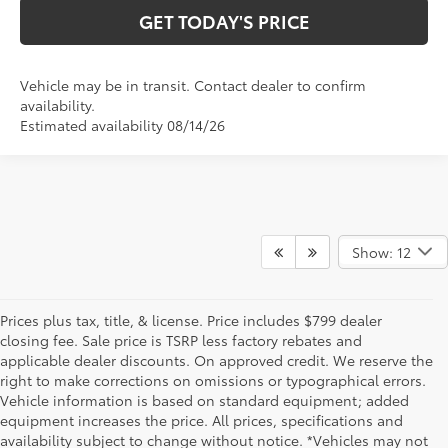
GET TODAY'S PRICE
Vehicle may be in transit. Contact dealer to confirm
availability.
Estimated availability 08/14/26
Show: 12
Prices plus tax, title, & license. Price includes $799 dealer
closing fee. Sale price is TSRP less factory rebates and
applicable dealer discounts. On approved credit. We reserve the
right to make corrections on omissions or typographical errors.
Vehicle information is based on standard equipment; added
equipment increases the price. All prices, specifications and
NEW TOYOTA VEHICLES FOR SALE IN BRISTOL,
availability subject to change without notice. *Vehicles may not