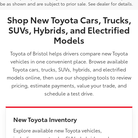
be as shown and are subject to prior sale. See dealer for details.
TN
Shop New Toyota Cars, Trucks,
SUVs, Hybrids, and Electrified
Models
Toyota of Bristol helps drivers compare new Toyota
vehicles in one convenient place. Browse available
Toyota cars, trucks, SUVs, hybrids, and electrified
models online, then use our shopping tools to review
pricing, estimate payments, value your trade, and
schedule a test drive.
New Toyota Inventory
Explore available new Toyota vehicles,