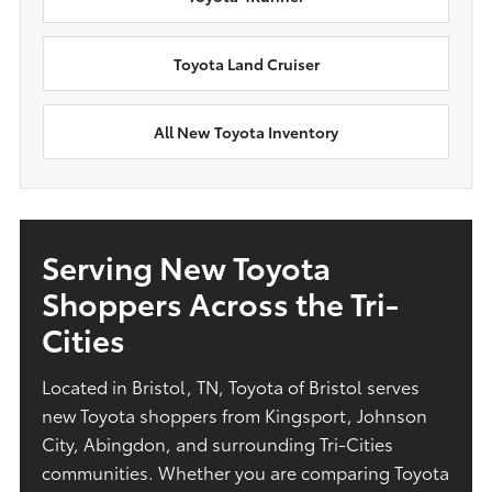
Toyota Land Cruiser
All New Toyota Inventory
Serving New Toyota
Shoppers Across the Tri-
Cities
Located in Bristol, TN, Toyota of Bristol serves
new Toyota shoppers from Kingsport, Johnson
City, Abingdon, and surrounding Tri-Cities
communities. Whether you are comparing Toyota