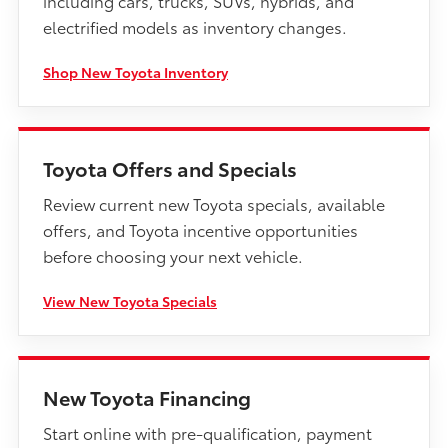
including cars, trucks, SUVs, hybrids, and
electrified models as inventory changes.
Shop New Toyota Inventory
Toyota Offers and Specials
Review current new Toyota specials, available
offers, and Toyota incentive opportunities
before choosing your next vehicle.
View New Toyota Specials
New Toyota Financing
Start online with pre-qualification, payment