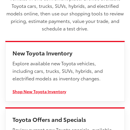
Toyota cars, trucks, SUVs, hybrids, and electrified
models online, then use our shopping tools to review
pricing, estimate payments, value your trade, and
schedule a test drive.
New Toyota Inventory
Explore available new Toyota vehicles,
including cars, trucks, SUVs, hybrids, and
electrified models as inventory changes.
Shop New Toyota Inventory
Toyota Offers and Specials
Review current new Toyota specials, available