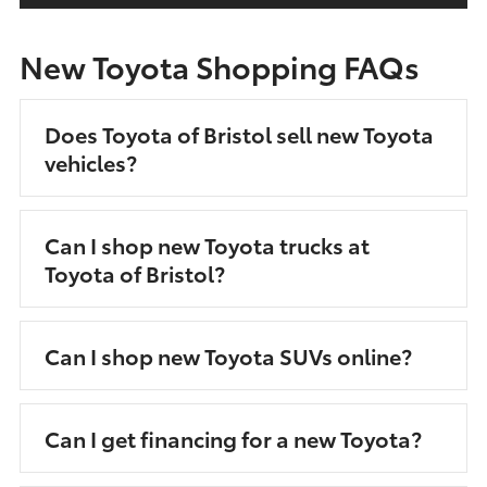
New Toyota Shopping FAQs
Does Toyota of Bristol sell new Toyota
vehicles?
Can I shop new Toyota trucks at
Toyota of Bristol?
Can I shop new Toyota SUVs online?
Can I get financing for a new Toyota?