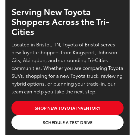
Serving New Toyota
Shoppers Across the Tri-
Cities
Located in Bristol, TN, Toyota of Bristol serves
new Toyota shoppers from Kingsport, Johnson
City, Abingdon, and surrounding Tri-Cities
communities. Whether you are comparing Toyota
SUVs, shopping for a new Toyota truck, reviewing
hybrid options, or planning your trade-in, our
team can help you take the next step.
SHOP NEW TOYOTA INVENTORY
SCHEDULE A TEST DRIVE