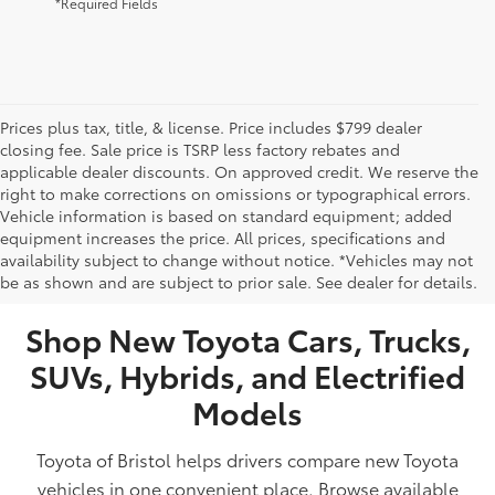
*Required Fields
Prices plus tax, title, & license. Price includes $799 dealer
closing fee. Sale price is TSRP less factory rebates and
applicable dealer discounts. On approved credit. We reserve the
right to make corrections on omissions or typographical errors.
Vehicle information is based on standard equipment; added
equipment increases the price. All prices, specifications and
NEW TOYOTA VEHICLES FOR SALE IN BRISTOL,
availability subject to change without notice. *Vehicles may not
be as shown and are subject to prior sale. See dealer for details.
TN
Shop New Toyota Cars, Trucks,
SUVs, Hybrids, and Electrified
Models
Toyota of Bristol helps drivers compare new Toyota
vehicles in one convenient place. Browse available