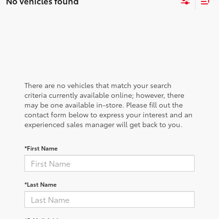
No vehicles found
There are no vehicles that match your search
criteria currently available online; however, there
may be one available in-store. Please fill out the
contact form below to express your interest and an
experienced sales manager will get back to you.
*First Name
*Last Name