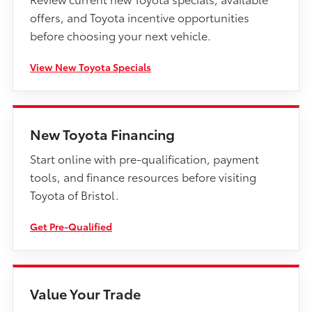
offers, and Toyota incentive opportunities
before choosing your next vehicle.
View New Toyota Specials
New Toyota Financing
Start online with pre-qualification, payment
tools, and finance resources before visiting
Toyota of Bristol.
Get Pre-Qualified
Value Your Trade