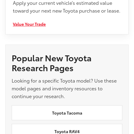
Apply your current vehicle’s estimated value
toward your next new Toyota purchase or lease.
Value Your Trade
Popular New Toyota
Research Pages
Looking for a specific Toyota model? Use these
model pages and inventory resources to
continue your research.
Toyota Tacoma
Toyota RAV4