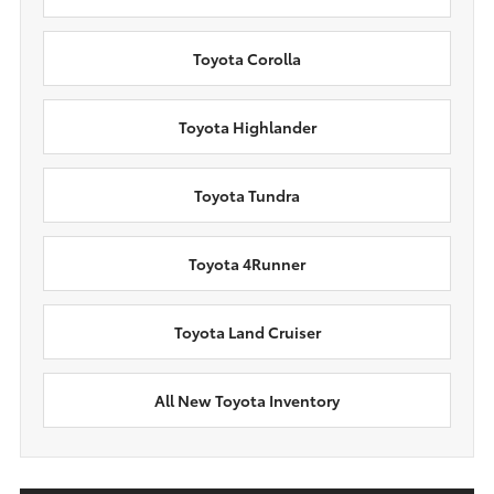
Toyota Corolla
Toyota Highlander
Toyota Tundra
Toyota 4Runner
Toyota Land Cruiser
All New Toyota Inventory