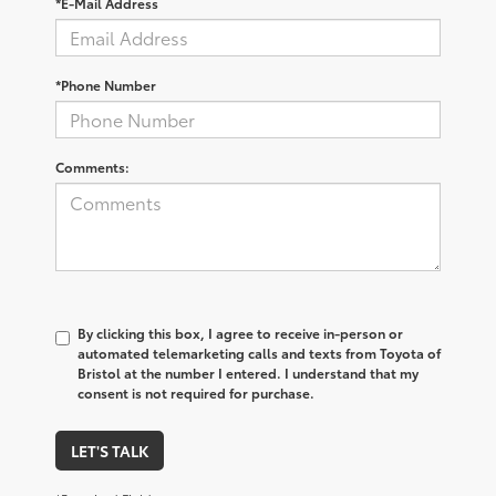
*E-Mail Address
*Phone Number
Comments:
By clicking this box, I agree to receive in-person or
automated telemarketing calls and texts from Toyota of
Bristol at the number I entered. I understand that my
consent is not required for purchase.
LET'S TALK