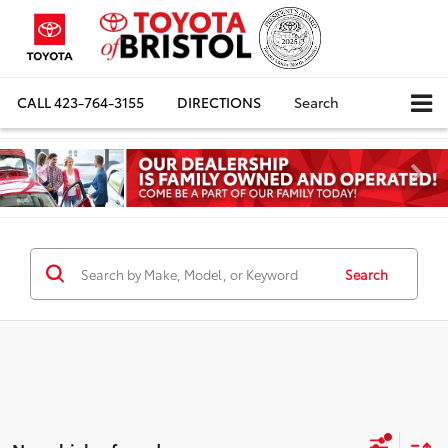
CALL
423-764-3155
DIRECTIONS
Search
Search