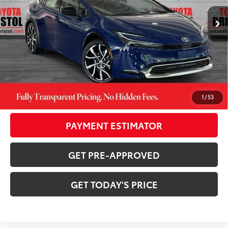
Ext.:
Reservoir Blue
Int.:
Black And Red Softex®
In Stock
63
TSRP
$44,494
TOB Savings
-$1,238
Doc Fee:
+$799
CONFIRM AVAILABILITY
1
/
53
PAYMENT ESTIMATOR
GET PRE-APPROVED
GET TODAY'S PRICE