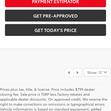
PAYMENT ESTIMATOR
GET PRE-APPROVED
GET TODAY'S PRICE
Show: 12
Prices plus tax, title, & license. Price includes $799 dealer
closing fee. Sale price is TSRP less factory rebates and
applicable dealer discounts. On approved credit. We reserve the
right to make corrections on omissions or typographical errors.
Vehicle information is based on standard equipment; added