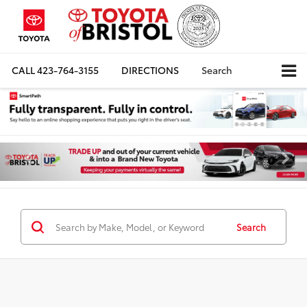
CALL
423-764-3155
DIRECTIONS
Search
Search