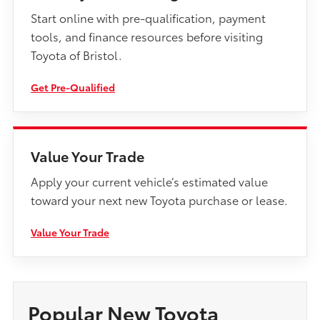
Start online with pre-qualification, payment
tools, and finance resources before visiting
Toyota of Bristol.
Get Pre-Qualified
Value Your Trade
Apply your current vehicle’s estimated value
toward your next new Toyota purchase or lease.
Value Your Trade
Popular New Toyota