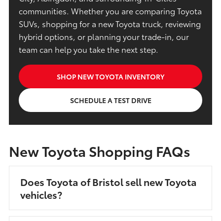
communities. Whether you are comparing Toyota
SUVs, shopping for a new Toyota truck, reviewing
hybrid options, or planning your trade-in, our
team can help you take the next step.
SHOP NEW TOYOTA INVENTORY
SCHEDULE A TEST DRIVE
New Toyota Shopping FAQs
Does Toyota of Bristol sell new Toyota
vehicles?