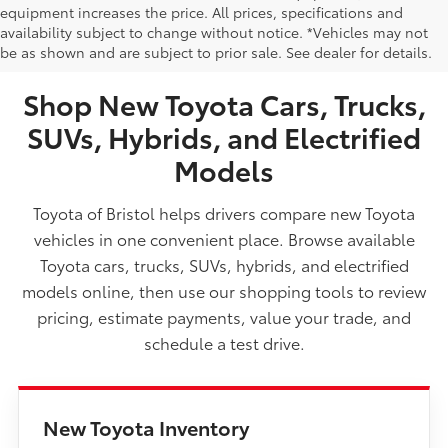
equipment increases the price. All prices, specifications and
NEW TOYOTA VEHICLES FOR SALE IN BRISTOL,
availability subject to change without notice. *Vehicles may not
be as shown and are subject to prior sale. See dealer for details.
TN
Shop New Toyota Cars, Trucks,
SUVs, Hybrids, and Electrified
Models
Toyota of Bristol helps drivers compare new Toyota
vehicles in one convenient place. Browse available
Toyota cars, trucks, SUVs, hybrids, and electrified
models online, then use our shopping tools to review
pricing, estimate payments, value your trade, and
schedule a test drive.
New Toyota Inventory