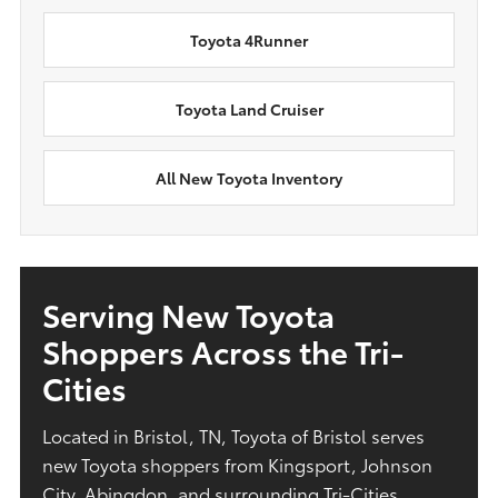
Toyota 4Runner
Toyota Land Cruiser
All New Toyota Inventory
Serving New Toyota
Shoppers Across the Tri-
Cities
Located in Bristol, TN, Toyota of Bristol serves
new Toyota shoppers from Kingsport, Johnson
City, Abingdon, and surrounding Tri-Cities