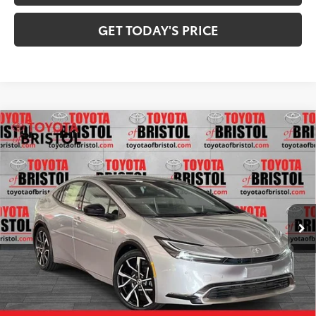
GET TODAY'S PRICE
Compare Vehicle
2026
Toyota Prius Plug-in Hybrid
XSE
$43,549
Premium
71
DISCOUNTED ADVERTISED PRICE
:
VIN:
JTDACACU5T3059743
Stock:
059743
Model:
1239
Less
Ext.:
Cutting Edge
Int.:
Black And Red Softex®
In Stock
63
TSRP
$43,963
TOB Savings
-$1,213
Doc Fee:
+$799