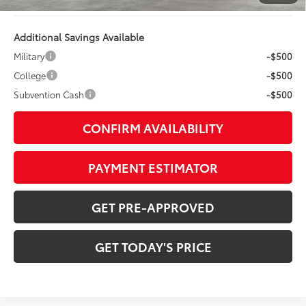
Additional Savings Available
Military
-$500
College
-$500
Subvention Cash
-$500
CONFIRM AVAILABILITY
PAYMENT ESTIMATOR
GET PRE-APPROVED
GET TODAY'S PRICE