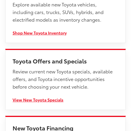
Explore available new Toyota vehicles,
including cars, trucks, SUVs, hybrids, and
electrified models as inventory changes.
Shop New Toyota Inventory
Toyota Offers and Specials
Review current new Toyota specials, available
offers, and Toyota incentive opportunities
before choosing your next vehicle.
View New Toyota Specials
New Toyota Financing