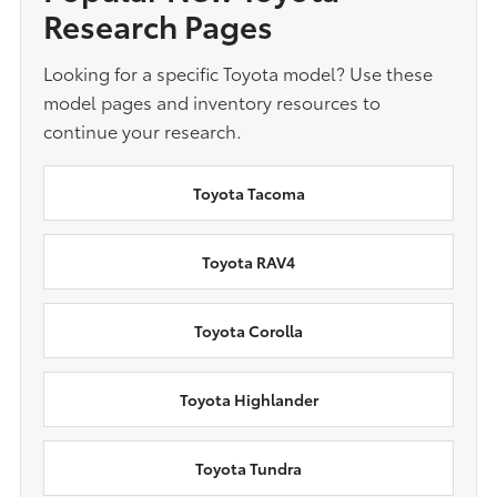
Research Pages
Looking for a specific Toyota model? Use these
model pages and inventory resources to
continue your research.
Toyota Tacoma
Toyota RAV4
Toyota Corolla
Toyota Highlander
Toyota Tundra