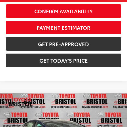
CONFIRM AVAILABILITY
PAYMENT ESTIMATOR
GET PRE-APPROVED
GET TODAY'S PRICE
Compare Vehicle
2026
Toyota Prius Plug-in Hybrid
XSE
$44,055
Premium
71
DISCOUNTED ADVERTISED PRICE
:
VIN:
JTDACACU9T3080708
Stock:
080708
Model:
1239
Less