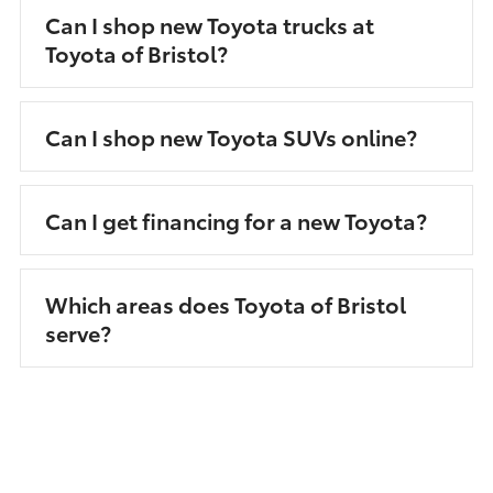
Can I shop new Toyota trucks at
Toyota of Bristol?
Can I shop new Toyota SUVs online?
Can I get financing for a new Toyota?
Which areas does Toyota of Bristol
serve?