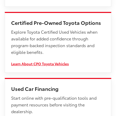
Certified Pre-Owned Toyota Options
Explore Toyota Certified Used Vehicles when
available for added confidence through
program-backed inspection standards and
eligible benefits.
Learn About CPO Toyota Vehicles
Used Car Financing
Start online with pre-qualification tools and
payment resources before visiting the
dealership.