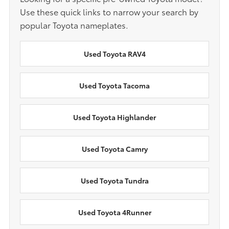
Use these quick links to narrow your search by
popular Toyota nameplates.
Used Toyota RAV4
Used Toyota Tacoma
Used Toyota Highlander
Used Toyota Camry
Used Toyota Tundra
Used Toyota 4Runner