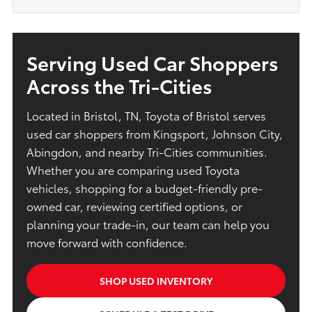
Serving Used Car Shoppers
Across the Tri-Cities
Located in Bristol, TN, Toyota of Bristol serves
used car shoppers from Kingsport, Johnson City,
Abingdon, and nearby Tri-Cities communities.
Whether you are comparing used Toyota
vehicles, shopping for a budget-friendly pre-
owned car, reviewing certified options, or
planning your trade-in, our team can help you
move forward with confidence.
SHOP USED INVENTORY