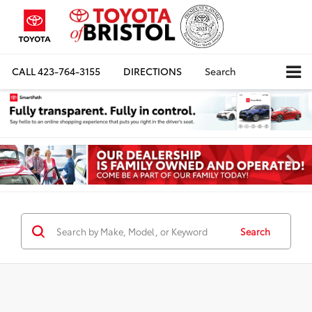
CALL
423-764-3155
DIRECTIONS
Search
Search