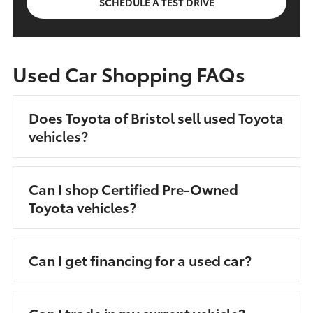
SCHEDULE A TEST DRIVE
Used Car Shopping FAQs
Does Toyota of Bristol sell used Toyota
vehicles?
Can I shop Certified Pre-Owned
Toyota vehicles?
Can I get financing for a used car?