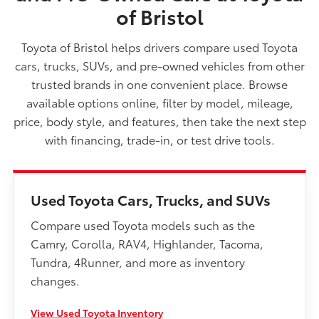
of Bristol
Toyota of Bristol helps drivers compare used Toyota
cars, trucks, SUVs, and pre-owned vehicles from other
trusted brands in one convenient place. Browse
available options online, filter by model, mileage,
price, body style, and features, then take the next step
with financing, trade-in, or test drive tools.
Used Toyota Cars, Trucks, and SUVs
Compare used Toyota models such as the
Camry, Corolla, RAV4, Highlander, Tacoma,
Tundra, 4Runner, and more as inventory
changes.
View Used Toyota Inventory