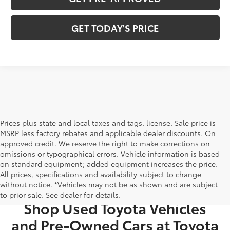
GET TODAY'S PRICE
Prices plus state and local taxes and tags. license. Sale price is
MSRP less factory rebates and applicable dealer discounts. On
approved credit. We reserve the right to make corrections on
omissions or typographical errors. Vehicle information is based
on standard equipment; added equipment increases the price.
All prices, specifications and availability subject to change
USED CARS FOR SALE IN BRISTOL, TN
without notice. *Vehicles may not be as shown and are subject
to prior sale. See dealer for details.
Shop Used Toyota Vehicles
and Pre-Owned Cars at Toyota