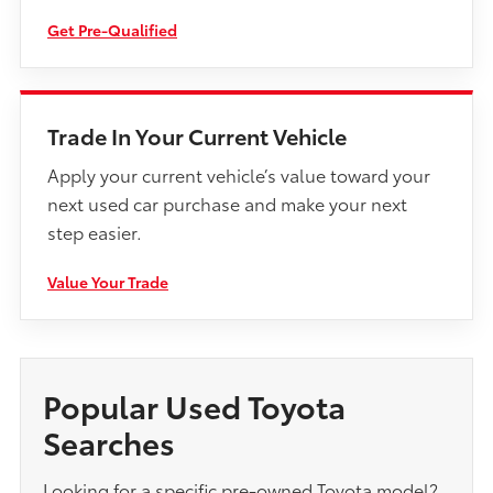
Get Pre-Qualified
Trade In Your Current Vehicle
Apply your current vehicle’s value toward your
next used car purchase and make your next
step easier.
Value Your Trade
Popular Used Toyota
Searches
Looking for a specific pre-owned Toyota model?