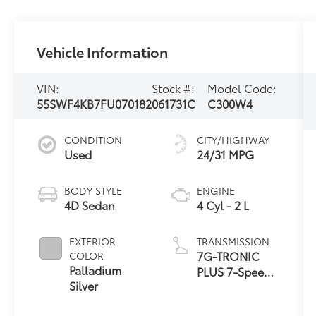
Vehicle Information
VIN:
Stock #:
Model Code:
55SWF4KB7FU070182
061731C
C300W4
CONDITION
CITY/HIGHWAY
Used
24/31 MPG
BODY STYLE
ENGINE
4D Sedan
4 Cyl - 2 L
EXTERIOR
TRANSMISSION
7G-TRONIC
COLOR
Palladium
PLUS 7-Speed
Silver
Automatic