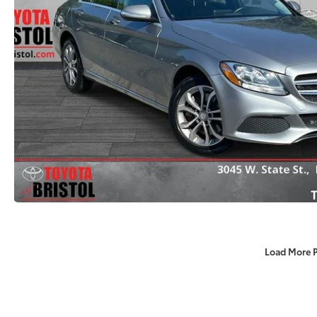
Load More 