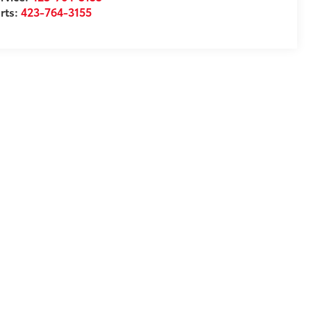
rts:
423-764-3155