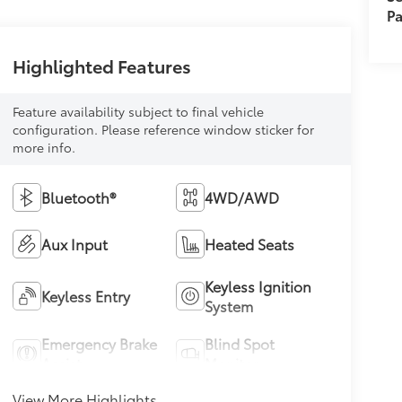
Pa
Highlighted Features
Feature availability subject to final vehicle
configuration. Please reference window sticker for
more info.
Bluetooth®
4WD/AWD
Aux Input
Heated Seats
Keyless Ignition
Keyless Entry
System
Emergency Brake
Blind Spot
Assist
Monitor
View More Highlights...