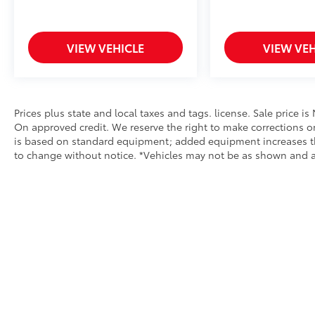
technologies
With elegant styling, exceptional ride quality,
VIEW VEHICLE
VIEW VEH
outstanding safety, and legendary Mercedes-
Benz craftsmanship, this 2015 C 300 4MATIC®
offers luxury and value in one impressive
package.
Prices plus state and local taxes and tags. license. Sale price i
On approved credit. We reserve the right to make corrections o
Why Buy From Us?
is based on standard equipment; added equipment increases the p
Our vehicles are carefully inspected for
to change without notice. *Vehicles may not be as shown and are 
quality and value, ensuring you can shop
with confidence. We offer competitive
financing options, accept trade-ins, and our
knowledgeable team is committed to
providing a hassle-free buying experience
from start to finish.
Don't miss your opportunity to own this
exceptional 2015 Mercedes-Benz C 300
4MATIC®. Contact us today to schedule your
Copyright © 2026
by
DealerOn
|
Sitemap
|
Privacy
|
Safety Re