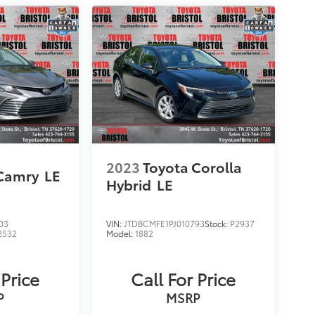
2023
Toyota Corolla
 Camry
LE
Hybrid
LE
03
VIN:
JTDBCMFE1PJ010793
Stock:
P2937
2532
Model:
1882
 Price
Call For Price
P
MSRP