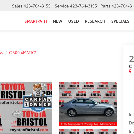
Sales
423-764-3155
Service
423-764-3155
Parts
423-764-31
SMARTPATH
NEW
USED
RESEARCH
SPECIALS
ss
C 300 4MATIC®
2
C
In
Do
In