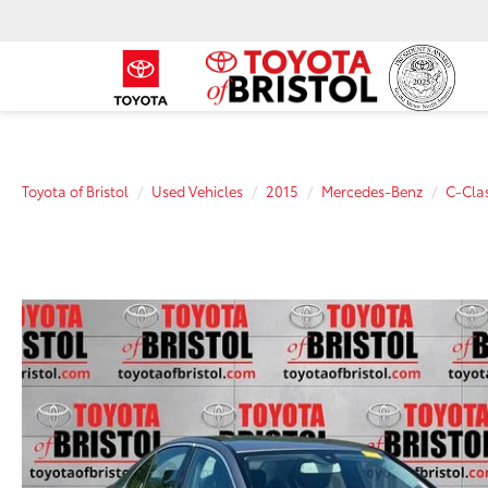
Toyota of Bristol
Used Vehicles
2015
Mercedes-Benz
C-Cla