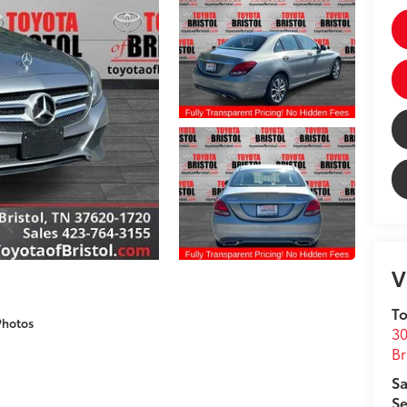
V
To
Photos
30
Br
Sa
Se