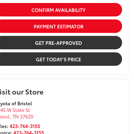
CONFIRM AVAILABILITY
PAYMENT ESTIMATOR
GET PRE-APPROVED
GET TODAY'S PRICE
isit our Store
yota of Bristol
45 W State St
istol
,
TN
37620
les:
423-764-3155
rvice:
423-764-3155