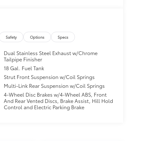
Safety
Options
Specs
Dual Stainless Steel Exhaust w/Chrome
Tailpipe Finisher
18 Gal. Fuel Tank
Strut Front Suspension w/Coil Springs
Multi-Link Rear Suspension w/Coil Springs
4-Wheel Disc Brakes w/4-Wheel ABS, Front
And Rear Vented Discs, Brake Assist, Hill Hold
Control and Electric Parking Brake