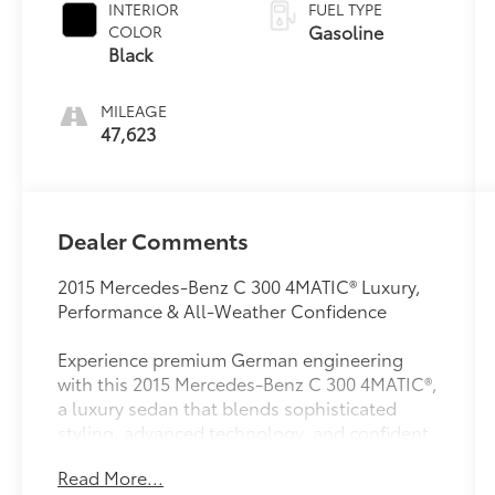
INTERIOR
FUEL TYPE
Gasoline
COLOR
Black
MILEAGE
47,623
Dealer Comments
2015 Mercedes-Benz C 300 4MATIC® Luxury,
Performance & All-Weather Confidence
Experience premium German engineering
with this 2015 Mercedes-Benz C 300 4MATIC®,
a luxury sedan that blends sophisticated
styling, advanced technology, and confident
all-wheel-drive capability. Whether you're
Read More...
commuting, traveling, or simply enjoying the