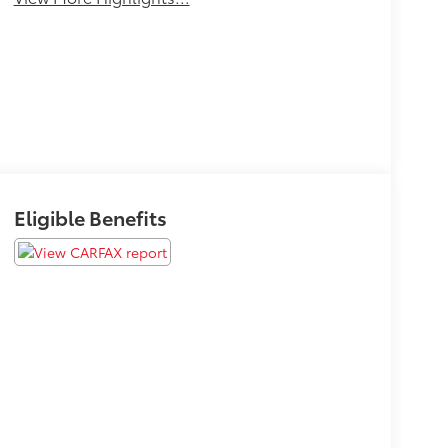
Eligible Benefits