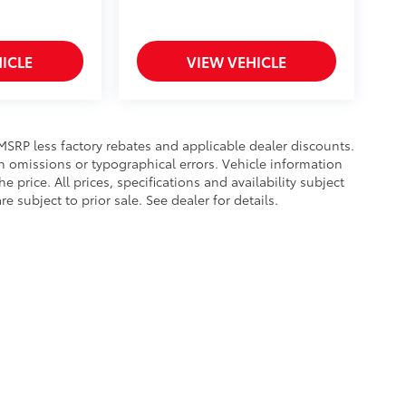
ICLE
VIEW VEHICLE
s MSRP less factory rebates and applicable dealer discounts.
n omissions or typographical errors. Vehicle information
rice. All prices, specifications and availability subject
subject to prior sale. See dealer for details.
calls & Service Campaigns
|
Hours
| Toyota of Bristol
|
3045 W State St,
Bristol,
TN
3