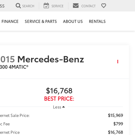
55
SEARCH
SERVICE
CONTACT
FINANCE
SERVICE & PARTS
ABOUT US
RENTALS
015
Mercedes-Benz
 300 4MATIC®
$16,768
BEST PRICE:
Less
$15,969
ternet Sale Price:
$799
c Fee
$16,768
ternet Price