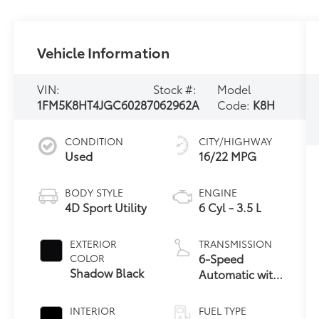
Vehicle Information
VIN:
Stock #:
Model
1FM5K8HT4JGC60287
062962A
Code:
K8H
CONDITION
CITY/HIGHWAY
Used
16/22 MPG
BODY STYLE
ENGINE
4D Sport Utility
6 Cyl - 3.5 L
EXTERIOR
TRANSMISSION
6-Speed
COLOR
Shadow Black
Automatic with
Select-Shift
INTERIOR
FUEL TYPE