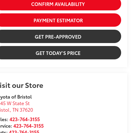
CONFIRM AVAILABILITY
PAYMENT ESTIMATOR
GET PRE-APPROVED
GET TODAY'S PRICE
isit our Store
yota of Bristol
45 W State St
istol
,
TN
37620
les:
423-764-3155
rvice:
423-764-3155
rts:
423-764-3155