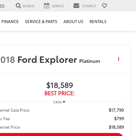
55
SEARCH
SERVICE
CONTACT
FINANCE
SERVICE & PARTS
ABOUT US
RENTALS
018
Ford Explorer
Platinum
$18,589
BEST PRICE:
Less
$17,790
ternet Sale Price:
$799
c Fee
$18,589
ternet Price