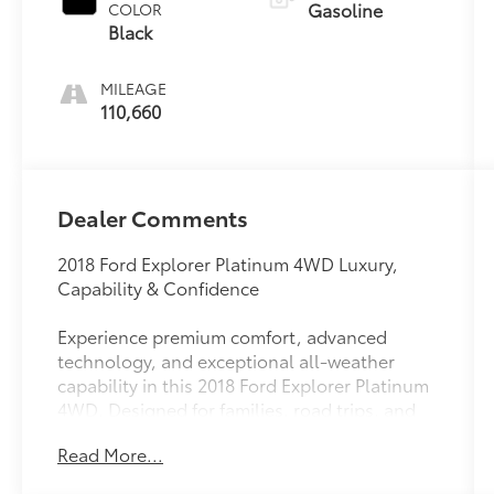
Gasoline
COLOR
Black
MILEAGE
110,660
Dealer Comments
2018 Ford Explorer Platinum 4WD Luxury,
Capability & Confidence
Experience premium comfort, advanced
technology, and exceptional all-weather
capability in this 2018 Ford Explorer Platinum
4WD. Designed for families, road trips, and
everyday adventures, the Platinum trim
Read More...
delivers upscale luxury without sacrificing the
versatility and power that have made the