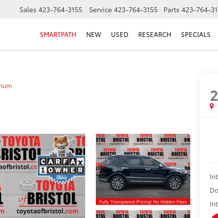
Sales
423-764-3155
Service
423-764-3155
Parts
423-764-31
SMARTPATH
NEW
USED
RESEARCH
SPECIALS
inum
2
In
Do
In