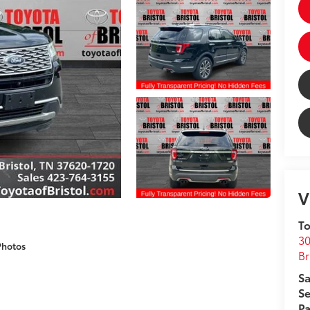
V
To
30
Photos
Br
Sa
Se
Pa