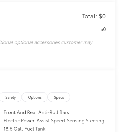
Total: $0
$0
itional optional accessories customer may
Safety
Options
Specs
Front And Rear Anti-Roll Bars
Electric Power-Assist Speed-Sensing Steering
18.6 Gal. Fuel Tank