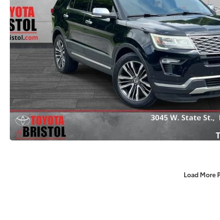
Load More 