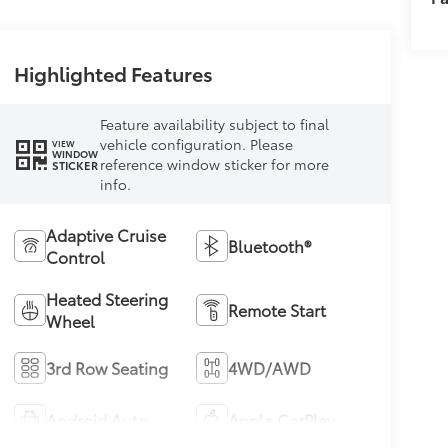
Highlighted Features
Feature availability subject to final
vehicle configuration. Please
VIEW
WINDOW
reference window sticker for more
STICKER
info.
Adaptive Cruise
Bluetooth®
Control
Heated Steering
Remote Start
Wheel
3rd Row Seating
4WD/AWD
Android Auto
Apple CarPlay