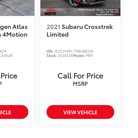
gen Atlas
2021
Subaru Crosstrek
m 4Motion
Limited
424
VIN:
JF2GTHMC7M8388295
CA1EUR
Stock:
263433A
Model:
MRF
 Price
Call For Price
P
MSRP
ICLE
VIEW VEHICLE