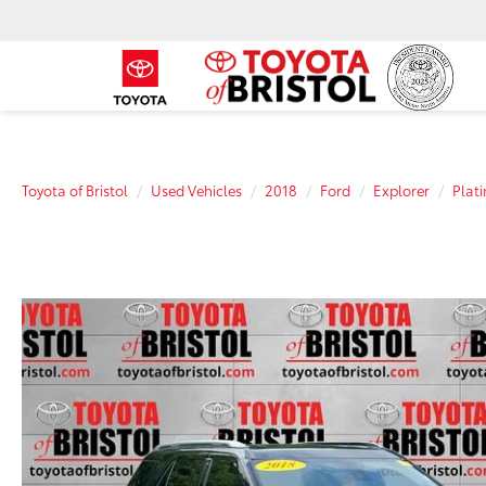
Toyota of Bristol
Used Vehicles
2018
Ford
Explorer
Plat