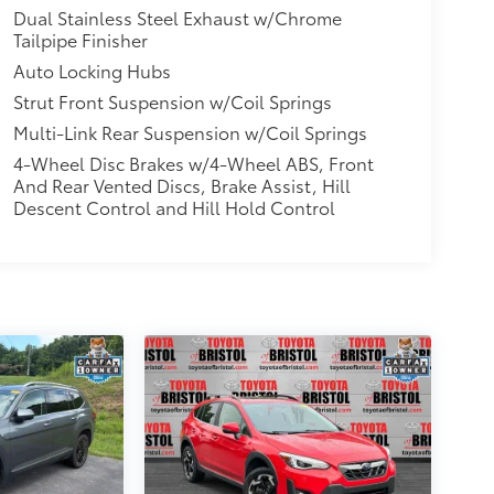
Dual Stainless Steel Exhaust w/Chrome
Tailpipe Finisher
Auto Locking Hubs
Strut Front Suspension w/Coil Springs
Multi-Link Rear Suspension w/Coil Springs
4-Wheel Disc Brakes w/4-Wheel ABS, Front
And Rear Vented Discs, Brake Assist, Hill
Descent Control and Hill Hold Control