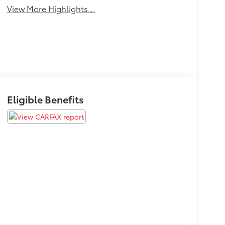
View More Highlights...
Eligible Benefits