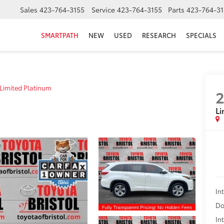
Sales
423-764-3155
Service
423-764-3155
Parts
423-764-31
SMARTPATH
NEW
USED
RESEARCH
SPECIALS
Limited Platinum
2
Li
In
Do
In