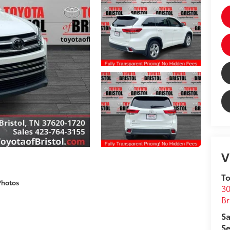
V
To
Photos
30
Br
Sa
Se