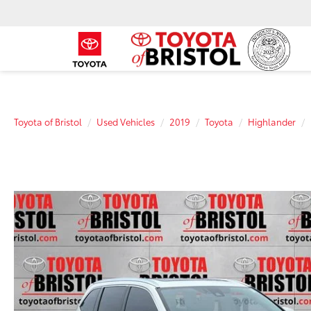
Toyota of Bristol
Used Vehicles
2019
Toyota
Highlander