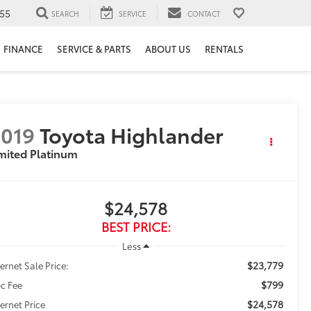
55
SEARCH
SERVICE
CONTACT
FINANCE
SERVICE & PARTS
ABOUT US
RENTALS
019
Toyota Highlander
mited Platinum
$24,578
BEST PRICE:
Less
$23,779
ternet Sale Price:
$799
c Fee
$24,578
ternet Price