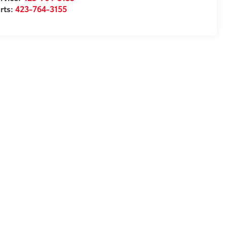
rts:
423-764-3155