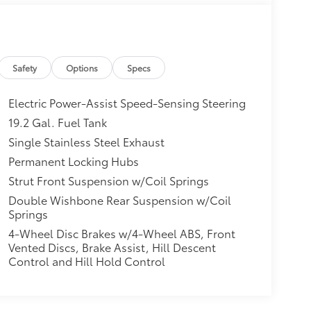
Safety
Options
Specs
Electric Power-Assist Speed-Sensing Steering
19.2 Gal. Fuel Tank
Single Stainless Steel Exhaust
Permanent Locking Hubs
Strut Front Suspension w/Coil Springs
Double Wishbone Rear Suspension w/Coil
Springs
4-Wheel Disc Brakes w/4-Wheel ABS, Front
Vented Discs, Brake Assist, Hill Descent
Control and Hill Hold Control