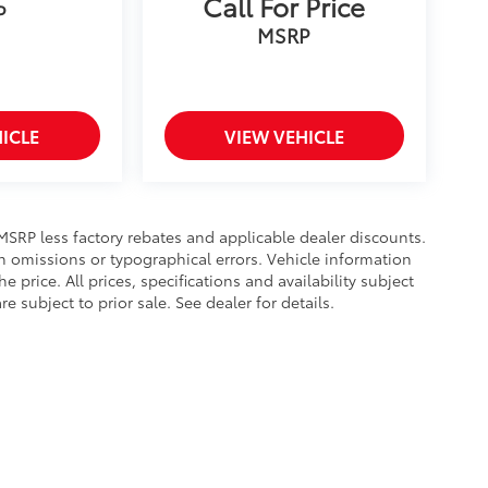
Call For Price
P
MSRP
ICLE
VIEW VEHICLE
s MSRP less factory rebates and applicable dealer discounts.
n omissions or typographical errors. Vehicle information
rice. All prices, specifications and availability subject
subject to prior sale. See dealer for details.