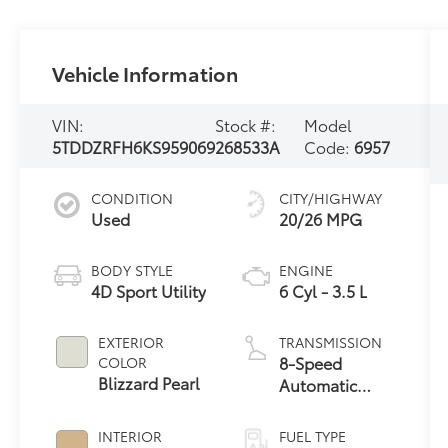
Vehicle Information
VIN:
Stock #:
Model
5TDDZRFH6KS959069
268533A
Code:
6957
CONDITION
CITY/HIGHWAY
Used
20/26 MPG
BODY STYLE
ENGINE
4D Sport Utility
6 Cyl - 3.5 L
EXTERIOR
TRANSMISSION
8-Speed
COLOR
Blizzard Pearl
Automatic
Electronic with
ECT-i
INTERIOR
FUEL TYPE