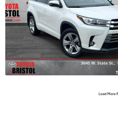
Load More 