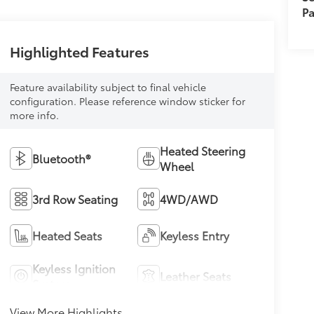
Pa
Highlighted Features
Feature availability subject to final vehicle
configuration. Please reference window sticker for
more info.
Heated Steering
Bluetooth®
Wheel
3rd Row Seating
4WD/AWD
Heated Seats
Keyless Entry
Keyless Ignition
Leather Seats
System
View More Highlights...