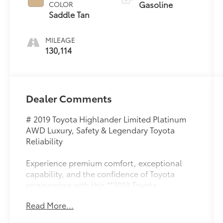
Gasoline
COLOR
Saddle Tan
MILEAGE
130,114
Dealer Comments
# 2019 Toyota Highlander Limited Platinum
AWD Luxury, Safety & Legendary Toyota
Reliability
Experience premium comfort, exceptional
capability, and the confidence of Toyota
engineering with this **2019 Toyota
Highlander Limited Platinum AWD**.
Read More...
Combining luxury SUV refinement with all-
weather performance, this top-of-the-line