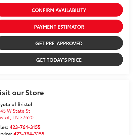
CONFIRM AVAILABILITY
PAYMENT ESTIMATOR
GET PRE-APPROVED
GET TODAY'S PRICE
isit our Store
yota of Bristol
45 W State St
istol
,
TN
37620
les:
423-764-3155
rvice:
423-764-3155