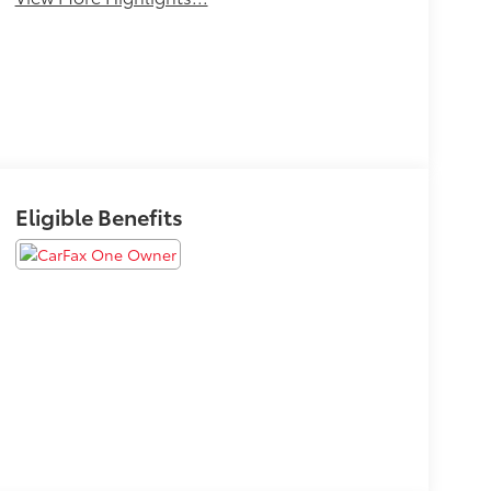
Eligible Benefits