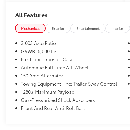
Highlander is the perfect choice for families,
commuters, and adventure seekers alike.
All Features
Powered by Toyota's dependable **3.5L V6
engine** paired with an advanced **8-speed
Mechanical
Exterior
Entertainment
Interior
automatic transmission**, the Highlander
delivers smooth acceleration, impressive fuel
3.003 Axle Ratio
efficiency, and confident handling. The
GVWR: 6,000 lbs
intelligent **All-Wheel Drive (AWD)** system
Electronic Transfer Case
provides outstanding traction in rain, snow,
and changing road conditions, giving you
Automatic Full-Time All-Wheel
peace of mind wherever your travels take you.
150 Amp Alternator
Towing Equipment -inc: Trailer Sway Control
The **Limited Platinum** trim represents the
1280# Maximum Payload
highest level of Highlander luxury, featuring
premium materials, cutting-edge technology,
Gas-Pressurized Shock Absorbers
and advanced safety features designed to
Front And Rear Anti-Roll Bars
make every drive enjoyable.
### Premium Features Include: