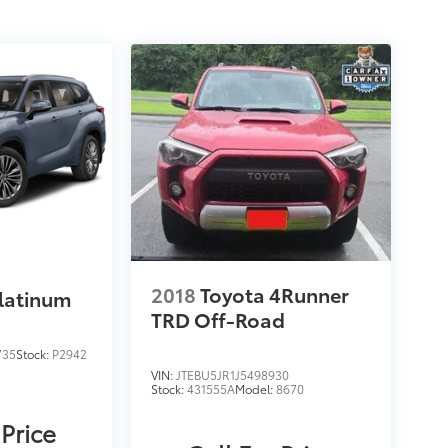
2018
Toyota 4Runner
latinum
TRD Off-Road
735
Stock:
P2942
VIN:
JTEBU5JR1J5498930
Stock:
431555A
Model:
8670
 Price