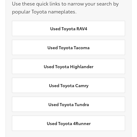
Use these quick links to narrow your search by
popular Toyota nameplates.
Used Toyota RAV4
Used Toyota Tacoma
Used Toyota Highlander
Used Toyota Camry
Used Toyota Tundra
Used Toyota 4Runner