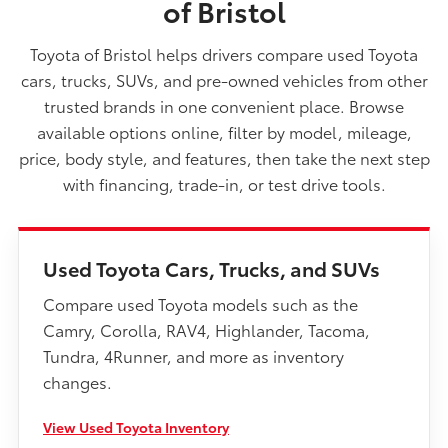
of Bristol
Toyota of Bristol helps drivers compare used Toyota
cars, trucks, SUVs, and pre-owned vehicles from other
trusted brands in one convenient place. Browse
available options online, filter by model, mileage,
price, body style, and features, then take the next step
with financing, trade-in, or test drive tools.
Used Toyota Cars, Trucks, and SUVs
Compare used Toyota models such as the
Camry, Corolla, RAV4, Highlander, Tacoma,
Tundra, 4Runner, and more as inventory
changes.
View Used Toyota Inventory