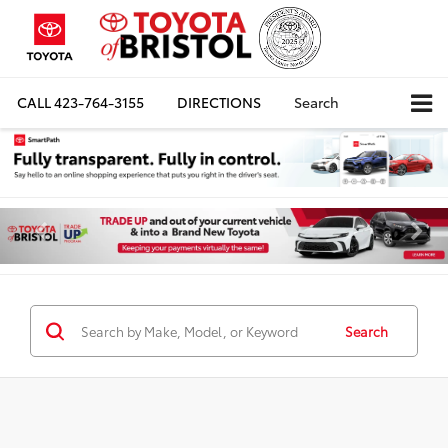
CALL
423-764-3155
DIRECTIONS
Search
Search