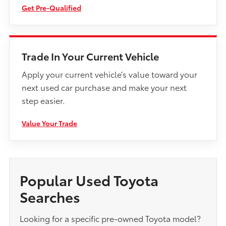
Get Pre-Qualified
Trade In Your Current Vehicle
Apply your current vehicle’s value toward your
next used car purchase and make your next
step easier.
Value Your Trade
Popular Used Toyota
Searches
Looking for a specific pre-owned Toyota model?