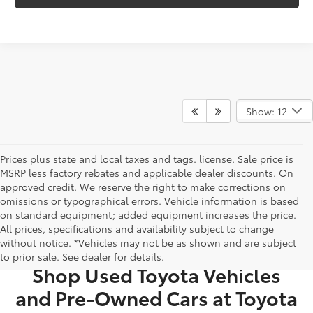
Show: 12
Prices plus state and local taxes and tags. license. Sale price is
MSRP less factory rebates and applicable dealer discounts. On
approved credit. We reserve the right to make corrections on
omissions or typographical errors. Vehicle information is based
on standard equipment; added equipment increases the price.
All prices, specifications and availability subject to change
USED CARS FOR SALE IN BRISTOL, TN
without notice. *Vehicles may not be as shown and are subject
to prior sale. See dealer for details.
Shop Used Toyota Vehicles
and Pre-Owned Cars at Toyota