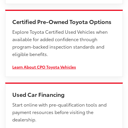
Certified Pre-Owned Toyota Options
Explore Toyota Certified Used Vehicles when
available for added confidence through
program-backed inspection standards and
eligible benefits.
Learn About CPO Toyota Vehicles
Used Car Financing
Start online with pre-qualification tools and
payment resources before visiting the
dealership.