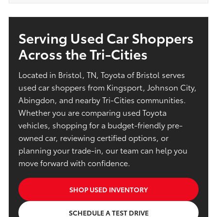
Serving Used Car Shoppers
Across the Tri-Cities
Located in Bristol, TN, Toyota of Bristol serves
used car shoppers from Kingsport, Johnson City,
Abingdon, and nearby Tri-Cities communities.
Whether you are comparing used Toyota
vehicles, shopping for a budget-friendly pre-
owned car, reviewing certified options, or
planning your trade-in, our team can help you
move forward with confidence.
SHOP USED INVENTORY
SCHEDULE A TEST DRIVE