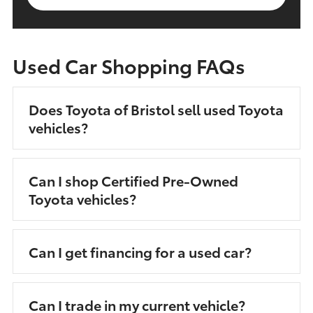
Used Car Shopping FAQs
Does Toyota of Bristol sell used Toyota
vehicles?
Can I shop Certified Pre-Owned
Toyota vehicles?
Can I get financing for a used car?
Can I trade in my current vehicle?