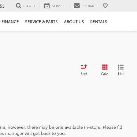
55
SEARCH
SERVICE
CONTACT
FINANCE
SERVICE & PARTS
ABOUT US
RENTALS
Sort
List
Grid
ine; however, there may be one available in-store. Please fill
es manager will get back to you.