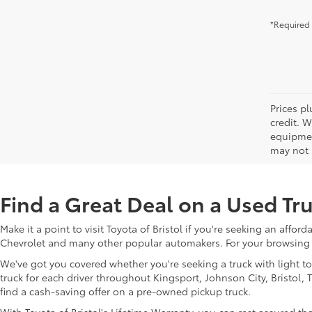
*Required 
Prices pl
credit. 
equipmen
may not b
Find a Great Deal on a Used Tru
Make it a point to visit Toyota of Bristol if you're seeking an affo
Chevrolet and many other popular automakers. For your browsing 
We've got you covered whether you're seeking a truck with light t
truck for each driver throughout Kingsport, Johnson City, Bristol
find a cash-saving offer on a pre-owned pickup truck.