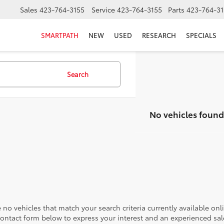
Sales
423-764-3155
Service
423-764-3155
Parts
423-764-31
SMARTPATH
NEW
USED
RESEARCH
SPECIALS
Search
No vehicles found
 no vehicles that match your search criteria currently available onl
contact form below to express your interest and an experienced sal