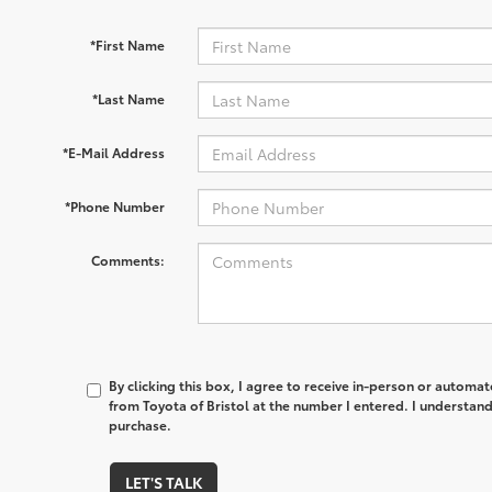
*First Name
*Last Name
*E-Mail Address
*Phone Number
Comments:
By clicking this box, I agree to receive in-person or automa
from Toyota of Bristol at the number I entered. I understand
purchase.
LET'S TALK