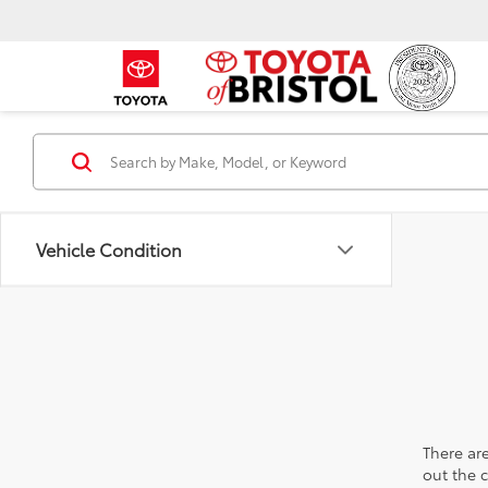
Vehicle Condition
There are
out the 