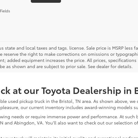
Fields
us state and local taxes and tags. license. Sale price is MSRP less
We reserve the right to make corrections on omissions or typographi
t; added equipment increases the price. All prices, specifications 
e as shown and are subject to prior sale. See dealer for details.
ck at our Toyota Dealership in B
rdable used pickup truck in the Bristol, TN area. As shown above, we
pleasure, our current inventory includes award-winning models s
owing needs or require immense power and performance. At such bar
, TN and Abingdon, VA. You'll also want to check out our selection