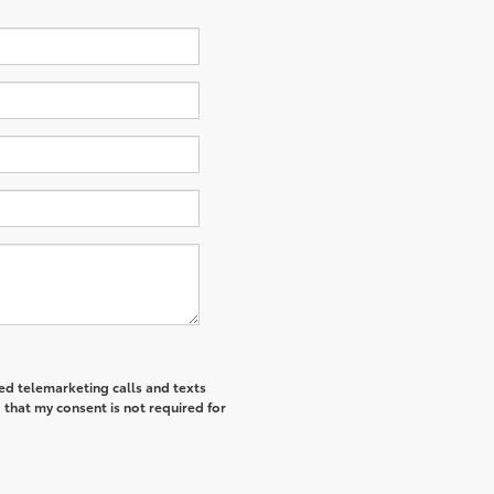
ted telemarketing calls and texts
 that my consent is not required for