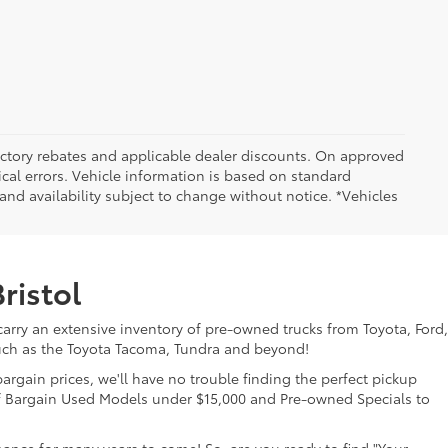
 factory rebates and applicable dealer discounts. On approved
cal errors. Vehicle information is based on standard
and availability subject to change without notice. *Vehicles
ristol
 carry an extensive inventory of pre-owned trucks from Toyota, Ford,
uch as the Toyota Tacoma, Tundra and beyond!
gain prices, we'll have no trouble finding the perfect pickup
 of Bargain Used Models under $15,000 and Pre-owned Specials to