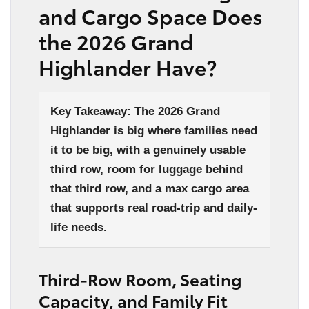
and Cargo Space Does
the 2026 Grand
Highlander Have?
Key Takeaway: The 2026 Grand
Highlander is big where families need
it to be big, with a genuinely usable
third row, room for luggage behind
that third row, and a max cargo area
that supports real road-trip and daily-
life needs.
Third-Row Room, Seating
Capacity, and Family Fit