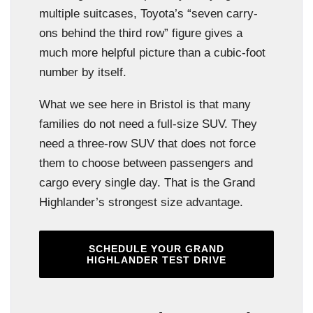
multiple suitcases, Toyota’s “seven carry-
ons behind the third row” figure gives a
much more helpful picture than a cubic-foot
number by itself.
What we see here in Bristol is that many
families do not need a full-size SUV. They
need a three-row SUV that does not force
them to choose between passengers and
cargo every single day. That is the Grand
Highlander’s strongest size advantage.
SCHEDULE YOUR GRAND
HIGHLANDER TEST DRIVE