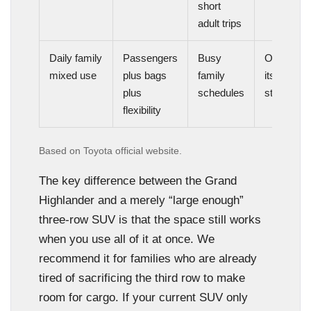
short
adult trips
Daily family
Passengers
Busy
One of
mixed use
plus bags
family
its best
plus
schedules
strengths
flexibility
Based on Toyota official website.
The key difference between the Grand
Highlander and a merely “large enough”
three-row SUV is that the space still works
when you use all of it at once. We
recommend it for families who are already
tired of sacrificing the third row to make
room for cargo. If your current SUV only