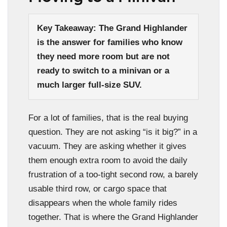
Key Takeaway: The Grand Highlander
is the answer for families who know
they need more room but are not
ready to switch to a minivan or a
much larger full-size SUV.
For a lot of families, that is the real buying
question. They are not asking “is it big?” in a
vacuum. They are asking whether it gives
them enough extra room to avoid the daily
frustration of a too-tight second row, a barely
usable third row, or cargo space that
disappears when the whole family rides
together. That is where the Grand Highlander