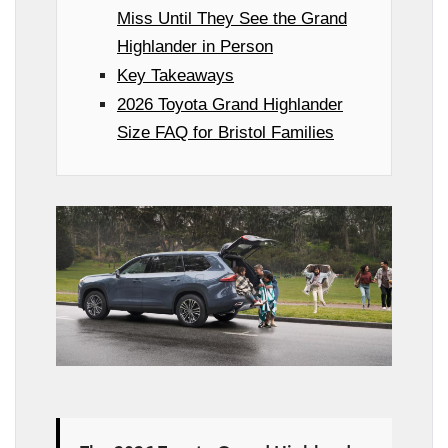
Miss Until They See the Grand
Highlander in Person
Key Takeaways
2026 Toyota Grand Highlander
Size FAQ for Bristol Families