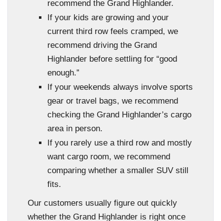
recommend the Grand Highlander.
If your kids are growing and your
current third row feels cramped, we
recommend driving the Grand
Highlander before settling for “good
enough.”
If your weekends always involve sports
gear or travel bags, we recommend
checking the Grand Highlander’s cargo
area in person.
If you rarely use a third row and mostly
want cargo room, we recommend
comparing whether a smaller SUV still
fits.
Our customers usually figure out quickly
whether the Grand Highlander is right once