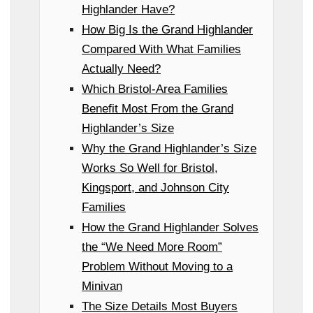
Highlander Have?
How Big Is the Grand Highlander
Compared With What Families
Actually Need?
Which Bristol-Area Families
Benefit Most From the Grand
Highlander’s Size
Why the Grand Highlander’s Size
Works So Well for Bristol,
Kingsport, and Johnson City
Families
How the Grand Highlander Solves
the “We Need More Room”
Problem Without Moving to a
Minivan
The Size Details Most Buyers