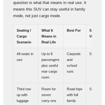
question is what that means in real use. It
means this SUV can stay useful in family
mode, not just cargo mode.
Seating /
What It
Best For
Space
Cargo
Means in
Verdict
Scenario
Real Life
All seats in
Up to 8
Carpools
Strong
use
passengers
and
plus useful
school
rear cargo
runs
room
Third row
Room for
Road trips
Strong
up with
seven
with full
luggage
carry-ons
family