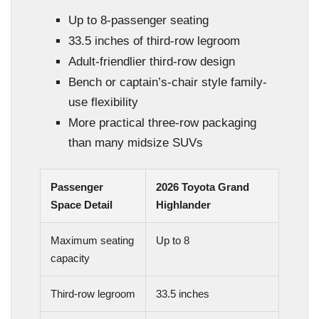
Up to 8-passenger seating
33.5 inches of third-row legroom
Adult-friendlier third-row design
Bench or captain’s-chair style family-
use flexibility
More practical three-row packaging
than many midsize SUVs
Passenger
2026 Toyota Grand
Space Detail
Highlander
Maximum seating
Up to 8
capacity
Third-row legroom
33.5 inches