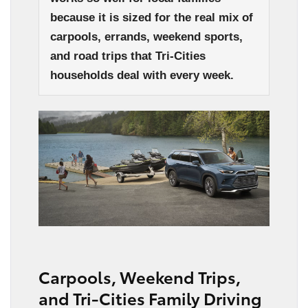
because it is sized for the real mix of
carpools, errands, weekend sports,
and road trips that Tri-Cities
households deal with every week.
Carpools, Weekend Trips,
and Tri-Cities Family Driving