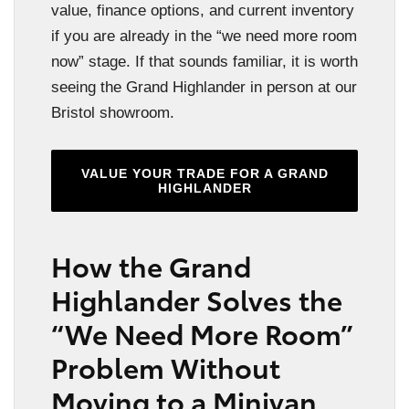
value, finance options, and current inventory
if you are already in the “we need more room
now” stage. If that sounds familiar, it is worth
seeing the Grand Highlander in person at our
Bristol showroom.
VALUE YOUR TRADE FOR A GRAND
HIGHLANDER
How the Grand
Highlander Solves the
“We Need More Room”
Problem Without
Moving to a Minivan