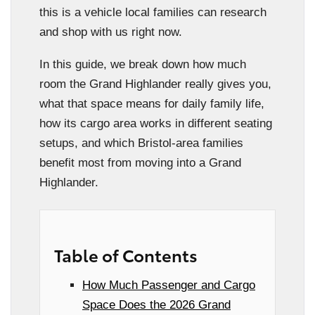
this is a vehicle local families can research
and shop with us right now.
In this guide, we break down how much
room the Grand Highlander really gives you,
what that space means for daily family life,
how its cargo area works in different seating
setups, and which Bristol-area families
benefit most from moving into a Grand
Highlander.
Table of Contents
How Much Passenger and Cargo
Space Does the 2026 Grand