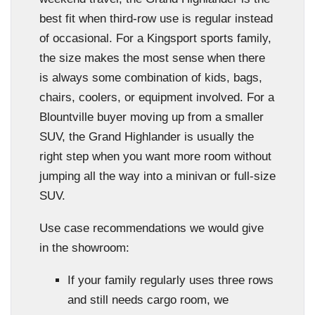
best fit when third-row use is regular instead
of occasional. For a Kingsport sports family,
the size makes the most sense when there
is always some combination of kids, bags,
chairs, coolers, or equipment involved. For a
Blountville buyer moving up from a smaller
SUV, the Grand Highlander is usually the
right step when you want more room without
jumping all the way into a minivan or full-size
SUV.
Use case recommendations we would give
in the showroom:
If your family regularly uses three rows
and still needs cargo room, we