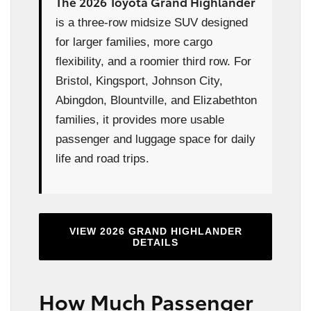
The 2026 Toyota Grand Highlander
is a three-row midsize SUV designed
for larger families, more cargo
flexibility, and a roomier third row. For
Bristol, Kingsport, Johnson City,
Abingdon, Blountville, and Elizabethton
families, it provides more usable
passenger and luggage space for daily
life and road trips.
VIEW 2026 GRAND HIGHLANDER
DETAILS
How Much Passenger