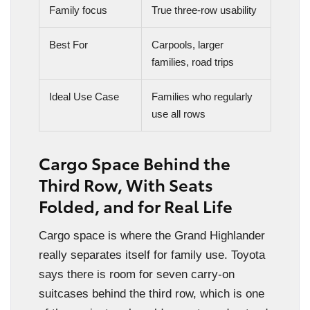
Family focus
True three-row usability
Best For
Carpools, larger
families, road trips
Ideal Use Case
Families who regularly
use all rows
Cargo Space Behind the
Third Row, With Seats
Folded, and for Real Life
Cargo space is where the Grand Highlander
really separates itself for family use. Toyota
says there is room for seven carry-on
suitcases behind the third row, which is one