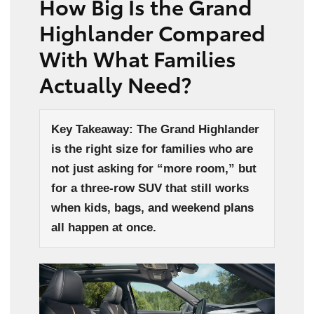
How Big Is the Grand
Highlander Compared
With What Families
Actually Need?
Key Takeaway: The Grand Highlander
is the right size for families who are
not just asking for “more room,” but
for a three-row SUV that still works
when kids, bags, and weekend plans
all happen at once.