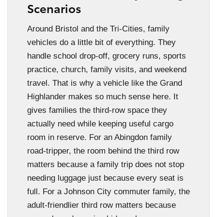
Scenarios
Around Bristol and the Tri-Cities, family
vehicles do a little bit of everything. They
handle school drop-off, grocery runs, sports
practice, church, family visits, and weekend
travel. That is why a vehicle like the Grand
Highlander makes so much sense here. It
gives families the third-row space they
actually need while keeping useful cargo
room in reserve. For an Abingdon family
road-tripper, the room behind the third row
matters because a family trip does not stop
needing luggage just because every seat is
full. For a Johnson City commuter family, the
adult-friendlier third row matters because