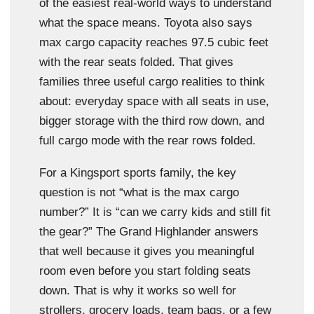
of the easiest real-world ways to understand
what the space means. Toyota also says
max cargo capacity reaches 97.5 cubic feet
with the rear seats folded. That gives
families three useful cargo realities to think
about: everyday space with all seats in use,
bigger storage with the third row down, and
full cargo mode with the rear rows folded.
For a Kingsport sports family, the key
question is not “what is the max cargo
number?” It is “can we carry kids and still fit
the gear?” The Grand Highlander answers
that well because it gives you meaningful
room even before you start folding seats
down. That is why it works so well for
strollers, grocery loads, team bags, or a few