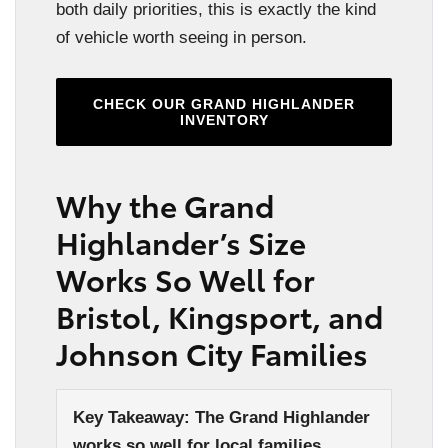
both daily priorities, this is exactly the kind
of vehicle worth seeing in person.
CHECK OUR GRAND HIGHLANDER
INVENTORY
Why the Grand
Highlander’s Size
Works So Well for
Bristol, Kingsport, and
Johnson City Families
Key Takeaway: The Grand Highlander
works so well for local families