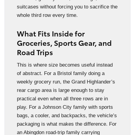
suitcases without forcing you to sacrifice the
whole third row every time.
What Fits Inside for
Groceries, Sports Gear, and
Road Trips
This is where size becomes useful instead
of abstract. For a Bristol family doing a
weekly grocery run, the Grand Highlander’s
rear cargo area is large enough to stay
practical even when all three rows are in
play. For a Johnson City family with sports
bags, a cooler, and backpacks, the vehicle’s
packaging is what makes the difference. For
an Abingdon road-trip family carrying