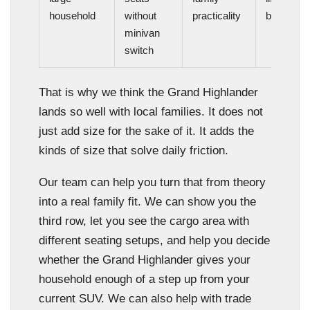
household
without
practicality
balance
minivan
switch
That is why we think the Grand Highlander
lands so well with local families. It does not
just add size for the sake of it. It adds the
kinds of size that solve daily friction.
Our team can help you turn that from theory
into a real family fit. We can show you the
third row, let you see the cargo area with
different seating setups, and help you decide
whether the Grand Highlander gives your
household enough of a step up from your
current SUV. We can also help with trade