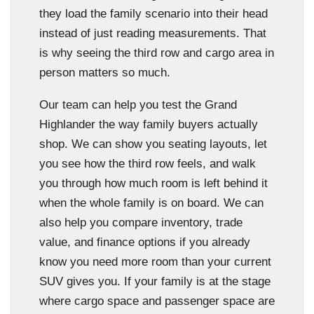
they load the family scenario into their head
instead of just reading measurements. That
is why seeing the third row and cargo area in
person matters so much.
Our team can help you test the Grand
Highlander the way family buyers actually
shop. We can show you seating layouts, let
you see how the third row feels, and walk
you through how much room is left behind it
when the whole family is on board. We can
also help you compare inventory, trade
value, and finance options if you already
know you need more room than your current
SUV gives you. If your family is at the stage
where cargo space and passenger space are