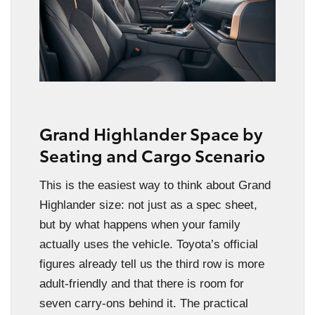
Grand Highlander Space by
Seating and Cargo Scenario
This is the easiest way to think about Grand
Highlander size: not just as a spec sheet,
but by what happens when your family
actually uses the vehicle. Toyota’s official
figures already tell us the third row is more
adult-friendly and that there is room for
seven carry-ons behind it. The practical