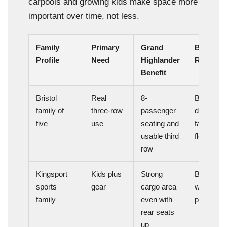
carpools and growing kids make space more
important over time, not less.
Family
Primary
Grand
Best Fit
Profile
Need
Highlander
Reason
Benefit
Bristol
Real
8-
Better
family of
three-row
passenger
daily
five
use
seating and
family
usable third
flexibility
row
Kingsport
Kids plus
Strong
Better
sports
gear
cargo area
weekend
family
even with
practicali
rear seats
up