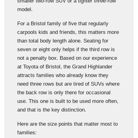
smaller two-row SUV or a tighter three-row
model.
For a Bristol family of five that regularly
carpools kids and friends, this matters more
than total body length alone. Seating for
seven or eight only helps if the third row is
not a penalty box. Based on our experience
at Toyota of Bristol, the Grand Highlander
attracts families who already know they
need three rows but are tired of SUVs where
the back row is only there for occasional
use. This one is built to be used more often,
and that is the key distinction.
Here are the size points that matter most to
families: