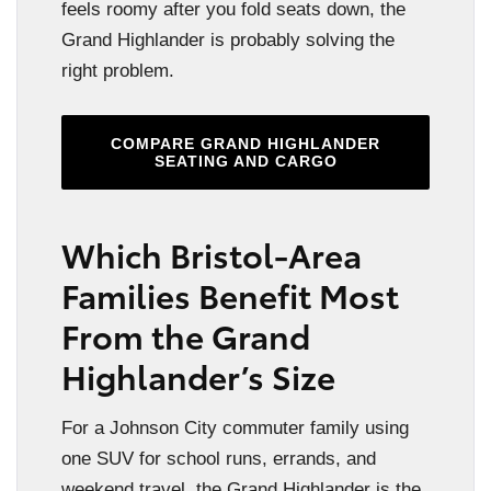
feels roomy after you fold seats down, the
Grand Highlander is probably solving the
right problem.
COMPARE GRAND HIGHLANDER
SEATING AND CARGO
Which Bristol-Area
Families Benefit Most
From the Grand
Highlander’s Size
For a Johnson City commuter family using
one SUV for school runs, errands, and
weekend travel, the Grand Highlander is the