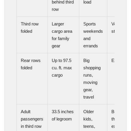
behind third
load
row
Third row
Larger
Sports
Very
folded
cargo area
weekends
strong
for family
and
gear
errands
Rear rows
Up to 97.5
Big
Excellent
folded
cu. ft. max
shopping
cargo
runs,
moving
gear,
travel
Adult
33.5 inches
Older
Better
passengers
of legroom
kids,
than
in third row
teens,
expected