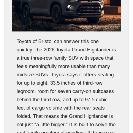
Toyota of Bristol can answer this one
quickly: the 2026 Toyota Grand Highlander is
a true three-row family SUV with space that
feels meaningfully more usable than many
midsize SUVs. Toyota says it offers seating
for up to eight, 33.5 inches of third-row
legroom, room for seven carry-on suitcases
behind the third row, and up to 97.5 cubic
feet of cargo volume with the rear seats
folded. That means the Grand Highlander is
not just “a little bigger.” It is built to solve the
real family problem of needing all three rows