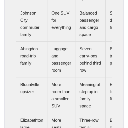
Johnson
One SUV
Balanced
Strong
City
for
passenger
daily-use
commuter
everything
and cargo
fit
family
space
Abingdon
Luggage
Seven
Better
road-trip
and
carry-ons
travel
family
passenger
behind third
packagin
room
row
Blountville
More
Meaningful
Easier
upsizer
room than
step up in
long-term
a smaller
family
fit
SUV
space
Elizabethton
More
Three-row
Better
large
seats
family
lifestyle