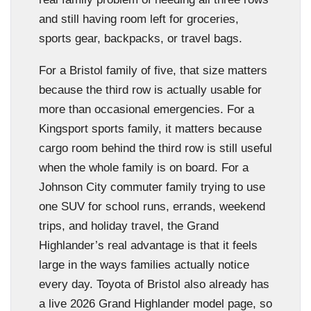
and still having room left for groceries,
sports gear, backpacks, or travel bags.
For a Bristol family of five, that size matters
because the third row is actually usable for
more than occasional emergencies. For a
Kingsport sports family, it matters because
cargo room behind the third row is still useful
when the whole family is on board. For a
Johnson City commuter family trying to use
one SUV for school runs, errands, weekend
trips, and holiday travel, the Grand
Highlander’s real advantage is that it feels
large in the ways families actually notice
every day. Toyota of Bristol also already has
a live 2026 Grand Highlander model page, so