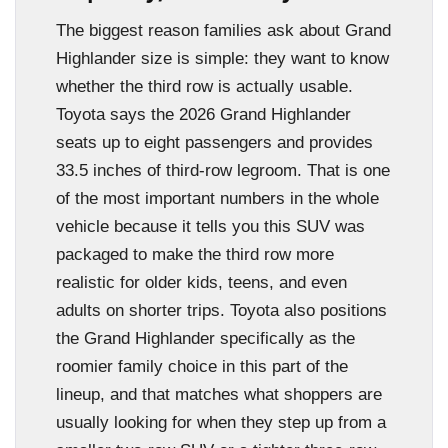
The biggest reason families ask about Grand
Highlander size is simple: they want to know
whether the third row is actually usable.
Toyota says the 2026 Grand Highlander
seats up to eight passengers and provides
33.5 inches of third-row legroom. That is one
of the most important numbers in the whole
vehicle because it tells you this SUV was
packaged to make the third row more
realistic for older kids, teens, and even
adults on shorter trips. Toyota also positions
the Grand Highlander specifically as the
roomier family choice in this part of the
lineup, and that matches what shoppers are
usually looking for when they step up from a