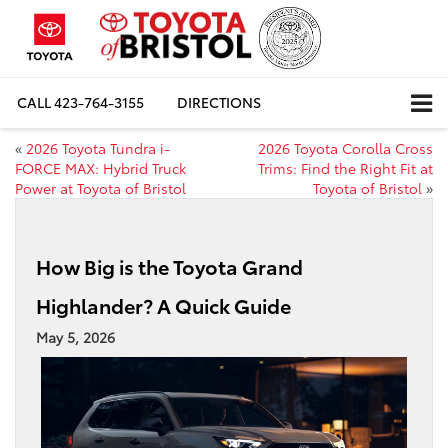
CALL
423-764-3155
DIRECTIONS
«
2026 Toyota Tundra i-
2026 Toyota Corolla Cross
FORCE MAX: Hybrid Truck
Trims: Find the Right Fit at
Power at Toyota of Bristol
Toyota of Bristol
»
How Big is the Toyota Grand
Highlander? A Quick Guide
May 5, 2026