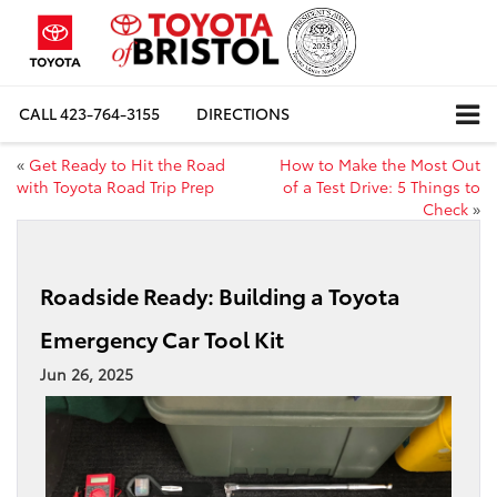
CALL
423-764-3155
DIRECTIONS
«
Get Ready to Hit the Road
How to Make the Most Out
with Toyota Road Trip Prep
of a Test Drive: 5 Things to
Check
»
Roadside Ready: Building a Toyota
Emergency Car Tool Kit
Jun 26, 2025