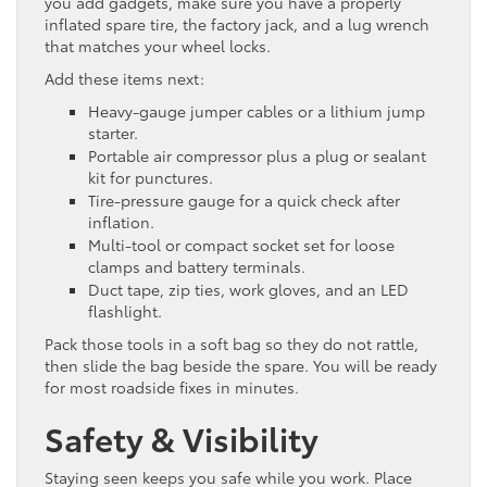
you add gadgets, make sure you have a properly
inflated spare tire, the factory jack, and a lug wrench
that matches your wheel locks.
Add these items next:
Heavy-gauge jumper cables or a lithium jump
starter.
Portable air compressor plus a plug or sealant
kit for punctures.
Tire-pressure gauge for a quick check after
inflation.
Multi-tool or compact socket set for loose
clamps and battery terminals.
Duct tape, zip ties, work gloves, and an LED
flashlight.
Pack those tools in a soft bag so they do not rattle,
then slide the bag beside the spare. You will be ready
for most roadside fixes in minutes.
Safety & Visibility
Staying seen keeps you safe while you work. Place