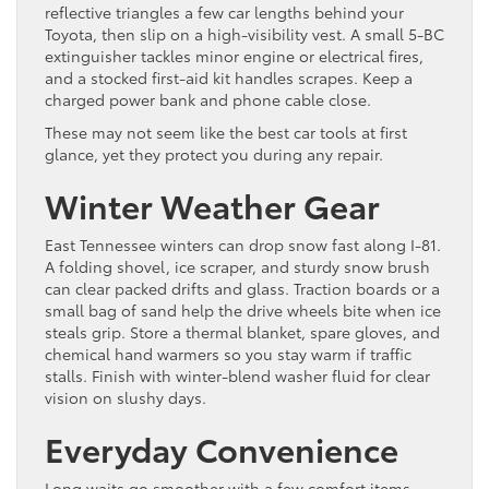
reflective triangles a few car lengths behind your
Toyota, then slip on a high-visibility vest. A small 5-BC
extinguisher tackles minor engine or electrical fires,
and a stocked first-aid kit handles scrapes. Keep a
charged power bank and phone cable close.
These may not seem like the best car tools at first
glance, yet they protect you during any repair.
Winter Weather Gear
East Tennessee winters can drop snow fast along I-81.
A folding shovel, ice scraper, and sturdy snow brush
can clear packed drifts and glass. Traction boards or a
small bag of sand help the drive wheels bite when ice
steals grip. Store a thermal blanket, spare gloves, and
chemical hand warmers so you stay warm if traffic
stalls. Finish with winter-blend washer fluid for clear
vision on slushy days.
Everyday Convenience
Long waits go smoother with a few comfort items.