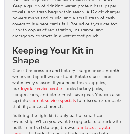
Keep a gallon of drinking water, protein bars, paper
towels, and trash bags within reach. A 12-volt charger
powers maps and music, and a small stash of cash
covers tolls where cards fail. Round out your car tool
kit with copies of registration, insurance, and
emergency contacts in a waterproof pouch.
Keeping Your Kit in
Shape
Check tire pressure and battery charge once a month
while you top off washer fluid. Rotate snacks and
water every season. If you need fresh supplies,
our
Toyota service center
stocks factory jacks,
compressors, and other must-have gear. You can also
tap into
current service specials
for discounts on parts
that fit your exact model.
Building the right kit is only part of smart car
ownership. When you want to upgrade to a truck with
built-in in-bed storage, browse
our latest Toyota
lineup
. If a budget-friendly trade suits you better,