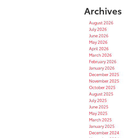
Archives
August 2026
July 2026
June 2026
May 2026
April 2026
March 2026
February 2026
January 2026
December 2025
November 2025
October 2025
August 2025
July 2025
June 2025
May 2025
March 2025
January 2025
December 2024