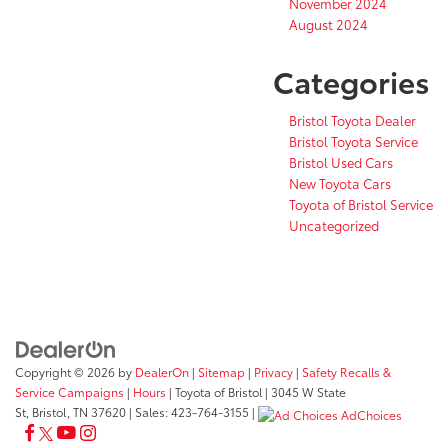
November 2024
August 2024
Categories
Bristol Toyota Dealer
Bristol Toyota Service
Bristol Used Cars
New Toyota Cars
Toyota of Bristol Service
Uncategorized
Copyright © 2026
by
DealerOn
|
Sitemap
|
Privacy
|
Safety Recalls &
Service Campaigns
|
Hours
| Toyota of Bristol
|
3045 W State
St,
Bristol,
TN
37620
| Sales:
423-764-3155
|
AdChoices