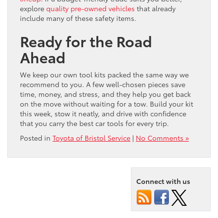
explore
quality pre-owned vehicles
that already
include many of these safety items.
Ready for the Road
Ahead
We keep our own tool kits packed the same way we
recommend to you. A few well-chosen pieces save
time, money, and stress, and they help you get back
on the move without waiting for a tow. Build your kit
this week, stow it neatly, and drive with confidence
that you carry the best car tools for every trip.
Posted in
Toyota of Bristol Service
|
No Comments »
Connect with us