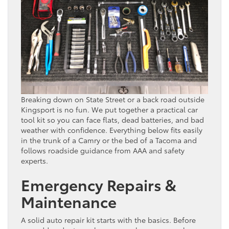
Breaking down on State Street or a back road outside
Kingsport is no fun. We put together a practical car
tool kit so you can face flats, dead batteries, and bad
weather with confidence. Everything below fits easily
in the trunk of a Camry or the bed of a Tacoma and
follows roadside guidance from AAA and safety
experts.
Emergency Repairs &
Maintenance
A solid auto repair kit starts with the basics. Before