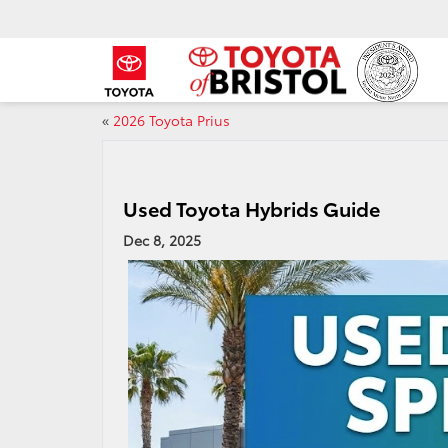
«
2026 Toyota Prius
Used Toyota Hybrids Guide
Dec 8, 2025