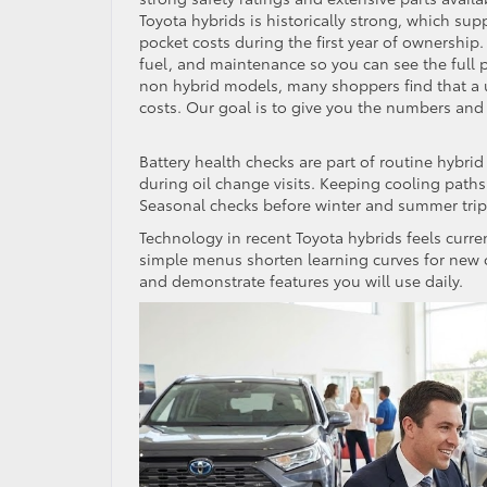
Toyota hybrids is historically strong, which sup
pocket costs during the first year of ownership
fuel, and maintenance so you can see the full p
non hybrid models, many shoppers find that a 
costs. Our goal is to give you the numbers and
Battery health checks are part of routine hybr
during oil change visits. Keeping cooling paths 
Seasonal checks before winter and summer trip
Technology in recent Toyota hybrids feels curre
simple menus shorten learning curves for new 
and demonstrate features you will use daily.