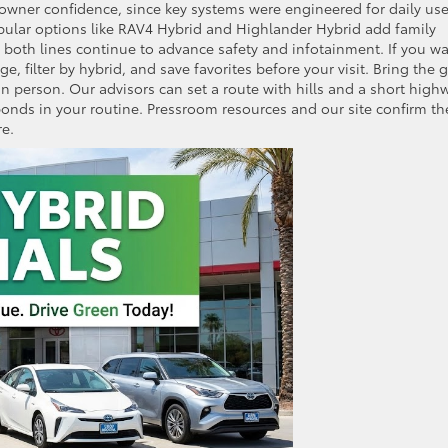
wner confidence, since key systems were engineered for daily us
pular options like RAV4 Hybrid and Highlander Hybrid add family
d both lines continue to advance safety and infotainment. If you w
, filter by hybrid, and save favorites before your visit. Bring the 
in person. Our advisors can set a route with hills and a short high
ponds in your routine. Pressroom resources and our site confirm th
e.