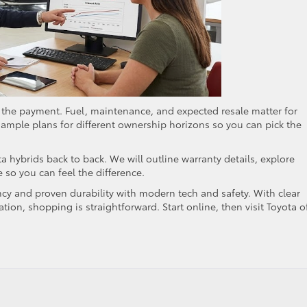
d the payment. Fuel, maintenance, and expected resale matter for
sample plans for different ownership horizons so you can pick the
a hybrids back to back. We will outline warranty details, explore
e so you can feel the difference.
ncy and proven durability with modern tech and safety. With clear
ation, shopping is straightforward. Start online, then visit Toyota o