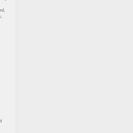
rd,
s,
d