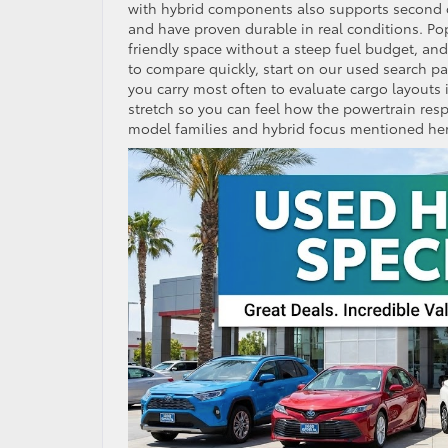
with hybrid components also supports second o
and have proven durable in real conditions. Po
friendly space without a steep fuel budget, an
to compare quickly, start on our used search page
you carry most often to evaluate cargo layouts 
stretch so you can feel how the powertrain res
model families and hybrid focus mentioned her