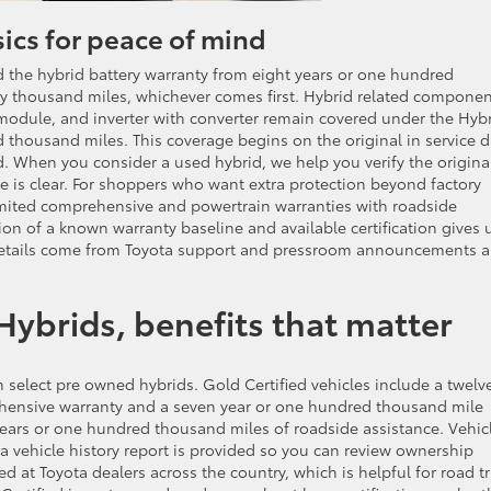
ics for peace of mind
 the hybrid battery warranty from eight years or one hundred
ty thousand miles, whichever comes first. Hybrid related compone
l module, and inverter with converter remain covered under the Hyb
 thousand miles. This coverage begins on the original in service d
sed. When you consider a used hybrid, we help you verify the origina
 is clear. For shoppers who want extra protection beyond factory
mited comprehensive and powertrain warranties with roadside
on of a known warranty baseline and available certification gives 
 details come from Toyota support and pressroom announcements 
Hybrids, benefits that matter
n select pre owned hybrids. Gold Certified vehicles include a twelv
hensive warranty and a seven year or one hundred thousand mile
years or one hundred thousand miles of roadside assistance. Vehic
 a vehicle history report is provided so you can review ownership
at Toyota dealers across the country, which is helpful for road tr