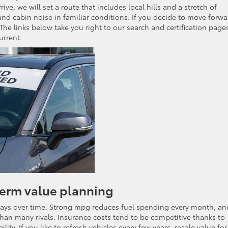
e, we will set a route that includes local hills and a stretch of
nd cabin noise in familiar conditions. If you decide to move forwa
The links below take you right to our search and certification page
urrent.
term value planning
ways over time. Strong mpg reduces fuel spending every month, an
r than many rivals. Insurance costs tend to be competitive thanks to
lity. If you like to refresh vehicles every few years, resale value for