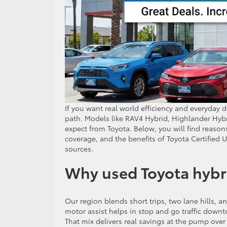
If you want real world efficiency and everyday 
path. Models like RAV4 Hybrid, Highlander Hybr
expect from Toyota. Below, you will find reasons 
coverage, and the benefits of Toyota Certified U
sources.
Why used Toyota hybrid
Our region blends short trips, two lane hills, a
motor assist helps in stop and go traffic downt
That mix delivers real savings at the pump ov