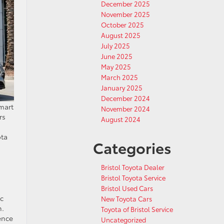
December 2025
November 2025
October 2025
August 2025
July 2025
June 2025
May 2025
March 2025
January 2025
December 2024
smart
November 2024
rs
August 2024
ota
Categories
Bristol Toyota Dealer
Bristol Toyota Service
Bristol Used Cars
ic
New Toyota Cars
m.
Toyota of Bristol Service
ence
Uncategorized