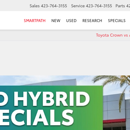
Sales
423-764-3155
Service
423-764-3155
Parts
4
SMARTPATH
NEW
USED
RESEARCH
SPECIALS
Toyota Crown vs 