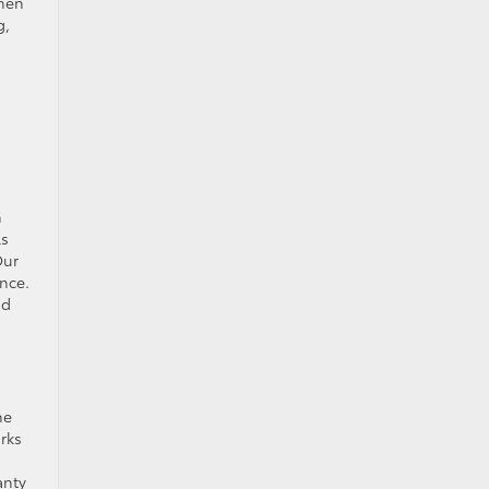
then
g,
n
ls
Our
nce.
nd
he
orks
anty