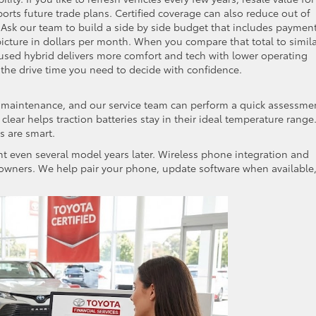
ports future trade plans. Certified coverage can also reduce out of
. Ask our team to build a side by side budget that includes payment
icture in dollars per month. When you compare that total to simil
used hybrid delivers more comfort and tech with lower operating
 the drive time you need to decide with confidence.
id maintenance, and our service team can perform a quick assessme
clear helps traction batteries stay in their ideal temperature range
s are smart.
nt even several model years later. Wireless phone integration and
owners. We help pair your phone, update software when available