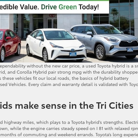
dependability without the new car price, a used Toyota hybrid is a 
id, and Corolla Hybrid pair strong mpg with the durability shoppe
these vehicles fit our local roads, the basics of hybrid battery
sed Vehicles. Every claim and warranty detail is validated with Toy
s make sense in the Tri Cities
nd highway miles, which plays to a Toyota hybrid’s strengths. Electr
own, while the engine carries steady speed on I 81 with relaxed rp
er months of commuting and weekend errands. Toyota’s long experi