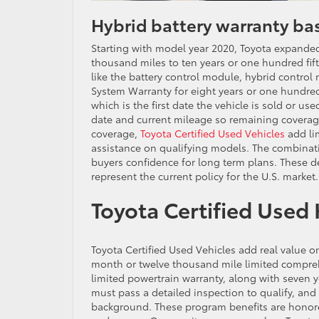
Hybrid battery warranty bas
Starting with model year 2020, Toyota expanded
thousand miles to ten years or one hundred fif
like the battery control module, hybrid contro
System Warranty for eight years or one hundred
which is the first date the vehicle is sold or u
date and current mileage so remaining coverage
coverage,
Toyota Certified Used Vehicles
add li
assistance on qualifying models. The combinati
buyers confidence for long term plans. These
represent the current policy for the U.S. market.
Toyota Certified Used 
Toyota Certified Used Vehicles add real value o
month or twelve thousand mile limited compre
limited powertrain warranty, along with seven 
must pass a detailed inspection to qualify, and
background. These program benefits are honored 