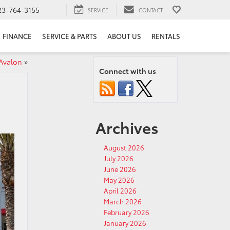
23-764-3155
SERVICE
CONTACT
FINANCE
SERVICE & PARTS
ABOUT US
RENTALS
Avalon
»
Connect with us
Archives
August 2026
July 2026
June 2026
May 2026
April 2026
March 2026
February 2026
January 2026