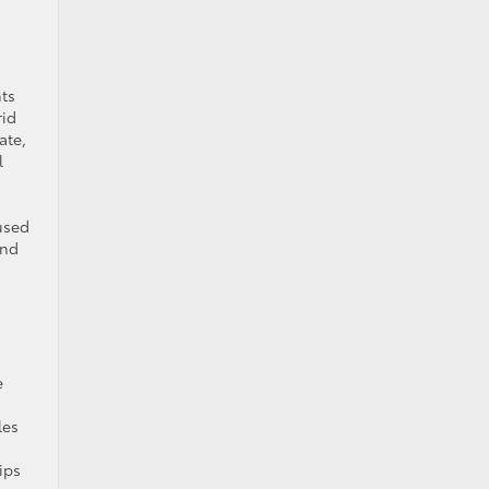
nts
rid
ate,
l
used
and
e
les
ips