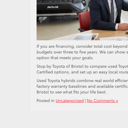
If you are financing, consider total cost beyon
budgets over three to five years. We can show 
option that meets your goals.
Stop by Toyota of Bristol to compare used Toyot
Certified options, and set up an easy local rout
Used Toyota hybrids combine real world efficie
factory warranty baselines and available certific
Bristol to see what fits your life best.
Posted in
Uncategorized
|
No Comments »