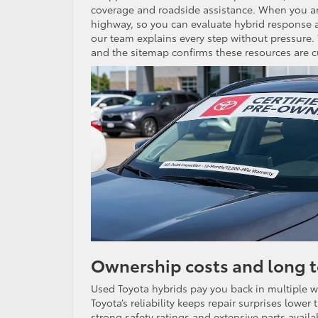
coverage and roadside assistance. When you arriv
highway, so you can evaluate hybrid response a
our team explains every step without pressure. 
and the sitemap confirms these resources are c
Ownership costs and long 
Used Toyota hybrids pay you back in multiple 
Toyota’s reliability keeps repair surprises lowe
strong safety ratings and extensive parts availabi