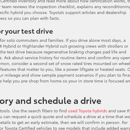
Certified inventory and read more about how certification works, 
ur team reviews the inspection checklist, explains any reconditionin
ecific hybrid you choose. Toyota’s support articles and dealership
ss so you can plan with facts.
r your test drive
r for solo commuters and families. If you drive alone most days, a
4 Hybrid or Highlander Hybrid suit growing crews with strollers or
 the test drive because regenerative braking changes pad life and
 Ask about service history for routine items and confirm any ope
ommon, consider a second set of snow rated tires mounted on whee
features that matter to you, like a power liftgate or heated seats. 
our mileage and show sample payment scenarios if you plan to fina
e help you pre shop from home so your in store time is focused a
ry and schedule a drive
ols. Use the search filters to find
used Toyota hybrids
and save t
You can request a quick quote and schedule a drive at a time that w
etails to get an early estimate, then we will confirm in person. For
or Toyota Certified vehicles to see models that include added warr