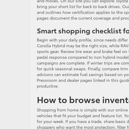
and moves. On our site you can explore Toyota 
bring your short list for back to back drives. O
and outlines how certification applies to the sp
pages document the current coverage and proce
Smart shopping checklist fo
Begin with your daily profile, since needs diffe
Corolla Hybrid may be the right size, while RAV
sports gear. Review tire wear and brake feel on
pedal response compared to non hybrid models.
campaigns are complete. If winter trips are c
for quick seasonal swaps. Finally, compare trim 
advisors can estimate fuel savings based on y
Pressroom and dealer pages linked in this guid
productive.
How to browse invento
Shopping from home is simple with our online to
vehicles that fit your budget and feature list. 
for your week. If you have a trade, share basic d
shoppers who want the most protection, filter f