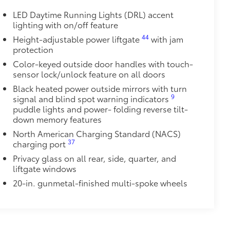
rade quality USB charging cables for
LED Daytime Running Lights (DRL) accent
 while on the go.
lighting with on/off feature
44
Height-adjustable power liftgate
with jam
protection
Color-keyed outside door handles with touch-
sensor lock/unlock feature on all doors
itional optional accessories customer may choose
Black heated power outside mirrors with turn
9
signal and blind spot warning indicators
puddle lights and power- folding reverse tilt-
down memory features
North American Charging Standard (NACS)
37
charging port
Privacy glass on all rear, side, quarter, and
liftgate windows
20-in. gunmetal-finished multi-spoke wheels