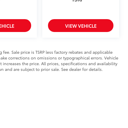
EHICLE
VIEW VEHICLE
ng fee. Sale price is TSRP less factory rebates and applicable
ake corrections on omissions or typographical errors. Vehicle
reases the price. All prices, specifications and availability
and are subject to prior sale. See dealer for details.