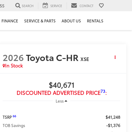
55
SEARCH
SERVICE
CONTACT
FINANCE
SERVICE & PARTS
ABOUT US
RENTALS
2026
Toyota C-HR
XSE
In Stock
$40,671
73
DISCOUNTED ADVERTISED PRICE
:
Less
$41,248
66
TSRP
-$1,376
TOB Savings