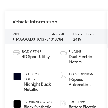
Vehicle Information
VIN:
Stock #:
Model Code:
JTMAAAAD3TJ013784
013784
2419
BODY STYLE
ENGINE
4D Sport Utility
Dual Electric
Motors
EXTERIOR
TRANSMISSION
1-Speed
COLOR
Midnight Black
Automatic
Metallic
Transmission
INTERIOR COLOR
FUEL TYPE
Black Synthetic
Battery Electric