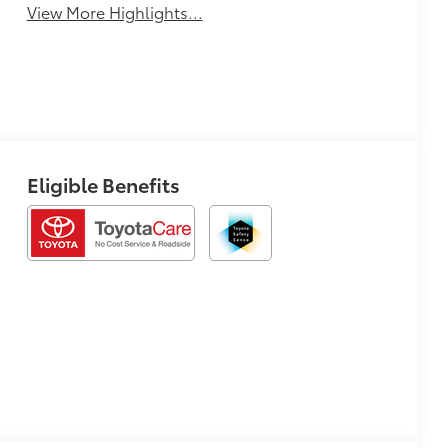
View More Highlights...
Eligible Benefits