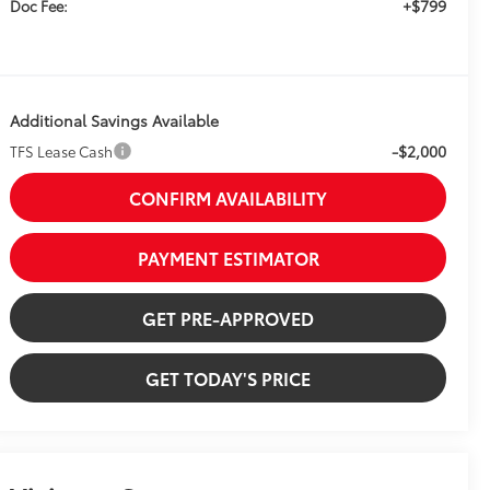
+$799
Doc Fee:
Additional Savings Available
-$2,000
TFS Lease Cash
CONFIRM AVAILABILITY
PAYMENT ESTIMATOR
GET PRE-APPROVED
GET TODAY'S PRICE