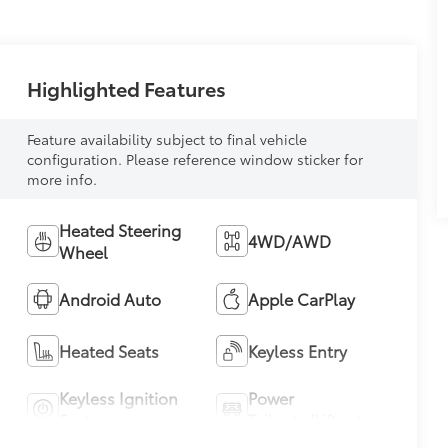
Highlighted Features
Feature availability subject to final vehicle
configuration. Please reference window sticker for
more info.
Heated Steering
4WD/AWD
Wheel
Android Auto
Apple CarPlay
Heated Seats
Keyless Entry
Keyless Ignition
Power
System
Tailgate/Liftgate