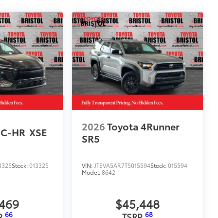
2026
Toyota 4Runner
 C-HR
XSE
SR5
3325
Stock:
013325
VIN:
JTEVA5AR7T5015594
Stock:
015594
Model:
8642
,469
$45,448
66
68
P
TSRP