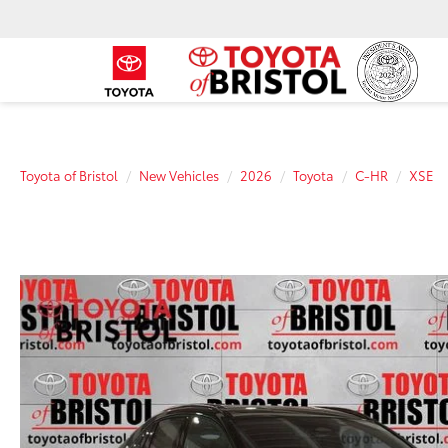
Toyota of Bristol
New Vehicles
2026
Toyota
C-HR
XSE