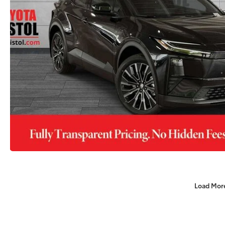
Load Mor