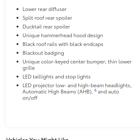
Quick Charging Cable Package features automotive g
Lower rear diffuser
a convenient way to have your smart devices charged
Includes:
Split roof rear spoiler
•1-Apple Lightning to USB-A Cable - 3’
Ducktail rear spoiler
•1-Apple Lightning to USB-C Cable - 3’
Unique hammerhead hood design
•1-USB-C to USB-A Cable - 3’
Black roof rails with black endcaps
•1-USB-C to USB-C Cable - 3’
Dealer Installed Accessories do not include any add
Blackout badging
to add to vehicle.
Unique color-keyed center bumper; thin lower
grille
LED taillights and stop lights
LED projector low- and high-beam headlights,
6
Automatic High Beams (AHB),
and auto
on/off
Vehicles You Might Like