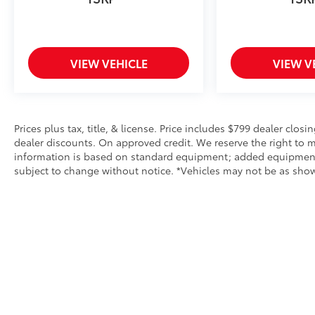
VIEW VEHICLE
VIEW V
Prices plus tax, title, & license. Price includes $799 dealer closi
dealer discounts. On approved credit. We reserve the right to m
information is based on standard equipment; added equipment inc
subject to change without notice. *Vehicles may not be as shown 