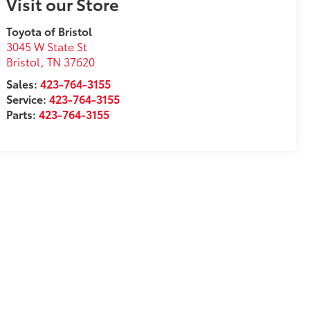
Visit our Store
Toyota of Bristol
3045 W State St
Bristol
,
TN
37620
Sales:
423-764-3155
Service:
423-764-3155
Parts:
423-764-3155