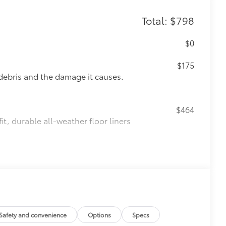
Total: $798
$0
$175
debris and the damage it causes.
$464
t, durable all-weather floor liners
$89
le material to help keep the bumper
t to your vehicle's rear bumper
Safety and convenience
Options
Specs
$70