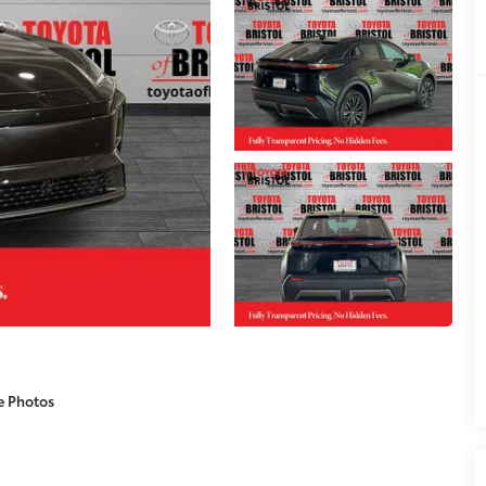
e Photos