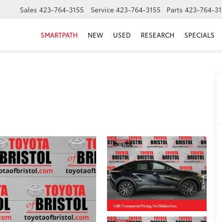
Sales
423-764-3155
Service
423-764-3155
Parts
423-764-31
SMARTPATH
NEW
USED
RESEARCH
SPECIALS