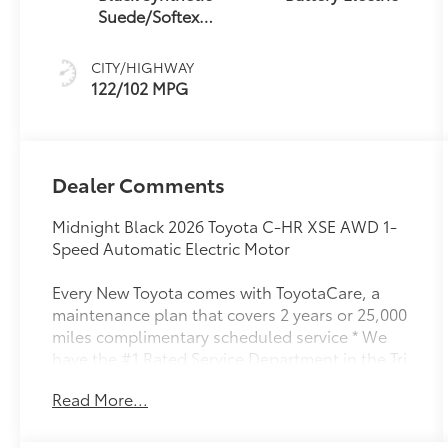
Suede/Softex®
Trim
CITY/HIGHWAY
122/102 MPG
Dealer Comments
Midnight Black 2026 Toyota C-HR XSE AWD 1-
Speed Automatic Electric Motor
Every New Toyota comes with ToyotaCare, a
maintenance plan that covers 2 years or 25,000
miles complimentary scheduled service * We
have the #1 Rated Service Department in the Tri
Cities. 122/102 City/Highway MPG
Read More...