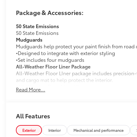
Package & Accessories:
50 State Emissions
50 State Emissions
Mudguards
Mudguards help protect your paint finish from road 
•Designed to integrate with exterior styling
•Set includes four mudguards
All-Weather Floor Liner Package
All-Weather Floor LIner package includes precision-fi
and cargo mat to help protect the interior.
•All-Weather Floor Mats (4)
Read More...
•All-Weather Cargo Mat
•All-Weather Seatback Protector
Rear Bumper Protector
Rear Bumper Protector is made of high-grade, durab
All Features
free from scrapes and scratches.
•Made of high-grade, durable material and custom-fi
Exterior
Interior
Mechanical and performance
Quick Charging Cable Package