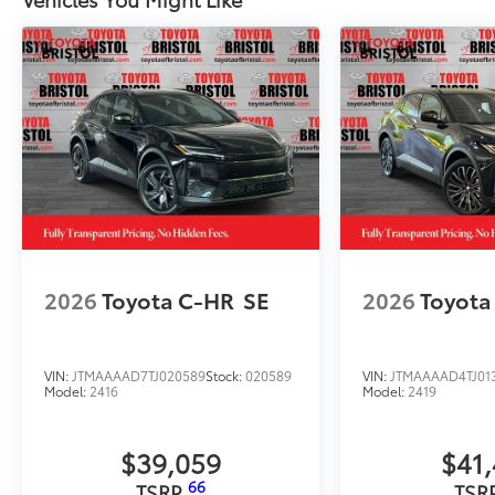
2026
Toyota C-HR
SE
2026
Toyota
VIN:
JTMAAAAD7TJ020589
Stock:
020589
VIN:
JTMAAAAD4TJ01
Model:
2416
Model:
2419
$39,059
$41
66
TSRP
TSR