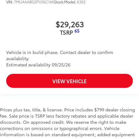
VIN:
7MUAAABG9TV36C146
Stock:
Model:
6302
$29,263
65
TSRP
Vehicle is in build phase. Contact dealer to confirm
availability.
Estimated availability 09/25/26
VIEW VEHICLE
Prices plus tax, title, & license. Price includes $799 dealer closing
fee. Sale price is TSRP less factory rebates and applicable dealer
discounts. On approved credit. We reserve the right to make
corrections on omissions or typographical errors. Vehicle
information is based on standard equipment; added equipment