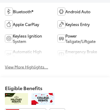
Bluetooth®
Android Auto
Apple CarPlay
Keyless Entry
Keyless Ignition
Power
System
Tailgate/Liftgate
Automatic High
Emergency Brake
Beams
Assist
View More Highlights...
Eligible Benefits