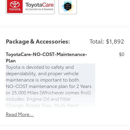
Package & Accessories:
Total: $1,892
ToyotaCare-NO-COST-Maintenance-
$0
Plan
Toyota is devoted to safety and
dependability, and proper vehicle
maintenance is important to both.
NO-COST maintenance plan for 2 Years
or 25,000 Miles (Whichever comes first)
includes: Engine Oil and Filter
Change, Rotate Tires, Multi-Point
Inspection, Inspect & Adjust Fluid
Read More...
Levels.
PLUS- 24-hour Roadside Assistance for 2