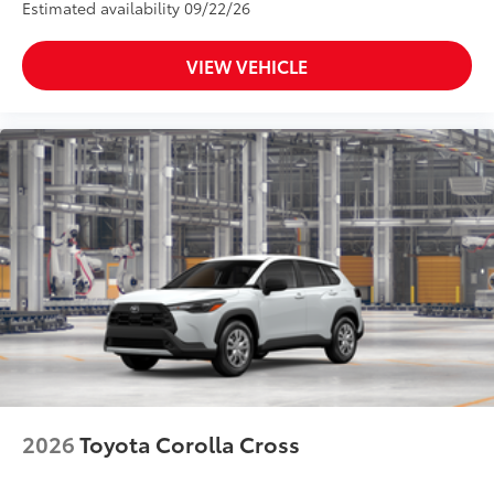
Estimated availability 09/22/26
VIEW VEHICLE
2026
Toyota Corolla Cross