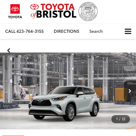
CALL
423-764-3155
DIRECTIONS
Search
1
/
22