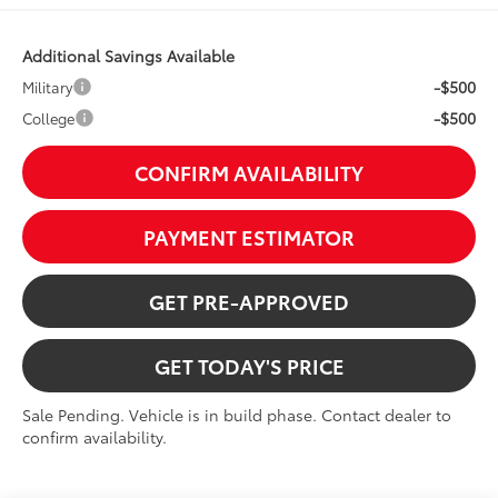
Additional Savings Available
-$500
Military
-$500
College
CONFIRM AVAILABILITY
PAYMENT ESTIMATOR
GET PRE-APPROVED
GET TODAY'S PRICE
Sale Pending. Vehicle is in build phase. Contact dealer to
confirm availability.