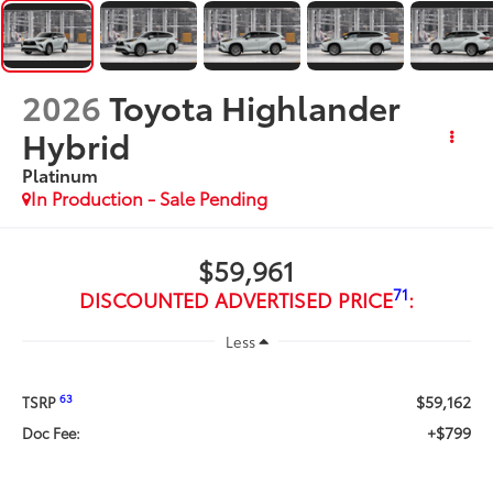
2026
Toyota Highlander
Hybrid
Platinum
In Production - Sale Pending
$59,961
71
DISCOUNTED ADVERTISED PRICE
:
Less
$59,162
63
TSRP
+$799
Doc Fee: