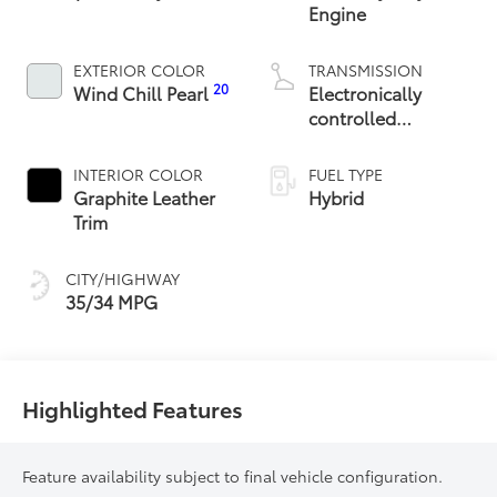
Engine
EXTERIOR COLOR
TRANSMISSION
20
Wind Chill Pearl
Electronically
controlled
Continuously
Variable
INTERIOR COLOR
FUEL TYPE
Transmission
Graphite Leather
Hybrid
(ECVT)
Trim
CITY/HIGHWAY
35/34 MPG
Highlighted Features
Feature availability subject to final vehicle configuration.