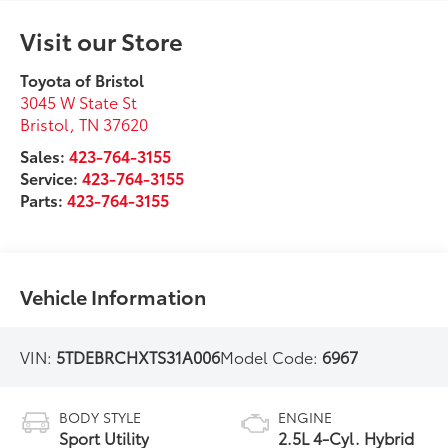
Visit our Store
Toyota of Bristol
3045 W State St
Bristol
,
TN
37620
Sales:
423-764-3155
Service:
423-764-3155
Parts:
423-764-3155
Vehicle Information
VIN:
5TDEBRCHXTS31A006
Model Code:
6967
BODY STYLE
ENGINE
Sport Utility
2.5L 4-Cyl. Hybrid