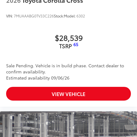
VIN:
7MUAAABG0TV33C226
Stock:
Model:
6302
$28,539
65
TSRP
Sale Pending. Vehicle is in build phase. Contact dealer to
confirm availability.
Estimated availability 09/06/26
VIEW VEHICLE