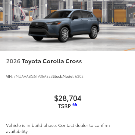
2026
Toyota Corolla Cross
VIN:
7MUAAABG6TV36A323
Stock:
Model:
6302
$28,704
65
TSRP
Vehicle is in build phase. Contact dealer to confirm
availability.