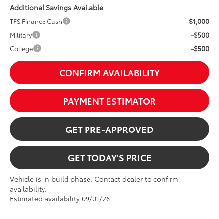
Additional Savings Available
-$1,000
TFS Finance Cash
-$500
Military
-$500
College
CONFIRM AVAILABILITY
PAYMENT ESTIMATOR
GET PRE-APPROVED
GET TODAY'S PRICE
Vehicle is in build phase. Contact dealer to confirm
availability.
Estimated availability 09/01/26