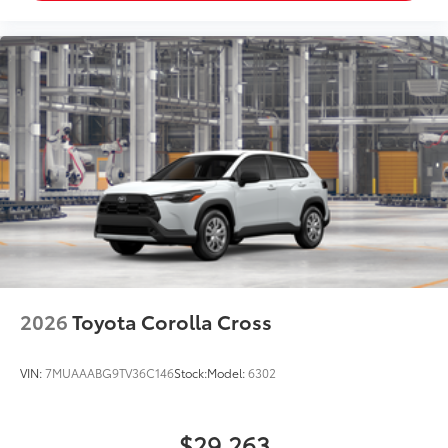
2026
Toyota Corolla Cross
VIN:
7MUAAABG9TV36C146
Stock:
Model:
6302
$29,263