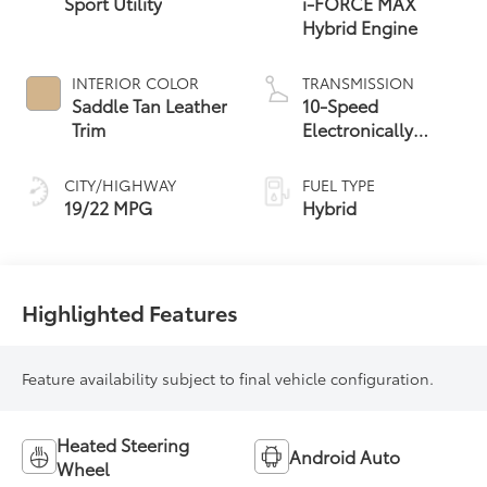
Sport Utility
i-FORCE MAX
Hybrid Engine
INTERIOR COLOR
TRANSMISSION
Saddle Tan Leather
10-Speed
Trim
Electronically
Controlled
automatic
CITY/HIGHWAY
FUEL TYPE
Transmission with
19/22 MPG
Hybrid
intelligence (ECT-i)
Highlighted Features
Feature availability subject to final vehicle configuration.
Heated Steering
Android Auto
Wheel