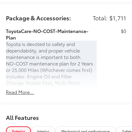
Package & Accessories:
Total: $1,711
ToyotaCare-NO-COST-Maintenance-
$0
Plan
Toyota is devoted to safety and
dependability, and proper vehicle
maintenance is important to both.
NO-COST maintenance plan for 2 Years
or 25,000 Miles (Whichever comes first)
includes: Engine Oil and Filter
Change, Rotate Tires, Multi-Point
Inspection, Inspect & Adjust Fluid
Read More...
Levels.
PLUS- 24-hour Roadside Assistance for 2
years (UNLIMITED MILES) which includes:
Battery Jump Start, Lockout Protection,
All Features
Emergency Fuel Delivery, Tire Service,
Winching, and Towing
Exterior
Interior
Mechanical and performance
Safet