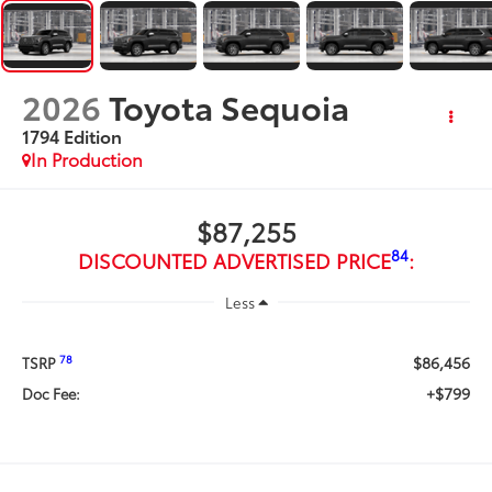
2026
Toyota Sequoia
1794 Edition
In Production
$87,255
84
DISCOUNTED ADVERTISED PRICE
:
Less
$86,456
78
TSRP
+$799
Doc Fee: