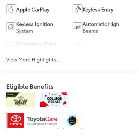
Apple CarPlay
Keyless Entry
Keyless Ignition
Automatic High
System
Beams
Emergency Brake
Blind Spot Monitor
Assist
View More Highlights...
Eligible Benefits