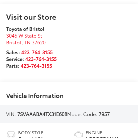
Visit our Store
Toyota of Bristol
3045 W State St
Bristol
,
TN
37620
Sales:
423-764-3155
Service:
423-764-3155
Parts:
423-764-3155
Vehicle Information
VIN:
7SVAAABA4TX31E608
Model Code:
7957
BODY STYLE
ENGINE