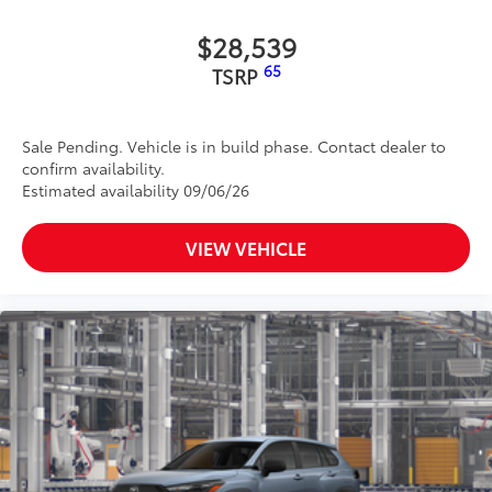
• 1-USB-C to USB-A Cable - 3’
• 1-USB-C to USB-C Cable - 3’
$28,539
Dealer Installed Accessories do not include any
65
TSRP
additional optional accessories customer may choose
to add to vehicle.
Sale Pending. Vehicle is in build phase. Contact dealer to
confirm availability.
Estimated availability 09/06/26
VIEW VEHICLE