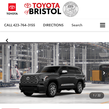
CALL
423-764-3155
DIRECTIONS
Search
1
/
22