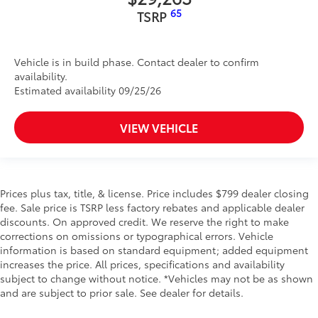
65
TSRP
Vehicle is in build phase. Contact dealer to confirm
availability.
Estimated availability 09/25/26
VIEW VEHICLE
Prices plus tax, title, & license. Price includes $799 dealer closing
fee. Sale price is TSRP less factory rebates and applicable dealer
discounts. On approved credit. We reserve the right to make
corrections on omissions or typographical errors. Vehicle
information is based on standard equipment; added equipment
increases the price. All prices, specifications and availability
subject to change without notice. *Vehicles may not be as shown
and are subject to prior sale. See dealer for details.