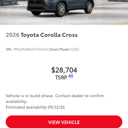
2026
Toyota Corolla Cross
VIN:
7MUAAABG6TV36A323
Stock:
Model:
6302
$28,704
65
TSRP
Vehicle is in build phase. Contact dealer to confirm
availability.
Estimated availability 09/22/26
VIEW VEHICLE