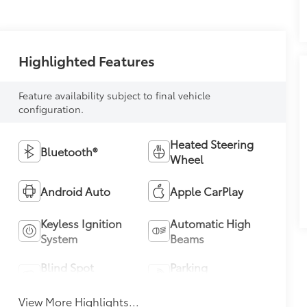
Highlighted Features
Feature availability subject to final vehicle
configuration.
Heated Steering
Bluetooth®
Wheel
Android Auto
Apple CarPlay
Keyless Ignition
Automatic High
System
Beams
Blind Spot
Parking
Monitor
Assistance
View More Highlights...