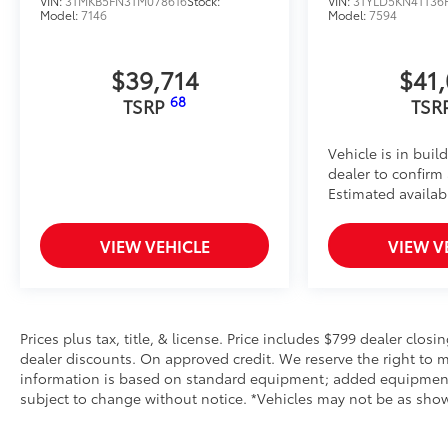
VIN:
3TMKB5FN3TM078616
Stock:
VIN:
3TYLD5KN4TT36
Model:
7146
Model:
7594
• Innovative mounting system allowing for full access
Toyota Multimedia Screen Protector
Enhance your driving experience with the Toyota Mul
$39,714
$41
14 in screen.
68
TSRP
TSR
• Made from high quality, tempered glass, it shields
fingerprint resistant
• The advanced coatings help ensure optimal visibil
Vehicle is in buil
brightness
dealer to confirm a
• Anti-reflection coating is engineered to help improve
Estimated availabi
• Easy, tool-free installation takes less than five mi
your vehicle
VIEW VEHICLE
VIEW V
Dealer Installed Accessories do not include any add
to add to vehicle.
Prices plus tax, title, & license. Price includes $799 dealer closi
dealer discounts. On approved credit. We reserve the right to m
information is based on standard equipment; added equipment inc
subject to change without notice. *Vehicles may not be as shown 