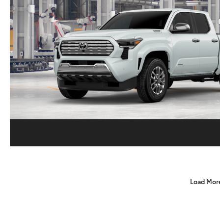
Load Mor