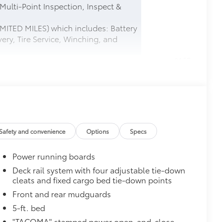
 Multi-Point Inspection, Inspect &
MITED MILES) which includes: Battery
ery, Tire Service, Winching, and
$165
this protective finishing touch.
tched to the exterior finish
$0
Safety and convenience
Options
Specs
$0
Power running boards
$575
le as your Tacoma. Protect your bed
Deck rail system with four adjustable tie-down
cleats and fixed cargo bed tie-down points
 from sliding in the bed
Front and rear mudguards
and a consistent texture
5-ft. bed
sliding
"TACOMA" stamped power open-and-close