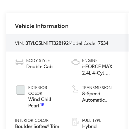
Vehicle Information
VIN:
3TYLC5LN1TT32B192
Model Code:
7534
BODY STYLE
ENGINE
Double Cab
i-FORCE MAX
2.4L 4-Cyl.
Turbo Hybrid
Powertrain
EXTERIOR
TRANSMISSION
8-Speed
COLOR
Wind Chill
Automatic
18
Pearl
Transmission
INTERIOR COLOR
FUEL TYPE
Boulder Softex® Trim
Hybrid