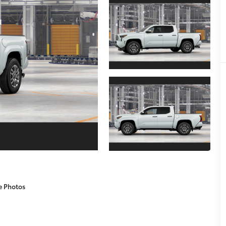
e Photos