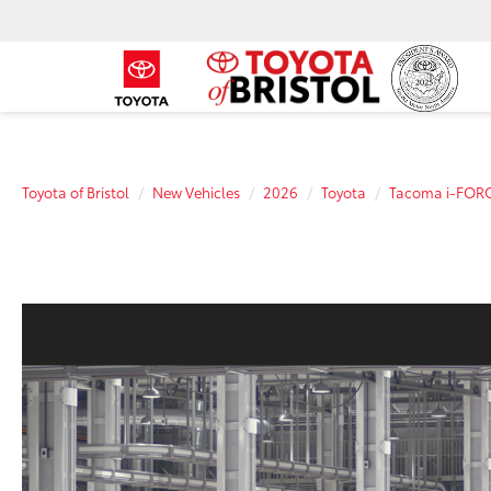
Toyota of Bristol
New Vehicles
2026
Toyota
Tacoma i-FOR