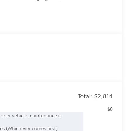
Total: $2,814
$0
roper vehicle maintenance is
es (Whichever comes first)