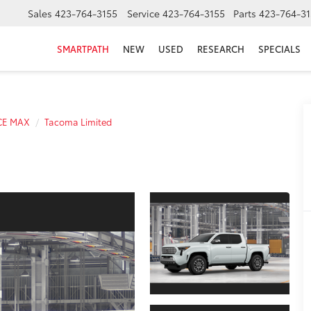
Sales
423-764-3155
Service
423-764-3155
Parts
423-764-31
SMARTPATH
NEW
USED
RESEARCH
SPECIALS
CE MAX
Tacoma Limited