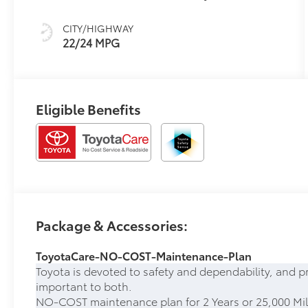
CITY/HIGHWAY
22/24 MPG
Eligible Benefits
Package & Accessories:
ToyotaCare-NO-COST-Maintenance-Plan
Toyota is devoted to safety and dependability, and p
important to both.
NO-COST maintenance plan for 2 Years or 25,000 Mil