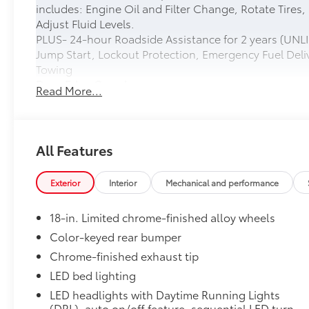
includes: Engine Oil and Filter Change, Rotate Tires,
Adjust Fluid Levels.
PLUS- 24-hour Roadside Assistance for 2 years (UNLI
Jump Start, Lockout Protection, Emergency Fuel Deliv
Towing
Door Edge Guards
Read More...
Help prevent door edge dings and chipped paint with 
• Thermoplastic-coated stainless steel is precisely ma
• Compression-fitted to door edge contours
• Blend seamlessly to complement exterior styling
All Features
50 State Emissions
50 State Emissions
Exterior
Interior
Mechanical and performance
Limited Package - All Content Included as Standard
Limited Package - All Content Included as Standard
18-in. Limited chrome-finished alloy wheels
Spray-On Bedliner
Get the spray-on bedliner that’s as tough and durab
Color-keyed rear bumper
from damage with this permanently bonded fixture.
Chrome-finished exhaust tip
• New, Toyota-exclusive softer material to keep items
LED bed lighting
• Toyota quality standards assure uniform thickness 
LED headlights with Daytime Running Lights
• Textured surface is designed to prevent cargo from 
(DRL), auto on/off feature, sequential LED turn