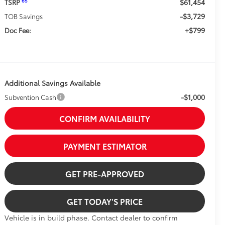
$61,454
65
TSRP
-$3,729
TOB Savings
+$799
Doc Fee:
Additional Savings Available
-$1,000
Subvention Cash
CONFIRM AVAILABILITY
PAYMENT ESTIMATOR
GET PRE-APPROVED
GET TODAY'S PRICE
Vehicle is in build phase. Contact dealer to confirm