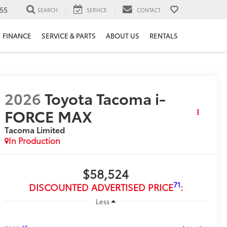
55
SEARCH
SERVICE
CONTACT
FINANCE
SERVICE & PARTS
ABOUT US
RENTALS
2026
Toyota Tacoma i-
FORCE MAX
Tacoma Limited
In Production
$58,524
71
DISCOUNTED ADVERTISED PRICE
:
Less