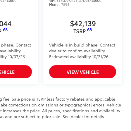
F234
Stock:
VIN:
3TYLD5KN5TT37D584
Stock:
Model:
7594
 to bed rails
$105
timedia Screen Protector for 8 in and
,044
$42,139
68
68
P
TSRP
 your screen from scratches and is
ity without compromising screen
d phase. Contact
Vehicle is in build phase. Contact
vailability.
dealer to confirm availability.
 visibility
lity 10/07/26
Estimated availability 10/21/26
nutes, making it a seamless addition to
EHICLE
VIEW VEHICLE
itional optional accessories customer may choose
ng fee. Sale price is TSRP less factory rebates and applicable
ake corrections on omissions or typographical errors. Vehicle
reases the price. All prices, specifications and availability
and are subject to prior sale. See dealer for details.