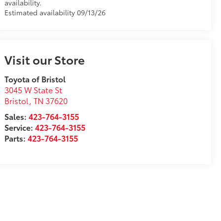
availability.
Estimated availability 09/13/26
Visit our Store
Toyota of Bristol
3045 W State St
Bristol
,
TN
37620
Sales:
423-764-3155
Service:
423-764-3155
Parts:
423-764-3155