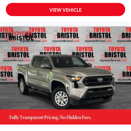
VIEW VEHICLE