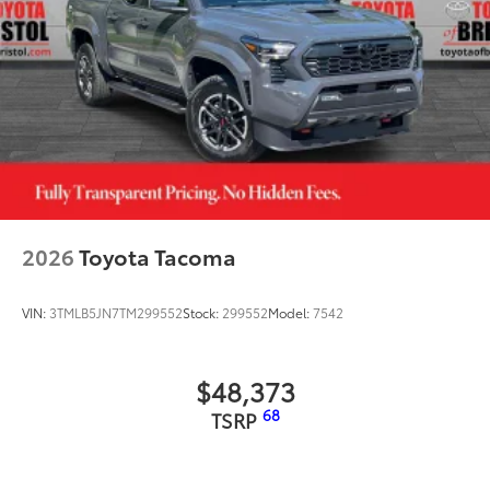
2026
Toyota Tacoma
VIN:
3TMLB5JN7TM299552
Stock:
299552
Model:
7542
$48,373
68
TSRP