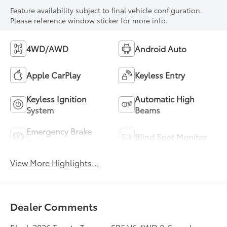
Feature availability subject to final vehicle configuration.
Please reference window sticker for more info.
4WD/AWD
Android Auto
Apple CarPlay
Keyless Entry
Keyless Ignition
Automatic High
System
Beams
Emergency Brake
Blind Spot Monitor
Assist
View More Highlights...
Dealer Comments