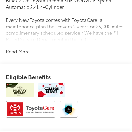
Black 2026 Toyota Tacoma SR5 V6 4WD 8-Speed
Automatic 2.4L 4-Cylinder
Every New Toyota comes with ToyotaCare, a
maintenance plan that covers 2 years or 25,000 miles
complimentary scheduled service * We have the #1
Rated Service Department in the Tri Cities.
Read More...
Eligible Benefits