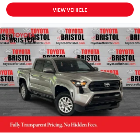
VIEW VEHICLE