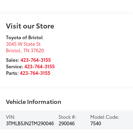
Visit our Store
Toyota of Bristol
3045 W State St
Bristol
,
TN
37620
Sales:
423-764-3155
Service:
423-764-3155
Parts:
423-764-3155
Vehicle Information
VIN:
Stock #:
Model Code:
3TMLB5JN2TM290046
290046
7540