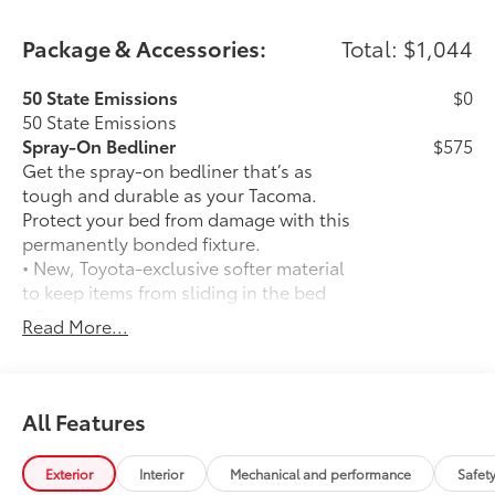
Package & Accessories:
Total: $1,044
50 State Emissions
$0
50 State Emissions
Spray-On Bedliner
$575
Get the spray-on bedliner that’s as
tough and durable as your Tacoma.
Protect your bed from damage with this
permanently bonded fixture.
• New, Toyota-exclusive softer material
to keep items from sliding in the bed
• Toyota quality standards assure
Read More...
uniform thickness and a consistent
texture
• Textured surface is designed to prevent
cargo from sliding
All Features
• No lost cargo space, minimal added
weight
Exterior
Interior
Mechanical and performance
Safet
• Proprietary application method helps