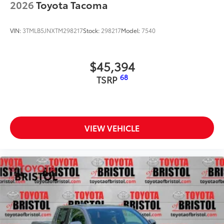
2026
Toyota Tacoma
VIN:
3TMLB5JNXTM298217
Stock:
298217
Model:
7540
$45,394
68
TSRP
VIEW VEHICLE