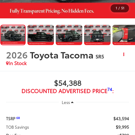
1
/
51
2026
Toyota Tacoma
SR5
In Stock
$54,388
74
DISCOUNTED ADVERTISED PRICE
:
Less
$43,594
68
TSRP
$9,995
TOB Savings