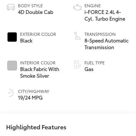
BODY STYLE
ENGINE
4D Double Cab
i-FORCE 2.4L 4-
Cyl. Turbo Engine
EXTERIOR COLOR
TRANSMISSION
Black
8-Speed Automatic
Transmission
INTERIOR COLOR
FUEL TYPE
Black Fabric With
Gas
Smoke Silver
CITY/HIGHWAY
19/24 MPG
Highlighted Features