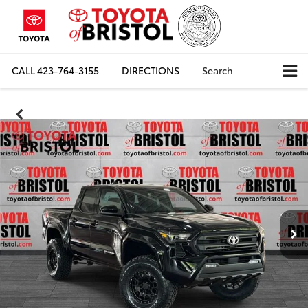
CALL
423-764-3155
DIRECTIONS
Search