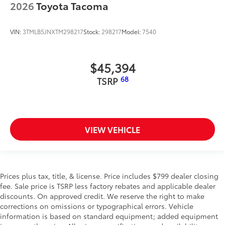
2026
Toyota Tacoma
VIN:
3TMLB5JNXTM298217
Stock:
298217
Model:
7540
$45,394
68
TSRP
VIEW VEHICLE
Prices plus tax, title, & license. Price includes $799 dealer closing
fee. Sale price is TSRP less factory rebates and applicable dealer
discounts. On approved credit. We reserve the right to make
corrections on omissions or typographical errors. Vehicle
information is based on standard equipment; added equipment