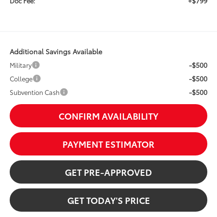
+$799
Doc Fee:
Additional Savings Available
-$500
Military
-$500
College
-$500
Subvention Cash
CONFIRM AVAILABILITY
PAYMENT ESTIMATOR
GET PRE-APPROVED
GET TODAY'S PRICE