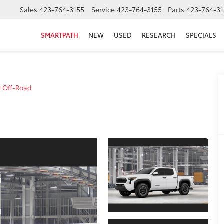
Sales
423-764-3155
Service
423-764-3155
Parts
423-764-31
SMARTPATH
NEW
USED
RESEARCH
SPECIALS
 Off-Road