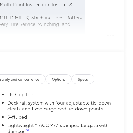
 Multi-Point Inspection, Inspect &
MITED MILES) which includes: Battery
ery, Tire Service, Winching, and
$585
$165
this protective finishing touch.
tched to the exterior finish
Safety and convenience
Options
Specs
$0
LED fog lights
$165
Deck rail system with four adjustable tie-down
cleats and fixed cargo bed tie-down points
$0
5-ft. bed
$199
Lightweight "TACOMA" stamped tailgate with
 floor liners are made from durable,
61
damper