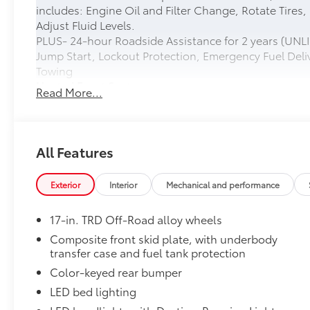
includes: Engine Oil and Filter Change, Rotate Tires,
Adjust Fluid Levels.
PLUS- 24-hour Roadside Assistance for 2 years (UNLI
Jump Start, Lockout Protection, Emergency Fuel Deliv
Towing
Heated Front Seats
Read More...
Heated Front Seats
Door Edge Guards
Help prevent door edge dings and chipped paint with 
• Thermoplastic-coated stainless steel is precisely ma
All Features
• Compression-fitted to door edge contours
• Blend seamlessly to complement exterior styling
Exterior
Interior
Mechanical and performance
50 State Emissions
50 State Emissions
17-in. TRD Off-Road alloy wheels
Mudguards
Mudguards
Composite front skid plate, with underbody
transfer case and fuel tank protection
TRD Off Road Package:
TRD Off Road Package:
Color-keyed rear bumper
All-Weather Floor Liners
LED bed lighting
Engineered to precisely fit your vehicle, all-weather