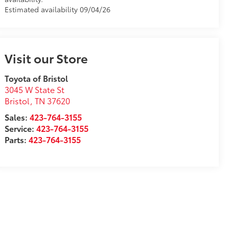
Estimated availability 09/04/26
Visit our Store
Toyota of Bristol
3045 W State St
Bristol
,
TN
37620
Sales:
423-764-3155
Service:
423-764-3155
Parts:
423-764-3155