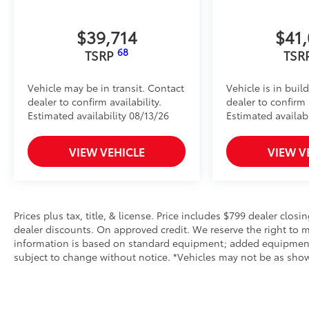
$39,714
$41
68
TSRP
TSR
Vehicle may be in transit. Contact
Vehicle is in buil
dealer to confirm availability.
dealer to confirm a
Estimated availability 08/13/26
Estimated availabi
VIEW VEHICLE
VIEW V
Prices plus tax, title, & license. Price includes $799 dealer closi
dealer discounts. On approved credit. We reserve the right to m
information is based on standard equipment; added equipment inc
subject to change without notice. *Vehicles may not be as shown 