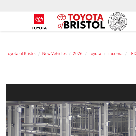
Toyota of Bristol
New Vehicles
2026
Toyota
Tacoma
TRD