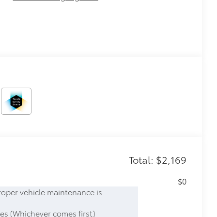
Total: $2,169
$0
roper vehicle maintenance is
es (Whichever comes first)