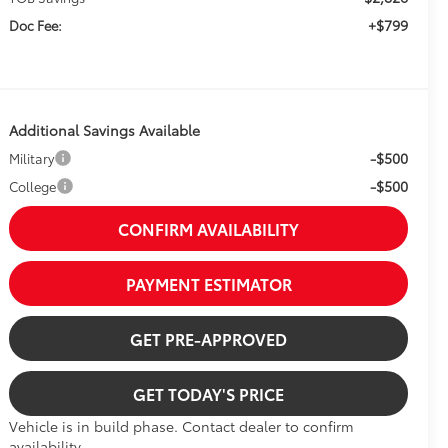
+$799
Doc Fee:
Additional Savings Available
-$500
Military
-$500
College
CONFIRM AVAILABILITY
PAYMENT ESTIMATOR
GET PRE-APPROVED
GET TODAY'S PRICE
Vehicle is in build phase. Contact dealer to confirm
availability.