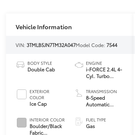
Vehicle Information
VIN:
3TMLB5JN7TM32A047
Model Code:
7544
BODY STYLE
ENGINE
Double Cab
i-FORCE 2.4L 4-
Cyl. Turbo
Engine
EXTERIOR
TRANSMISSION
8-Speed
COLOR
Ice Cap
Automatic
Transmission
INTERIOR COLOR
FUEL TYPE
Boulder/Black
Gas
Fabric