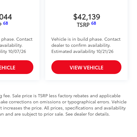
,044
$42,139
68
68
P
TSRP
d phase. Contact
Vehicle is in build phase. Contact
vailability.
dealer to confirm availability.
lity 10/07/26
Estimated availability 10/21/26
EHICLE
VIEW VEHICLE
ng fee. Sale price is TSRP less factory rebates and applicable
ake corrections on omissions or typographical errors. Vehicle
reases the price. All prices, specifications and availability
and are subject to prior sale. See dealer for details.