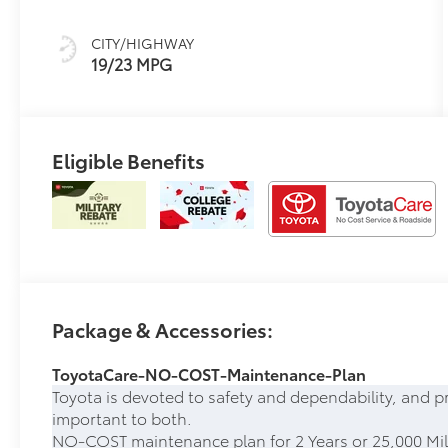
W/Smoke Silver
CITY/HIGHWAY
19/23 MPG
Eligible Benefits
Package & Accessories:
ToyotaCare-NO-COST-Maintenance-Plan
Toyota is devoted to safety and dependability, and p
important to both.
NO-COST maintenance plan for 2 Years or 25,000 Mil