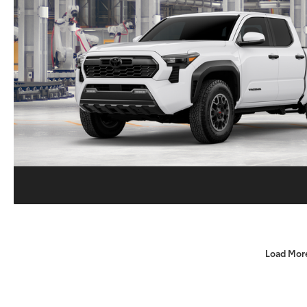
Load Mor