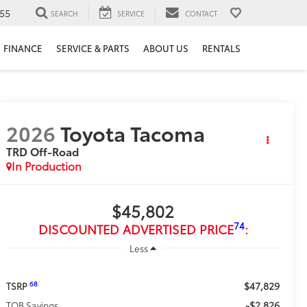
55
SEARCH
SERVICE
CONTACT
FINANCE
SERVICE & PARTS
ABOUT US
RENTALS
2026
Toyota Tacoma
TRD Off-Road
In Production
$45,802
74
DISCOUNTED ADVERTISED PRICE
:
Less
$47,829
68
TSRP
-$2,826
TOB Savings