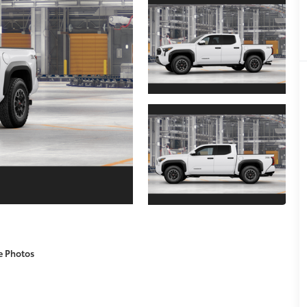
e Photos