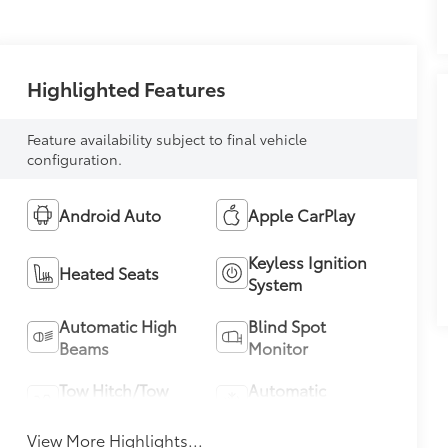
Highlighted Features
Feature availability subject to final vehicle
configuration.
Android Auto
Apple CarPlay
Keyless Ignition
Heated Seats
System
Automatic High
Blind Spot
Beams
Monitor
Tow Hitch/Tow
Automatic
Package
Climate Control
View More Highlights...