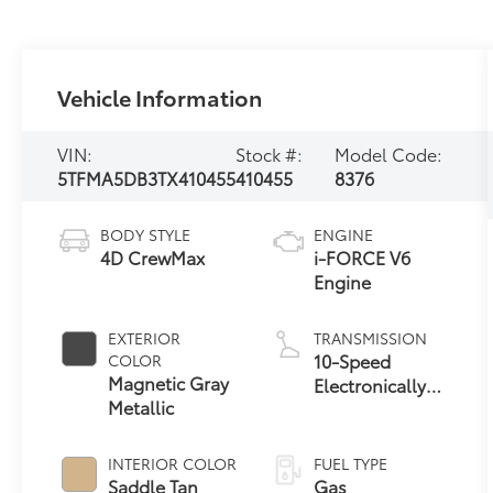
Vehicle Information
VIN:
Stock #:
Model Code:
5TFMA5DB3TX410455
410455
8376
BODY STYLE
ENGINE
4D CrewMax
i-FORCE V6
Engine
EXTERIOR
TRANSMISSION
10-Speed
COLOR
Magnetic Gray
Electronically
Metallic
Controlled
automatic
Transmission
INTERIOR COLOR
FUEL TYPE
with intelligence
Saddle Tan
Gas