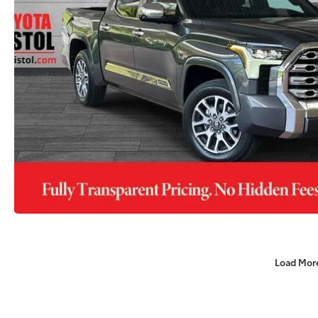
Load Mor