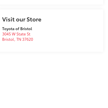
Visit our Store
Toyota of Bristol
3045 W State St
Bristol
,
TN
37620