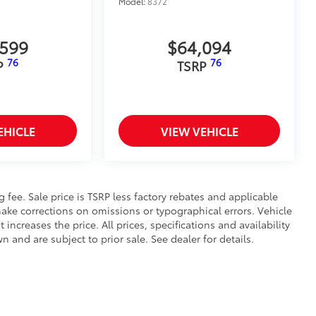
Model:
8372
,599
$64,094
76
76
P
TSRP
EHICLE
VIEW VEHICLE
ng fee. Sale price is TSRP less factory rebates and applicable
ake corrections on omissions or typographical errors. Vehicle
reases the price. All prices, specifications and availability
and are subject to prior sale. See dealer for details.