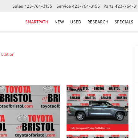
Sales
423-764-3155
Service
423-764-3155
Parts
423-764-31
SMARTPATH
NEW
USED
RESEARCH
SPECIALS
 Edition