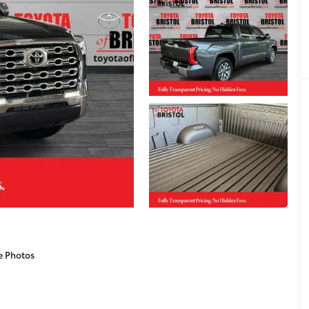
e Photos