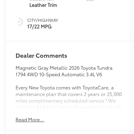
(ECT-i) and
Leather Trim
sequential shift
mode
CITY/HIGHWAY
17/22 MPG
Dealer Comments
Magnetic Gray Metallic 2026 Toyota Tundra
1794 4WD 10-Speed Automatic 3.4L V6
Every New Toyota comes with ToyotaCare, a
maintenance plan that covers 2 years or 25,000
miles complimentary scheduled service * We
have the #1 Rated Service Department in the Tri
Cities.
Read More...