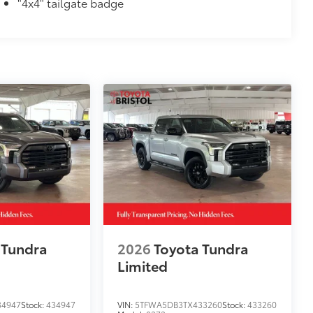
"4x4" tailgate badge
itional optional accessories customer may choose
 Tundra
2026
Toyota Tundra
Limited
34947
Stock:
434947
VIN:
5TFWA5DB3TX433260
Stock:
433260