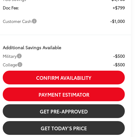
+$799
Doc Fee:
-$1,000
Customer Cash
Additional Savings Available
-$500
Military
-$500
College
CONFIRM AVAILABILITY
PAYMENT ESTIMATOR
GET PRE-APPROVED
GET TODAY'S PRICE