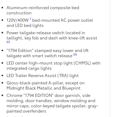
le as your Tundra. Protect your bed
Aluminum-reinforced composite bed
construction
 from sliding in the bed
1
120V/400W
bed-mounted AC power outlet
and a consistent texture
and LED bed lights
sliding
Power tailgate-release switch located in
taillight, key fob and dash with knee-lift assist
65
ight and crisp edge
ly at a Toyota dealership
"1794 Edition" stamped easy lower and lift
$0
65
tailgate with smart switch release
LED center high-mount stop light (CHMSL) with
$0
integrated cargo lights
12
pot mirrors,
Panoramic View Monitor
LED Trailer Reverse Assist (TRA) light
Gloss-black-painted A-pillar, except on
$1,045
Midnight Black Metallic and Blueprint
nd Adaptive Variable Suspension
Chrome "1794 EDITION" door garnish, side
molding, door handles, window molding and
$1,350
mirror caps; color-keyed tailgate spoiler; gray-
painted overfenders
$0