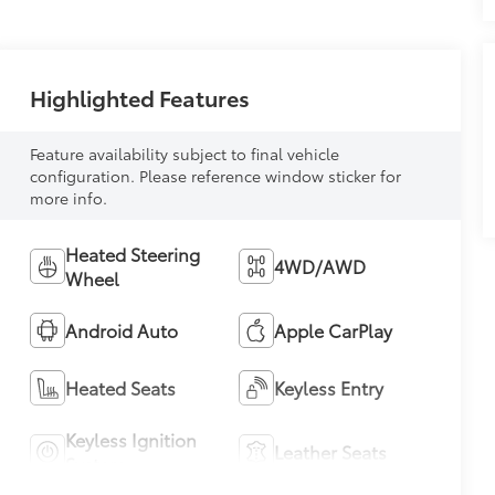
Highlighted Features
Feature availability subject to final vehicle
configuration. Please reference window sticker for
more info.
Heated Steering
4WD/AWD
Wheel
Android Auto
Apple CarPlay
Heated Seats
Keyless Entry
Keyless Ignition
Leather Seats
System