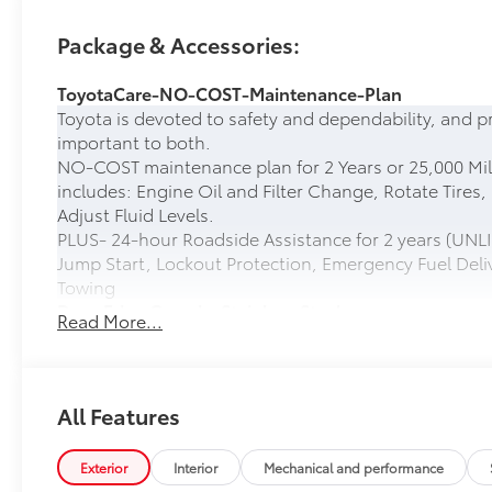
Package & Accessories:
ToyotaCare-NO-COST-Maintenance-Plan
Toyota is devoted to safety and dependability, and p
important to both.
NO-COST maintenance plan for 2 Years or 25,000 Mil
includes: Engine Oil and Filter Change, Rotate Tires,
Adjust Fluid Levels.
PLUS- 24-hour Roadside Assistance for 2 years (UNLI
Jump Start, Lockout Protection, Emergency Fuel Deliv
Towing
Door Edge Guards: Stainless Steel
Read More...
Help prevent door edge dings and chipped paint with 
• Thermoplastic-coated stainless steel is precisely ma
50 State Emissions
50 State Emissions
All Features
Head-Up Display
10-in. color Head-Up Display (HUD)
Exterior
Interior
Mechanical and performance
Spray-On Bedliner