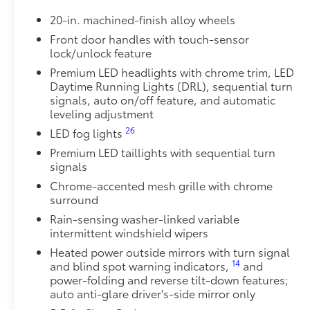
Get the spray-on bedliner that’s as tough and durab
20-in. machined-finish alloy wheels
from damage with this permanently bonded fixture.
• New, Toyota-exclusive softer material to keep items
Front door handles with touch-sensor
lock/unlock feature
• Toyota quality standards assure uniform thickness 
• Textured surface is designed to prevent cargo from 
Premium LED headlights with chrome trim, LED
• No lost cargo space, minimal added weight
Daytime Running Lights (DRL), sequential turn
• Features a Tundra logo
signals, auto on/off feature, and automatic
leveling adjustment
• Proprietary application method helps create a stra
• Fully warranted; repairs completed quickly and easi
26
LED fog lights
1794 Grade Package -
Premium LED taillights with sequential turn
1794 Grade Package -
signals
PVM + BSM Outer Mirrors
Chrome-accented mesh grille with chrome
Heated power outside mirrors (chrome) with blind s
surround
48
(PVM),
and LED turn signals
Rain-sensing washer-linked variable
Load-Leveling Rear Height Control Air Suspension
intermittent windshield wipers
Load-leveling Rear Height Control Air Suspension a
(AVS)
Heated power outside mirrors with turn signal
14
and blind spot warning indicators,
and
Power Running Boards
power-folding and reverse tilt-down features;
10
Power running boards and power BedStep®
auto anti-glare driver's-side mirror only
Owner's Portfolio