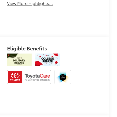
View More Highlights...
Eligible Benefits