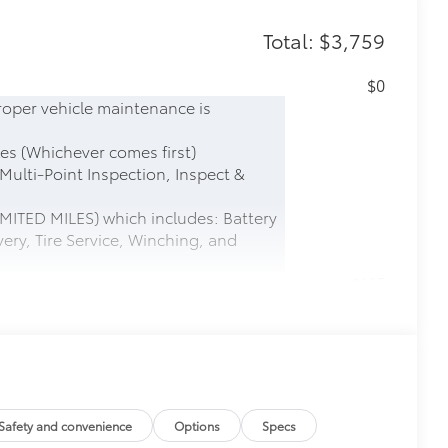
Total: $3,759
$0
roper vehicle maintenance is
es (Whichever comes first)
 Multi-Point Inspection, Inspect &
MITED MILES) which includes: Battery
ery, Tire Service, Winching, and
$165
this protective finishing touch.
tched to the exterior finish
$0
$600
Safety and convenience
Options
Specs
$599