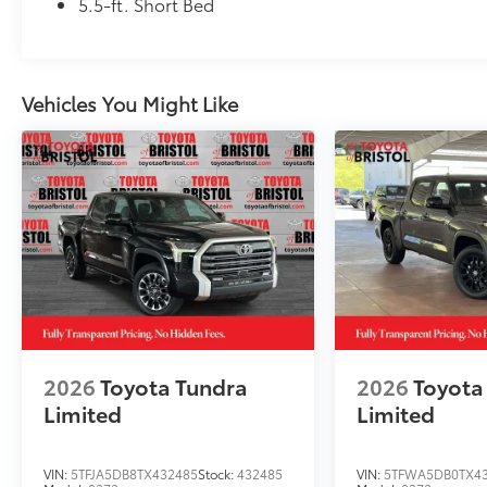
Owner's Portfolio
5.5-ft. Short Bed
Dealer Installed Accessories do not include any add
to add to vehicle.
Vehicles You Might Like
2026
Toyota Tundra
2026
Toyota
Limited
Limited
VIN:
5TFJA5DB8TX432485
Stock:
432485
VIN:
5TFWA5DB0TX4