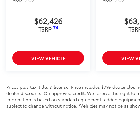
Model:
8372
Model:
8372
$62,426
$63
76
TSRP
TSR
VIEW VEHICLE
VIEW V
Prices plus tax, title, & license. Price includes $799 dealer closi
dealer discounts. On approved credit. We reserve the right to m
information is based on standard equipment; added equipment inc
subject to change without notice. *Vehicles may not be as shown 