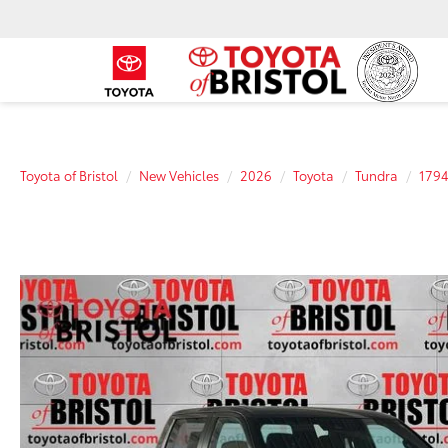
Toyota of Bristol
New Vehicles
2026
Toyota
Tundra
1794