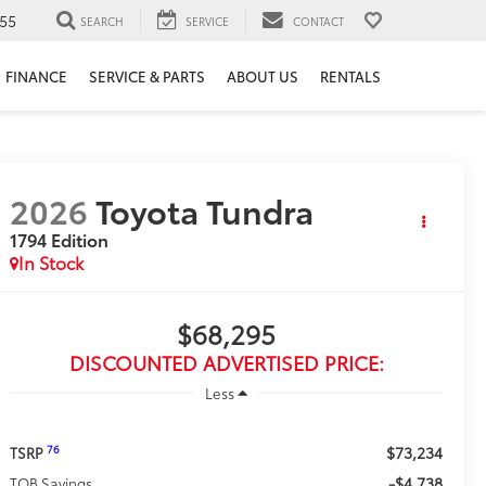
55
SEARCH
SERVICE
CONTACT
FINANCE
SERVICE & PARTS
ABOUT US
RENTALS
2026
Toyota Tundra
1794 Edition
In Stock
$68,295
DISCOUNTED ADVERTISED PRICE:
Less
$73,234
76
TSRP
-$4,738
TOB Savings