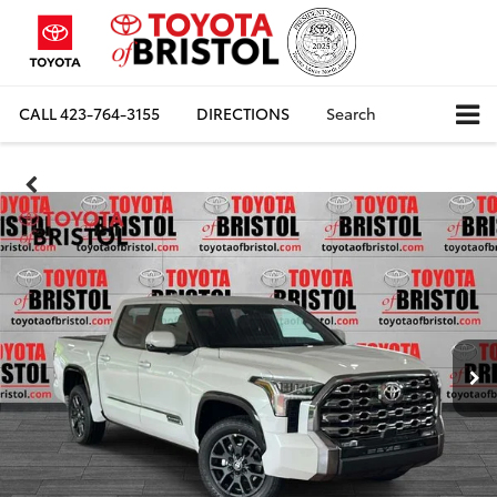
CALL
423-764-3155
DIRECTIONS
Search