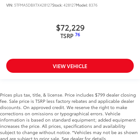
VIN:
5TFMA5DBXTX428127
Stock:
428127
Model:
8376
$72,229
76
TSRP
VIEW VEHICLE
Prices plus tax, title, & license. Price includes $799 dealer closing
fee. Sale price is TSRP less factory rebates and applicable dealer
discounts. On approved credit. We reserve the right to make
corrections on omissions or typographical errors. Vehicle
information is based on standard equipment; added equipment
increases the price. All prices, specifications and availability
subject to change without notice. *Vehicles may not be as shown
and are subject to prior sale. See dealer for details.