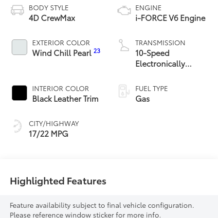
BODY STYLE
ENGINE
4D CrewMax
i-FORCE V6 Engine
EXTERIOR COLOR
TRANSMISSION
23
Wind Chill Pearl
10-Speed
Electronically
Controlled
automatic
INTERIOR COLOR
FUEL TYPE
Transmission with
Black Leather Trim
Gas
intelligence (ECT-i)
and sequential shift
CITY/HIGHWAY
mode
17/22 MPG
Highlighted Features
Feature availability subject to final vehicle configuration.
Please reference window sticker for more info.