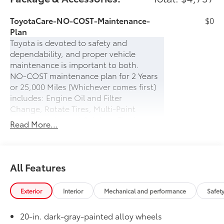
ToyotaCare-NO-COST-Maintenance-
$0
Plan
Toyota is devoted to safety and
dependability, and proper vehicle
maintenance is important to both.
NO-COST maintenance plan for 2 Years
or 25,000 Miles (Whichever comes first)
includes: Engine Oil and Filter
Change, Rotate Tires, Multi-Point
Inspection, Inspect & Adjust Fluid
Read More...
Levels.
PLUS- 24-hour Roadside Assistance for 2
years (UNLIMITED MILES) which includes:
Battery Jump Start, Lockout Protection,
All Features
Emergency Fuel Delivery, Tire Service,
Winching, and Towing
Exterior
Interior
Mechanical and performance
Safet
50 State Emissions
$0
50 State Emissions
20-in. dark-gray-painted alloy wheels
Head-Up Display
$600