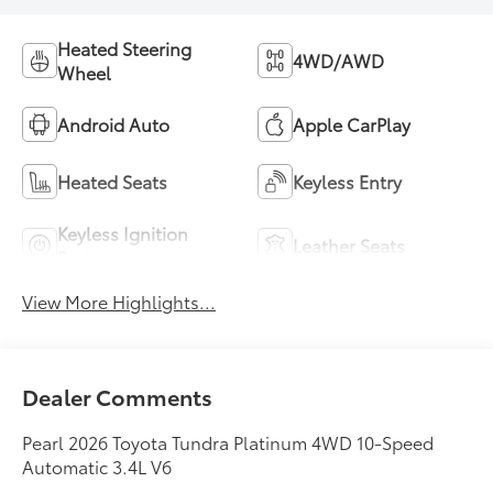
Heated Steering
4WD/AWD
Wheel
Android Auto
Apple CarPlay
Heated Seats
Keyless Entry
Keyless Ignition
Leather Seats
System
View More Highlights...
Dealer Comments
Pearl 2026 Toyota Tundra Platinum 4WD 10-Speed
Automatic 3.4L V6