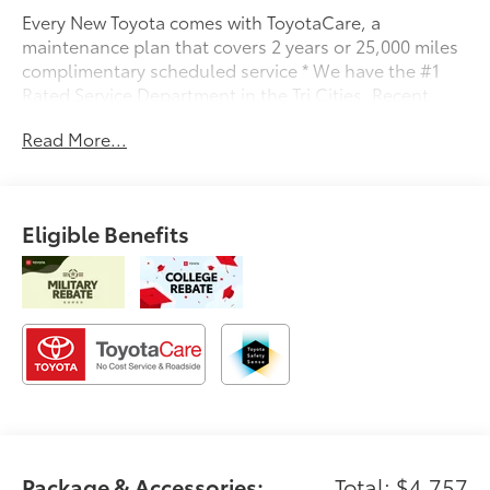
Every New Toyota comes with ToyotaCare, a
maintenance plan that covers 2 years or 25,000 miles
complimentary scheduled service * We have the #1
Rated Service Department in the Tri Cities. Recent
Arrival!
Read More...
Eligible Benefits
Package & Accessories:
Total: $4,757