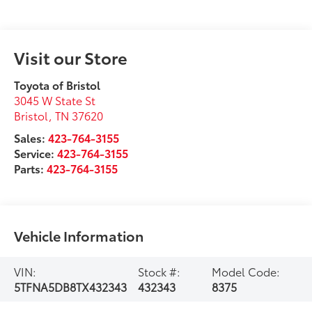
Visit our Store
Toyota of Bristol
3045 W State St
Bristol
,
TN
37620
Sales:
423-764-3155
Service:
423-764-3155
Parts:
423-764-3155
Vehicle Information
VIN:
Stock #:
Model Code:
5TFNA5DB8TX432343
432343
8375