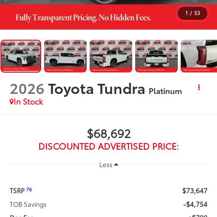
1
/
53
2026
Toyota Tundra
Platinum
In Stock
$68,692
DISCOUNTED ADVERTISED PRICE:
Less
$73,647
76
TSRP
-$4,754
TOB Savings