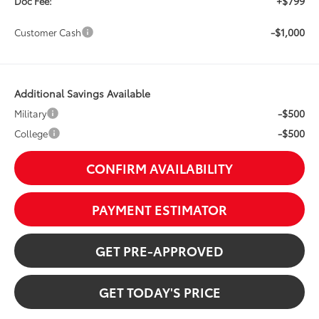
+$799
Doc Fee:
-$1,000
Customer Cash
Additional Savings Available
-$500
Military
-$500
College
CONFIRM AVAILABILITY
PAYMENT ESTIMATOR
GET PRE-APPROVED
GET TODAY'S PRICE