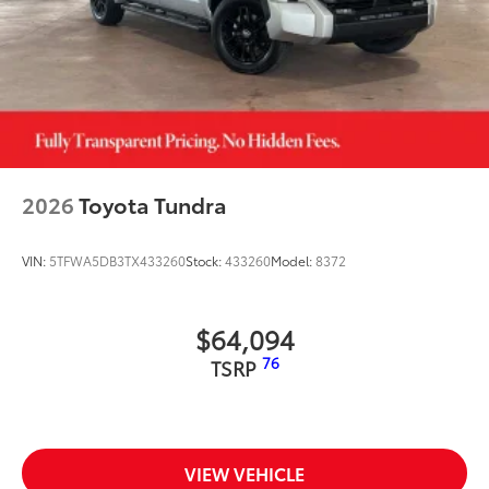
2026
Toyota Tundra
VIN:
5TFWA5DB3TX433260
Stock:
433260
Model:
8372
$64,094
76
TSRP
VIEW VEHICLE