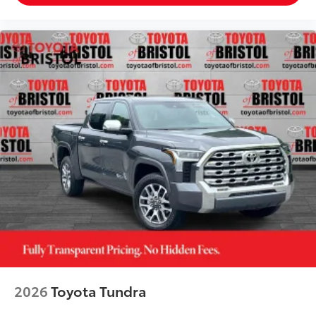
2026
Toyota Tundra