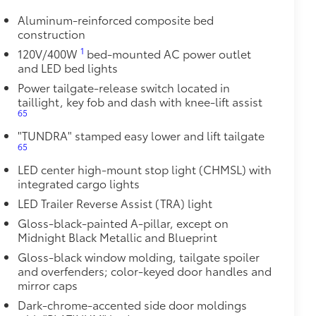
and a consistent texture
Aluminum-reinforced composite bed
sliding
construction
1
120V/400W
bed-mounted AC power outlet
and LED bed lights
ight and crisp edge
ly at a Toyota dealership
Power tailgate-release switch located in
$1,350
taillight, key fob and dash with knee-lift assist
65
$550
"TUNDRA" stamped easy lower and lift tailgate
protecting its underbody from off-road
65
LED center high-mount stop light (CHMSL) with
, ice chunks and other types of road
integrated cargo lights
LED Trailer Reverse Assist (TRA) light
ttachment mounts
Gloss-black-painted A-pillar, except on
t vibration, stress and noise
Midnight Black Metallic and Blueprint
oints
Gloss-black window molding, tailgate spoiler
and overfenders; color-keyed door handles and
num
mirror caps
$89
Dark-chrome-accented side door moldings