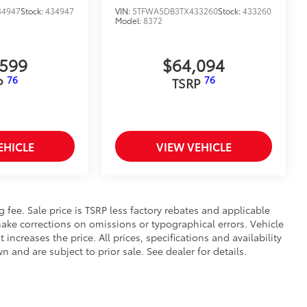
34947
Stock:
434947
VIN:
5TFWA5DB3TX433260
Stock:
433260
Model:
8372
,599
$64,094
76
76
P
TSRP
EHICLE
VIEW VEHICLE
ng fee. Sale price is TSRP less factory rebates and applicable
ake corrections on omissions or typographical errors. Vehicle
reases the price. All prices, specifications and availability
and are subject to prior sale. See dealer for details.