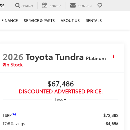
55
SEARCH
SERVICE
CONTACT
FINANCE
SERVICE & PARTS
ABOUT US
RENTALS
2026
Toyota Tundra
Platinum
In Stock
$67,486
DISCOUNTED ADVERTISED PRICE:
Less
$72,382
76
TSRP
-$4,695
TOB Savings