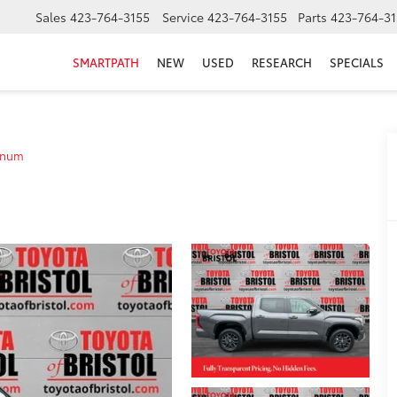
Sales
423-764-3155
Service
423-764-3155
Parts
423-764-31
SMARTPATH
NEW
USED
RESEARCH
SPECIALS
inum