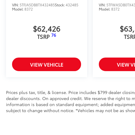
VIN:
5TFJA5DB8TX432485
Stock:
432485
VIN:
5TFWA5DB0TX4
Model:
8372
Model:
8372
$62,426
$63
76
TSRP
TSR
VIEW VEHICLE
VIEW V
Prices plus tax, title, & license. Price includes $799 dealer closi
dealer discounts. On approved credit. We reserve the right to m
information is based on standard equipment; added equipment inc
subject to change without notice. *Vehicles may not be as shown 