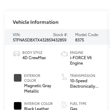
Vehicle Information
VIN:
Stock #:
Model Code:
5TFNA5DBXTX432859
432859
8375
BODY STYLE
ENGINE
4D CrewMax
i-FORCE V6
Engine
EXTERIOR
TRANSMISSION
10-Speed
COLOR
Magnetic Gray
Electronically
Metallic
Controlled
automatic
Transmission
INTERIOR COLOR
FUEL TYPE
with intelligence
Black Leather
Gas