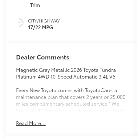
(ECT-i) and
Trim
sequential shift
mode
CITY/HIGHWAY
17/22 MPG
Dealer Comments
Magnetic Gray Metallic 2026 Toyota Tundra
Platinum 4WD 10-Speed Automatic 3.4L V6
Every New Toyota comes with ToyotaCare, a
maintenance plan that covers 2 years or 25,000
miles complimentary scheduled service * We
have the #1 Rated Service Department in the Tri
Cities.
Read More...