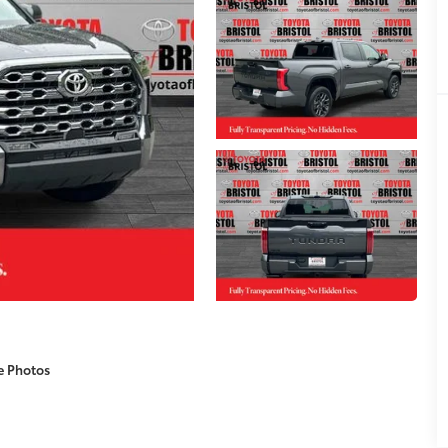
e Photos