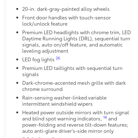
• Toyota quality standards assure uniform thickness 
20-in. dark-gray-painted alloy wheels
• Textured surface is designed to prevent cargo from 
• No lost cargo space, minimal added weight
Front door handles with touch-sensor
lock/unlock feature
• Features a Tundra logo
• Proprietary application method helps create a stra
Premium LED headlights with chrome trim, LED
• Fully warranted; repairs completed quickly and easi
Daytime Running Lights (DRL), sequential turn
Power Running Boards
signals, auto on/off feature, and automatic
10
leveling adjustment
Power running boards and power BedStep®
TRD Front Skid Plate
26
LED fog lights
Beef up the aggressive stance of your Tundra while 
Premium LED taillights with sequential turn
hazards with the TRD skid plate.
signals
•Prevents damage to underbody from rocks, branches
Dark-chrome-accented mesh grille with dark
debris
chrome surround
•Easy no-drill installation uses vehicle's existing a
Rain-sensing washer-linked variable
•Rigorously tested to maximize protection and preven
intermittent windshield wipers
•Won't interfere with or block cooling system
•Provides unobstructed access to all maintenance p
Heated power outside mirrors with turn signal
14
and blind spot warning indicators,
and
•Made from stamped and formed 1/4-in thick alumi
power-folding and reverse tilt-down features;
•Red TRD lettering helps provide a sporty look
auto anti-glare driver's-side mirror only
Tailgate Insert Badge: Black