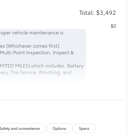
Total: $3,492
$0
roper vehicle maintenance is
es (Whichever comes first)
 Multi-Point Inspection, Inspect &
MITED MILES) which includes: Battery
ery, Tire Service, Winching, and
$0
$600
$599
le as your Tundra. Protect your bed
Safety and convenience
Options
Specs
 from sliding in the bed