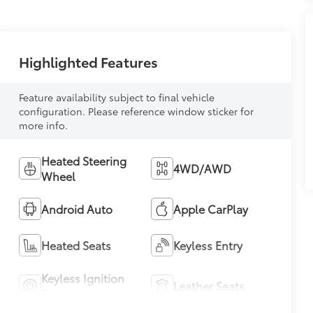
Highlighted Features
Feature availability subject to final vehicle
configuration. Please reference window sticker for
more info.
Heated Steering
4WD/AWD
Wheel
Android Auto
Apple CarPlay
Heated Seats
Keyless Entry
Keyless Ignition
Leather Seats
System