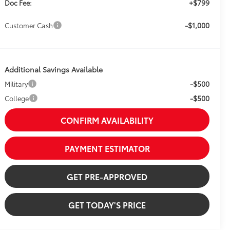
+$799
Doc Fee:
-$1,000
Customer Cash
Additional Savings Available
-$500
Military
-$500
College
CONFIRM AVAILABILITY
PAYMENT ESTIMATOR
GET PRE-APPROVED
GET TODAY'S PRICE