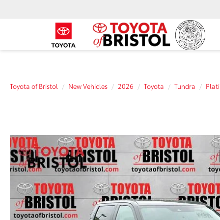
Toyota of Bristol
New Vehicles
2026
Toyota
Tundra
Plat