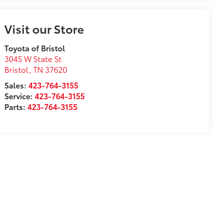
Visit our Store
Toyota of Bristol
3045 W State St
Bristol
,
TN
37620
Sales:
423-764-3155
Service:
423-764-3155
Parts:
423-764-3155