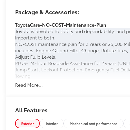
Package & Accessories:
ToyotaCare-NO-COST-Maintenance-Plan
Toyota is devoted to safety and dependability, and p
important to both.
NO-COST maintenance plan for 2 Years or 25,000 Mil
includes: Engine Oil and Filter Change, Rotate Tires,
Adjust Fluid Levels.
PLUS- 24-hour Roadside Assistance for 2 years (UNLI
Jump Start, Lockout Protection, Emergency Fuel Deliv
Towing
50 State Emissions
Read More...
50 State Emissions
Head-Up Display
10-in. color Head-Up Display (HUD)
Spray-On Bedliner
All Features
Get the spray-on bedliner that’s as tough and durab
from damage with this permanently bonded fixture.
Exterior
Interior
Mechanical and performance
• New, Toyota-exclusive softer material to keep items