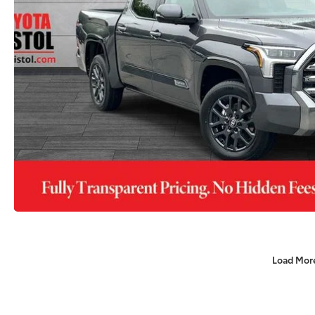
Load Mor