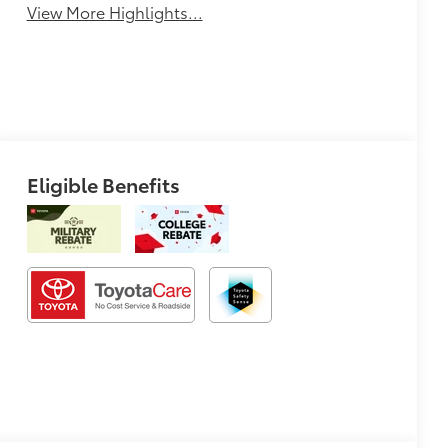
View More Highlights...
Eligible Benefits