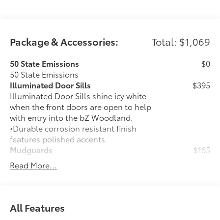
Package & Accessories:
Total: $1,069
50 State Emissions
$0
50 State Emissions
Illuminated Door Sills
$395
Illuminated Door Sills shine icy white
when the front doors are open to help
with entry into the bZ Woodland.
•Durable corrosion resistant finish
features polished accents
Mudguards
$165
Mudguards help protect your paint
Read More...
finish from road debris and the damage
it causes.
•Designed to integrate with exterior
styling
All Features
•Set includes four mudguards