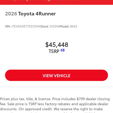
2026
Toyota 4Runner
VIN:
JTEVA5AR7T5015594
Stock:
015594
Model:
8642
$45,448
68
TSRP
VIEW VEHICLE
Prices plus tax, title, & license. Price includes $799 dealer closing
fee. Sale price is TSRP less factory rebates and applicable dealer
discounts. On approved credit. We reserve the right to make