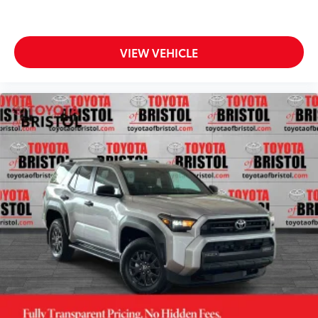
VIEW VEHICLE