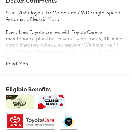
Steel 2026 Toyota bZ Woodland AWD Single-Speed
Automatic Electric Motor
Every New Toyota comes with ToyotaCare, a
maintenance plan that covers 2 years or 25,000 miles
complimentary scheduled service * We have the #1
Rated Service Department in the Tri Cities. 127/107
City/Highway MPG
Read More...
Eligible Benefits