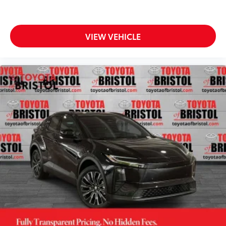
VIEW VEHICLE