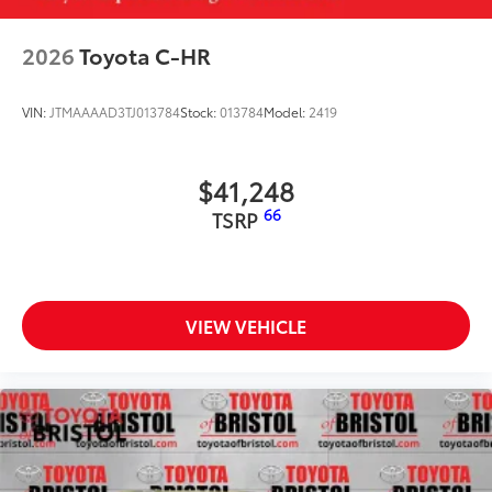
2026
Toyota C-HR
VIN:
JTMAAAAD3TJ013784
Stock:
013784
Model:
2419
$41,248
66
TSRP
VIEW VEHICLE