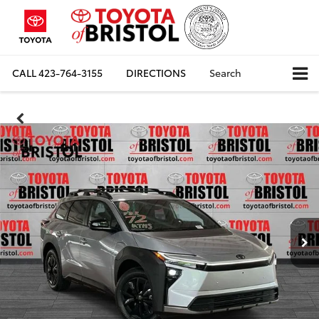
CALL
423-764-3155
DIRECTIONS
Search