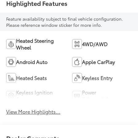
Highlighted Features
Feature availability subject to final vehicle configuration.
Please reference window sticker for more info.
Heated Steering
4WD/AWD
Wheel
Android Auto
Apple CarPlay
Heated Seats
Keyless Entry
Keyless Ignition
Power
System
Tailgate/Liftgate
View More Highlights...
Dealer Comments