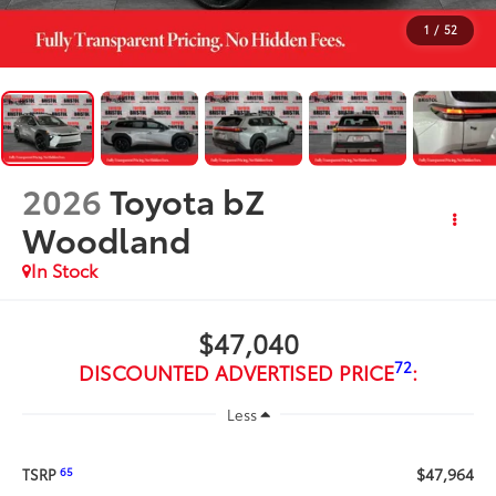
1
/
52
2026
Toyota bZ
Woodland
In Stock
$47,040
72
DISCOUNTED ADVERTISED PRICE
:
Less
$47,964
65
TSRP