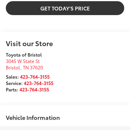
GET TODAY'S PRICE
Visit our Store
Toyota of Bristol
3045 W State St
Bristol
,
TN
37620
Sales:
423-764-3155
Service:
423-764-3155
Parts:
423-764-3155
Vehicle Information