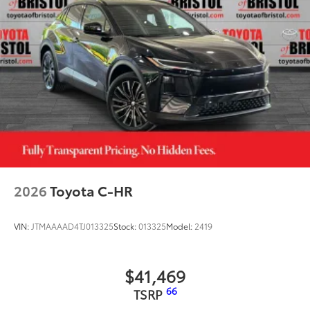
2026
Toyota C-HR
VIN:
JTMAAAAD4TJ013325
Stock:
013325
Model:
2419
$41,469
66
TSRP