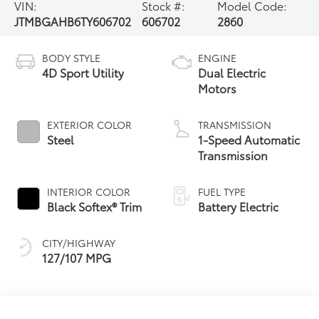
VIN:
Stock #:
Model Code:
JTMBGAHB6TY606702
606702
2860
BODY STYLE
ENGINE
4D Sport Utility
Dual Electric
Motors
EXTERIOR COLOR
TRANSMISSION
Steel
1-Speed Automatic
Transmission
INTERIOR COLOR
FUEL TYPE
Black Softex® Trim
Battery Electric
CITY/HIGHWAY
127/107 MPG