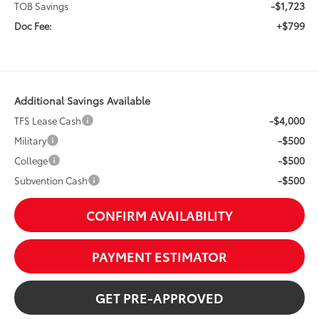
-$1,723
TOB Savings
+$799
Doc Fee:
Additional Savings Available
-$4,000
TFS Lease Cash
-$500
Military
-$500
College
-$500
Subvention Cash
CONFIRM AVAILABILITY
PAYMENT ESTIMATOR
GET PRE-APPROVED