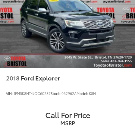
2018
Ford Explorer
VIN:
1FM5K8HT4JGC60287
Stock:
062962A
Model:
K8H
Call For Price
MSRP