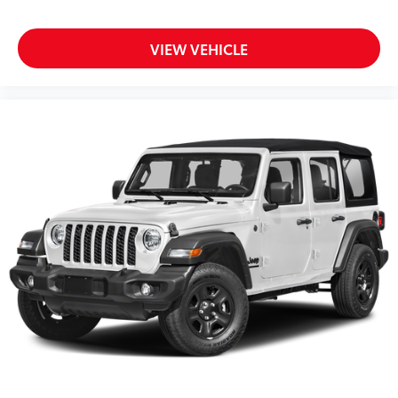
VIEW VEHICLE