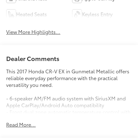
Heated Seats
Keyless Entry
View More Highlights...
Dealer Comments
This 2017 Honda CR-V EX in Gunmetal Metallic offers
reliable everyday performance with the practical
versatility you need.
- 6-speaker AM/FM audio system with SiriusXM and
Apple CarPlay/Android Auto compatibility
- Front dual zone automatic temperature control with
rear window defroster
Read More...
- Blind Spot Information System for enhanced safety
awareness