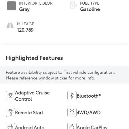
INTERIOR COLOR
FUEL TYPE
Gray
Gasoline
MILEAGE
120,789
Highlighted Features
Feature availability subject to final vehicle configuration.
Please reference window sticker for more info.
Adaptive Cruise
Bluetooth®
Control
Remote Start
4WD/AWD
Android Auto
Apple CarPlay