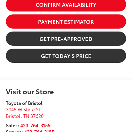
CONFIRM AVAILABILITY
PAYMENT ESTIMATOR
GET PRE-APPROVED
GET TODAY'S PRICE
Visit our Store
Toyota of Bristol
3045 W State St
Bristol
,
TN
37620
Sales:
423-764-3155
Service:
423-764-3155