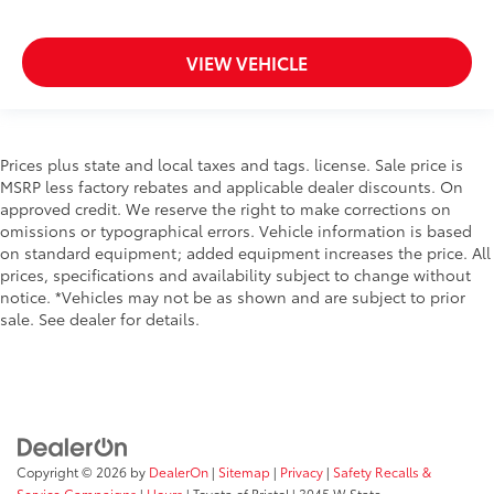
VIEW VEHICLE
Prices plus state and local taxes and tags. license. Sale price is
MSRP less factory rebates and applicable dealer discounts. On
approved credit. We reserve the right to make corrections on
omissions or typographical errors. Vehicle information is based
on standard equipment; added equipment increases the price. All
prices, specifications and availability subject to change without
notice. *Vehicles may not be as shown and are subject to prior
sale. See dealer for details.
Copyright © 2026
by
DealerOn
|
Sitemap
|
Privacy
|
Safety Recalls &
Service Campaigns
|
Hours
| Toyota of Bristol
|
3045 W State