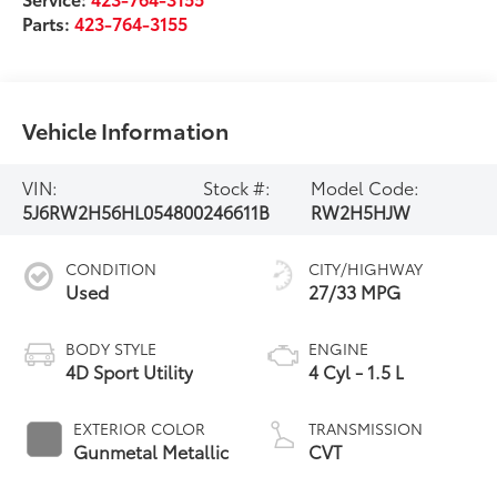
Parts:
423-764-3155
Vehicle Information
VIN:
Stock #:
Model Code:
5J6RW2H56HL054800
246611B
RW2H5HJW
CONDITION
CITY/HIGHWAY
Used
27/33 MPG
BODY STYLE
ENGINE
4D Sport Utility
4 Cyl - 1.5 L
EXTERIOR COLOR
TRANSMISSION
Gunmetal Metallic
CVT