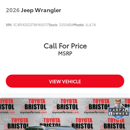
2026
Jeep Wrangler
VIN:
1C4PJXDG5TW169217
Stock:
335540A
Model:
JLJL74
Call For Price
MSRP
VIEW VEHICLE