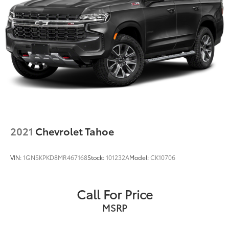
2021
Chevrolet Tahoe
VIN:
1GNSKPKD8MR467168
Stock:
101232A
Model:
CK10706
Call For Price
MSRP