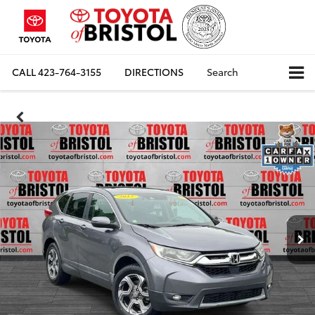
CALL
423-764-3155
DIRECTIONS
Search