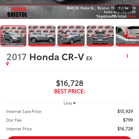
1
/
74
2017
Honda CR-V
EX
$16,728
BEST PRICE:
Less
$15,929
Internet Sale Price:
$799
Doc Fee
$16,728
Internet Price