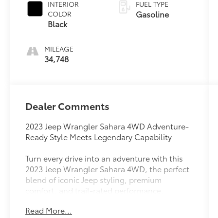
INTERIOR
FUEL TYPE
Gasoline
COLOR
Black
MILEAGE
34,748
Dealer Comments
2023 Jeep Wrangler Sahara 4WD Adventure-
Ready Style Meets Legendary Capability
Turn every drive into an adventure with this
2023 Jeep Wrangler Sahara 4WD, the perfect
blend of iconic Jeep styling, premium
comfort, and trail-rated performance.
Whether you're navigating city streets,
Read More...
heading out for a weekend getaway, or