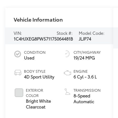
Vehicle Information
VIN:
Stock #:
Model Code:
1C4HJXEG8PW571175
064481B
JLJP74
CONDITION
CITY/HIGHWAY
Used
19/24 MPG
BODY STYLE
ENGINE
4D Sport Utility
6 Cyl - 3.6 L
EXTERIOR
TRANSMISSION
8-Speed
COLOR
Bright White
Automatic
Clearcoat