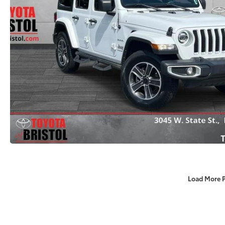
Load More 