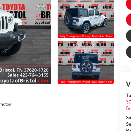
V
To
30
Photos
Br
Sa
Se
Pa