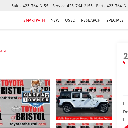
Sales
423-764-3155
Service
423-764-3155
Parts
423-764-31
SMARTPATH
NEW
USED
RESEARCH
SPECIALS
ara
In
Do
In