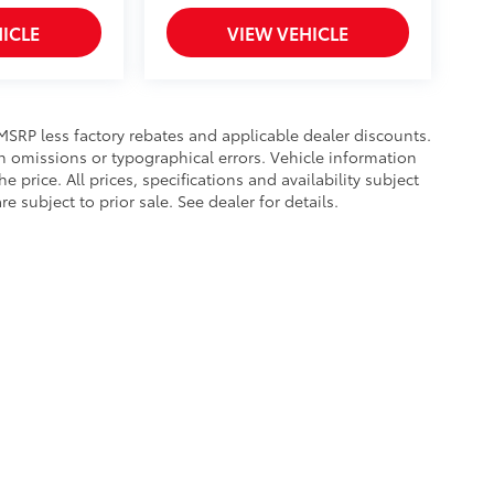
ICLE
VIEW VEHICLE
s MSRP less factory rebates and applicable dealer discounts.
n omissions or typographical errors. Vehicle information
rice. All prices, specifications and availability subject
subject to prior sale. See dealer for details.
calls & Service Campaigns
|
Hours
| Toyota of Bristol
|
3045 W State St,
Bristol,
TN
3