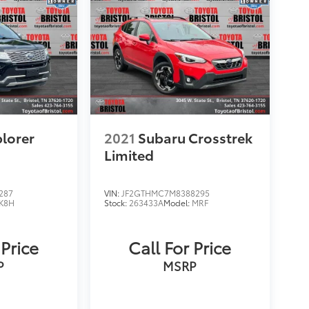
plorer
2021
Subaru Crosstrek
Limited
287
VIN:
JF2GTHMC7M8388295
K8H
Stock:
263433A
Model:
MRF
 Price
Call For Price
P
MSRP