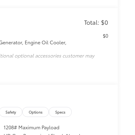
Total: $0
$0
Generator, Engine Oil Cooler,
itional optional accessories customer may
Safety
Options
Specs
1208# Maximum Payload