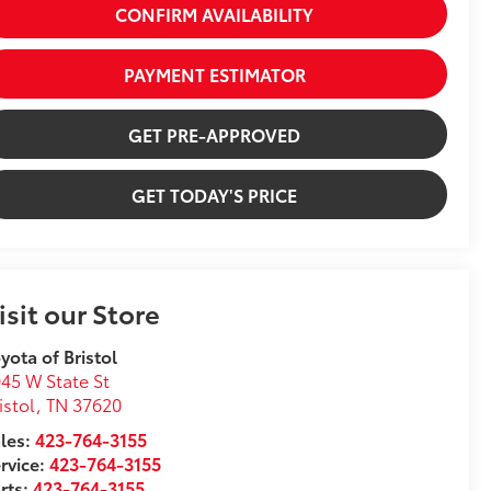
CONFIRM AVAILABILITY
PAYMENT ESTIMATOR
GET PRE-APPROVED
GET TODAY'S PRICE
isit our Store
yota of Bristol
45 W State St
istol
,
TN
37620
les:
423-764-3155
rvice:
423-764-3155
rts:
423-764-3155