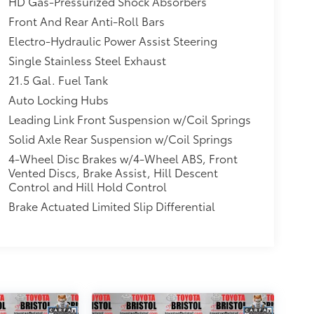
HD Gas-Pressurized Shock Absorbers
Front And Rear Anti-Roll Bars
Electro-Hydraulic Power Assist Steering
Single Stainless Steel Exhaust
21.5 Gal. Fuel Tank
Auto Locking Hubs
Leading Link Front Suspension w/Coil Springs
Solid Axle Rear Suspension w/Coil Springs
4-Wheel Disc Brakes w/4-Wheel ABS, Front
Vented Discs, Brake Assist, Hill Descent
Control and Hill Hold Control
Brake Actuated Limited Slip Differential