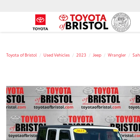
Toyota of Bristol
Used Vehicles
2023
Jeep
Wrangler
Sah