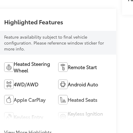
Highlighted Features
Feature availability subject to final vehicle
configuration. Please reference window sticker for
more info.
Heated Steering
Remote Start
Wheel
4WD/AWD
Android Auto
Apple CarPlay
Heated Seats
Keyless Ignition
Keyless Entry
System
View More Highlights...