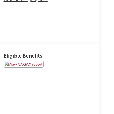
Eligible Benefits