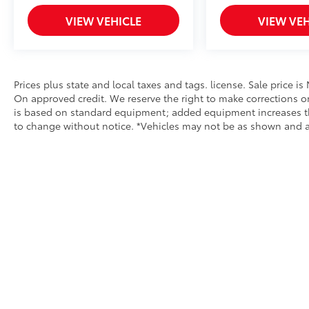
Toyota of Bristol.
VIEW VEHICLE
VIEW VEH
Prices plus state and local taxes and tags. license. Sale price i
On approved credit. We reserve the right to make corrections o
is based on standard equipment; added equipment increases the p
to change without notice. *Vehicles may not be as shown and are 
Copyright © 2026
by
DealerOn
|
Sitemap
|
Privacy
|
Safety Re