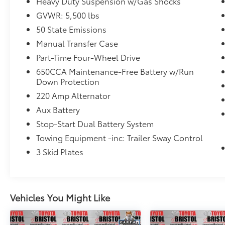
ownership experience unlike anything else in
Heavy Duty Suspension w/Gas Shocks
its class.
GVWR: 5,500 lbs
50 State Emissions
Highlights Include:
Manual Transfer Case
4WD capability for year-round confidence
Part-Time Four-Wheel Drive
Distinctive Sahara styling and premium trim
650CCA Maintenance-Free Battery w/Run
details
Down Protection
Removable roof and doors for open-air
220 Amp Alternator
driving excitement
Aux Battery
User-friendly infotainment system with
smartphone integration
Stop-Start Dual Battery System
Comfortable seating with versatile cargo
Towing Equipment -inc: Trailer Sway Control
space
3 Skid Plates
Advanced safety and driver-assist
technologies
Legendary Jeep durability and off-road
heritage
Vehicles You Might Like
From weekday commutes to weekend
adventures, the 2023 Jeep Wrangler Sahara