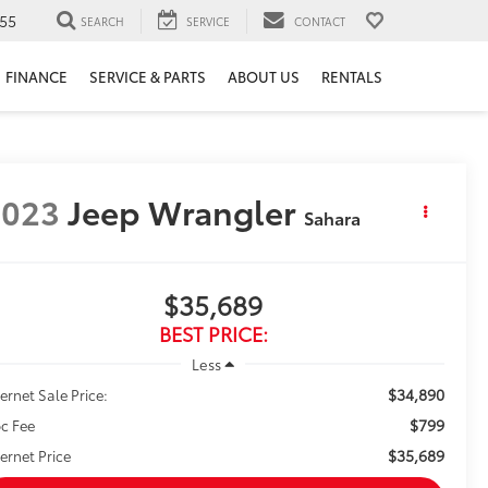
55
SEARCH
SERVICE
CONTACT
FINANCE
SERVICE & PARTS
ABOUT US
RENTALS
2023
Jeep Wrangler
Sahara
$35,689
BEST PRICE:
Less
$34,890
ternet Sale Price:
$799
c Fee
$35,689
ternet Price