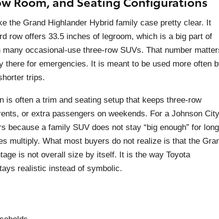
ow Room, and Seating Configurations
ke the Grand Highlander Hybrid family case pretty clear. It
rd row offers 33.5 inches of legroom, which is a big part of
han many occasional-use three-row SUVs. That number matter
ly there for emergencies. It is meant to be used more often 
horter trips.
ion is often a trim and seating setup that keeps three-row
dparents, or extra passengers on weekends. For a Johnson Cit
s because a family SUV does not stay “big enough” for long
es multiply. What most buyers do not realize is that the Gra
ge is not overall size by itself. It is the way Toyota
tays realistic instead of symbolic.