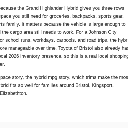
rs because the Grand Highlander Hybrid gives you three rows
space you still need for groceries, backpacks, sports gear,
ts family, it matters because the vehicle is large enough to
d the cargo area still needs to work. For a Johnson City
r school runs, workdays, carpools, and road trips, the hybr
ore manageable over time. Toyota of Bristol also already ha
cal 2026 inventory presence, so this is a real local shoppin
er.
space story, the hybrid mpg story, which trims make the mos
d fits so well for families around Bristol, Kingsport,
Elizabethton.