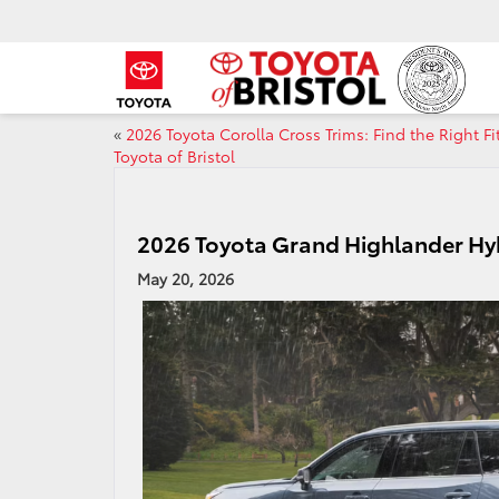
«
2026 Toyota Corolla Cross Trims: Find the Right Fit
Toyota of Bristol
2026 Toyota Grand Highlander Hyb
May 20, 2026