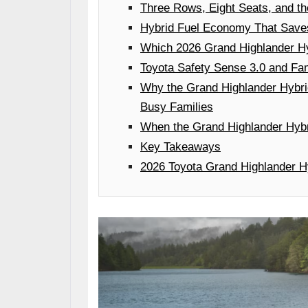
Three Rows, Eight Seats, and t
Hybrid Fuel Economy That Saves
Which 2026 Grand Highlander Hyb
Toyota Safety Sense 3.0 and Fam
Why the Grand Highlander Hybr
Busy Families
When the Grand Highlander Hybr
Key Takeaways
2026 Toyota Grand Highlander Hy