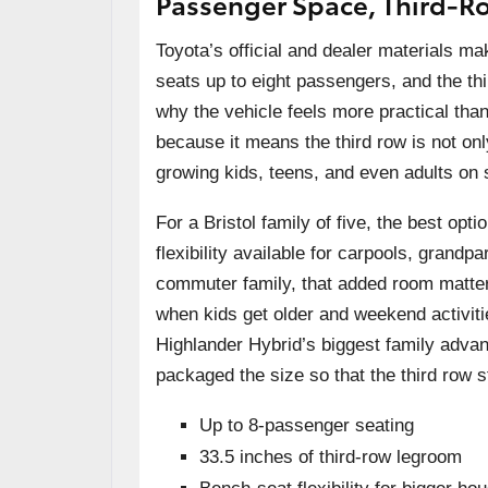
Passenger Space, Third-R
Toyota’s official and dealer materials ma
seats up to eight passengers, and the thi
why the vehicle feels more practical t
because it means the third row is not on
growing kids, teens, and even adults on s
For a Bristol family of five, the best opt
flexibility available for carpools, gran
commuter family, that added room matter
when kids get older and weekend activiti
Highlander Hybrid’s biggest family advanta
packaged the size so that the third row s
Up to 8-passenger seating
33.5 inches of third-row legroom