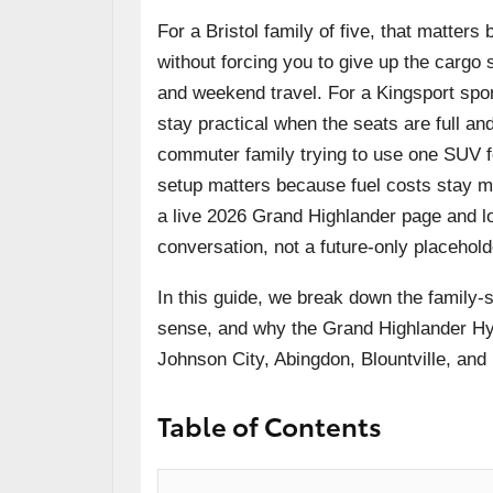
For a Bristol family of five, that matte
without forcing you to give up the cargo 
and weekend travel. For a Kingsport spor
stay practical when the seats are full an
commuter family trying to use one SUV fo
setup matters because fuel costs stay m
a live 2026 Grand Highlander page and lo
conversation, not a future-only placehold
In this guide, we break down the family-
sense, and why the Grand Highlander Hybri
Johnson City, Abingdon, Blountville, and 
Table of Contents