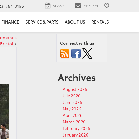
23-764-3155
SERVICE
CONTACT
FINANCE
SERVICE & PARTS
ABOUT US
RENTALS
formance
Connect with us
Bristol
»
Archives
August 2026
July 2026
June 2026
May 2026
April 2026
March 2026
February 2026
January 2026