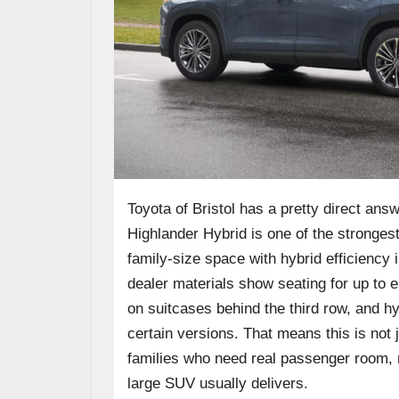
Toyota of Bristol has a pretty direct an
Highlander Hybrid is one of the stronges
family-size space with hybrid efficiency in
dealer materials show seating for up to e
on suitcases behind the third row, and h
certain versions. That means this is not j
families who need real passenger room, r
large SUV usually delivers.