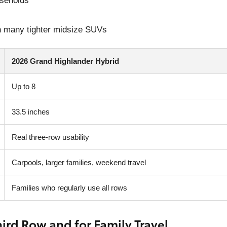
useholds
an many tighter midsize SUVs
2026 Grand Highlander Hybrid
Up to 8
33.5 inches
Real three-row usability
Carpools, larger families, weekend travel
Families who regularly use all rows
ird Row and for Family Travel