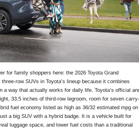
swer for family shoppers here: the 2026 Toyota Grand
t three-row SUVs in Toyota’s lineup because it combines
 a way that actually works for daily life. Toyota’s official an
ight, 33.5 inches of third-row legroom, room for seven carry
ybrid fuel economy listed as high as 36/32 estimated mpg on
ust a big SUV with a hybrid badge. It is a vehicle built for
eal luggage space, and lower fuel costs than a traditional