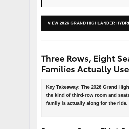
VIEW 2026 GRAND HIGHLANDER HYBRI
Three Rows, Eight Se
Families Actually Use
Key Takeaway: The 2026 Grand Highl
the kind of third-row room and seats
family is actually along for the ride.