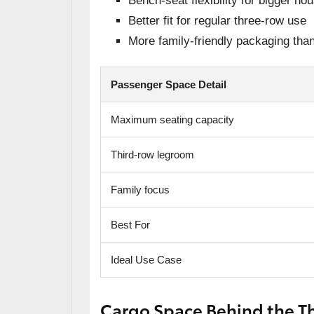
Bench-seat flexibility for bigger ho
Better fit for regular three-row use
More family-friendly packaging th
Passenger Space Detail
Maximum seating capacity
Third-row legroom
Family focus
Best For
Ideal Use Case
Cargo Space Behind the Th