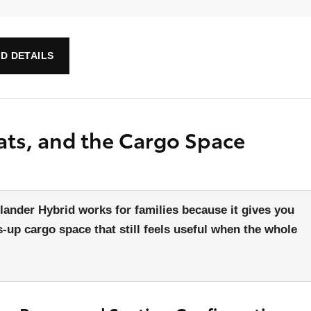
D DETAILS
ats, and the Cargo Space
ander Hybrid works for families because it gives you
-up cargo space that still feels useful when the whole