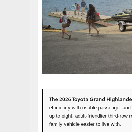
The 2026 Toyota Grand Highlande
efficiency with usable passenger and c
up to eight, adult-friendlier third-r
family vehicle easier to live with.