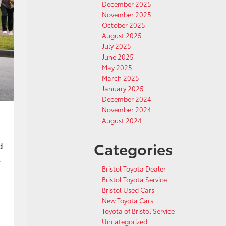
December 2025
November 2025
October 2025
August 2025
July 2025
June 2025
May 2025
March 2025
January 2025
December 2024
November 2024
August 2024
Categories
d
-
Bristol Toyota Dealer
Bristol Toyota Service
Bristol Used Cars
New Toyota Cars
Toyota of Bristol Service
Uncategorized