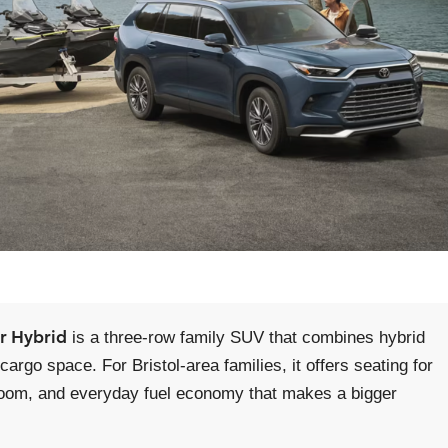
r Hybrid
is a three-row family SUV that combines hybrid
argo space. For Bristol-area families, it offers seating for
ow room, and everyday fuel economy that makes a bigger