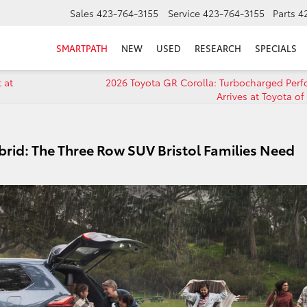
Sales
423-764-3155
Service
423-764-3155
Parts
4
SMARTPATH
NEW
USED
RESEARCH
SPECIALS
 at
2026 Toyota GR Corolla: Turbocharged Per
Arrives at Toyota of 
rid: The Three Row SUV Bristol Families Need