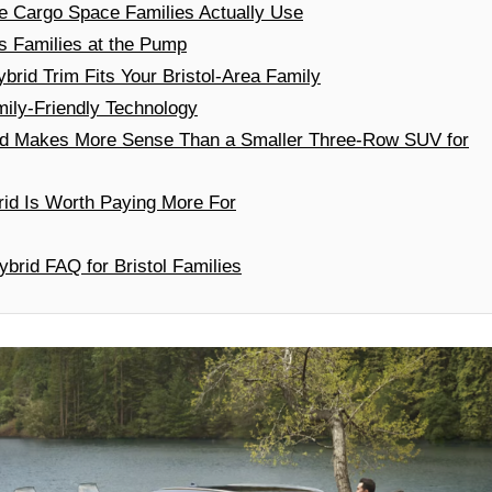
he Cargo Space Families Actually Use
 Families at the Pump
rid Trim Fits Your Bristol-Area Family
ily-Friendly Technology
id Makes More Sense Than a Smaller Three-Row SUV for
id Is Worth Paying More For
brid FAQ for Bristol Families