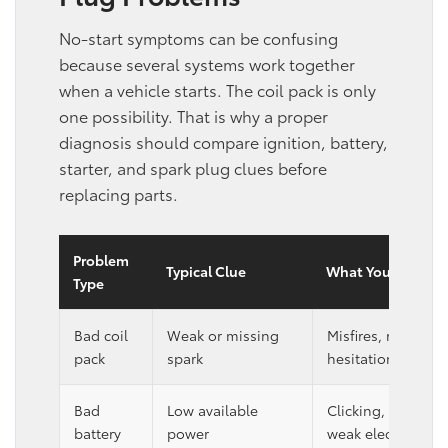
No-start symptoms can be confusing
because several systems work together
when a vehicle starts. The coil pack is only
one possibility. That is why a proper
diagnosis should compare ignition, battery,
starter, and spark plug clues before
replacing parts.
Problem
Typical Clue
What You May Not
Type
Bad coil
Weak or missing
Misfires, rough idl
pack
spark
hesitation, or cra
Bad
Low available
Clicking, slow cra
battery
power
weak electrical re