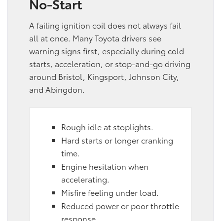
No-Start
A failing ignition coil does not always fail
all at once. Many Toyota drivers see
warning signs first, especially during cold
starts, acceleration, or stop-and-go driving
around Bristol, Kingsport, Johnson City,
and Abingdon.
Rough idle at stoplights.
Hard starts or longer cranking
time.
Engine hesitation when
accelerating.
Misfire feeling under load.
Reduced power or poor throttle
response.