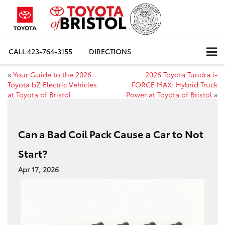
CALL
423-764-3155
DIRECTIONS
«
Your Guide to the 2026
2026 Toyota Tundra i-
Toyota bZ Electric Vehicles
FORCE MAX: Hybrid Truck
at Toyota of Bristol
Power at Toyota of Bristol
»
Can a Bad Coil Pack Cause a Car to Not
Start?
Apr 17, 2026