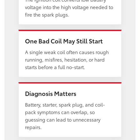
voltage into the high voltage needed to
fire the spark plugs.
One Bad Coil May Still Start
A single weak coil often causes rough
running, misfires, hesitation, or hard
starts before a full no-start.
Diagnosis Matters
Battery, starter, spark plug, and coil-
pack symptoms can overlap, so
guessing can lead to unnecessary
repairs.