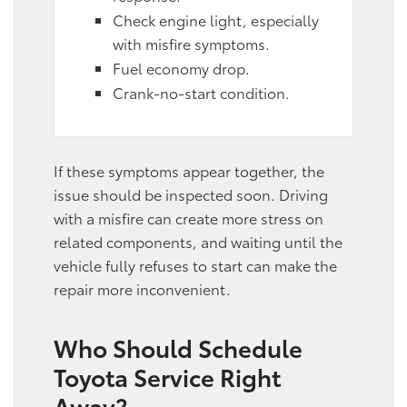
Check engine light, especially
with misfire symptoms.
Fuel economy drop.
Crank-no-start condition.
If these symptoms appear together, the
issue should be inspected soon. Driving
with a misfire can create more stress on
related components, and waiting until the
vehicle fully refuses to start can make the
repair more inconvenient.
Who Should Schedule
Toyota Service Right
Away?