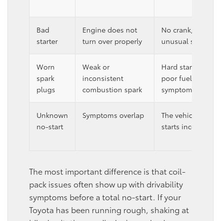
Bad
Engine does not
No crank, intermit
starter
turn over properly
unusual starting 
Worn
Weak or
Hard starts, redu
spark
inconsistent
poor fuel economy
plugs
combustion spark
symptoms.
Unknown
Symptoms overlap
The vehicle simply 
no-start
starts inconsistent
The most important difference is that coil-
pack issues often show up with drivability
symptoms before a total no-start. If your
Toyota has been running rough, shaking at