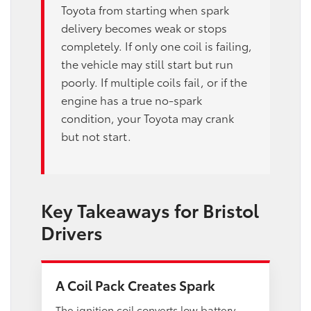
Toyota from starting when spark
delivery becomes weak or stops
completely. If only one coil is failing,
the vehicle may still start but run
poorly. If multiple coils fail, or if the
engine has a true no-spark
condition, your Toyota may crank
but not start.
Key Takeaways for Bristol
Drivers
A Coil Pack Creates Spark
The ignition coil converts low battery