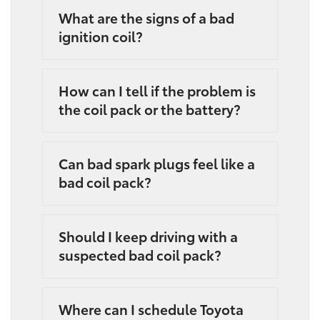
What are the signs of a bad
ignition coil?
How can I tell if the problem is
the coil pack or the battery?
Can bad spark plugs feel like a
bad coil pack?
Should I keep driving with a
suspected bad coil pack?
Where can I schedule Toyota