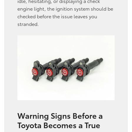
idle, hesitating, or displaying a check
engine light, the ignition system should be
checked before the issue leaves you
stranded.
Warning Signs Before a
Toyota Becomes a True