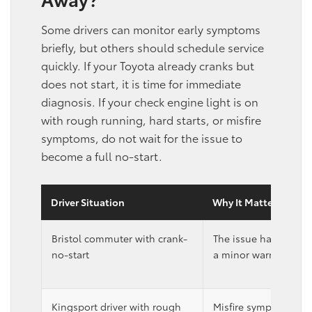
Some drivers can monitor early symptoms
briefly, but others should schedule service
quickly. If your Toyota already cranks but
does not start, it is time for immediate
diagnosis. If your check engine light is on
with rough running, hard starts, or misfire
symptoms, do not wait for the issue to
become a full no-start.
Driver Situation
Why It Matters
Bristol commuter with crank-
The issue has alrea
no-start
a minor warning sign
Kingsport driver with rough
Misfire symptoms ma