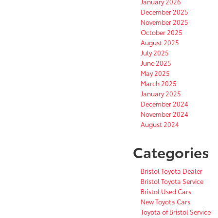
January 2026
December 2025
November 2025
October 2025
August 2025
July 2025
June 2025
May 2025
March 2025
January 2025
December 2024
November 2024
August 2024
Categories
Bristol Toyota Dealer
Bristol Toyota Service
Bristol Used Cars
New Toyota Cars
Toyota of Bristol Service