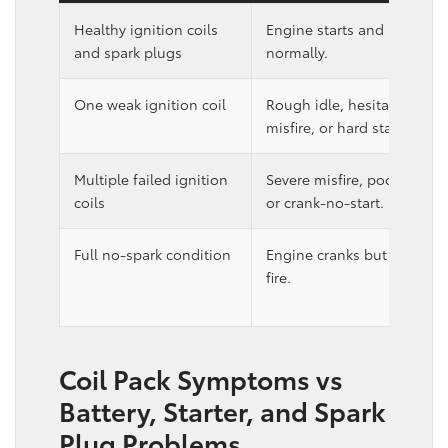
Healthy ignition coils
Engine starts and runs
and spark plugs
normally.
One weak ignition coil
Rough idle, hesitation,
misfire, or hard start.
Multiple failed ignition
Severe misfire, poor runnin
coils
or crank-no-start.
Full no-spark condition
Engine cranks but does no
fire.
Coil Pack Symptoms vs
Battery, Starter, and Spark
Plug Problems