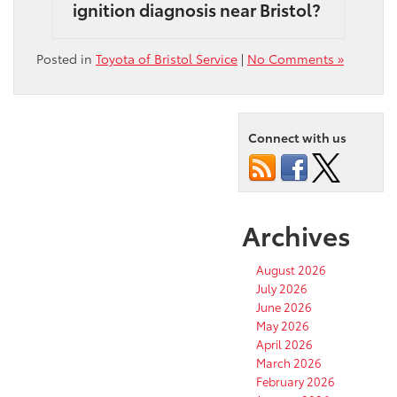
ignition diagnosis near Bristol?
Posted in
Toyota of Bristol Service
|
No Comments »
Connect with us
Archives
August 2026
July 2026
June 2026
May 2026
April 2026
March 2026
February 2026