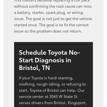
without confirming the root cause can miss
a battery, starter, spark plug, or wiring
issue. The goal is not just to get the vehicle
started once. The goal is to fix the correct
issue so the problem does not return.
Schedule Toyota No-
Start Diagnosis in
Bristol, TN
If your Toyota is hard-starting,
misfiring, rough-idling, or refusing to
start, Toyota of Bristol can help. Our
service center at 3045 W State St
serves drivers from Bristol, Kingsport,