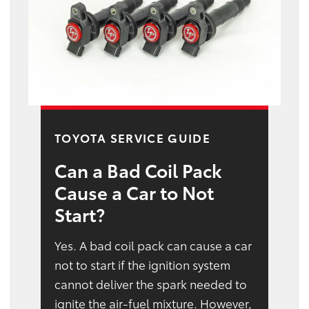
TOYOTA SERVICE GUIDE
Can a Bad Coil Pack
Cause a Car to Not
Start?
Yes. A bad coil pack can cause a car
not to start if the ignition system
cannot deliver the spark needed to
ignite the air-fuel mixture. However,