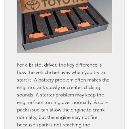
For a Bristol driver, the key difference is
how the vehicle behaves when you try to
start it. A battery problem often makes the
engine crank slowly or creates clicking
sounds. A starter problem may keep the
engine from turning over normally. A coil-
pack issue can allow the engine to crank
normally, but the engine may not fire
because spark is not reaching the