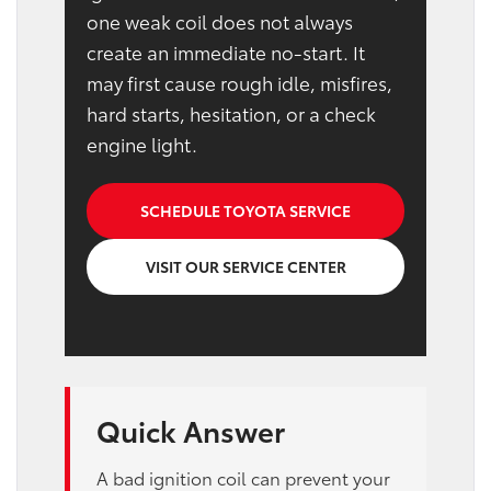
one weak coil does not always
create an immediate no-start. It
may first cause rough idle, misfires,
hard starts, hesitation, or a check
engine light.
SCHEDULE TOYOTA SERVICE
VISIT OUR SERVICE CENTER
Quick Answer
A bad ignition coil can prevent your