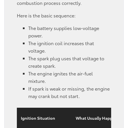
combustion process correctly.
Here is the basic sequence:
The battery supplies low-voltage
power.
The ignition coil increases that
voltage.
The spark plug uses that voltage to
create spark.
The engine ignites the air-fuel
mixture.
If spark is weak or missing, the engine
may crank but not start.
Ignition Situation
What Usually Happens