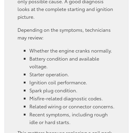
only possible cause. A good diagnosis
looks at the complete starting and ignition
picture.
Depending on the symptoms, technicians
may review:
Whether the engine cranks normally.
Battery condition and available
voltage.
Starter operation.
Ignition coil performance.
Spark plug condition.
Misfire-related diagnostic codes.
Related wiring or connector concerns.
Recent symptoms, including rough
idle or hard starts.
This matters because replacing a coil pack