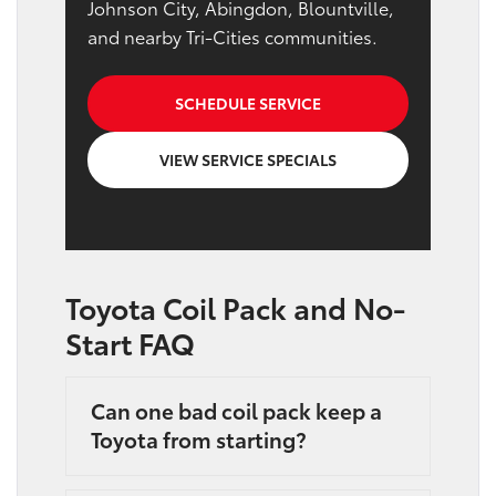
Johnson City, Abingdon, Blountville,
and nearby Tri-Cities communities.
SCHEDULE SERVICE
VIEW SERVICE SPECIALS
Toyota Coil Pack and No-
Start FAQ
Can one bad coil pack keep a
Toyota from starting?