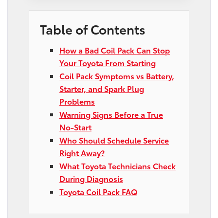
Table of Contents
How a Bad Coil Pack Can Stop
Your Toyota From Starting
Coil Pack Symptoms vs Battery,
Starter, and Spark Plug
Problems
Warning Signs Before a True
No-Start
Who Should Schedule Service
Right Away?
What Toyota Technicians Check
During Diagnosis
Toyota Coil Pack FAQ