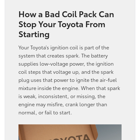
How a Bad Coil Pack Can
Stop Your Toyota From
Starting
Your Toyota’s ignition coil is part of the
system that creates spark. The battery
supplies low-voltage power, the ignition
coil steps that voltage up, and the spark
plug uses that power to ignite the air-fuel
mixture inside the engine. When that spark
is weak, inconsistent, or missing, the
engine may misfire, crank longer than
normal, or fail to start.