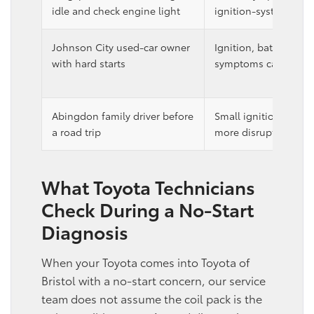
idle and check engine light
ignition-system trou
Johnson City used-car owner
Ignition, battery, and
with hard starts
symptoms can overla
Abingdon family driver before
Small ignition symp
a road trip
more disruptive while
What Toyota Technicians
Check During a No-Start
Diagnosis
When your Toyota comes into Toyota of
Bristol with a no-start concern, our service
team does not assume the coil pack is the