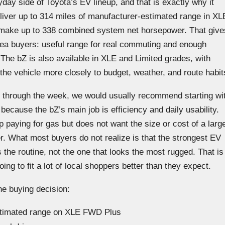
day side of Toyota’s EV lineup, and that is exactly why it
liver up to 314 miles of manufacturer-estimated range in XL
ake up to 338 combined system net horsepower. That give
-area buyers: useful range for real commuting and enough
. The bZ is also available in XLE and Limited grades, with
he vehicle more closely to budget, weather, and route habit
 through the week, we would usually recommend starting wi
ecause the bZ’s main job is efficiency and daily usability.
 paying for gas but does not want the size or cost of a larg
r. What most buyers do not realize is that the strongest EV
 the routine, not the one that looks the most rugged. That is
ng to fit a lot of local shoppers better than they expect.
he buying decision:
estimated range on XLE FWD Plus