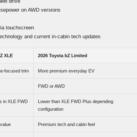
heel drive
rsepower on AWD versions
ia touchscreen
technology and current in-cabin tech updates
bZ XLE
2026 Toyota bZ Limited
e-focused trim
More premium everyday EV
FWD or AWD
es in XLE FWD
Lower than XLE FWD Plus depending
configuration
 value
Premium tech and cabin feel