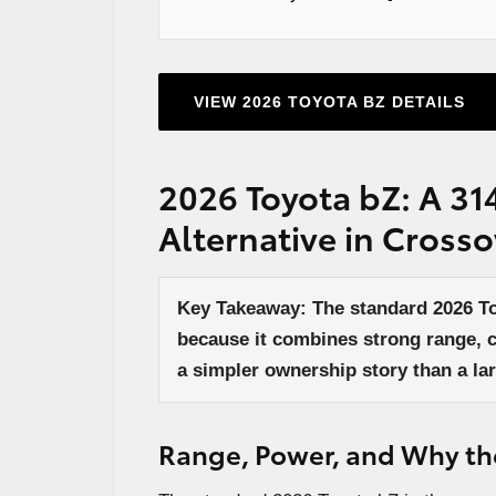
VIEW 2026 TOYOTA BZ DETAILS
2026 Toyota bZ: A 31
Alternative in Cross
Key Takeaway: The standard 2026 Toy
because it combines strong range, 
a simpler ownership story than a lar
Range, Power, and Why the 