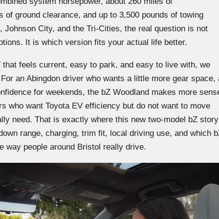
combined system horsepower, about 260 miles of
s of ground clearance, and up to 3,500 pounds of towing
, Johnson City, and the Tri-Cities, the real question is not
ons. It is which version fits your actual life better.
hat feels current, easy to park, and easy to live with, we
. For an Abingdon driver who wants a little more gear space, 
 confidence for weekends, the bZ Woodland makes more sens
rs who want Toyota EV efficiency but do not want to move
ually need. That is exactly where this new two-model bZ story
own range, charging, trim fit, local driving use, and which 
way people around Bristol really drive.