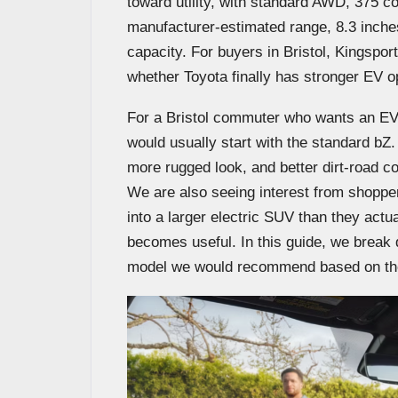
toward utility, with standard AWD, 375 
manufacturer-estimated range, 8.3 inche
capacity. For buyers in Bristol, Kingsport
whether Toyota finally has stronger EV opti
For a Bristol commuter who wants an EV t
would usually start with the standard bZ
more rugged look, and better dirt-road
We are also seeing interest from shoppe
into a larger electric SUV than they act
becomes useful. In this guide, we break d
model we would recommend based on the 