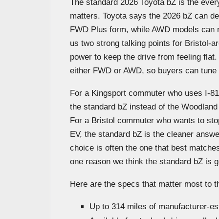
The standard 2026 Toyota bZ is the every
matters. Toyota says the 2026 bZ can de
FWD Plus form, while AWD models can m
us two strong talking points for Bristol
power to keep the drive from feeling flat
either FWD or AWD, so buyers can tune t
For a Kingsport commuter who uses I-81
the standard bZ instead of the Woodland b
For a Bristol commuter who wants to stop
EV, the standard bZ is the cleaner answe
choice is often the one that best matches
one reason we think the standard bZ is goi
Here are the specs that matter most to t
Up to 314 miles of manufacturer-