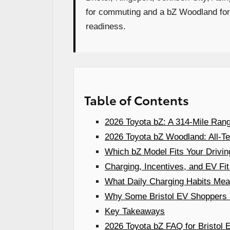
for commuting and a bZ Woodland for 
readiness.
Table of Contents
2026 Toyota bZ: A 314-Mile Rang
2026 Toyota bZ Woodland: All-Ter
Which bZ Model Fits Your Driving 
Charging, Incentives, and EV Fit
What Daily Charging Habits Mean
Why Some Bristol EV Shoppers S
Key Takeaways
2026 Toyota bZ FAQ for Bristol