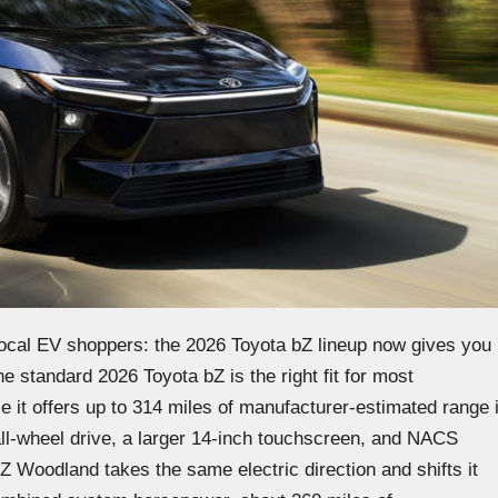
 local EV shoppers: the 2026 Toyota bZ lineup now gives you
e standard 2026 Toyota bZ is the right fit for most
it offers up to 314 miles of manufacturer-estimated range 
all-wheel drive, a larger 14-inch touchscreen, and NACS
 Woodland takes the same electric direction and shifts it