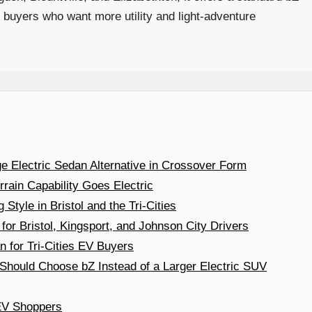
buyers who want more utility and light-adventure
e Electric Sedan Alternative in Crossover Form
rain Capability Goes Electric
Style in Bristol and the Tri-Cities
 for Bristol, Kingsport, and Johnson City Drivers
 for Tri-Cities EV Buyers
hould Choose bZ Instead of a Larger Electric SUV
 EV Shoppers