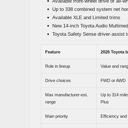
Available front-wheel drive or all-w
Up to 338 combined system net ho
Available XLE and Limited trims
New 14-inch Toyota Audio Multimed
Toyota Safety Sense driver-assist 
Feature
2026 Toyota 
Role in lineup
Value and rang
Drive choices
FWD or AWD
Max manufacturer-est.
Up to 314 mil
range
Plus
Main priority
Efficiency and