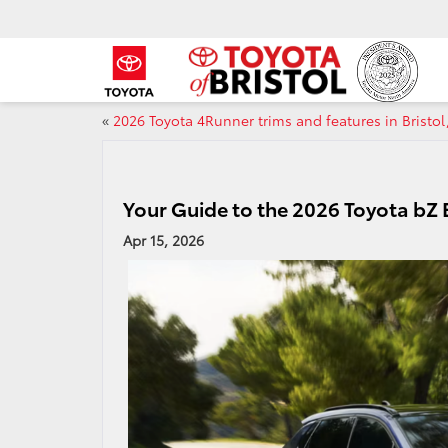
«
2026 Toyota 4Runner trims and features in Bristol
Your Guide to the 2026 Toyota bZ El
Apr 15, 2026