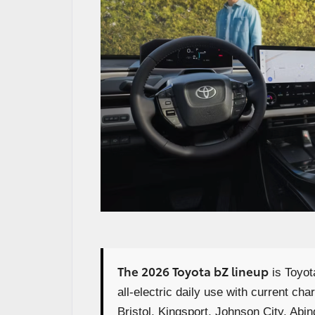
The 2026 Toyota bZ lineup
is Toyot
all-electric daily use with current ch
Bristol, Kingsport, Johnson City, Abin