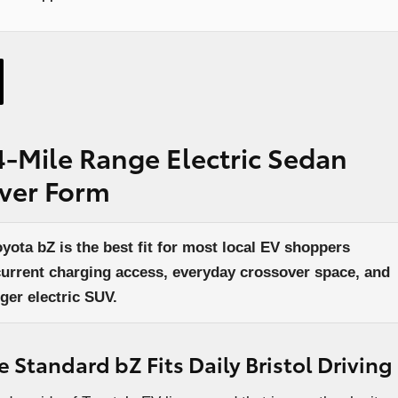
4-Mile Range Electric Sedan
over Form
ota bZ is the best fit for most local EV shoppers
current charging access, everyday crossover space, and
ger electric SUV.
Standard bZ Fits Daily Bristol Driving