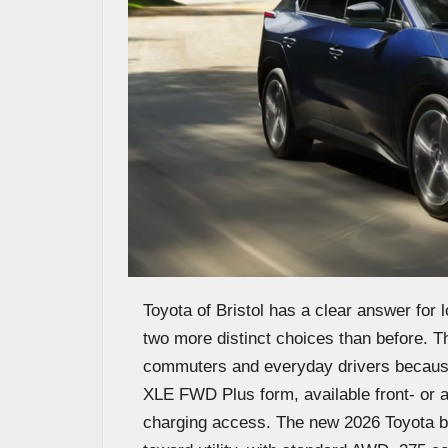
Toyota of Bristol has a clear answer for
two more distinct choices than before. Th
commuters and everyday drivers because 
XLE FWD Plus form, available front- or 
charging access. The new 2026 Toyota bZ