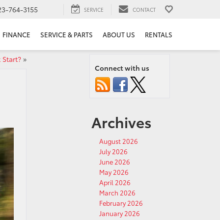
23-764-3155
SERVICE
CONTACT
FINANCE
SERVICE & PARTS
ABOUT US
RENTALS
 Start?
»
Connect with us
Archives
August 2026
July 2026
June 2026
May 2026
April 2026
March 2026
February 2026
January 2026