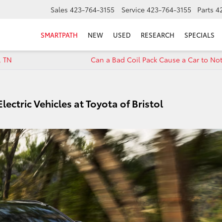
Sales
423-764-3155
Service
423-764-3155
Parts
4
SMARTPATH
NEW
USED
RESEARCH
SPECIALS
, TN
Can a Bad Coil Pack Cause a Car to Not
ectric Vehicles at Toyota of Bristol