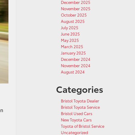
December 2025
November 2025
October 2025
August 2025
July 2025
June 2025
May 2025
March 2025
January 2025
December 2024
November 2024
August 2024
Categories
Bristol Toyota Dealer
Bristol Toyota Service
in
Bristol Used Cars
New Toyota Cars
Toyota of Bristol Service
Uncategorized