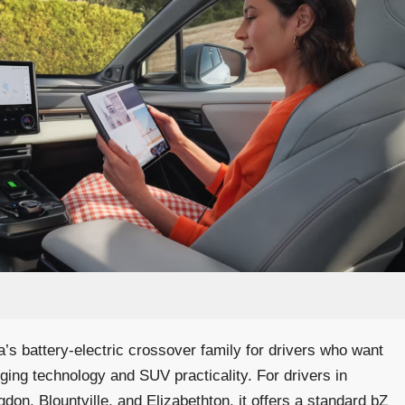
a’s battery-electric crossover family for drivers who want
arging technology and SUV practicality. For drivers in
gdon, Blountville, and Elizabethton, it offers a standard bZ