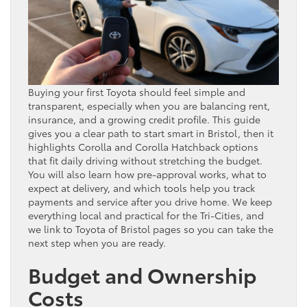
Buying your first Toyota should feel simple and
transparent, especially when you are balancing rent,
insurance, and a growing credit profile. This guide
gives you a clear path to start smart in Bristol, then it
highlights Corolla and Corolla Hatchback options
that fit daily driving without stretching the budget.
You will also learn how pre-approval works, what to
expect at delivery, and which tools help you track
payments and service after you drive home. We keep
everything local and practical for the Tri-Cities, and
we link to Toyota of Bristol pages so you can take the
next step when you are ready.
Budget and Ownership
Costs