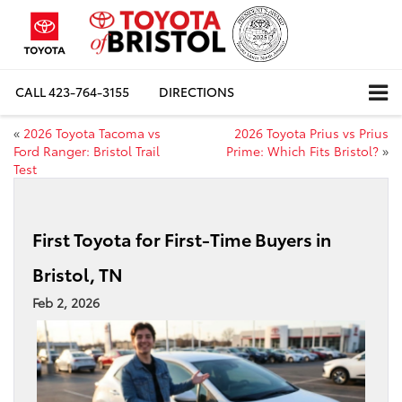
CALL
423-764-3155
DIRECTIONS
«
2026 Toyota Tacoma vs
2026 Toyota Prius vs Prius
Ford Ranger: Bristol Trail
Prime: Which Fits Bristol?
»
Test
First Toyota for First-Time Buyers in
Bristol, TN
Feb 2, 2026