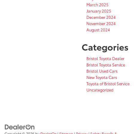
March 2025
January 2025
December 2024
November 2024
August 2024
Categories
Bristol Toyota Dealer
Bristol Toyota Service
Bristol Used Cars
New Toyota Cars
Toyota of Bristol Service
Uncategorized
Copyright © 2026
by
DealerOn
|
Sitemap
|
Privacy
|
Safety Recalls &