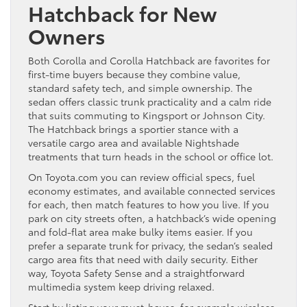
Hatchback for New
Owners
Both Corolla and Corolla Hatchback are favorites for
first-time buyers because they combine value,
standard safety tech, and simple ownership. The
sedan offers classic trunk practicality and a calm ride
that suits commuting to Kingsport or Johnson City.
The Hatchback brings a sportier stance with a
versatile cargo area and available Nightshade
treatments that turn heads in the school or office lot.
On Toyota.com you can review official specs, fuel
economy estimates, and available connected services
for each, then match features to how you live. If you
park on city streets often, a hatchback’s wide opening
and fold-flat area make bulky items easier. If you
prefer a separate trunk for privacy, the sedan’s sealed
cargo area fits that need with daily security. Either
way, Toyota Safety Sense and a straightforward
multimedia system keep driving relaxed.