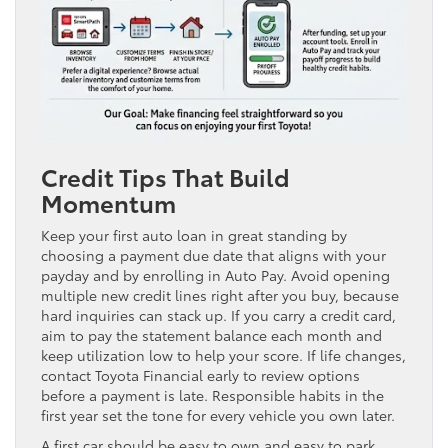
Credit Tips That Build
Momentum
Keep your first auto loan in great standing by
choosing a payment due date that aligns with your
payday and by enrolling in Auto Pay. Avoid opening
multiple new credit lines right after you buy, because
hard inquiries can stack up. If you carry a credit card,
aim to pay the statement balance each month and
keep utilization low to help your score. If life changes,
contact Toyota Financial early to review options
before a payment is late. Responsible habits in the
first year set the tone for every vehicle you own later.
A first car should be easy to own and easy to park,