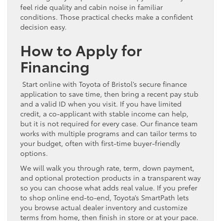
feel ride quality and cabin noise in familiar
conditions. Those practical checks make a confident
decision easy.
How to Apply for
Financing
Start online with Toyota of Bristol’s secure finance
application to save time, then bring a recent pay stub
and a valid ID when you visit. If you have limited
credit, a co-applicant with stable income can help,
but it is not required for every case. Our finance team
works with multiple programs and can tailor terms to
your budget, often with first-time buyer-friendly
options.
We will walk you through rate, term, down payment,
and optional protection products in a transparent way
so you can choose what adds real value. If you prefer
to shop online end-to-end, Toyota’s SmartPath lets
you browse actual dealer inventory and customize
terms from home, then finish in store or at your pace.