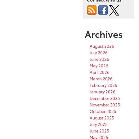
Archives
August 2026
July 2026
June 2026
May 2026
April 2026
March 2026
February 2026
January 2026
December 2025
November 2025
October 2025
August 2025
July 2025
June 2025
May 2025