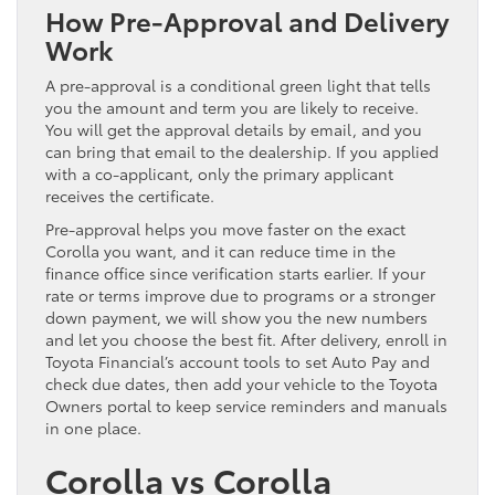
How Pre-Approval and Delivery
Work
A pre-approval is a conditional green light that tells
you the amount and term you are likely to receive.
You will get the approval details by email, and you
can bring that email to the dealership. If you applied
with a co-applicant, only the primary applicant
receives the certificate.
Pre-approval helps you move faster on the exact
Corolla you want, and it can reduce time in the
finance office since verification starts earlier. If your
rate or terms improve due to programs or a stronger
down payment, we will show you the new numbers
and let you choose the best fit. After delivery, enroll in
Toyota Financial’s account tools to set Auto Pay and
check due dates, then add your vehicle to the Toyota
Owners portal to keep service reminders and manuals
in one place.
Corolla vs Corolla