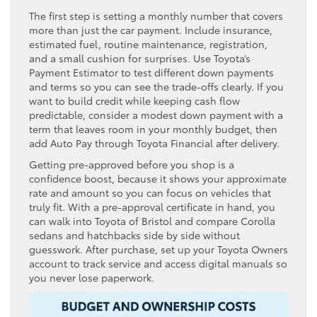
The first step is setting a monthly number that covers
more than just the car payment. Include insurance,
estimated fuel, routine maintenance, registration,
and a small cushion for surprises. Use Toyota’s
Payment Estimator to test different down payments
and terms so you can see the trade-offs clearly. If you
want to build credit while keeping cash flow
predictable, consider a modest down payment with a
term that leaves room in your monthly budget, then
add Auto Pay through Toyota Financial after delivery.
Getting pre-approved before you shop is a
confidence boost, because it shows your approximate
rate and amount so you can focus on vehicles that
truly fit. With a pre-approval certificate in hand, you
can walk into Toyota of Bristol and compare Corolla
sedans and hatchbacks side by side without
guesswork. After purchase, set up your Toyota Owners
account to track service and access digital manuals so
you never lose paperwork.