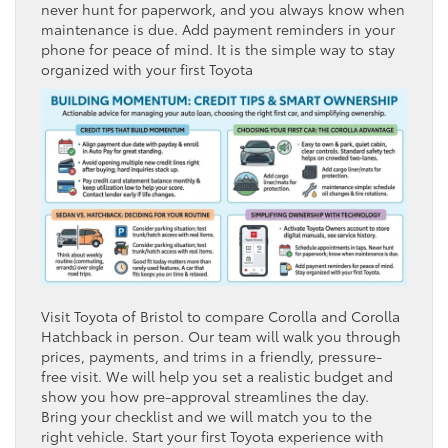
never hunt for paperwork, and you always know when
maintenance is due. Add payment reminders in your
phone for peace of mind. It is the simple way to stay
organized with your first Toyota
Visit Toyota of Bristol to compare Corolla and Corolla
Hatchback in person. Our team will walk you through
prices, payments, and trims in a friendly, pressure-
free visit. We will help you set a realistic budget and
show you how pre-approval streamlines the day.
Bring your checklist and we will match you to the
right vehicle. Start your first Toyota experience with