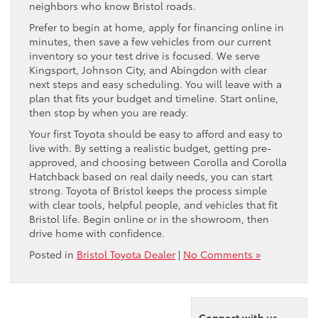
neighbors who know Bristol roads.
Prefer to begin at home, apply for financing online in
minutes, then save a few vehicles from our current
inventory so your test drive is focused. We serve
Kingsport, Johnson City, and Abingdon with clear
next steps and easy scheduling. You will leave with a
plan that fits your budget and timeline. Start online,
then stop by when you are ready.
Your first Toyota should be easy to afford and easy to
live with. By setting a realistic budget, getting pre-
approved, and choosing between Corolla and Corolla
Hatchback based on real daily needs, you can start
strong. Toyota of Bristol keeps the process simple
with clear tools, helpful people, and vehicles that fit
Bristol life. Begin online or in the showroom, then
drive home with confidence.
Posted in
Bristol Toyota Dealer
|
No Comments »
Connect with us