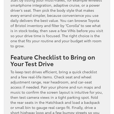
Start by listing your must-haves, for example wireless
smartphone integration, adaptive cruise, or a power
driver’s seat. Then pick the body style that makes
every errand simpler, because convenience you use
daily delivers the best value. You can browse Toyota
of Bristol inventory and filter by “Corolla” to see what
is in stock today, then save a few VINs before you visit
so your drive time is focused. The right choice is the
one that fits your routine and your budget with room
to grow.
Feature Checklist to Bring on
Your Test Drive
To keep test drives efficient, bring a quick checklist
and a few real-life items. Check seat and wheel
adjustment range, rear headroom, and car-seat
access if needed. Pair your phone and run maps and
music to confirm the screen layout is intuitive for you,
then test camera views in a tight parking spot. Fold
the rear seats in the Hatchback and load a backpack
or small bin to gauge real cargo fit. Finally, drive a
short highway loop and a few bumpy streets so you