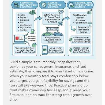
Build a simple “total monthly” snapshot that
combines your car payment, insurance, and fuel
estimate, then compare it to your take-home income.
When your monthly total stays comfortably below
your target, you gain flexibility for savings and the
fun stuff like weekend trips. Practical planning up
front makes ownership feel easy, and it keeps your
first auto loan on track for strong credit growth over
time.