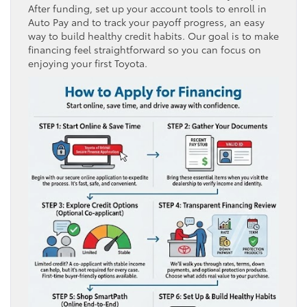
After funding, set up your account tools to enroll in
Auto Pay and to track your payoff progress, an easy
way to build healthy credit habits. Our goal is to make
financing feel straightforward so you can focus on
enjoying your first Toyota.