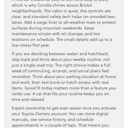
which is why Corolla shines across Bristol
neighborhoods. The cabin is quiet, the controls are
clear, and standard safety tech helps on crowded two-
lanes. Add a cargo liner or all-weather mats to protect
surfaces during mountain weekends. Keep
maintenance simple with oil changes and tire
rotations on schedule. The small details add up to a
low-stress first year.
If you are deciding between sedan and hatchback,
step back and think about your weekly routine, not
just a single road trip. The right choice makes a full
week of commuting, errands, and social plans feel
smoother. Think about your parking situation at home
and work, then test trunk or hatch access with real
items. Good fit today matters more than a feature you
rarely use. A car that fits your routine keeps you on
time and relaxed.
Expect ownership to get even easier once you activate
your Toyota Owners account. You can store digital
manuals, see service history, and schedule
appointments in a couple of taps. That means you