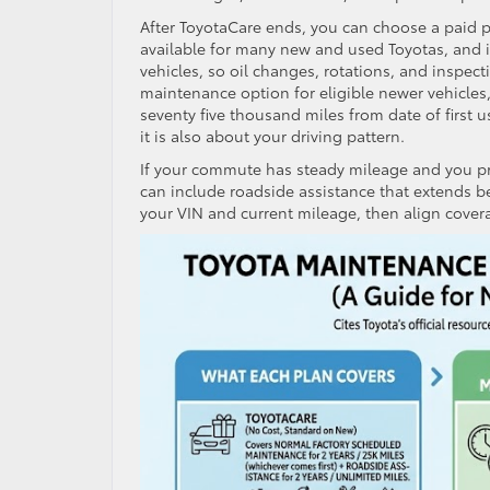
After ToyotaCare ends, you can choose a paid p
available for many new and used Toyotas, and i
vehicles, so oil changes, rotations, and inspec
maintenance option for eligible newer vehicles,
seventy five thousand miles from date of first 
it is also about your driving pattern.
If your commute has steady mileage and you pr
can include roadside assistance that extends be
your VIN and current mileage, then align covera