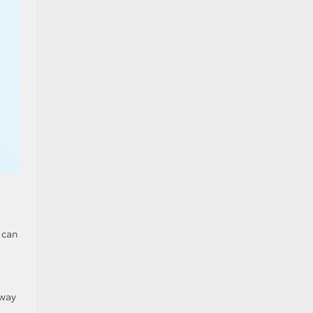
 can
 way