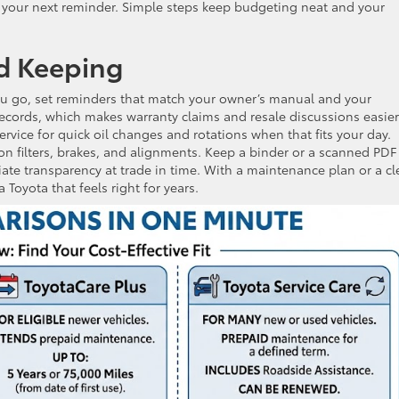
et your next reminder. Simple steps keep budgeting neat and your
d Keeping
you go, set reminders that match your owner’s manual and your
records, which makes warranty claims and resale discussions easier
vice for quick oil changes and rotations when that fits your day.
n filters, brakes, and alignments. Keep a binder or a scanned PDF
iate transparency at trade in time. With a maintenance plan or a cl
 Toyota that feels right for years.