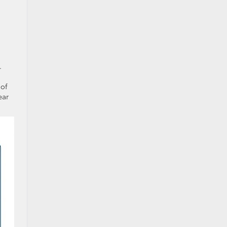
.
 of
ear