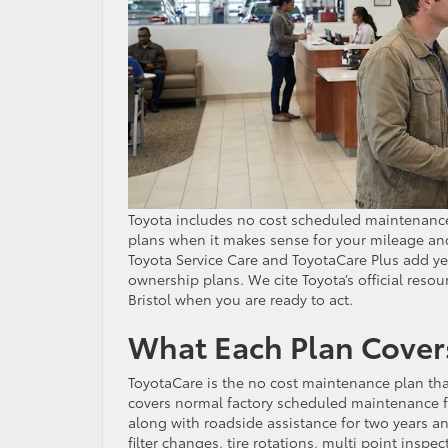
Toyota includes no cost scheduled maintenanc
plans when it makes sense for your mileage an
Toyota Service Care and ToyotaCare Plus add 
ownership plans. We cite Toyota’s official reso
Bristol when you are ready to act.
What Each Plan Cover
ToyotaCare is the no cost maintenance plan that
covers normal factory scheduled maintenance fo
along with roadside assistance for two years a
filter changes, tire rotations, multi point inspe