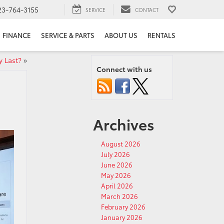
23-764-3155
SERVICE
CONTACT
FINANCE
SERVICE & PARTS
ABOUT US
RENTALS
 Last?
»
Connect with us
Archives
August 2026
July 2026
June 2026
May 2026
April 2026
March 2026
February 2026
January 2026