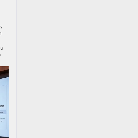
ry
g
ou
h