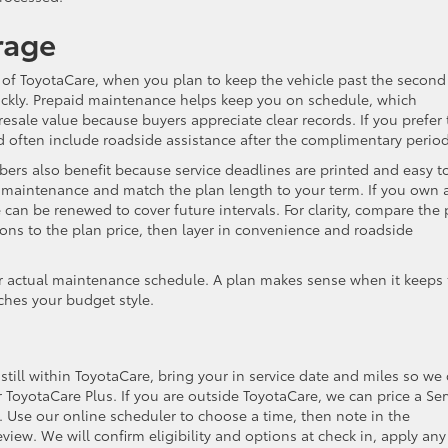
rage
of ToyotaCare, when you plan to keep the vehicle past the second
ckly. Prepaid maintenance helps keep you on schedule, which
sale value because buyers appreciate clear records. If you prefer 
d often include roadside assistance after the complimentary period
rs also benefit because service deadlines are printed and easy t
in maintenance and match the plan length to your term. If you own
 can be renewed to cover future intervals. For clarity, compare the 
tions to the plan price, then layer in convenience and roadside
 actual maintenance schedule. A plan makes sense when it keeps 
ches your budget style.
 still within ToyotaCare, bring your in service date and miles so we
ToyotaCare Plus. If you are outside ToyotaCare, we can price a Ser
s. Use our online scheduler to choose a time, then note in the
ew. We will confirm eligibility and options at check in, apply any