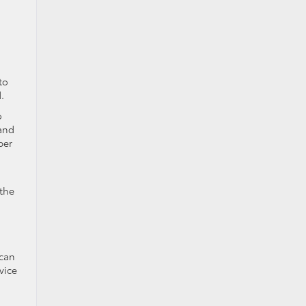
to
.
o
 and
per
the
 can
vice