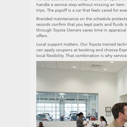
handle a service stop without missing an item. 
trips. The payoff is a car that feels cared for eve
Branded maintenance on the schedule protects va
records confirm that you kept parts and fluids to
through Toyota Owners saves time in appraisal.
offers.
Local support matters. Our Toyota trained tech
can apply coupons at booking and choose Expres
local flexibility. That combination is why service