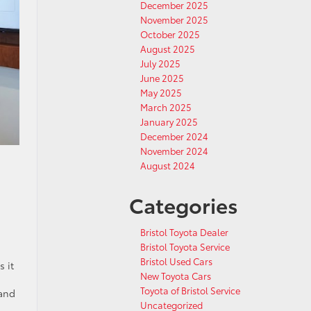
December 2025
November 2025
October 2025
August 2025
July 2025
June 2025
May 2025
March 2025
January 2025
December 2024
November 2024
August 2024
Categories
Bristol Toyota Dealer
Bristol Toyota Service
Bristol Used Cars
 it
New Toyota Cars
Toyota of Bristol Service
 and
Uncategorized