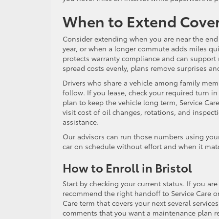
When to Extend Cove
Consider extending when you are near the end 
year, or when a longer commute adds miles qui
protects warranty compliance and can support re
spread costs evenly, plans remove surprises an
Drivers who share a vehicle among family membe
follow. If you lease, check your required turn 
plan to keep the vehicle long term, Service Care
visit cost of oil changes, rotations, and inspec
assistance.
Our advisors can run those numbers using your
car on schedule without effort and when it mat
How to Enroll in Bristol
Start by checking your current status. If you are
recommend the right handoff to Service Care or 
Care term that covers your next several service
comments that you want a maintenance plan revi