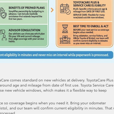
otaCare comes standard on new vehicles at delivery. ToyotaCare Plus
a around age and mileage from date of first use. Toyota Service Care
se new vehicle windows, which makes it a flexible way to keep
rvice so coverage begins when you need it. Bring your odometer
istol, and our team will confirm current eligibility in minutes. That
processed.