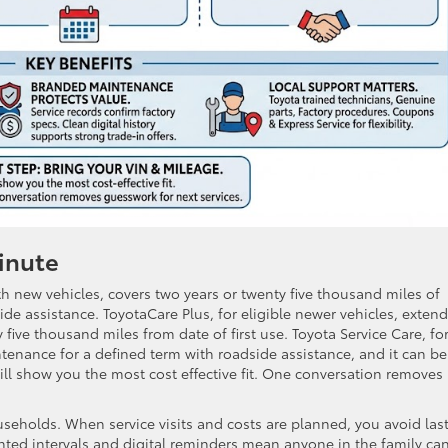
inute
th new vehicles, covers two years or twenty five thousand miles of
e assistance. ToyotaCare Plus, for eligible newer vehicles, exten
five thousand miles from date of first use. Toyota Service Care, fo
tenance for a defined term with roadside assistance, and it can be
l show you the most cost effective fit. One conversation removes
ouseholds. When service visits and costs are planned, you avoid las
ted intervals and digital reminders mean anyone in the family ca