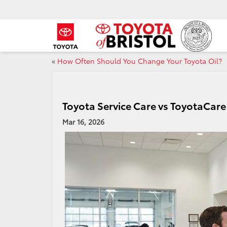
«
How Often Should You Change Your Toyota Oil?
Toyota Service Care vs ToyotaCare 
Mar 16, 2026