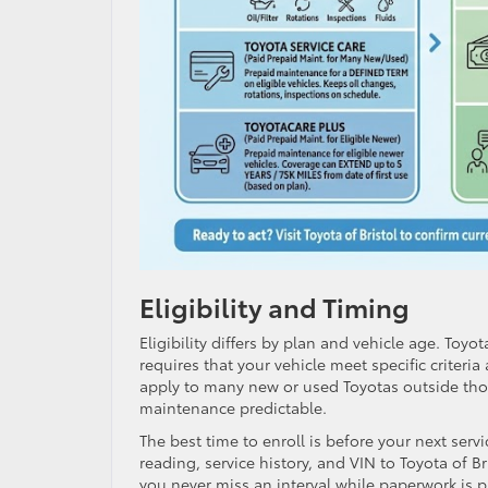
Eligibility and Timing
Eligibility differs by plan and vehicle age. Toy
requires that your vehicle meet specific criteri
apply to many new or used Toyotas outside tho
maintenance predictable.
The best time to enroll is before your next se
reading, service history, and VIN to Toyota of Br
you never miss an interval while paperwork is 