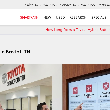
Sales
423-764-3155
Service
423-764-3155
Parts
4
SMARTPATH
NEW
USED
RESEARCH
SPECIALS
How Long Does a Toyota Hybrid Battery
in Bristol, TN