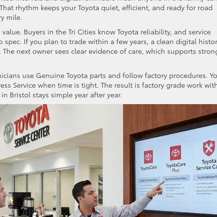
That rhythm keeps your Toyota quiet, efficient, and ready for road
ry mile.
lue. Buyers in the Tri Cities know Toyota reliability, and service
 spec. If you plan to trade within a few years, a clean digital histo
 The next owner sees clear evidence of care, which supports stron
nicians use Genuine Toyota parts and follow factory procedures. Y
s Service when time is tight. The result is factory grade work wit
 in Bristol stays simple year after year.