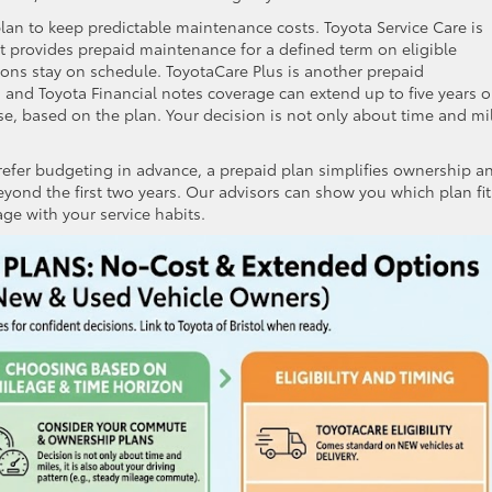
lan to keep predictable maintenance costs. Toyota Service Care is
t provides prepaid maintenance for a defined term on eligible
tions stay on schedule. ToyotaCare Plus is another prepaid
 and Toyota Financial notes coverage can extend up to five years o
use, based on the plan. Your decision is not only about time and mi
efer budgeting in advance, a prepaid plan simplifies ownership a
yond the first two years. Our advisors can show you which plan fit
ge with your service habits.