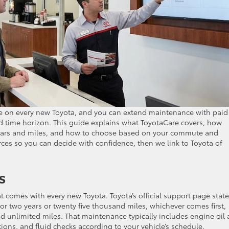
e on every new Toyota, and you can extend maintenance with paid
d time horizon. This guide explains what ToyotaCare covers, how
years and miles, and how to choose based on your commute and
urces so you can decide with confidence, then we link to Toyota of
s
 comes with every new Toyota. Toyota’s official support page states
r two years or twenty five thousand miles, whichever comes first,
nd unlimited miles. That maintenance typically includes engine oil
ctions, and fluid checks according to your vehicle’s schedule.