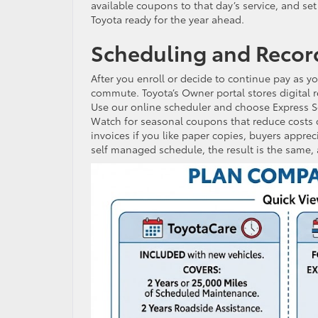
available coupons to that day’s service, and s
Toyota ready for the year ahead.
Scheduling and Recor
After you enroll or decide to continue pay as 
commute. Toyota’s Owner portal stores digital 
Use our online scheduler and choose Express Ser
Watch for seasonal coupons that reduce costs o
invoices if you like paper copies, buyers apprec
self managed schedule, the result is the same, a