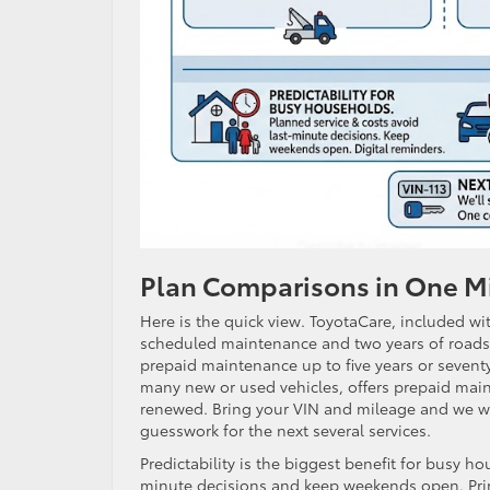
Plan Comparisons in One M
Here is the quick view. ToyotaCare, included wi
scheduled maintenance and two years of roadsid
prepaid maintenance up to five years or seventy 
many new or used vehicles, offers prepaid main
renewed. Bring your VIN and mileage and we wil
guesswork for the next several services.
Predictability is the biggest benefit for busy h
minute decisions and keep weekends open. Prin