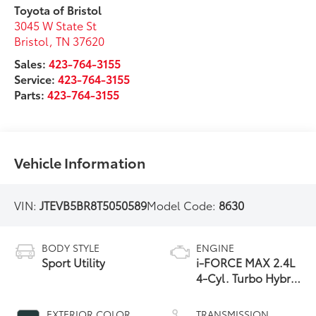
Toyota of Bristol
3045 W State St
Bristol
,
TN
37620
Sales:
423-764-3155
Service:
423-764-3155
Parts:
423-764-3155
Vehicle Information
VIN:
JTEVB5BR8T5050589
Model Code:
8630
BODY STYLE
ENGINE
Sport Utility
i-FORCE MAX 2.4L
4-Cyl. Turbo Hybrid
Powertrain
EXTERIOR COLOR
TRANSMISSION