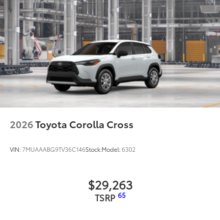
• Anti-reflection coating is engineered to
help improve visibility
• Easy, tool-free installation takes less
than five minutes, making it a seamless
addition to your vehicle
Dealer Installed Accessories do not include any
additional optional accessories customer may choose
to add to vehicle.
2026
Toyota Corolla Cross
VIN:
7MUAAABG9TV36C146
Stock:
Model:
6302
$29,263
65
TSRP