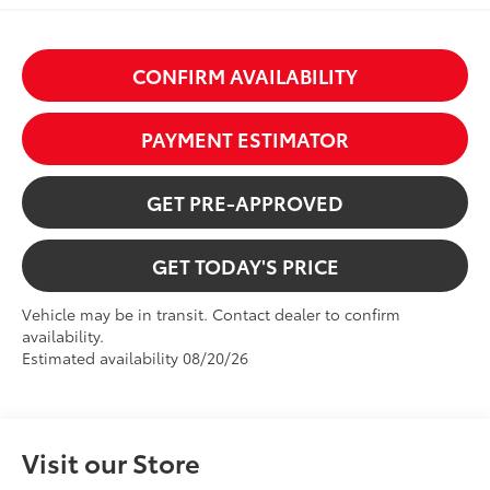
CONFIRM AVAILABILITY
PAYMENT ESTIMATOR
GET PRE-APPROVED
GET TODAY'S PRICE
Vehicle may be in transit. Contact dealer to confirm
availability.
Estimated availability 08/20/26
Visit our Store