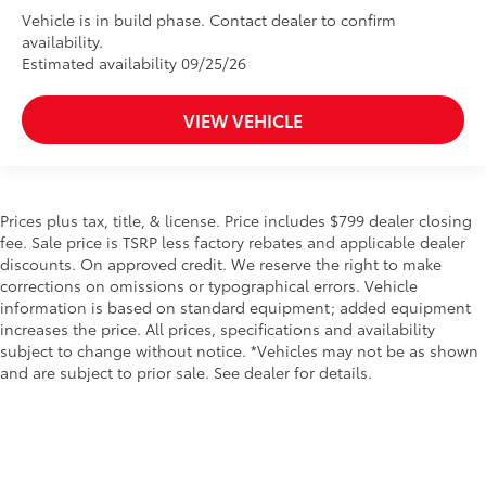
Vehicle is in build phase. Contact dealer to confirm
availability.
Estimated availability 09/25/26
VIEW VEHICLE
Prices plus tax, title, & license. Price includes $799 dealer closing
fee. Sale price is TSRP less factory rebates and applicable dealer
discounts. On approved credit. We reserve the right to make
corrections on omissions or typographical errors. Vehicle
information is based on standard equipment; added equipment
increases the price. All prices, specifications and availability
subject to change without notice. *Vehicles may not be as shown
and are subject to prior sale. See dealer for details.