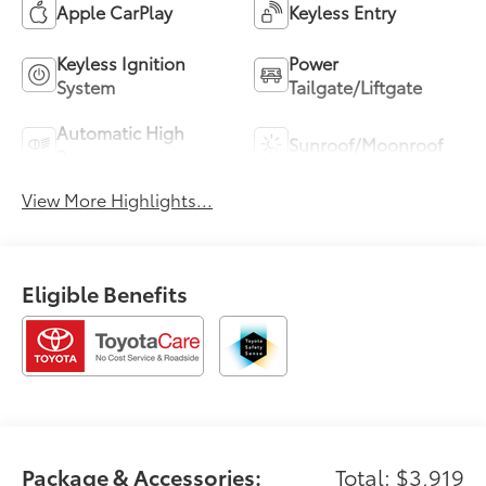
Apple CarPlay
Keyless Entry
Keyless Ignition
Power
System
Tailgate/Liftgate
Automatic High
Sunroof/Moonroof
Beams
View More Highlights...
Eligible Benefits
Package & Accessories:
Total: $3,919