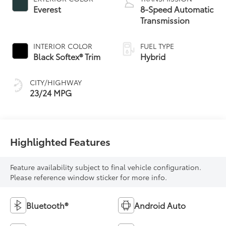
Everest
8-Speed Automatic
Transmission
INTERIOR COLOR
FUEL TYPE
Black Softex® Trim
Hybrid
CITY/HIGHWAY
23/24 MPG
Highlighted Features
Feature availability subject to final vehicle configuration.
Please reference window sticker for more info.
Bluetooth®
Android Auto