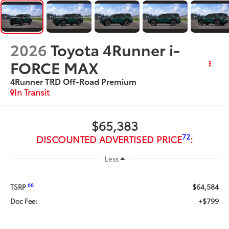
2026
Toyota 4Runner i-
FORCE MAX
4Runner TRD Off-Road Premium
In Transit
$65,383
72
DISCOUNTED ADVERTISED PRICE
:
Less
$64,584
66
TSRP
+$799
Doc Fee: