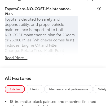
ToyotaCare-NO-COST-Maintenance-
$0
Plan
Toyota is devoted to safety and
dependability, and proper vehicle
maintenance is important to both.
NO-COST maintenance plan for 2 Years
or 25,000 Miles (Whichever comes first)
includes: Engine Oil and Filter
Change, Rotate Tires, Multi-Point
Inspection, Inspect & Adjust Fluid
Read More...
Levels.
PLUS- 24-hour Roadside Assistance for 2
years (UNLIMITED MILES) which includes:
Battery Jump Start, Lockout Protection,
All Features
Emergency Fuel Delivery, Tire Service,
Winching, and Towing
Exterior
Interior
Mechanical and performance
Safet
Prewired Auxiliary Switches
$400
Four prewired DC power auxiliary
18-in. matte-black painted and machine-finished
8
switches
alloy wheels with TRD center caps