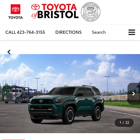
CALL
423-764-3155
DIRECTIONS
Search
1
/
22