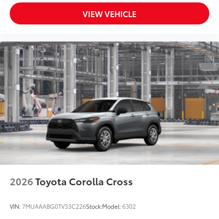
VIEW VEHICLE
2026
Toyota Corolla Cross
VIN:
7MUAAABG0TV33C226
Stock:
Model:
6302