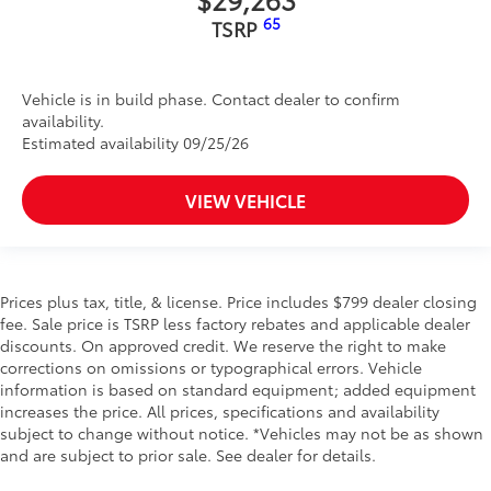
65
TSRP
Vehicle is in build phase. Contact dealer to confirm
availability.
Estimated availability 09/25/26
VIEW VEHICLE
Prices plus tax, title, & license. Price includes $799 dealer closing
fee. Sale price is TSRP less factory rebates and applicable dealer
discounts. On approved credit. We reserve the right to make
corrections on omissions or typographical errors. Vehicle
information is based on standard equipment; added equipment
increases the price. All prices, specifications and availability
subject to change without notice. *Vehicles may not be as shown
and are subject to prior sale. See dealer for details.