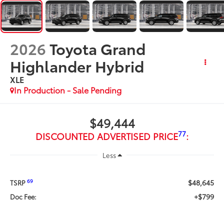
2026
Toyota Grand
Highlander Hybrid
XLE
In Production - Sale Pending
$49,444
77
DISCOUNTED ADVERTISED PRICE
:
Less
$48,645
69
TSRP
+$799
Doc Fee: