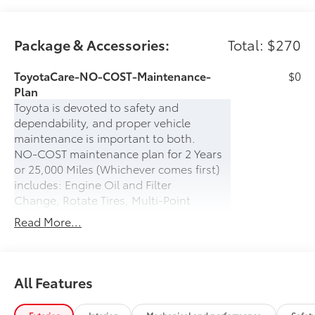
Package & Accessories:
Total: $270
ToyotaCare-NO-COST-Maintenance-
$0
Plan
Toyota is devoted to safety and
dependability, and proper vehicle
maintenance is important to both.
NO-COST maintenance plan for 2 Years
or 25,000 Miles (Whichever comes first)
includes: Engine Oil and Filter
Change, Rotate Tires, Multi-Point
Inspection, Inspect & Adjust Fluid
Read More...
Levels.
PLUS- 24-hour Roadside Assistance for 2
years (UNLIMITED MILES) which includes:
Battery Jump Start, Lockout Protection,
All Features
Emergency Fuel Delivery, Tire Service,
Winching, and Towing