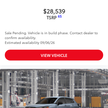
$28,539
65
TSRP
Sale Pending. Vehicle is in build phase. Contact dealer to
confirm availability.
Estimated availability 09/06/26
VIEW VEHICLE