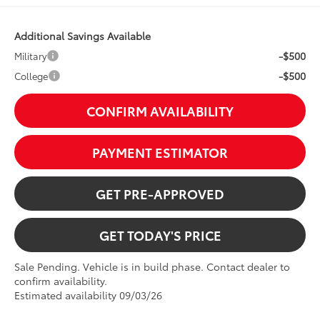
Additional Savings Available
-$500
Military
-$500
College
CONFIRM AVAILABILITY
PAYMENT ESTIMATOR
GET PRE-APPROVED
GET TODAY'S PRICE
Sale Pending. Vehicle is in build phase. Contact dealer to
confirm availability.
Estimated availability 09/03/26