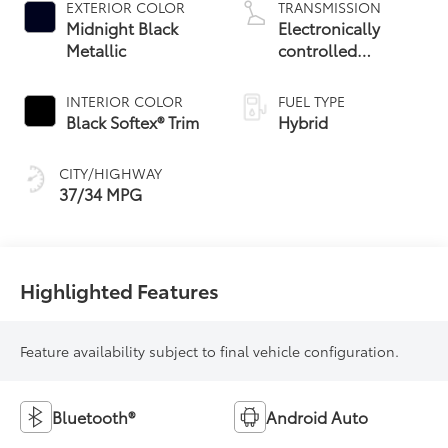
EXTERIOR COLOR
TRANSMISSION
Midnight Black
Electronically
Metallic
controlled
Continuously
Variable
INTERIOR COLOR
FUEL TYPE
Transmission
Black Softex® Trim
Hybrid
(ECVT)
CITY/HIGHWAY
37/34 MPG
Highlighted Features
Feature availability subject to final vehicle configuration.
Bluetooth®
Android Auto