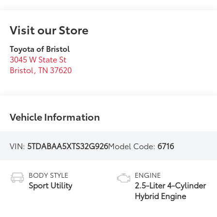
Visit our Store
Toyota of Bristol
3045 W State St
Bristol
,
TN
37620
Vehicle Information
VIN:
5TDABAA5XTS32G926
Model Code:
6716
BODY STYLE
ENGINE
Sport Utility
2.5-Liter 4-Cylinder
Hybrid Engine