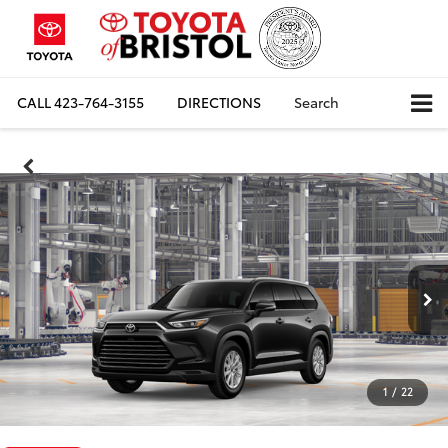
CALL
423-764-3155
DIRECTIONS
Search
1
/
22