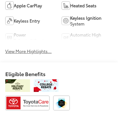
Apple CarPlay
Heated Seats
Keyless Ignition
Keyless Entry
System
Power
Automatic High
Tailgate/Liftgate
Beams
View More Highlights...
Eligible Benefits