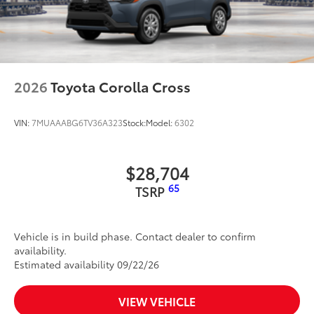
2026
Toyota Corolla Cross
VIN:
7MUAAABG6TV36A323
Stock:
Model:
6302
$28,704
65
TSRP
Vehicle is in build phase. Contact dealer to confirm
availability.
Estimated availability 09/22/26
VIEW VEHICLE