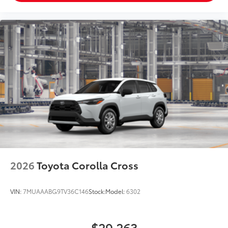
2026
Toyota Corolla Cross
VIN:
7MUAAABG9TV36C146
Stock:
Model:
6302
$29,263