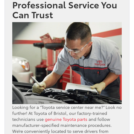
Professional Service You
Can Trust
Looking for a “Toyota service center near me?” Look no
further! At Toyota of Bristol, our factory-trained
technicians use
genuine Toyota parts
and follow
manufacturer-specified maintenance procedures.
We’re conveniently located to serve drivers from