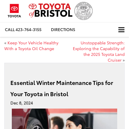
CALL
423-764-3155
DIRECTIONS
«
Keep Your Vehicle Healthy
Unstoppable Strength:
With a Toyota Oil Change
Exploring the Capability of
the 2025 Toyota Land
Cruiser
»
Essential Winter Maintenance Tips for
Your Toyota in Bristol
Dec 8, 2024