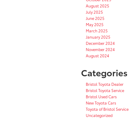
August 2025
July 2025
June 2025
May 2025
March 2025
January 2025
December 2024
November 2024
August 2024
Categories
Bristol Toyota Dealer
Bristol Toyota Service
Bristol Used Cars
New Toyota Cars
Toyota of Bristol Service
Uncategorized