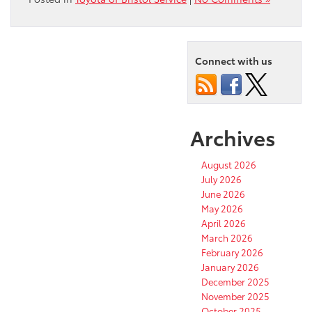
Connect with us
Archives
August 2026
July 2026
June 2026
May 2026
April 2026
March 2026
February 2026
January 2026
December 2025
November 2025
October 2025