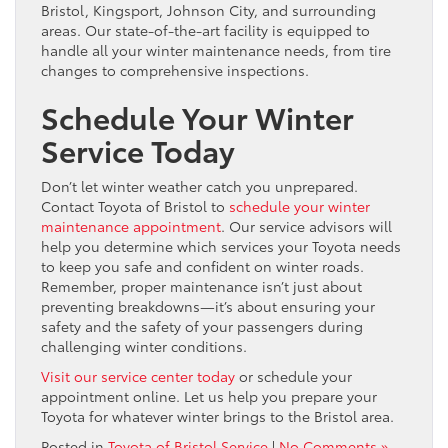
Bristol, Kingsport, Johnson City, and surrounding
areas. Our state-of-the-art facility is equipped to
handle all your winter maintenance needs, from tire
changes to comprehensive inspections.
Schedule Your Winter
Service Today
Don’t let winter weather catch you unprepared.
Contact Toyota of Bristol to
schedule your winter
maintenance appointment
. Our service advisors will
help you determine which services your Toyota needs
to keep you safe and confident on winter roads.
Remember, proper maintenance isn’t just about
preventing breakdowns—it’s about ensuring your
safety and the safety of your passengers during
challenging winter conditions.
Visit our service center today
or schedule your
appointment online. Let us help you prepare your
Toyota for whatever winter brings to the Bristol area.
Posted in
Toyota of Bristol Service
|
No Comments »