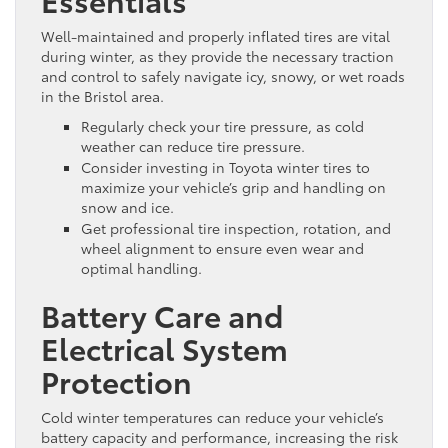
Well-maintained and properly inflated tires are vital
during winter, as they provide the necessary traction
and control to safely navigate icy, snowy, or wet roads
in the Bristol area.
Regularly check your tire pressure, as cold
weather can reduce tire pressure.
Consider investing in Toyota winter tires to
maximize your vehicle’s grip and handling on
snow and ice.
Get professional tire inspection, rotation, and
wheel alignment to ensure even wear and
optimal handling.
Battery Care and
Electrical System
Protection
Cold winter temperatures can reduce your vehicle’s
battery capacity and performance, increasing the risk