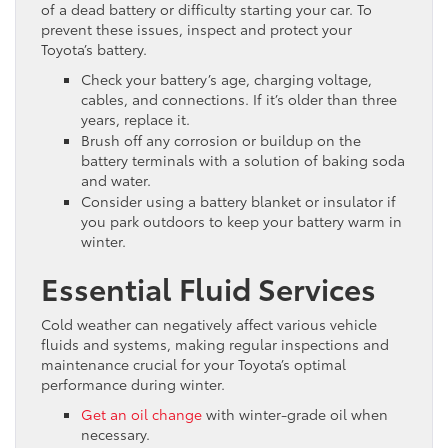
of a dead battery or difficulty starting your car. To
prevent these issues, inspect and protect your
Toyota’s battery.
Check your battery’s age, charging voltage,
cables, and connections. If it’s older than three
years, replace it.
Brush off any corrosion or buildup on the
battery terminals with a solution of baking soda
and water.
Consider using a battery blanket or insulator if
you park outdoors to keep your battery warm in
winter.
Essential Fluid Services
Cold weather can negatively affect various vehicle
fluids and systems, making regular inspections and
maintenance crucial for your Toyota’s optimal
performance during winter.
Get an oil change
with winter-grade oil when
necessary.