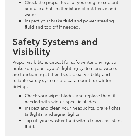
Check the proper level of your engine coolant
and use a half-half mixture of antifreeze and
water.
Inspect your brake fluid and power steering
fluid and top off if needed.
Safety Systems and
Visibility
Proper visibility is critical for safe winter driving, so
make sure your Toyota’s lighting system and wipers
are functioning at their best. Clear visibility and
reliable safety systems are paramount for winter
driving.
Check your wiper blades and replace them if
needed with winter-specific blades.
Inspect and clean your headlights, brake lights,
taillights, and signal lights.
Top off your washer fluid with a freeze-resistant
fluid.