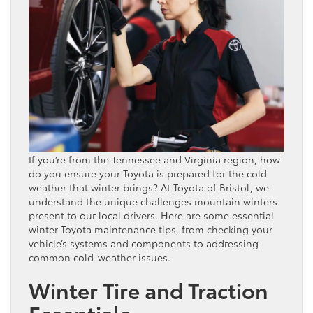
If you’re from the Tennessee and Virginia region, how
do you ensure your Toyota is prepared for the cold
weather that winter brings? At Toyota of Bristol, we
understand the unique challenges mountain winters
present to our local drivers. Here are some essential
winter Toyota maintenance tips, from checking your
vehicle’s systems and components to addressing
common cold-weather issues.
Winter Tire and Traction
Essentials