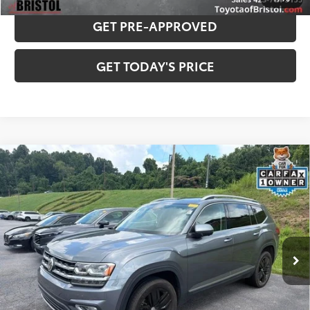
GET PRE-APPROVED
GET TODAY'S PRICE
Compare Vehicle
Used
2019
Volkswagen Atlas
SEL Premium
$19,760
4Motion
BEST PRICE:
VIN:
1V2NR2CA2KC605424
Stock:
130839B
Model:
CA1EUR
Less
85,697 mi
Ext.:
Platinum Gray Metallic
Int.:
Titan Black
Internet Sale Price:
$18,961
Doc Fee
$799
Internet Price
$19,760
CONFIRM AVAILABILITY