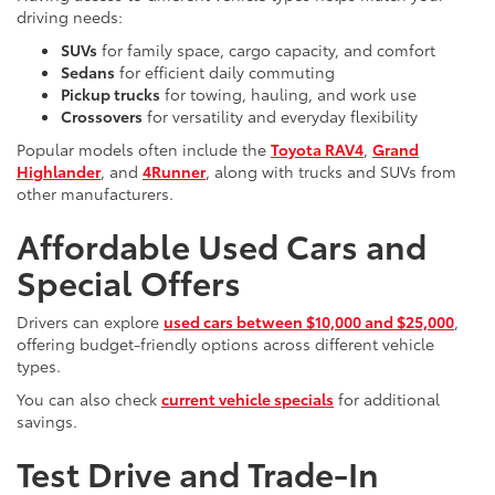
driving needs:
SUVs
for family space, cargo capacity, and comfort
Sedans
for efficient daily commuting
Pickup trucks
for towing, hauling, and work use
Crossovers
for versatility and everyday flexibility
Popular models often include the
Toyota RAV4
,
Grand
Highlander
, and
4Runner
, along with trucks and SUVs from
other manufacturers.
Affordable Used Cars and
Special Offers
Drivers can explore
used cars between $10,000 and $25,000
,
offering budget-friendly options across different vehicle
types.
You can also check
current vehicle specials
for additional
savings.
Test Drive and Trade-In