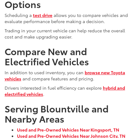
Options
Scheduling a
test drive
allows you to compare vehicles and
evaluate performance before making a decision.
Trading in your current vehicle can help reduce the overall
cost and make upgrading easier.
Compare New and
Electrified Vehicles
In addition to used inventory, you can
browse new Toyota
vehicles
and compare features and pricing.
Drivers interested in fuel efficiency can explore
hybrid and
electrified vehicles
.
Serving Blountville and
Nearby Areas
Used and Pre-Owned Vehicles Near Kingsport, TN
Used and Pre-Owned Vehicles Near Johnson City, TN