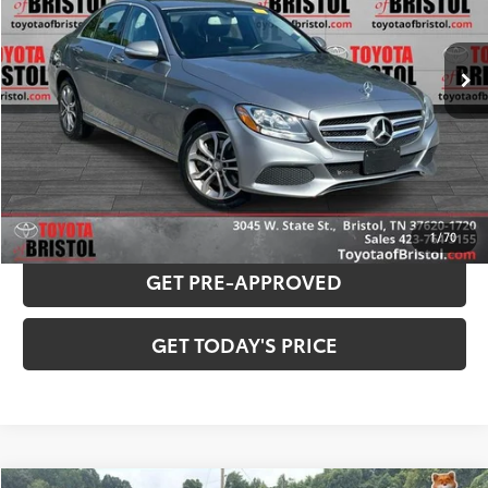
Less
47,623 mi
Ext.:
Palladium Silver
Int.:
Black
Internet Sale Price:
$15,969
Doc Fee
$799
Internet Price
$16,768
CONFIRM AVAILABILITY
PAYMENT ESTIMATOR
1
/
70
GET PRE-APPROVED
GET TODAY'S PRICE