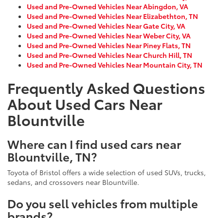
Used and Pre-Owned Vehicles Near Abingdon, VA
Used and Pre-Owned Vehicles Near Elizabethton, TN
Used and Pre-Owned Vehicles Near Gate City, VA
Used and Pre-Owned Vehicles Near Weber City, VA
Used and Pre-Owned Vehicles Near Piney Flats, TN
Used and Pre-Owned Vehicles Near Church Hill, TN
Used and Pre-Owned Vehicles Near Mountain City, TN
Frequently Asked Questions
About Used Cars Near
Blountville
Where can I find used cars near
Blountville, TN?
Toyota of Bristol offers a wide selection of used SUVs, trucks,
sedans, and crossovers near Blountville.
Do you sell vehicles from multiple
brands?