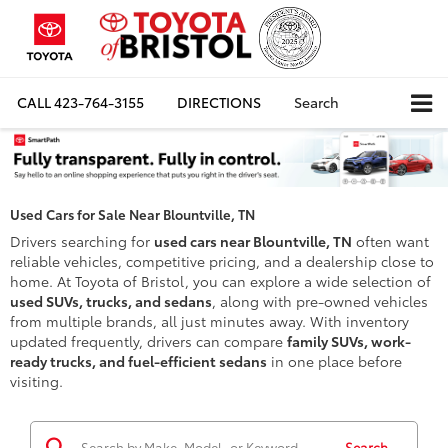
CALL
423-764-3155
DIRECTIONS
Search
Used Cars for Sale Near Blountville, TN
Drivers searching for
used cars near Blountville, TN
often want
reliable vehicles, competitive pricing, and a dealership close to
home. At Toyota of Bristol, you can explore a wide selection of
used SUVs, trucks, and sedans
, along with pre-owned vehicles
from multiple brands, all just minutes away. With inventory
updated frequently, drivers can compare
family SUVs, work-
ready trucks, and fuel-efficient sedans
in one place before
visiting.
Search