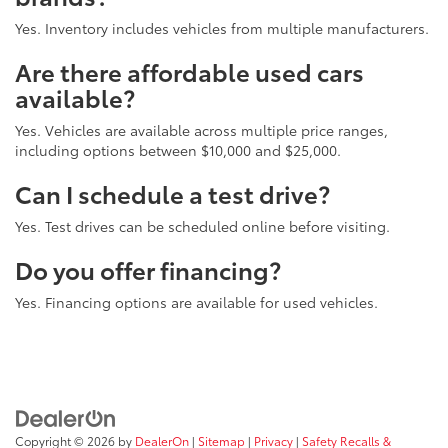
Yes. Inventory includes vehicles from multiple manufacturers.
Are there affordable used cars
available?
Yes. Vehicles are available across multiple price ranges,
including options between $10,000 and $25,000.
Can I schedule a test drive?
Yes. Test drives can be scheduled online before visiting.
Do you offer financing?
Yes. Financing options are available for used vehicles.
Copyright © 2026
by
DealerOn
|
Sitemap
|
Privacy
|
Safety Recalls &