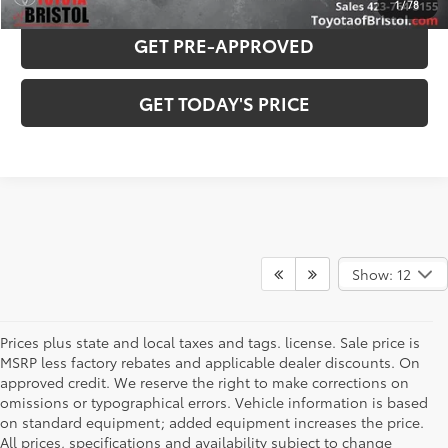
1
/
78
GET PRE-APPROVED
GET TODAY'S PRICE
Show: 12
Prices plus state and local taxes and tags. license. Sale price is
MSRP less factory rebates and applicable dealer discounts. On
approved credit. We reserve the right to make corrections on
omissions or typographical errors. Vehicle information is based
on standard equipment; added equipment increases the price.
Used & Pre-Owned Cars for
All prices, specifications and availability subject to change