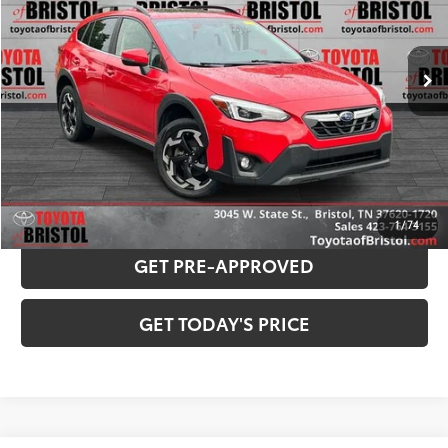
Less
82,650 mi
Ext.:
Pure Red
Int.:
Black
Internet Sale Price:
$20,953
Doc Fee
$799
Internet Price
$21,752
CONFIRM AVAILABILITY
PAYMENT ESTIMATOR
1
/
74
GET PRE-APPROVED
GET TODAY'S PRICE