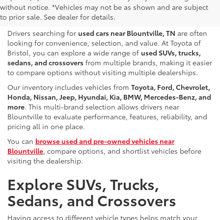
without notice. *Vehicles may not be as shown and are subject
Sale Near Blountville, TN
to prior sale. See dealer for details.
Drivers searching for
used cars near Blountville, TN
are often
looking for convenience, selection, and value. At Toyota of
Bristol, you can explore a wide range of
used SUVs, trucks,
sedans, and crossovers
from multiple brands, making it easier
to compare options without visiting multiple dealerships.
Our inventory includes vehicles from
Toyota, Ford, Chevrolet,
Honda, Nissan, Jeep, Hyundai, Kia, BMW, Mercedes-Benz, and
more
. This multi-brand selection allows drivers near
Blountville to evaluate performance, features, reliability, and
pricing all in one place.
You can
browse used and pre-owned vehicles near
Blountville
, compare options, and shortlist vehicles before
visiting the dealership.
Explore SUVs, Trucks,
Sedans, and Crossovers
Having access to different vehicle types helps match your