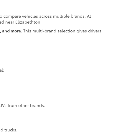
 to compare vehicles across multiple brands. At
ted near Elizabethton.
z, and more
. This multi-brand selection gives drivers
al:
SUVs from other brands.
d trucks.