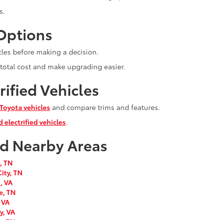
s.
 Options
cles before making a decision.
 total cost and make upgrading easier.
ified Vehicles
Toyota vehicles
and compare trims and features.
 electrified vehicles
.
nd Nearby Areas
, TN
ity, TN
, VA
e, TN
 VA
y, VA