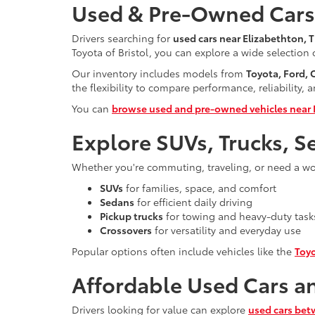
Used & Pre-Owned Cars 
Drivers searching for
used cars near Elizabethton, 
Toyota of Bristol, you can explore a wide selection
Our inventory includes models from
Toyota, Ford,
the flexibility to compare performance, reliability, 
You can
browse used and pre-owned vehicles near 
Explore SUVs, Trucks, S
Whether you're commuting, traveling, or need a work
SUVs
for families, space, and comfort
Sedans
for efficient daily driving
Pickup trucks
for towing and heavy-duty task
Crossovers
for versatility and everyday use
Popular options often include vehicles like the
Toy
Affordable Used Cars a
Drivers looking for value can explore
used cars bet