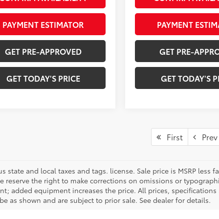
PAYMENT ESTIMATOR
PAYMENT ESTIM
GET PRE-APPROVED
GET PRE-APPR
GET TODAY'S PRICE
GET TODAY'S P
First
Prev
us state and local taxes and tags. license. Sale price is MSRP less
We reserve the right to make corrections on omissions or typographi
t; added equipment increases the price. All prices, specifications 
e as shown and are subject to prior sale. See dealer for details.