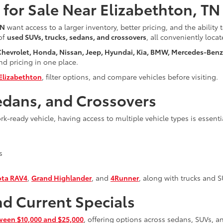
for Sale Near Elizabethton, TN
TN
want access to a larger inventory, better pricing, and the ability
 of
used SUVs, trucks, sedans, and crossovers
, all conveniently loca
 Chevrolet, Honda, Nissan, Jeep, Hyundai, Kia, BMW, Mercedes-Ben
and pricing in one place.
Elizabethton
, filter options, and compare vehicles before visiting.
edans, and Crossovers
-ready vehicle, having access to multiple vehicle types is essenti
s
ota RAV4
,
Grand Highlander
, and
4Runner
, along with trucks and 
nd Current Specials
ween $10,000 and $25,000
, offering options across sedans, SUVs, an