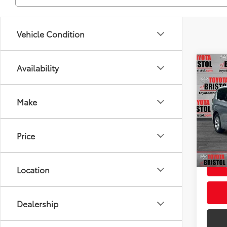
Vehicle Condition
Co
Availability
Used
Pacif
Make
VIN:
2
Intern
Model
Doc F
Price
120,
Intern
mi
Location
Dealership