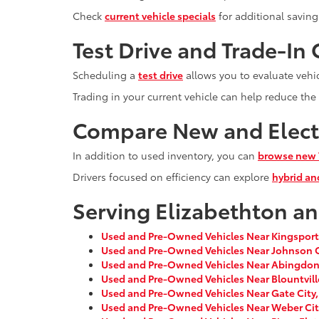
Check
current vehicle specials
for additional saving
Test Drive and Trade-In
Scheduling a
test drive
allows you to evaluate vehi
Trading in your current vehicle can help reduce the
Compare New and Electr
In addition to used inventory, you can
browse new 
Drivers focused on efficiency can explore
hybrid and
Serving Elizabethton a
Used and Pre-Owned Vehicles Near Kingsport
Used and Pre-Owned Vehicles Near Johnson C
Used and Pre-Owned Vehicles Near Abingdon
Used and Pre-Owned Vehicles Near Blountvill
Used and Pre-Owned Vehicles Near Gate City,
Used and Pre-Owned Vehicles Near Weber Cit