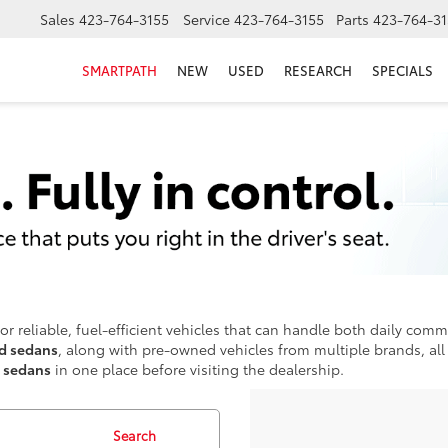
Sales
423-764-3155
Service
423-764-3155
Parts
423-764-31
SMARTPATH
NEW
USED
RESEARCH
SPECIALS
or reliable, fuel-efficient vehicles that can handle both daily comm
nd sedans
, along with pre-owned vehicles from multiple brands, all 
t sedans
in one place before visiting the dealership.
Search