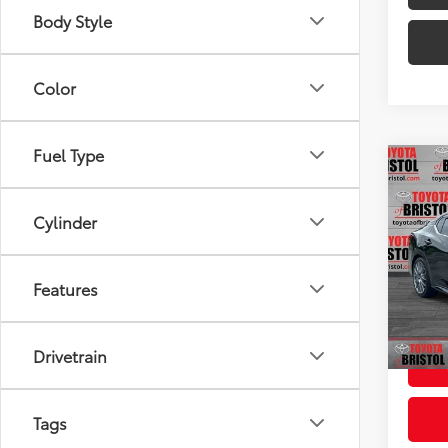
Body Style
Color
Fuel Type
Co
Used
SR
Cylinder
VIN:
3N
Intern
Model
Features
Doc F
73,3
Intern
Drivetrain
Tags