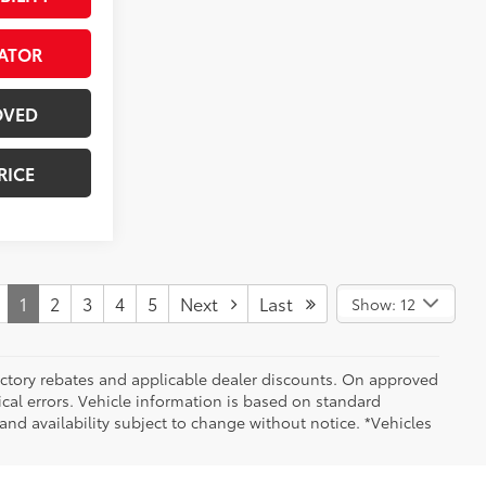
ATOR
OVED
RICE
1
2
3
4
5
Next
Last
Show: 12
 factory rebates and applicable dealer discounts. On approved
cal errors. Vehicle information is based on standard
and availability subject to change without notice. *Vehicles