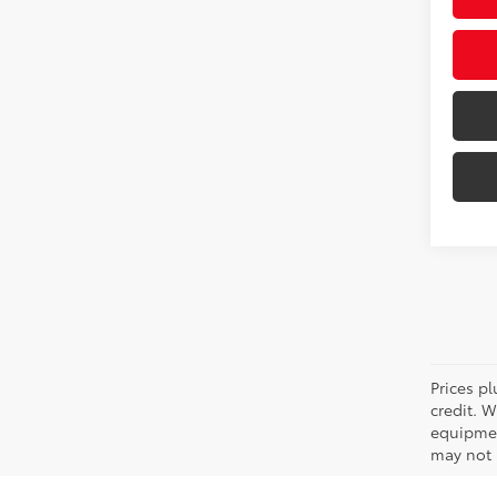
Prices pl
credit. 
equipmen
may not b