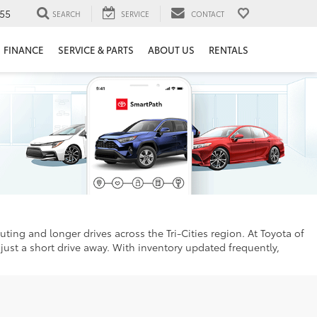
55
SEARCH
SERVICE
CONTACT
FINANCE
SERVICE & PARTS
ABOUT US
RENTALS
uting and longer drives across the Tri-Cities region. At Toyota of
just a short drive away. With inventory updated frequently,