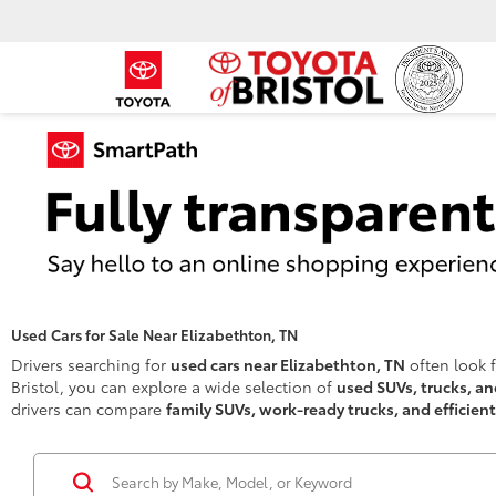
Used Cars for Sale Near Elizabethton, TN
Drivers searching for
used cars near Elizabethton, TN
often look f
Bristol, you can explore a wide selection of
used SUVs, trucks, a
drivers can compare
family SUVs, work-ready trucks, and efficien