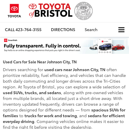
CALL
423-764-3155
DIRECTIONS
Search
Used Cars for Sale Near Johnson City, TN
Drivers searching for
used cars near Johnson City, TN
often
prioritize reliability, fuel efficiency, and vehicles that can handle
both daily commuting and longer drives across the Tri-Cities
region. At Toyota of Bristol, you can explore a wide selection of
used SUVs, trucks, and sedans
, along with pre-owned vehicles
from multiple brands, all located just a short drive away. With
inventory updated frequently, drivers can browse a range of
options designed for different needs — from
spacious SUVs for
families
to
trucks for work and towing
, and
sedans for efficient
everyday driving
. Comparing vehicles online makes it easier to
find the right fit before visiting the dealership.