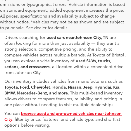
omissions or typographical errors. Vehicle information is based
on standard equipment; added equipment increases the price.
Used & Pre-Owned Cars for
All prices, specifications and availability subject to change
without notice. *Vehicles may not be as shown and are subject
Sale Near Johnson City, TN
to prior sale. See dealer for details.
Drivers searching for
used cars near Johnson City, TN
are
often looking for more than just availability — they want a
strong selection, competitive pricing, and the ability to
compare vehicles across multiple brands. At Toyota of Bristol,
you can explore a wide inventory of
used SUVs, trucks,
sedans, and crossovers
, all located within a convenient drive
from Johnson City.
Our inventory includes vehicles from manufacturers such as
Toyota, Ford, Chevrolet, Honda, Nissan, Jeep, Hyundai, Kia,
BMW, Mercedes-Benz, and more
. This multi-brand inventory
allows drivers to compare features, reliability, and pricing in
one place without needing to visit multiple dealerships.
You can
browse used and pre-owned vehicles near Johnson
City
, filter by price, features, and vehicle type, and shortlist
options before visiting.