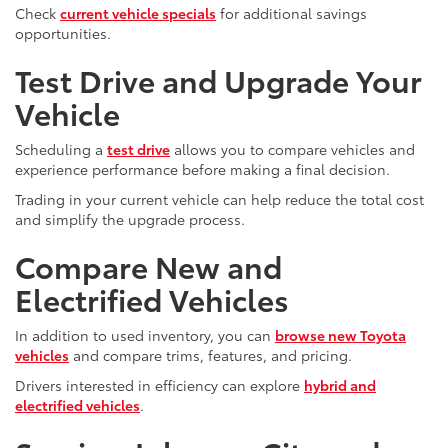
Check
current vehicle specials
for additional savings
opportunities.
Test Drive and Upgrade Your
Vehicle
Scheduling a
test drive
allows you to compare vehicles and
experience performance before making a final decision.
Trading in your current vehicle can help reduce the total cost
and simplify the upgrade process.
Compare New and
Electrified Vehicles
In addition to used inventory, you can
browse new Toyota
vehicles
and compare trims, features, and pricing.
Drivers interested in efficiency can explore
hybrid and
electrified vehicles
.