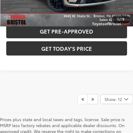
PAYMENT ESTIMATOR
1
/
78
GET PRE-APPROVED
GET TODAY'S PRICE
Show: 12
Prices plus state and local taxes and tags. license. Sale price is
MSRP less factory rebates and applicable dealer discounts. On
approved credit. We reserve the right to make corrections on