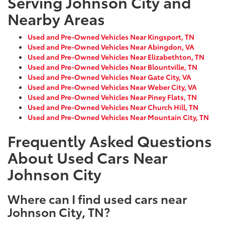
Serving Johnson City and
Nearby Areas
Used and Pre-Owned Vehicles Near Kingsport, TN
Used and Pre-Owned Vehicles Near Abingdon, VA
Used and Pre-Owned Vehicles Near Elizabethton, TN
Used and Pre-Owned Vehicles Near Blountville, TN
Used and Pre-Owned Vehicles Near Gate City, VA
Used and Pre-Owned Vehicles Near Weber City, VA
Used and Pre-Owned Vehicles Near Piney Flats, TN
Used and Pre-Owned Vehicles Near Church Hill, TN
Used and Pre-Owned Vehicles Near Mountain City, TN
Frequently Asked Questions
About Used Cars Near
Johnson City
Where can I find used cars near
Johnson City, TN?