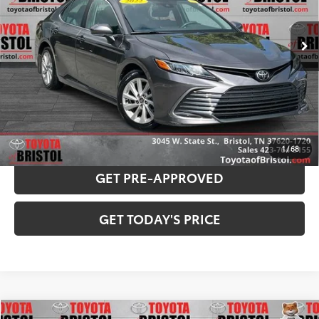
Less
91,357 mi
Ext.:
Predawn Gray Mica
Int.:
Ash
Internet Sale Price:
$18,981
Doc Fee
$799
Internet Price
$19,780
CONFIRM AVAILABILITY
PAYMENT ESTIMATOR
1
/
68
GET PRE-APPROVED
GET TODAY'S PRICE
Compare Vehicle