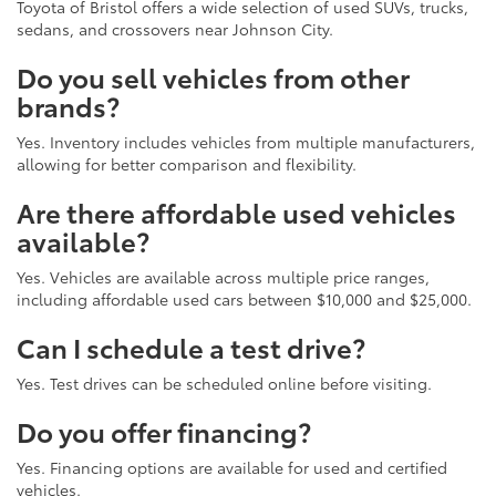
Toyota of Bristol offers a wide selection of used SUVs, trucks,
sedans, and crossovers near Johnson City.
Do you sell vehicles from other
brands?
Yes. Inventory includes vehicles from multiple manufacturers,
allowing for better comparison and flexibility.
Are there affordable used vehicles
available?
Yes. Vehicles are available across multiple price ranges,
including affordable used cars between $10,000 and $25,000.
Can I schedule a test drive?
Yes. Test drives can be scheduled online before visiting.
Do you offer financing?
Yes. Financing options are available for used and certified
vehicles.