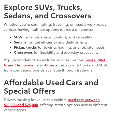
Explore SUVs, Trucks,
Sedans, and Crossovers
Whether you're commuting, traveling, or need a work-ready
vehicle, having multiple options makes a difference:
SUVs
for family space, comfort, and versatility
Sedans
for fuel efficiency and daily driving
Pickup trucks
for towing, hauling, and job site needs
Crossovers
for flexibility and everyday practicality
Popular models often include vehicles like the
Toyota RAV4
,
Grand Highlander
, and
4Runner
, along with trucks and SUVs
from competing brands available through trade-ins.
Affordable Used Cars and
Special Offers
Drivers looking for value can explore
used cars between
$10,000 and $25,000
, offering strong options across different
vehicle types.