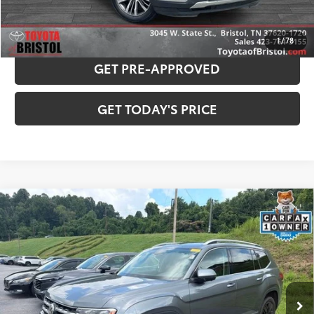
PAYMENT ESTIMATOR
1
/
78
GET PRE-APPROVED
GET TODAY'S PRICE
Compare Vehicle
Used
2019
Volkswagen Atlas
SEL Premium
$19,760
4Motion
BEST PRICE:
VIN:
1V2NR2CA2KC605424
Stock:
130839B
Model:
CA1EUR
Less
85,697 mi
Ext.:
Platinum Gray Metallic
Int.:
Titan Black
Internet Sale Price:
$18,961
Doc Fee
$799