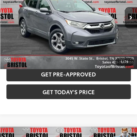
120,789 mi
Ext.:
Gunmetal Metallic
Int.:
Gray
Internet Sale Price:
$15,929
Doc Fee
$799
Internet Price
$16,728
CONFIRM AVAILABILITY
PAYMENT ESTIMATOR
1
/
74
GET PRE-APPROVED
GET TODAY'S PRICE
Compare Vehicle