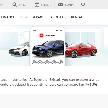
55
SEARCH
SERVICE
CONTACT
FINANCE
SERVICE & PARTS
ABOUT US
RENTALS
local inventories. At Toyota of Bristol, you can explore a wide
inventory updated frequently, drivers can compare
family SUVs,