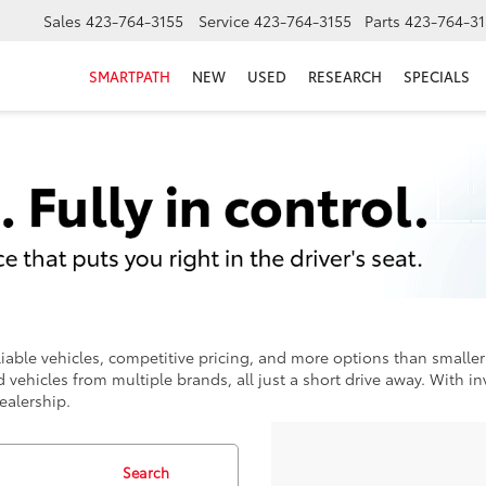
Sales
423-764-3155
Service
423-764-3155
Parts
423-764-31
SMARTPATH
NEW
USED
RESEARCH
SPECIALS
iable vehicles, competitive pricing, and more options than smaller 
 vehicles from multiple brands, all just a short drive away. With 
ealership.
Search