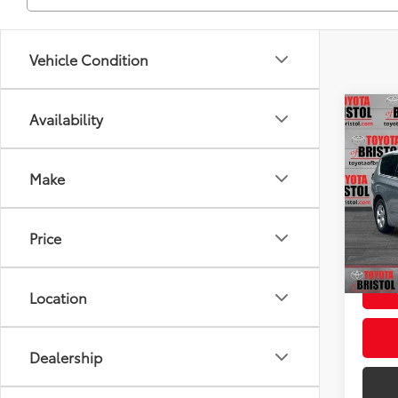
Vehicle Condition
Co
Availability
Used
Pacif
Make
VIN:
2
Intern
Model
Doc F
Price
120,
Intern
mi
Location
Dealership