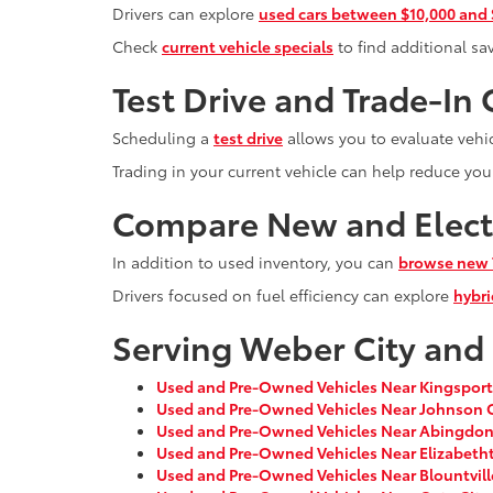
Drivers can explore
used cars between $10,000 and
Check
current vehicle specials
to find additional sa
Test Drive and Trade-In
Scheduling a
test drive
allows you to evaluate vehic
Trading in your current vehicle can help reduce you
Compare New and Electr
In addition to used inventory, you can
browse new 
Drivers focused on fuel efficiency can explore
hybri
Serving Weber City and
Used and Pre-Owned Vehicles Near Kingsport
Used and Pre-Owned Vehicles Near Johnson C
Used and Pre-Owned Vehicles Near Abingdon
Used and Pre-Owned Vehicles Near Elizabeth
Used and Pre-Owned Vehicles Near Blountvill