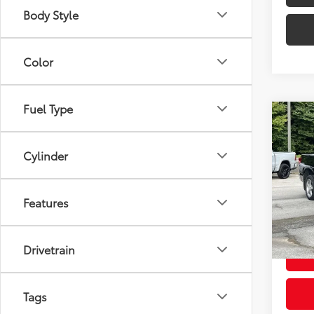
Body Style
Color
Fuel Type
Co
Used
Grad
Cylinder
VIN:
5T
Intern
Model
Features
Doc F
202,
Intern
Drivetrain
Tags