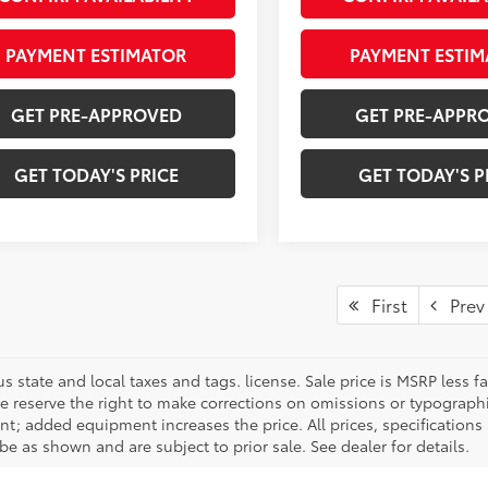
PAYMENT ESTIMATOR
PAYMENT ESTIM
GET PRE-APPROVED
GET PRE-APPR
GET TODAY'S PRICE
GET TODAY'S P
First
Prev
us state and local taxes and tags. license. Sale price is MSRP less
We reserve the right to make corrections on omissions or typographi
t; added equipment increases the price. All prices, specifications 
e as shown and are subject to prior sale. See dealer for details.