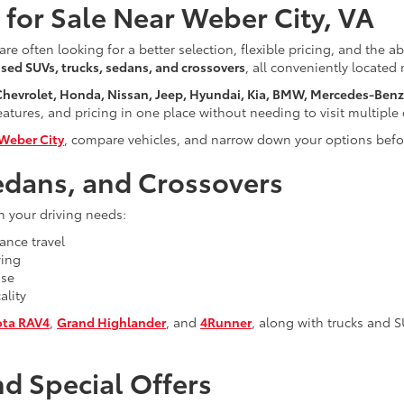
for Sale Near Weber City, VA
are often looking for a better selection, flexible pricing, and the a
sed SUVs, trucks, sedans, and crossovers
, all conveniently located
 Chevrolet, Honda, Nissan, Jeep, Hyundai, Kia, BMW, Mercedes-Ben
tures, and pricing in one place without needing to visit multiple 
Weber City
, compare vehicles, and narrow down your options befor
edans, and Crossovers
h your driving needs:
ance travel
ving
use
ality
ota RAV4
,
Grand Highlander
, and
4Runner
, along with trucks and 
d Special Offers