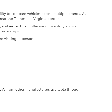
bility to compare vehicles across multiple brands. At
 near the Tennessee–Virginia border.
z, and more
. This multi-brand inventory allows
dealerships.
e visiting in person.
SUVs from other manufacturers available through