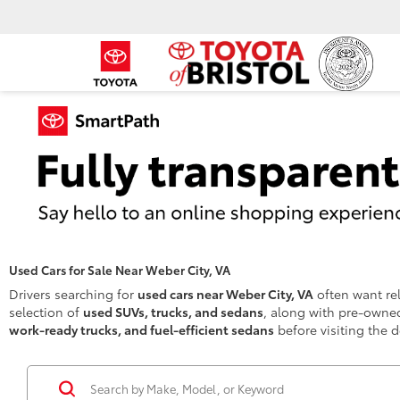
Used Cars for Sale Near Weber City, VA
Drivers searching for
used cars near Weber City, VA
often want rel
selection of
used SUVs, trucks, and sedans
, along with pre-owned
work-ready trucks, and fuel-efficient sedans
before visiting the d