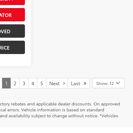
ATOR
OVED
RICE
1
2
3
4
5
Next
Last
Show: 12
 factory rebates and applicable dealer discounts. On approved
cal errors. Vehicle information is based on standard
and availability subject to change without notice. *Vehicles