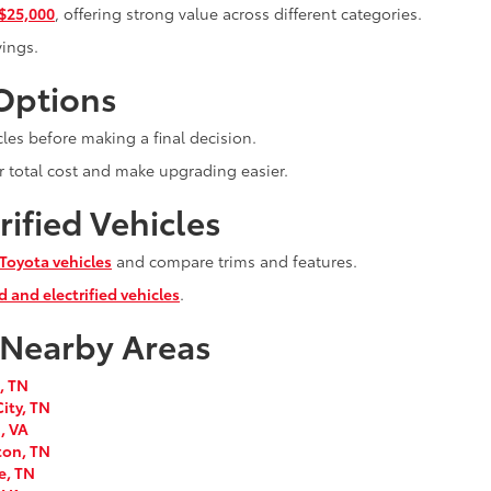
 $25,000
, offering strong value across different categories.
vings.
 Options
les before making a final decision.
r total cost and make upgrading easier.
ified Vehicles
Toyota vehicles
and compare trims and features.
d and electrified vehicles
.
 Nearby Areas
, TN
ity, TN
, VA
ton, TN
e, TN