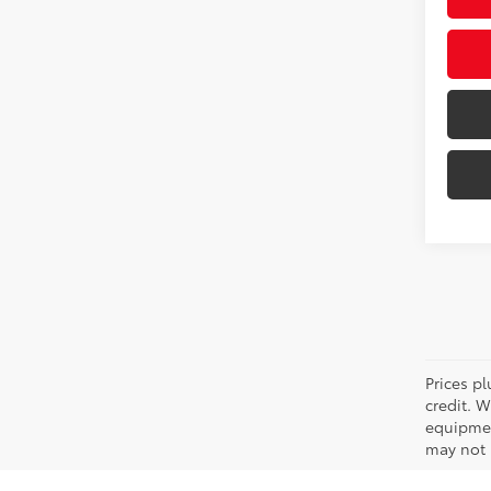
Prices pl
credit. 
equipmen
may not b