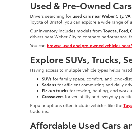
Used & Pre-Owned Cars 
Drivers searching for
used cars near Weber City, VA
Toyota of Bristol, you can explore a wide range of
u
Our inventory includes models from
Toyota, Ford,
drivers near Weber City to compare performance, fea
You can
browse used and pre-owned vehicles near 
Explore SUVs, Trucks, S
Having access to multiple vehicle types helps matc
SUVs
for family space, comfort, and long-dist
Sedans
for efficient commuting and daily dri
Pickup trucks
for towing, hauling, and work 
Crossovers
for versatility and everyday practic
Popular options often include vehicles like the
Toy
trade-ins.
Affordable Used Cars an